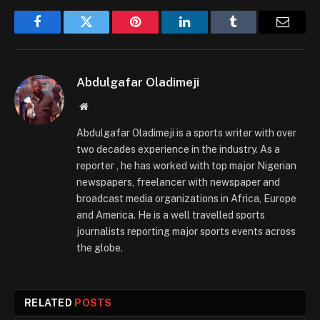
Facebook
Twitter
Pinterest
LinkedIn
Tumblr
Email
Abdulgafar Oladimeji
Website
Abdulgafar Oladimeji is a sports writer with over
two decades experience in the industry. As a
reporter , he has worked with top major Nigerian
newspapers, freelancer with newspaper and
broadcast media organizations in Africa, Europe
and America. He is a well travelled sports
journalists reporting major sports events across
the globe.
RELATED
POSTS