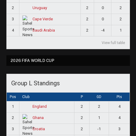
2
2
0
2
Uruguay
3
2
0
2
Cape Verde
4
2
-4
1
Saudi Arabia
View full table
2026 FIFA WORLD CUP
Group L Standings
Pos
Club
P
GD
Pts
1
2
2
4
England
2
2
1
4
Ghana
3
2
-1
3
Croatia