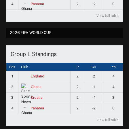
4
2
-2
0
Panama
View full table
2026 FIFA WORLD CUP
Group L Standings
Pos
Club
P
GD
Pts
1
2
2
4
England
2
2
1
4
Ghana
3
2
-1
3
Croatia
4
2
-2
0
Panama
View full table