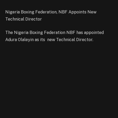
Nigeria Boxing Federation, NBF Appoints New
Technical Director
The Nigeria Boxing Federation NBF has appointed
Adura Olaleyin as its new Technical Director.