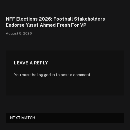
NFF Elections 2026: Football Stakeholders
Endorse Yusuf Ahmed Fresh For VP
August 8, 2026
LEAVE A REPLY
You must be
logged in
to post a comment.
NEXT MATCH