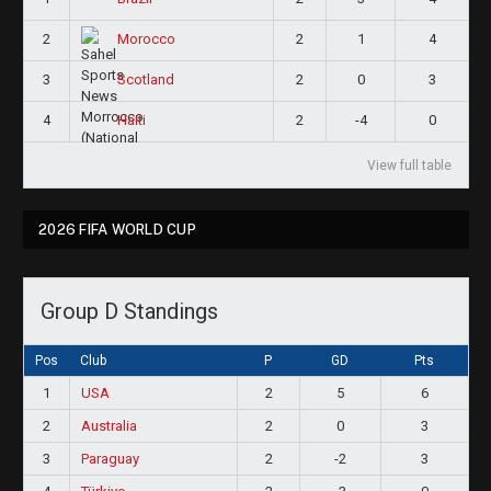
2
2
1
4
Morocco
3
2
0
3
Scotland
4
2
-4
0
Haiti
View full table
2026 FIFA WORLD CUP
Group D Standings
Pos
Club
P
GD
Pts
1
USA
2
5
6
2
Australia
2
0
3
3
Paraguay
2
-2
3