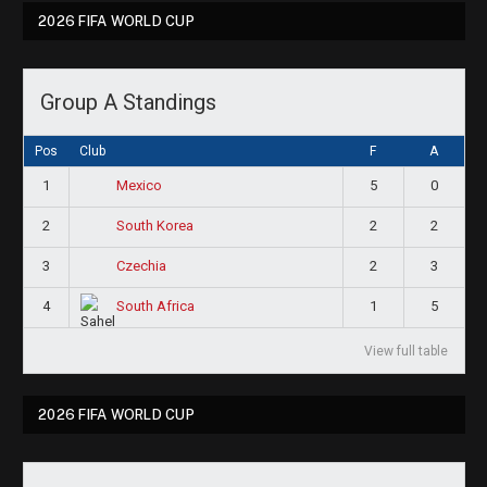
2026 FIFA WORLD CUP
Group A Standings
Pos
Club
F
A
1
5
0
Mexico
2
2
2
South Korea
3
2
3
Czechia
4
1
5
South Africa
View full table
2026 FIFA WORLD CUP