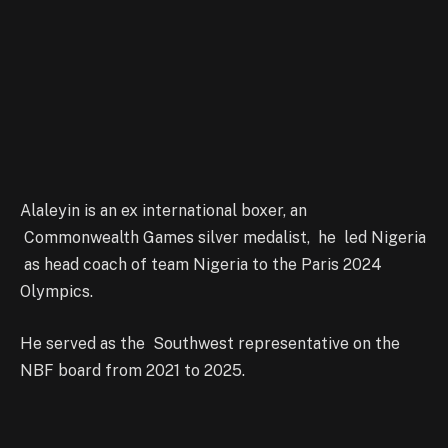
Alaleyin is an ex international boxer, an
Commonwealth Games silver medalist, he led Nigeria
as head coach of team Nigeria to the Paris 2024
Olympics.
He served as the Southwest representative on the
NBF board from 2021 to 2025.