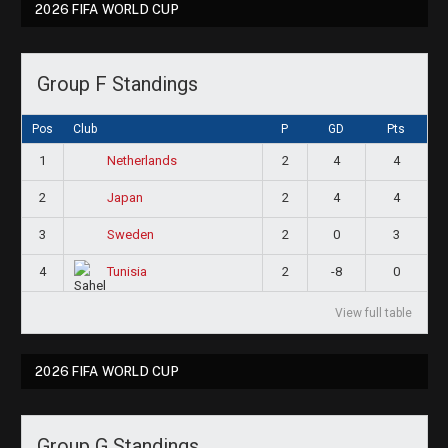
2026 FIFA WORLD CUP
Group F Standings
Pos
Club
P
GD
Pts
1
2
4
4
Netherlands
2
2
4
4
Japan
3
2
0
3
Sweden
4
2
-8
0
Tunisia
View full table
2026 FIFA WORLD CUP
Group G Standings