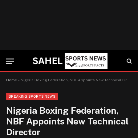
Home
»
Nigeria Boxing Federation, NBF Appoints New Technical Director
BREAKING SPORTS NEWS
Nigeria Boxing Federation,
NBF Appoints New Technical
Director