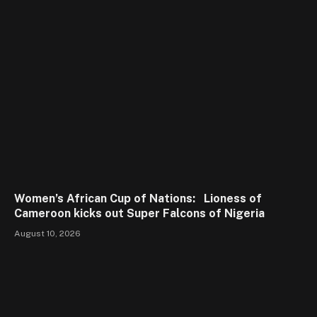
Women’s African Cup of Nations: Lioness of
Cameroon kicks out Super Falcons of Nigeria
August 10, 2026