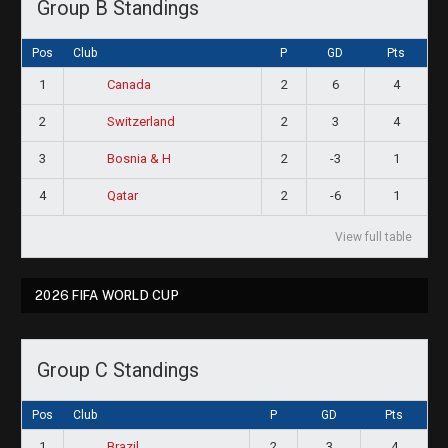
Group B Standings
Pos
Club
P
GD
Pts
1
2
6
4
Canada
2
2
3
4
Switzerland
3
2
-3
1
Bosnia & H
4
2
-6
1
Qatar
View full table
2026 FIFA WORLD CUP
Group C Standings
Pos
Club
P
GD
Pts
1
2
3
4
Brazil