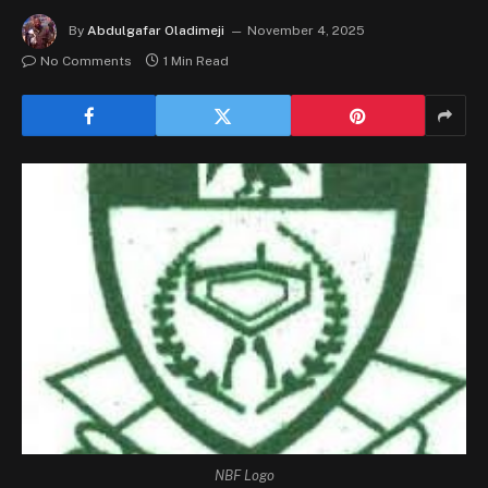
By
Abdulgafar Oladimeji
November 4, 2025
No Comments
1 Min Read
NBF Logo