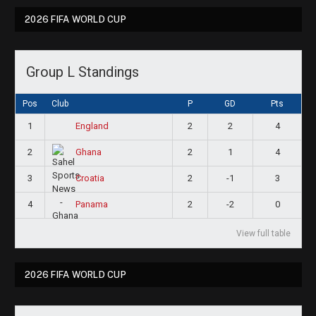
2026 FIFA WORLD CUP
Group L Standings
Pos
Club
P
GD
Pts
1
2
2
4
England
2
2
1
4
Ghana
3
2
-1
3
Croatia
4
2
-2
0
Panama
View full table
2026 FIFA WORLD CUP