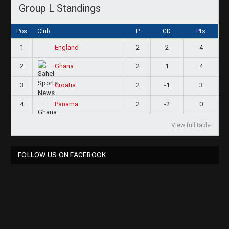
Group L Standings
Pos
Club
P
GD
Pts
1
2
2
4
England
2
2
1
4
Ghana
3
2
-1
3
Croatia
4
2
-2
0
Panama
View full table
FOLLOW US ON FACEBOOK