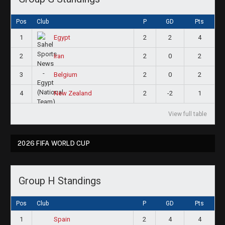
Pos
Club
P
GD
Pts
1
2
2
4
Egypt
2
2
0
2
Iran
3
2
0
2
Belgium
4
2
-2
1
New Zealand
View full table
2026 FIFA WORLD CUP
Group H Standings
Pos
Club
P
GD
Pts
1
2
4
4
Spain