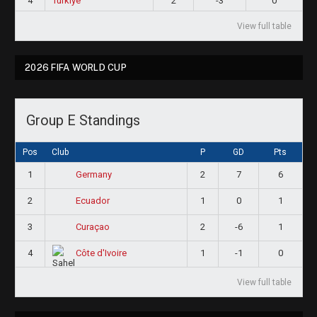
4
Türkiye
2
-3
0
View full table
2026 FIFA WORLD CUP
Group E Standings
Pos
Club
P
GD
Pts
1
2
7
6
Germany
2
1
0
1
Ecuador
3
2
-6
1
Curaçao
4
1
-1
0
Côte d'Ivoire
View full table