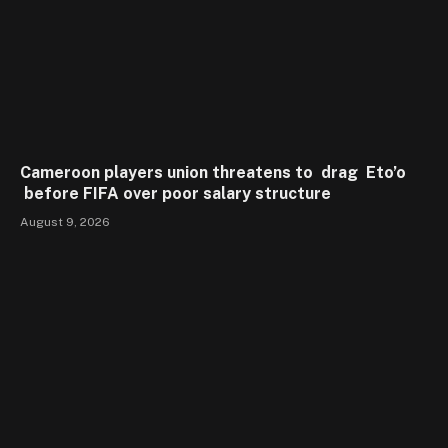
Cameroon players union threatens to drag Eto’o
before FIFA over poor salary structure
August 9, 2026