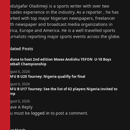
Website
Abdulgafar Oladimeji is a sports writer with over two
decades experience in the industry. As a reporter , he has
worked with top major Nigerian newspapers, freelancer
with newspaper and broadcast media organizations in
Africa, Europe and America. He is a well travelled sports
journalists reporting major sports events across the globe.
Related
Posts
Kaduna to host 2nd edition Moses Andishu YSFON U-18 Boys
Football Championship
August 6, 2026
WAFU B U20 Tourney: Nigeria qualifiy for final
August 6, 2026
WAFU B U17 Tourney: See the list of 62 players Nigeria invited to
camp
August 6, 2026
Leave A Reply
You must be
logged in
to post a comment.