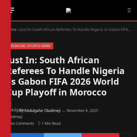
Home
»
Just In: South African Referees To Handle Nigeria vs Gabon FIFA 2026 World Cup Playoff in Morocco
BREAKING SPORTS NEWS
Just In: South African
Referees To Handle Nigeria
vs Gabon FIFA 2026 World
Cup Playoff in Morocco
By
Abdulgafar Oladimeji
November 6, 2025
No Comments
1 Min Read