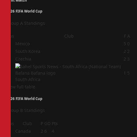
Next Match
2026 FIFA World Cup
Group A Standings
Pos
Club
F
A
1
Mexico
5
0
2
South Korea
2
2
3
Czechia
2
3
4
1
5
South Africa
View full table
2026 FIFA World Cup
Group B Standings
Pos
Club
P
GD
Pts
1
Canada
2
6
4