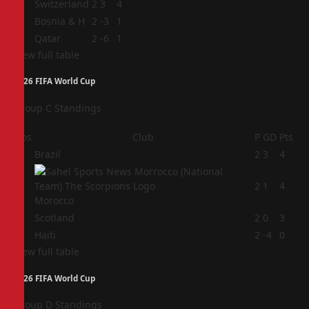
2
Switzerland
2
3
4
3
Bosnia & H
2
-3
1
4
Qatar
2
-6
1
View full table
2026 FIFA World Cup
Group C Standings
Pos
Club
P
GD
Pts
1
Brazil
2
3
4
2
2
1
4
Morocco
3
Scotland
2
0
3
4
Haiti
2
-4
0
View full table
2026 FIFA World Cup
Group D Standings