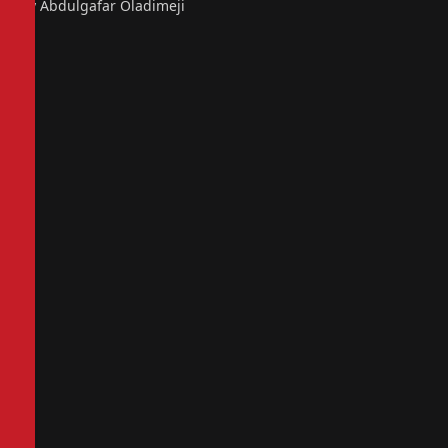
By Abdulgafar Oladimeji