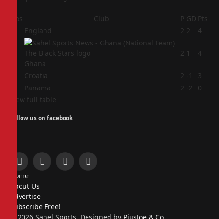
Pos
Club
P
GD
Pts
1
England
2
2
4
2
2
1
4
Ghana
3
Croatia
2
-1
3
4
Panama
2
-2
0
View full table
Follow us on facebook
Facebook
X
Instagram
Pinterest
Home
(Twitter)
About Us
Advertise
Subscribe Free!
© 2026 Sahel Sports. Designed by
PiusJoe & Co.
.