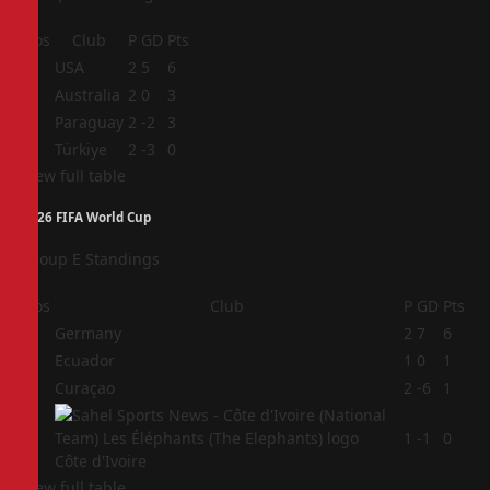
Pos
Club
P
GD
Pts
1
USA
2
5
6
2
Australia
2
0
3
3
Paraguay
2
-2
3
4
Türkiye
2
-3
0
View full table
2026 FIFA World Cup
Group E Standings
Pos
Club
P
GD
Pts
1
Germany
2
7
6
2
Ecuador
1
0
1
3
Curaçao
2
-6
1
4
1
-1
0
Côte d'Ivoire
View full table