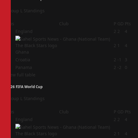
Group L Standings
Pos
Club
P
GD
Pts
1
England
2
2
4
2
2
1
4
Ghana
3
Croatia
2
-1
3
4
Panama
2
-2
0
View full table
2026 FIFA World Cup
Group L Standings
Pos
Club
P
GD
Pts
1
England
2
2
4
2
2
1
4