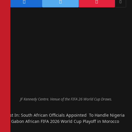
JF Kennedy Centre. Venue of the FIFA 26 World Cup Draws.
Just In: South African Officials Appointed To Handle Nigeria
vs Gabon African FIFA 2026 World Cup Playoff in Morocco