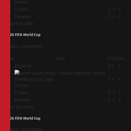
Ghana
3
Croatia
2
-1
3
4
Panama
2
-2
0
View full table
2026 FIFA World Cup
Group L Standings
Pos
Club
P
GD
Pts
1
England
2
2
4
2
2
1
4
Ghana
3
Croatia
2
-1
3
4
Panama
2
-2
0
View full table
2026 FIFA World Cup
Group L Standings