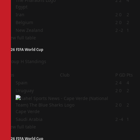
1
2
2
4
Egypt
2
Iran
2
0
2
3
Belgium
2
0
2
4
New Zealand
2
-2
1
View full table
2026 FIFA World Cup
Group H Standings
Pos
Club
P
GD
Pts
1
Spain
2
4
4
2
Uruguay
2
0
2
3
2
0
2
Cape Verde
4
Saudi Arabia
2
-4
1
View full table
2026 FIFA World Cup