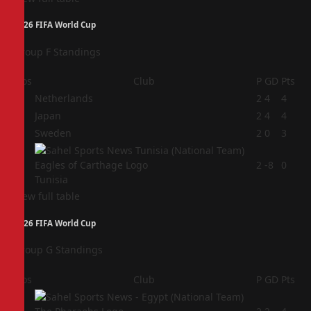
2026 FIFA World Cup
Group F Standings
Pos
Club
P
GD
Pts
1
Netherlands
2
4
4
2
Japan
2
4
4
3
Sweden
2
0
3
4
2
-8
0
Tunisia
View full table
2026 FIFA World Cup
Group G Standings
Pos
Club
P
GD
Pts