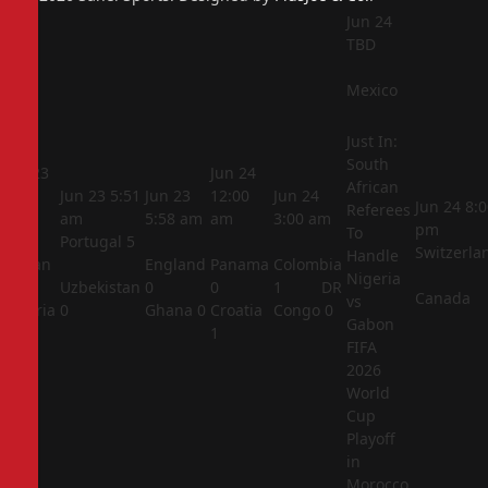
Jun 24
TBD
Mexico
Just In:
South
Jun 23
Jun 24
African
5:44
Jun 23
5:51
Jun 23
12:00
Jun 24
Jun 24
8:0
Referees
am
am
5:58 am
am
3:00 am
pm
To
Portugal
5
Switzerla
Handle
Jordan
England
Panama
Colombia
Nigeria
1
Uzbekistan
0
0
1
DR
Canada
vs
Algeria
0
Ghana
0
Croatia
Congo
0
Gabon
2
1
FIFA
2026
World
Cup
Playoff
in
Morocco