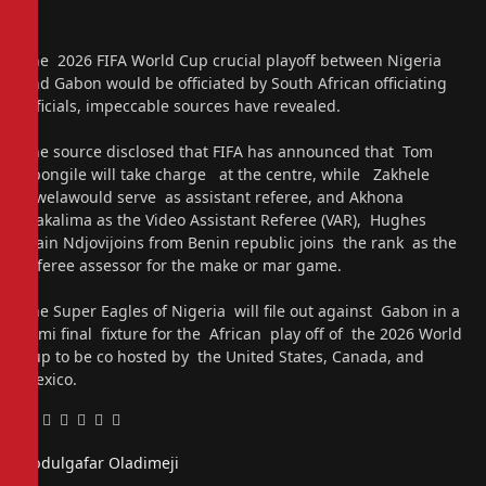
The 2026 FIFA World Cup crucial playoff between Nigeria
and Gabon would be officiated by South African officiating
officials, impeccable sources have revealed.
The source disclosed that FIFA has announced that Tom
Abongile will take charge at the centre, while Zakhele
Siwelawould serve as assistant referee, and Akhona
Makalima as the Video Assistant Referee (VAR), Hughes
Alain Ndjovijoins from Benin republic joins the rank as the
referee assessor for the make or mar game.
The Super Eagles of Nigeria will file out against Gabon in a
semi final fixture for the African play off of the 2026 World
Cup to be co hosted by the United States, Canada, and
Mexico.
Facebook
Twitter
Pinterest
LinkedIn
Tumblr
Email
Abdulgafar Oladimeji