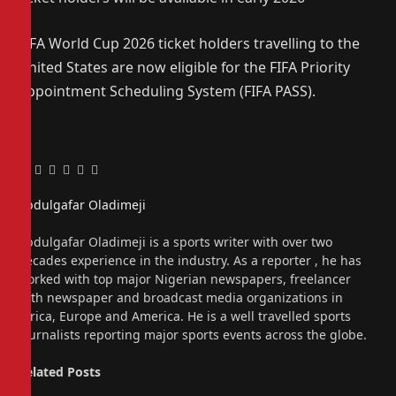
FIFA World Cup 2026 ticket holders travelling to the
United States are now eligible for the FIFA Priority
Appointment Scheduling System (FIFA PASS).
Facebook
Twitter
Pinterest
LinkedIn
Tumblr
Email
Abdulgafar Oladimeji
Website
Abdulgafar Oladimeji is a sports writer with over two
decades experience in the industry. As a reporter , he has
worked with top major Nigerian newspapers, freelancer
with newspaper and broadcast media organizations in
Africa, Europe and America. He is a well travelled sports
journalists reporting major sports events across the globe.
Related
Posts