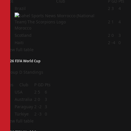
Pos
Club
P
GD
Pts
1
Brazil
2
3
4
2
2
1
4
Morocco
3
Scotland
2
0
3
4
Haiti
2
-4
0
View full table
2026 FIFA World Cup
Group D Standings
Pos
Club
P
GD
Pts
1
USA
2
5
6
2
Australia
2
0
3
3
Paraguay
2
-2
3
4
Türkiye
2
-3
0
View full table