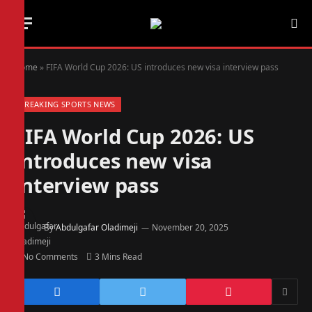
Home
»
FIFA World Cup 2026: US introduces new visa interview pass
BREAKING SPORTS NEWS
FIFA World Cup 2026: US
introduces new visa
interview pass
By
Abdulgafar Oladimeji
November 20, 2025
No Comments
3 Mins Read