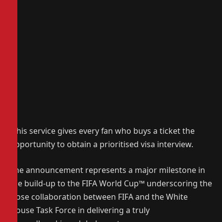
This service gives every fan who buys a ticket the
opportunity to obtain a prioritised visa interview.
The announcement represents a major milestone in
the build-up to the FIFA World Cup™ underscoring the
close collaboration between FIFA and the White
House Task Force in delivering a truly