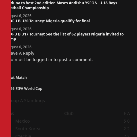
Kaduna to host 2nd edition Moses Andishu YSFON U-18 Boys
Football Championship
August 6, 2026
WAFU B U20 Tourney: Nigeria qualifiy for final
August 6, 2026
WAFU B U17 Tourney: See the list of 62 players Nigeria invited to
camp
August 6, 2026
Leave A Reply
You must be
logged in
to post a comment.
Next Match
2026 FIFA World Cup
Group A Standings
Pos
Club
F
A
1
Mexico
5
0
2
South Korea
2
2
3
Czechia
2
3