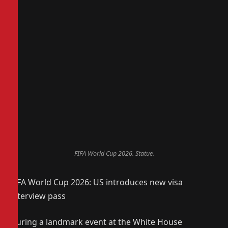
FIFA World Cup 2026. Statue.
FIFA World Cup 2026: US introduces new visa
interview pass
During a landmark event at the White House