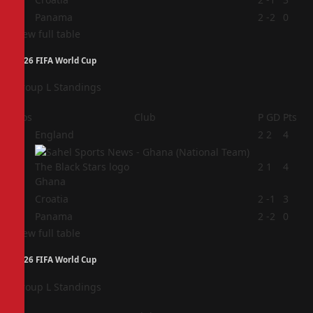
4
Panama
2
-2
0
View full table
2026 FIFA World Cup
Group L Standings
Pos
Club
P
GD
Pts
1
England
2
2
4
2
2
1
4
Ghana
3
Croatia
2
-1
3
4
Panama
2
-2
0
View full table
2026 FIFA World Cup
Group L Standings