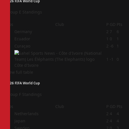
2026 FIFA World Cup
Group E Standings
Pos
Club
P
GD
Pts
1
Germany
2
7
6
2
Ecuador
1
0
1
3
Curaçao
2
-6
1
4
1
-1
0
Côte d'Ivoire
View full table
2026 FIFA World Cup
Group F Standings
Pos
Club
P
GD
Pts
1
Netherlands
2
4
4
2
Japan
2
4
4
3
Sweden
2
0
3