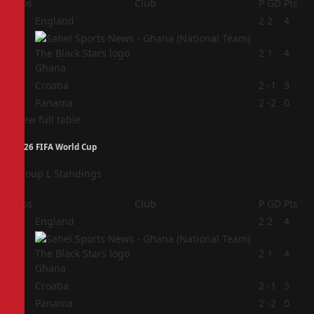
Pos
Club
P
GD
Pts
1
England
2
2
4
2
2
1
4
Ghana
3
Croatia
2
-1
3
4
Panama
2
-2
0
View full table
2026 FIFA World Cup
Group L Standings
Pos
Club
P
GD
Pts
1
England
2
2
4
2
2
1
4
Ghana
3
Croatia
2
-1
3
4
Panama
2
-2
0