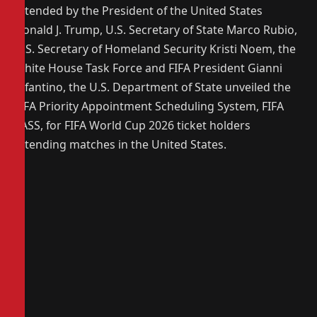
attended by the President of the United States
Donald J. Trump, U.S. Secretary of State Marco Rubio,
U.S. Secretary of Homeland Security Kristi Noem, the
White House Task Force and FIFA President Gianni
Infantino, the U.S. Department of State unveiled the
FIFA Priority Appointment Scheduling System, FIFA
PASS, for FIFA World Cup 2026 ticket holders
attending matches in the United States.