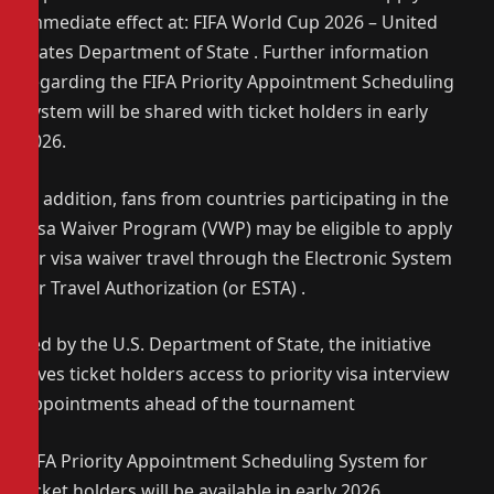
immediate effect at: FIFA World Cup 2026 – United
States Department of State . Further information
regarding the FIFA Priority Appointment Scheduling
System will be shared with ticket holders in early
2026.
In addition, fans from countries participating in the
Visa Waiver Program (VWP) may be eligible to apply
for visa waiver travel through the Electronic System
for Travel Authorization (or ESTA) .
Led by the U.S. Department of State, the initiative
gives ticket holders access to priority visa interview
appointments ahead of the tournament
FIFA Priority Appointment Scheduling System for
ticket holders will be available in early 2026