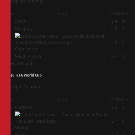
Group H Standings
Pos
Club
P
GD
Pts
1
Spain
2
4
4
2
Uruguay
2
0
2
3
2
0
2
Cape Verde
4
Saudi Arabia
2
-4
1
View full table
2026 FIFA World Cup
Group L Standings
Pos
Club
P
GD
Pts
1
England
2
2
4
2
2
1
4
Ghana
3
Croatia
2
-1
3