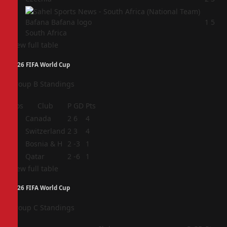
4
1
5
South Africa
View full table
2026 FIFA World Cup
Group B Standings
Pos
Club
P
GD
Pts
1
Canada
2
6
4
2
Switzerland
2
3
4
3
Bosnia & H
2
-3
1
4
Qatar
2
-6
1
View full table
2026 FIFA World Cup
Group C Standings