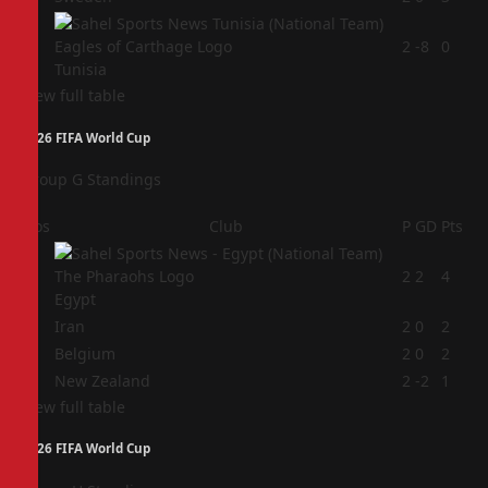
4
2
-8
0
Tunisia
View full table
2026 FIFA World Cup
Group G Standings
Pos
Club
P
GD
Pts
1
2
2
4
Egypt
2
Iran
2
0
2
3
Belgium
2
0
2
4
New Zealand
2
-2
1
View full table
2026 FIFA World Cup