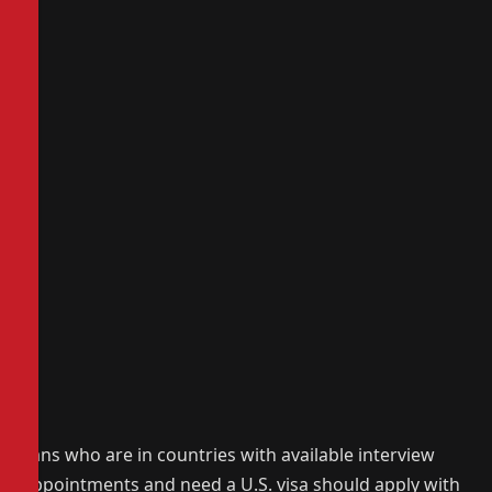
Fans who are in countries with available interview
appointments and need a U.S. visa should apply with