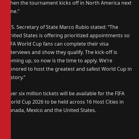
when the tournament kicks off in North America next
June.”
U.S. Secretary of State Marco Rubio stated: “The
United States is offering prioritized appointments so
FIFA World Cup fans can complete their visa
interviews and show they qualify. The kick-off is
coming up, so now is the time to apply. We’re
honored to host the greatest and safest World Cup in
history.”
Over six million tickets will be available for the FIFA
World Cup 2026 to be held across 16 Host Cities in
Canada, Mexico and the United States.