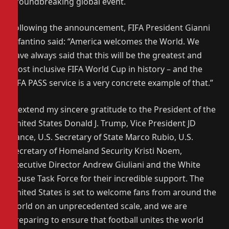
groundbreaking global event.
Following the announcement, FIFA President Gianni
Infantino said: “America welcomes the World. We
have always said that this will be the greatest and
most inclusive FIFA World Cup in history – and the
FIFA PASS service is a very concrete example of that.”
“I extend my sincere gratitude to the President of the
United States Donald J. Trump, Vice President JD
Vance, U.S. Secretary of State Marco Rubio, U.S.
Secretary of Homeland Security Kristi Noem,
Executive Director Andrew Giuliani and the White
House Task Force for their incredible support. The
United States is set to welcome fans from around the
world on an unprecedented scale, and we are
preparing to ensure that football unites the world