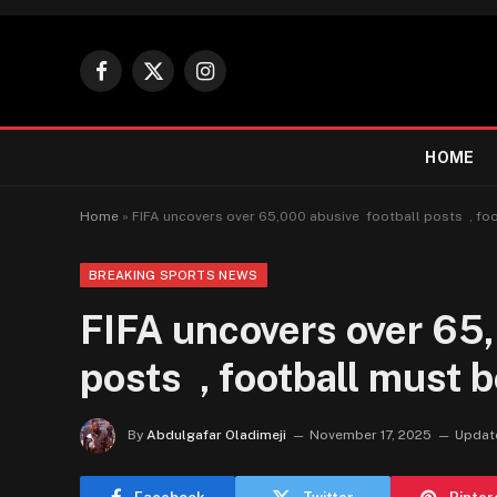
Facebook
X
Instagram
(Twitter)
HOME
Home
»
FIFA uncovers over 65,000 abusive football posts , foo
BREAKING SPORTS NEWS
FIFA uncovers over 65,
posts , football must b
By
Abdulgafar Oladimeji
November 17, 2025
Updat