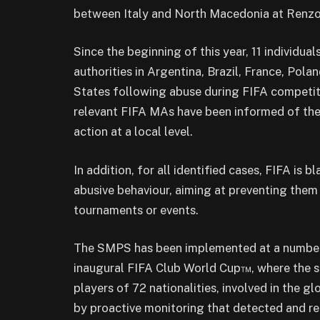
between Italy and North Macedonia at Renzo 
Since the beginning of this year, 11 individu
authorities in Argentina, Brazil, France, Pol
States following abuse during FIFA competit
relevant FIFA MAs have been informed of the
action at a local level.
In addition, for all identified cases, FIFA is b
abusive behaviour, aiming at preventing them
tournaments or events.
The SMPS has been implemented at a number o
inaugural FIFA Club World Cup™, where the se
players of 72 nationalities, involved in the 
by proactive monitoring that detected and rep