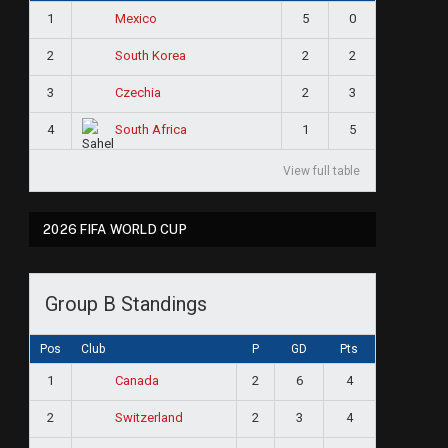
1
5
0
Mexico
2
2
2
South Korea
3
2
3
Czechia
4
1
5
South Africa
View full table
2026 FIFA WORLD CUP
Group B Standings
Pos
Club
P
GD
Pts
1
2
6
4
Canada
2
2
3
4
Switzerland