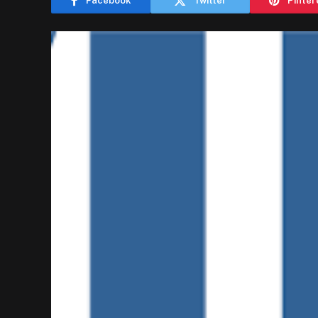
Facebook
Twitter
Pinter