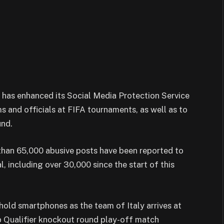
 it has enhanced its Social Media Protection Service
ms and officials at FIFA tournaments, as well as to
und.
than 65,000 abusive posts have been reported to
, including over 30,000 since the start of this
ld smartphones as the team of Italy arrives at
p Qualifier knockout round play-off match