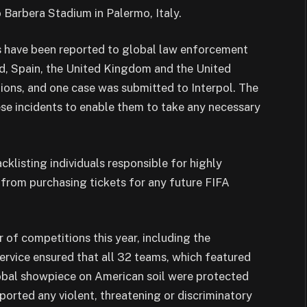
Barbera Stadium in Palermo, Italy.
als have been reported to global law enforcement
and, Spain, the United Kingdom and the United
ions, and one case was submitted to Interpol. The
se incidents to enable them to take any necessary
lacklisting individuals responsible for highly
 from purchasing tickets for any future FIFA
f competitions this year, including the
rvice ensured that all 32 teams, which featured
global showpiece on American soil were protected
orted any violent, threatening or discriminatory