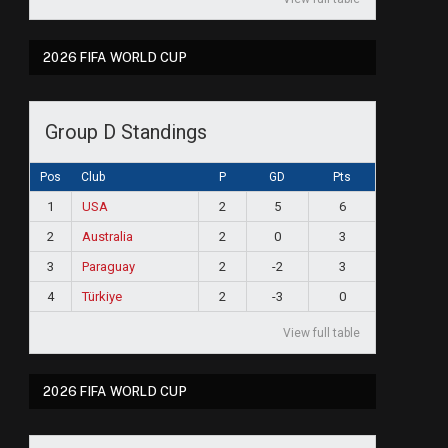
2026 FIFA WORLD CUP
Group D Standings
Pos
Club
P
GD
Pts
1
USA
2
5
6
2
Australia
2
0
3
3
Paraguay
2
-2
3
4
Türkiye
2
-3
0
View full table
2026 FIFA WORLD CUP