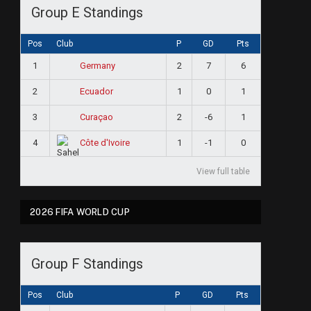
Group E Standings
Pos
Club
P
GD
Pts
1
2
7
6
Germany
2
1
0
1
Ecuador
3
2
-6
1
Curaçao
4
1
-1
0
Côte d'Ivoire
View full table
2026 FIFA WORLD CUP
Group F Standings
Pos
Club
P
GD
Pts