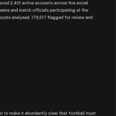
red 2,401 active accounts across five social
eams and match officials participating at the
posts analysed, 179,517 flagged for review and
nt to make it abundantly clear that football must