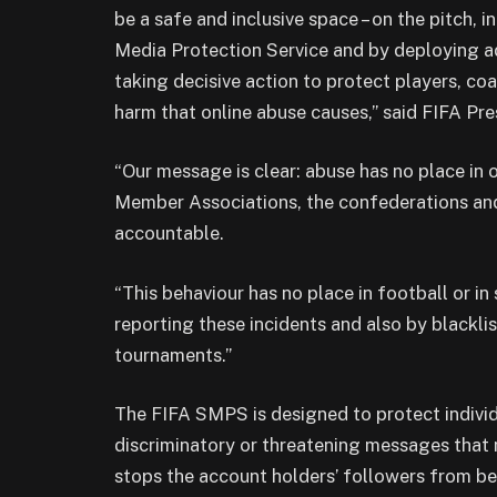
be a safe and inclusive space – on the pitch, 
Media Protection Service and by deploying a
taking decisive action to protect players, co
harm that online abuse causes,” said FIFA Pre
“Our message is clear: abuse has no place in 
Member Associations, the confederations and
accountable.
“This behaviour has no place in football or in
reporting these incidents and also by blackli
tournaments.”
The FIFA SMPS is designed to protect individu
discriminatory or threatening messages that 
stops the account holders’ followers from be