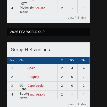
4
2
-2
1
New Zealand
View full table
2026 FIFA WORLD CUP
Group H Standings
Pos
Club
P
GD
Pts
1
2
4
4
Spain
2
2
0
2
Uruguay
3
2
0
2
Cape Verde
4
2
-4
1
Saudi Arabia
View full table