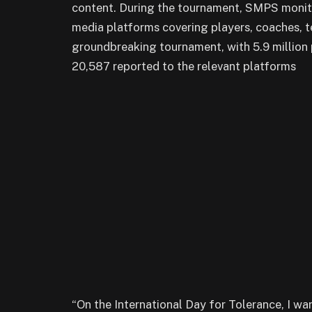
content. During the tournament, SMPS monito
media platforms covering players, coaches, t
groundbreaking tournament, with 5.9 million 
20,587 reported to the relevant platforms
“On the International Day for Tolerance, I wa