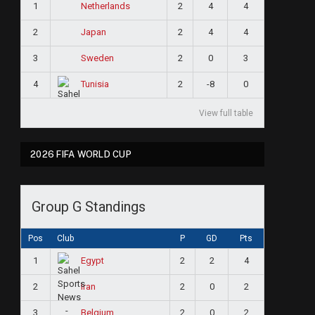
1
2
4
4
Netherlands
2
2
4
4
Japan
3
2
0
3
Sweden
4
2
-8
0
Tunisia
View full table
2026 FIFA WORLD CUP
Group G Standings
Pos
Club
P
GD
Pts
1
2
2
4
Egypt
2
2
0
2
Iran
3
2
0
2
Belgium