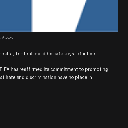
IFA Logo
osts , football must be safe says Infantino
, FIFA has reaffirmed its commitment to promoting
at hate and discrimination have no place in