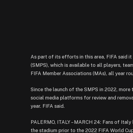
As part of its efforts in this area, FIFA said
(SMPS), which is available to all players, tea
FIFA Member Associations (MAs), all year ro
Since the launch of the SMPS in 2022, more 
social media platforms for review and removal
year. FIFA said.
PALERMO, ITALY – MARCH 24: Fans of Italy ho
the stadium prior to the 2022 FIFA World Cu