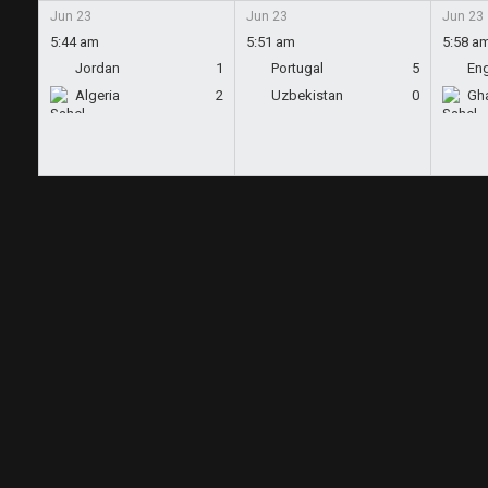
Jun 23
Jun 23
Jun 23
5:44 am
5:51 am
5:58 a
Jordan
1
Portugal
5
En
Algeria
2
Uzbekistan
0
Gh