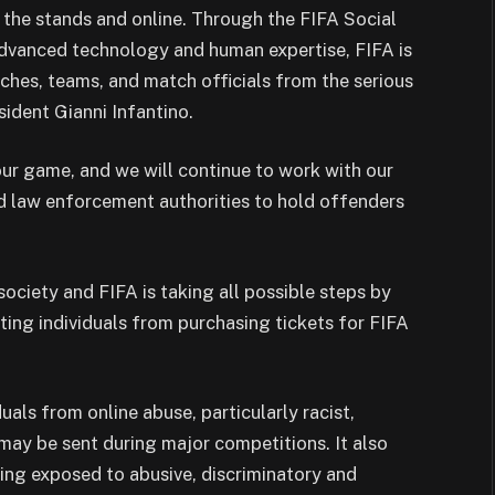
in the stands and online. Through the FIFA Social
dvanced technology and human expertise, FIFA is
aches, teams, and match officials from the serious
sident Gianni Infantino.
our game, and we will continue to work with our
 law enforcement authorities to hold offenders
 society and FIFA is taking all possible steps by
sting individuals from purchasing tickets for FIFA
als from online abuse, particularly racist,
may be sent during major competitions. It also
ing exposed to abusive, discriminatory and