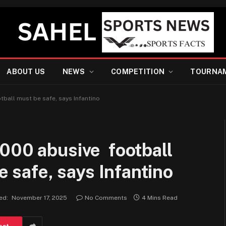
ABOUT US
NEWS
COMPETITION
TOURNA
tball must be safe, says Infantino
000 abusive football
e safe, says Infantino
ed:
November 17, 2025
No Comments
4 Mins Read