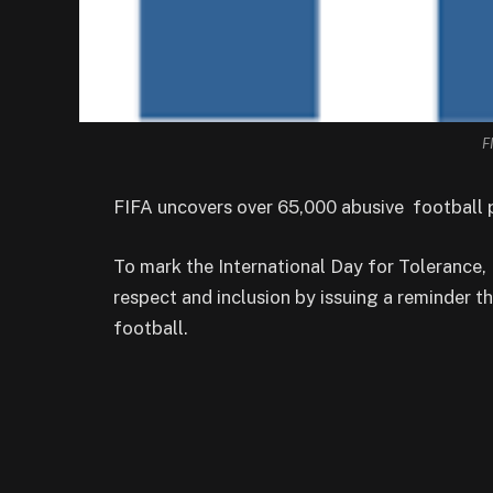
F
FIFA uncovers over 65,000 abusive football p
To mark the International Day for Tolerance
respect and inclusion by issuing a reminder th
football.