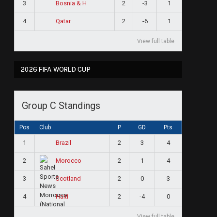
3
2
-3
1
Bosnia & H
4
2
-6
1
Qatar
View full table
2026 FIFA WORLD CUP
Group C Standings
Pos
Club
P
GD
Pts
1
2
3
4
Brazil
2
2
1
4
Morocco
3
2
0
3
Scotland
4
2
-4
0
Haiti
View full table