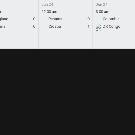
Jun 24
Jun 24
m
12:00 am
3:00 am
gland
0
Panama
0
Colombia
ana
0
Croatia
1
DR Congo