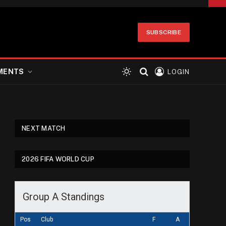
SUBSCRIBE
MENTS
LOGIN
NEXT MATCH
2026 FIFA WORLD CUP
Group A Standings
Pos
Club
F
A