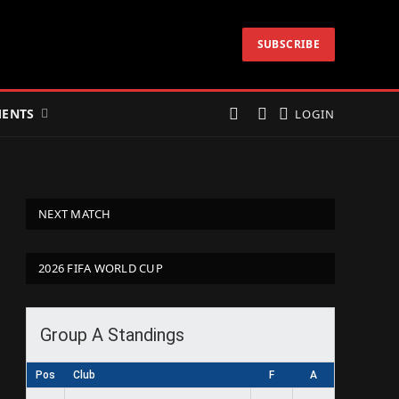
SUBSCRIBE
ENTS
LOGIN
NEXT MATCH
2026 FIFA WORLD CUP
Group A Standings
Pos
Club
F
A