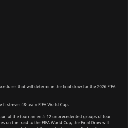
cedures that will determine the final draw for the 2026 FIFA
he first-ever 48-team FIFA World Cup.
tion of the tournament’s 12 unprecedented groups of four
es on the road to the FIFA World Cup, the Final Draw will