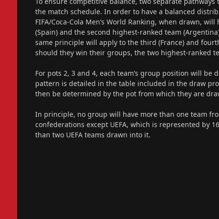
To ensure competitive balance, two separate pathways 
the match schedule. In order to have a balanced distrib
FIFA/Coca-Cola Men’s World Ranking, when drawn, will h
(Spain) and the second highest-ranked team (Argentina
same principle will apply to the third (France) and four
should they win their groups, the two highest-ranked te
For pots 2, 3 and 4, each team’s group position will be 
pattern is detailed in the table included in the draw p
then be determined by the pot from which they are dra
In principle, no group will have more than one team fro
confederations except UEFA, which is represented by 1
than two UEFA teams drawn into it.