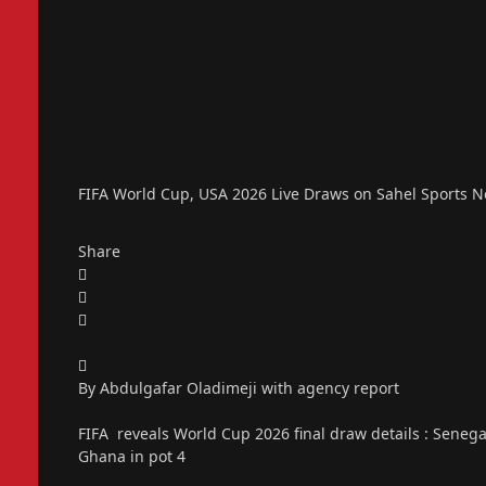
FIFA World Cup, USA 2026 Live Draws on Sahel Sports 
Share
By Abdulgafar Oladimeji with agency report
FIFA reveals World Cup 2026 final draw details : Senegal i
Ghana in pot 4