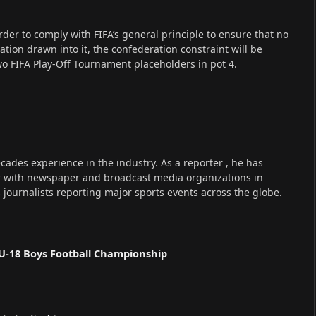
der to comply with FIFA’s general principle to ensure that no
on drawn into it, the confederation constraint will be
wo FIFA Play-Off Tournament placeholders in pot 4.
cades experience in the industry. As a reporter , he has
r with newspaper and broadcast media organizations in
s journalists reporting major sports events across the globe.
U-18 Boys Football Championship