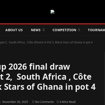
ABOUT US
NEWS
COMPETITION
TOURNAM
ot 2, South Africa , Côte d’Ivoire in Pot 3, Black Stars of Ghana in pot 4
p 2026 final draw
t 2, South Africa , Côte
k Stars of Ghana in pot 4
:
November 26, 2025
No Comments
4 Mins Read