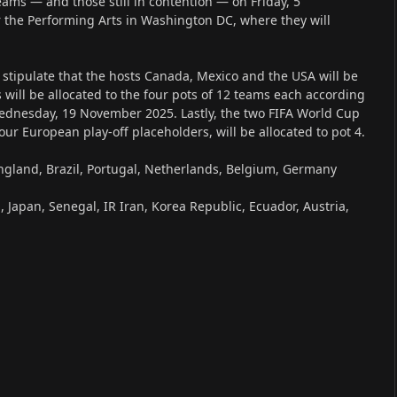
teams — and those still in contention — on Friday, 5
r the Performing Arts in Washington DC, where they will
 stipulate that the hosts Canada, Mexico and the USA will be
 will be allocated to the four pots of 12 teams each according
ednesday, 19 November 2025. Lastly, the two FIFA World Cup
ur European play-off placeholders, will be allocated to pot 4.
England, Brazil, Portugal, Netherlands, Belgium, Germany
 Japan, Senegal, IR Iran, Korea Republic, Ecuador, Austria,