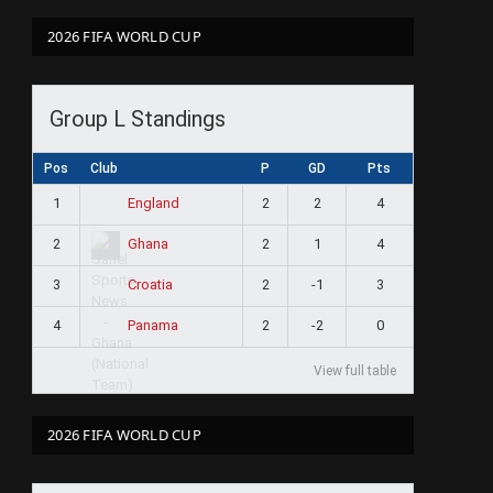
2026 FIFA WORLD CUP
Group L Standings
Pos
Club
P
GD
Pts
1
2
2
4
England
2
2
1
4
Ghana
3
2
-1
3
Croatia
4
2
-2
0
Panama
View full table
2026 FIFA WORLD CUP