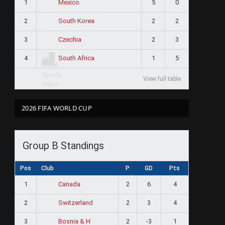
1
5
0
Mexico
2
2
2
South Korea
3
2
3
Czechia
4
1
5
South Africa
View full table
2026 FIFA WORLD CUP
Group B Standings
Pos
Club
P
GD
Pts
1
2
6
4
Canada
2
2
3
4
Switzerland
3
2
-3
1
Bosnia & H