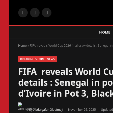
Facebook
X
Instagram
(Twitter)
HOME
Home
»
FIFA reveals World Cup 2026 final draw details : Senegal in p
BREAKING SPORTS NEWS
FIFA reveals World Cu
details : Senegal in po
d’Ivoire in Pot 3, Blac
By
Abdulgafar Oladimeji
November 26, 2025
Updated