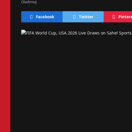
Facebook
Twitter
Pinter