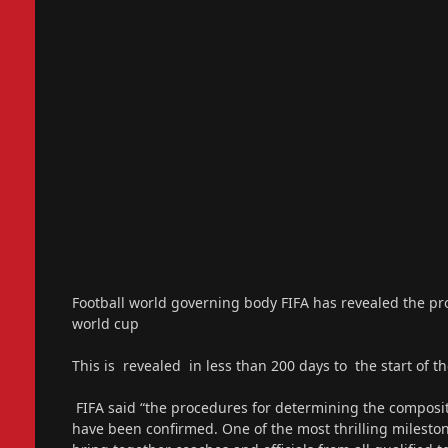
Football world governing body FIFA has revealed the pro
world cup
This is revealed in less than 200 days to the start of t
FIFA said “the procedures for determining the composi
have been confirmed. One of the most thrilling mileston