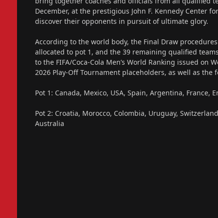
bring together coaches and officials from all qualified 
December, at the prestigious John F. Kennedy Center fo
discover their opponents in pursuit of ultimate glory.
According to the world body, the Final Draw procedures
allocated to pot 1, and the 39 remaining qualified teams
to the FIFA/Coca-Cola Men’s World Ranking issued on W
2026 Play-Off Tournament placeholders, as well as the fo
Pot 1: Canada, Mexico, USA, Spain, Argentina, France, 
Pot 2: Croatia, Morocco, Colombia, Uruguay, Switzerland,
Australia