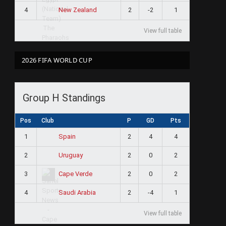
4
2
-2
1
New Zealand
View full table
2026 FIFA WORLD CUP
Group H Standings
Pos
Club
P
GD
Pts
1
2
4
4
Spain
2
2
0
2
Uruguay
3
2
0
2
Cape Verde
4
2
-4
1
Saudi Arabia
View full table