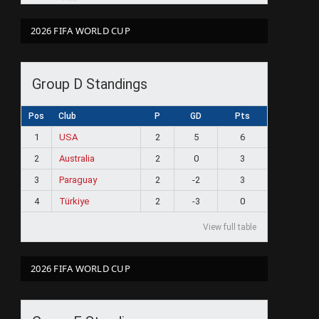
2026 FIFA WORLD CUP
Group D Standings
Pos
Club
P
GD
Pts
1
USA
2
5
6
2
Australia
2
0
3
3
Paraguay
2
-2
3
4
Türkiye
2
-3
0
View full table
2026 FIFA WORLD CUP