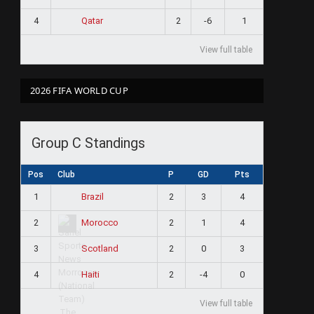
4
2
-6
1
Qatar
View full table
2026 FIFA WORLD CUP
Group C Standings
Pos
Club
P
GD
Pts
1
2
3
4
Brazil
2
2
1
4
Morocco
3
2
0
3
Scotland
4
2
-4
0
Haiti
View full table