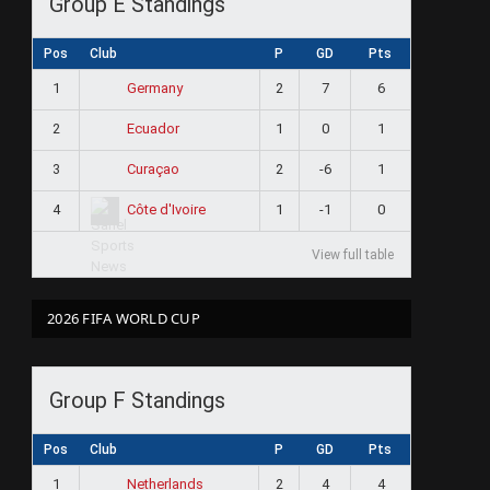
Group E Standings
Pos
Club
P
GD
Pts
1
2
7
6
Germany
2
1
0
1
Ecuador
3
2
-6
1
Curaçao
4
1
-1
0
Côte d'Ivoire
View full table
2026 FIFA WORLD CUP
Group F Standings
Pos
Club
P
GD
Pts
1
2
4
4
Netherlands