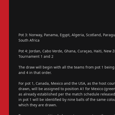
Pot 3: Norway, Panama, Egypt, Algeria, Scotland, Paragua
South Africa
Pot 4: Jordan, Cabo Verde, Ghana, Curaçao, Haiti, New Z
Tournament 1 and 2
The draw will begin with all the teams from pot 1 being 
and 4 in that order.
For pot 1, Canada, Mexico and the USA, as the host count
drawn, will be assigned to position A1 for Mexico (green 
as already established per the match schedule release
in pot 1 will be identified by nine balls of the same col
which they are drawn.