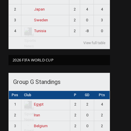
2
2
4
4
Japan
3
2
0
3
Sweden
4
2
-8
0
Tunisia
View full table
2026 FIFA WORLD CUP
Group G Standings
Pos
Club
P
GD
Pts
1
2
2
4
Egypt
2
2
0
2
Iran
3
2
0
2
Belgium