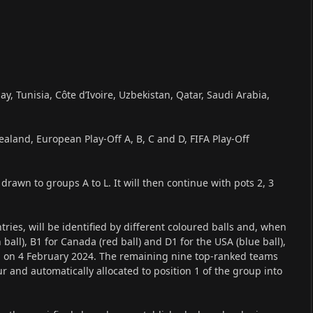
y, Tunisia, Côte d’Ivoire, Uzbekistan, Qatar, Saudi Arabia,
ealand, European Play-Off A, B, C and D, FIFA Play-Off
drawn to groups A to L. It will then continue with pots 2, 3
ries, will be identified by different coloured balls and, when
ball), B1 for Canada (red ball) and D1 for the USA (blue ball),
d on 4 February 2024. The remaining nine top-ranked teams
our and automatically allocated to position 1 of the group into