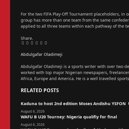
For the two FIFA Play-Off Tournament placeholders, in or
group has more than one team from the same confederati
applied to all three teams within each pathway of the t
Share.
Facebook
Twitter
Pinterest
LinkedIn
Tumblr
Email
Abdulgafar Oladimeji
Website
Abdulgafar Oladimeji is a sports writer with over two de
worked with top major Nigerian newspapers, freelance
Africa, Europe and America. He is a well travelled sport
RELATED
POSTS
Kaduna to host 2nd edition Moses Andishu YSFON 
August 6, 2026
WAFU B U20 Tourney: Nigeria qualifiy for final
August 6, 2026