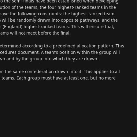
to the semi-finals have been established when developing
ution of the teams, the four highest-ranked teams in the
ave the following constraints: the highest-ranked team
) will be randomly drawn into opposite pathways, and the
th (England) highest-ranked teams. This will ensure that,
ams will not meet before the final.
determined according to a predefined allocation pattern. This
rocedures document. A team’s position within the group will
wn and by the group into which they are drawn.
m the same confederation drawn into it. This applies to all
6 teams. Each group must have at least one, but no more