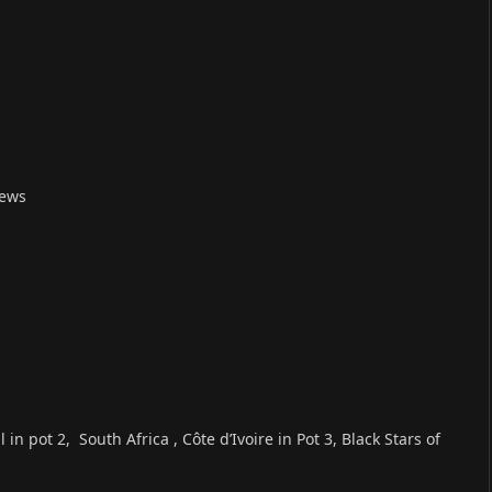
News
n pot 2, South Africa , Côte d’Ivoire in Pot 3, Black Stars of