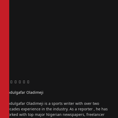
Facebook
Twitter
Pinterest
LinkedIn
Tumblr
Email
Abdulgafar Oladimeji
Website
Abdulgafar Oladimeji is a sports writer with over two
decades experience in the industry. As a reporter , he has
worked with top major Nigerian newspapers, freelancer