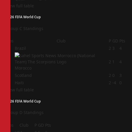
View full table
2026 FIFA World Cup
Group C Standings
Pos
Club
P
GD
Pts
1
Brazil
2
3
4
2
2
1
4
Morocco
3
Scotland
2
0
3
4
Haiti
2
-4
0
View full table
2026 FIFA World Cup
Group D Standings
Pos
Club
P
GD
Pts