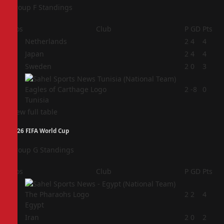
Group F Standings
Pos
Club
P
GD
Pts
1
Netherlands
2
4
4
2
Japan
2
4
4
3
Sweden
2
0
3
4
2
-8
0
Tunisia
View full table
2026 FIFA World Cup
Group G Standings
Pos
Club
P
GD
Pts
1
2
2
4
Egypt
2
Iran
2
0
2