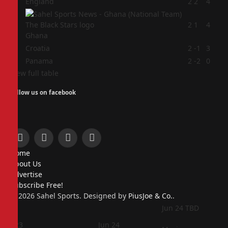
1
England
2
2
4
2
2
1
4
Ghana
3
Croatia
2
-1
3
4
Panama
2
-2
0
View full table
Follow us on facebook
Facebook
X
Instagram
Pinterest
Home
(Twitter)
About Us
Advertise
Subscribe Free!
© 2026 Sahel Sports. Designed by
PiusJoe & Co.
.
Jun 24
TBD
Jun 23
Jun 24