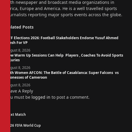
with newspaper and broadcast media organizations in
Africa, Europe and America. He is a well travelled sports
journalists reporting major sports events across the globe.
Related
Posts
NFF Elections 2026: Football Stakeholders Endorse Yusuf Ahmed
Fresh For VP
August 8, 2026
How Warm Up Sessions Can Help Players , Coaches To Avoid Sports
Injuries
August 8, 2026
14th Women AFCON: The Battle of Casablanca: Super Falcons vs
Lionesses of Cameroon
August 8, 2026
Leave A Reply
You must be
logged in
to post a comment.
Next Match
2026 FIFA World Cup