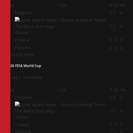
Pos
Club
P
GD
Pts
1
England
2
2
4
2
2
1
4
Ghana
3
Croatia
2
-1
3
4
Panama
2
-2
0
View full table
2026 FIFA World Cup
Group L Standings
Pos
Club
P
GD
Pts
1
England
2
2
4
2
2
1
4
Ghana
3
Croatia
2
-1
3
4
Panama
2
-2
0