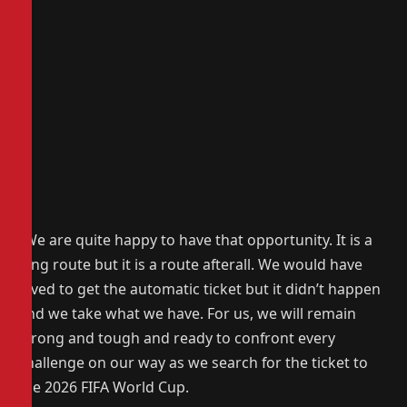
“We are quite happy to have that opportunity. It is a
long route but it is a route afterall. We would have
loved to get the automatic ticket but it didn’t happen
and we take what we have. For us, we will remain
strong and tough and ready to confront every
challenge on our way as we search for the ticket to
the 2026 FIFA World Cup.