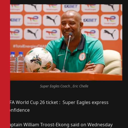
Super Eagles Coach , Eric Chelle
FIFA World Cup 26 ticket : Super Eagles express
confidence
Captain William Troost-Ekong said on Wednesday