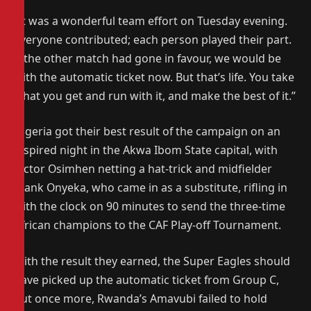
“It was a wonderful team effort on Tuesday evening.
Everyone contributed; each person played their part.
If the other match had gone in favour, we would be
with the automatic ticket now. But that’s life. You take
what you get and run with it, and make the best of it.”
Nigeria got their best result of the campaign on an
inspired night in the Akwa Ibom State capital, with
Victor Osimhen netting a hat-trick and midfielder
Frank Onyeka, who came in as a substitute, rifling in
with the clock on 90 minutes to send the three-time
African champions to the CAF Play-off Tournament.
With the result they earned, the Super Eagles should
have picked up the automatic ticket from Group C,
but once more, Rwanda’s Amavubi failed to hold