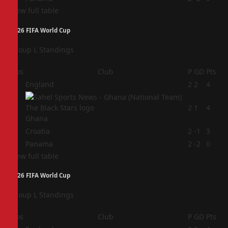
View full table
2026 FIFA World Cup
Group L Standings
Pos
Club
P
GD
Pts
1
England
2
2
4
2
2
1
4
Ghana
3
Croatia
2
-1
3
4
Panama
2
-2
0
View full table
2026 FIFA World Cup
Group L Standings
Pos
Club
P
GD
Pts