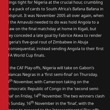
things tight for Nigeria at the crucial hour, crumbling
like a pack of cards to South Africa’s Bafana Bafana in
Nelspruit. It was November 2005 all over again, when
all the Amavubi needed to do was hold Angola to a
draw on the final matchday at home in Kigali, but
they conceded a late goal by Fabrice Akwa to render
Nigeria’s five-goal rout of Zimbabwe in Abuja
inconsequential, instead sending Angola to their first
FIFA World Cup finals.
In the CAF Play-offs, Nigeria will take on Gabon’s
Palancas Negras in a ‘first semi-final’ on Thursday,
th
13
November, with Cameroon taking on the
Democratic Republic of Congo in the ‘second semi-
th
final’ on Friday, 14
November. The two winners clash
th
on Sunday, 16
November in the ‘final’, with the