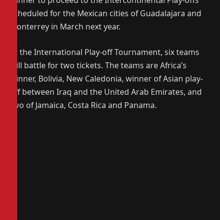
winner to proceed to the Intercontinental Play-offs
scheduled for the Mexican cities of Guadalajara and
Monterrey in March next year.
At the International Play-off Tournament, six teams
will battle for two tickets. The teams are Africa’s
winner, Bolivia, New Caledonia, winner of Asian play-
off between Iraq and the United Arab Emirates, and
two of Jamaica, Costa Rica and Panama.