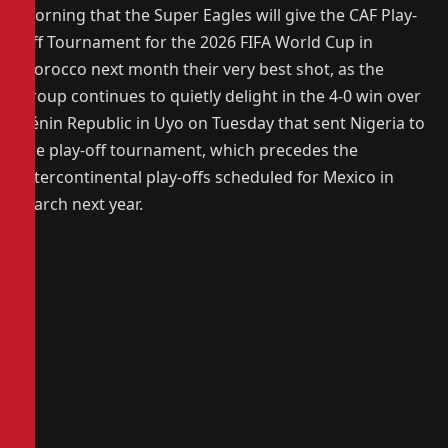
morning that the Super Eagles will give the CAF Play-
Off Tournament for the 2026 FIFA World Cup in
Morocco next month their very best shot, as the
group continues to quietly delight in the 4-0 win over
Bénin Republic in Uyo on Tuesday that sent Nigeria to
the play-off tournament, which precedes the
intercontinental play-offs scheduled for Mexico in
March next year.