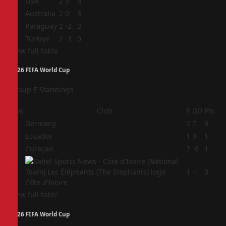
1
USA
2
5
6
2
Australia
2
0
3
3
Paraguay
2
-2
3
4
Türkiye
2
-3
0
View full table
2026 FIFA World Cup
Group E Standings
Pos
Club
P
GD
Pts
1
Germany
2
7
6
2
Ecuador
1
0
1
3
Curaçao
2
-6
1
4
1
-1
0
Côte d'Ivoire
View full table
2026 FIFA World Cup