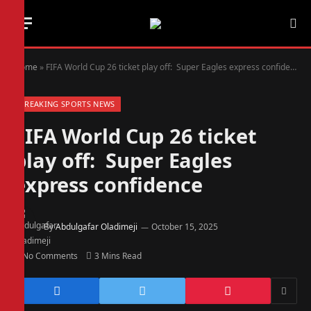
Home
»
FIFA World Cup 26 ticket play off: Super Eagles express confidence
BREAKING SPORTS NEWS
FIFA World Cup 26 ticket
play off: Super Eagles
express confidence
By
Abdulgafar Oladimeji
October 15, 2025
No Comments
3 Mins Read