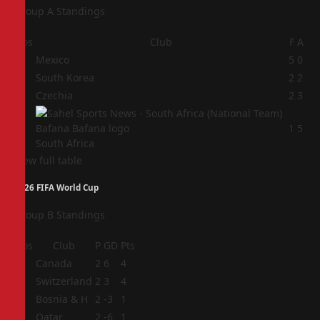
Group A Standings
Pos
Club
F
A
1
Mexico
5
0
2
South Korea
2
2
3
Czechia
2
3
4
1
5
South Africa
View full table
2026 FIFA World Cup
Group B Standings
Pos
Club
P
GD
Pts
1
Canada
2
6
4
2
Switzerland
2
3
4
3
Bosnia & H
2
-3
1
4
Qatar
2
-6
1