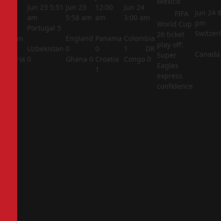
Mexico
5:44
Jun 23
5:51
Jun 23
12:00
Jun 24
Jun 24
8
FIFA
am
am
5:58 am
am
3:00 am
pm
World Cup
Portugal
5
Switzer
26 ticket
Jordan
England
Panama
Colombia
play off:
1
Uzbekistan
0
0
1
DR
Canada
Super
Algeria
0
Ghana
0
Croatia
Congo
0
Eagles
2
1
express
confidence