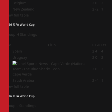
3
Belgium
2
0
2
4
New Zealand
2
-2
1
View full table
2026 FIFA World Cup
Group H Standings
Pos
Club
P
GD
Pts
1
Spain
2
4
4
2
Uruguay
2
0
2
3
2
0
2
Cape Verde
4
Saudi Arabia
2
-4
1
View full table
2026 FIFA World Cup
Group L Standings