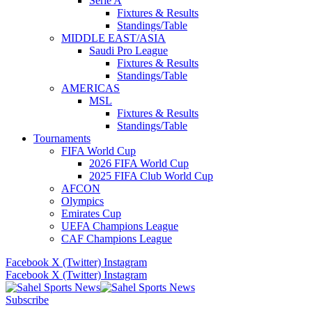
Serie A
Fixtures & Results
Standings/Table
MIDDLE EAST/ASIA
Saudi Pro League
Fixtures & Results
Standings/Table
AMERICAS
MSL
Fixtures & Results
Standings/Table
Tournaments
FIFA World Cup
2026 FIFA World Cup
2025 FIFA Club World Cup
AFCON
Olympics
Emirates Cup
UEFA Champions League
CAF Champions League
Facebook
X (Twitter)
Instagram
Facebook
X (Twitter)
Instagram
Subscribe