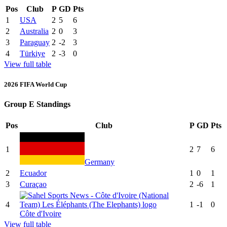
Pos
Club
P
GD
Pts
1
USA
2
5
6
2
Australia
2
0
3
3
Paraguay
2
-2
3
4
Türkiye
2
-3
0
View full table
2026 FIFA World Cup
Group E Standings
Pos
Club
P
GD
Pts
1
2
7
6
Germany
2
Ecuador
1
0
1
3
Curaçao
2
-6
1
4
1
-1
0
Côte d'Ivoire
View full table