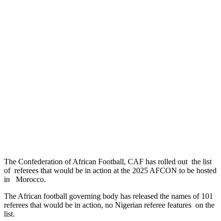
The Confederation of African Football, CAF has rolled out the list
of referees that would be in action at the 2025 AFCON to be hosted
in Morocco.
The African football governing body has released the names of 101
referees that would be in action, no Nigerian referee features on the
list.