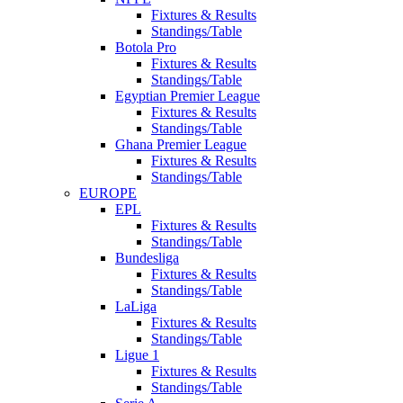
Fixtures & Results
Standings/Table
Botola Pro
Fixtures & Results
Standings/Table
Egyptian Premier League
Fixtures & Results
Standings/Table
Ghana Premier League
Fixtures & Results
Standings/Table
EUROPE
EPL
Fixtures & Results
Standings/Table
Bundesliga
Fixtures & Results
Standings/Table
LaLiga
Fixtures & Results
Standings/Table
Ligue 1
Fixtures & Results
Standings/Table