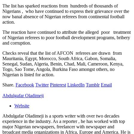
The list has sparked reactions from hundreds of thousands of
Nigerians , who have continued to express their grievance over the
now banal absence of Nigerian referees from continental football
action.
The reaction have continued to attribute the alleged poor treatment
of Nigerian referees to poor football development programs, bribery
and corruption.
Checks reveal that the list of AFCON referees are drawn from
Mauritania, Egypt, Morocco, South Africa, Gabon, Somalia,
Senegal, Sudan, Algeria, Benin, Chad, Mali, Cameroon, Kenya,
Togo, Sao Tome, Angola, Burkina Faso amongst others, no
Nigerian is listed for action.
Share.
Facebook
Twitter
Pinterest
LinkedIn
Tumblr
Email
Abdulgafar Oladimeji
Website
Abdulgafar Oladimeji is a sports writer with over two decades
experience in the industry. As a reporter , he has worked with top
major Nigerian newspapers, freelancer with newspaper and
broadcast media organizations in Africa, Europe and America. He is