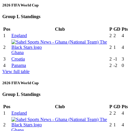
2026 FIFA World Cup
Group L Standings
Pos
Club
P
GD
Pts
1
England
2
2
4
2
2
1
4
Ghana
3
Croatia
2
-1
3
4
Panama
2
-2
0
View full table
2026 FIFA World Cup
Group L Standings
Pos
Club
P
GD
Pts
1
England
2
2
4
2
2
1
4
Ghana