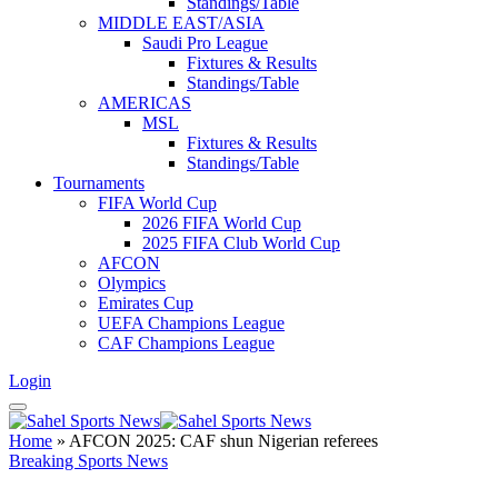
Standings/Table
MIDDLE EAST/ASIA
Saudi Pro League
Fixtures & Results
Standings/Table
AMERICAS
MSL
Fixtures & Results
Standings/Table
Tournaments
FIFA World Cup
2026 FIFA World Cup
2025 FIFA Club World Cup
AFCON
Olympics
Emirates Cup
UEFA Champions League
CAF Champions League
Login
Home
»
AFCON 2025: CAF shun Nigerian referees
Breaking Sports News