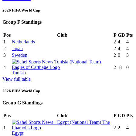
2026 FIFA World Cup
Group F Standings
Pos
Club
P
GD
Pts
1
Netherlands
2
4
4
2
Japan
2
4
4
3
Sweden
2
0
3
4
2
-8
0
Tunisia
View full table
2026 FIFA World Cup
Group G Standings
Pos
Club
P
GD
Pts
1
2
2
4
Egypt