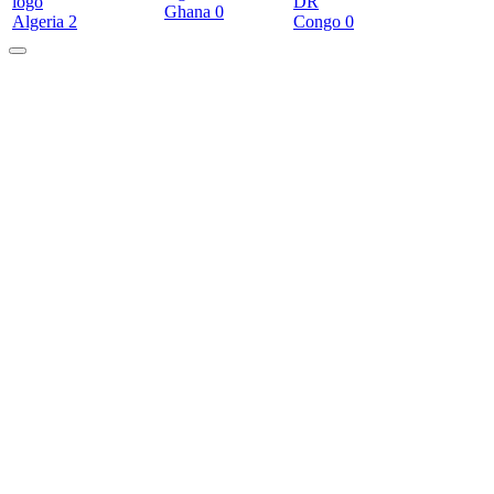
DR
Ghana
0
Algeria
2
Congo
0