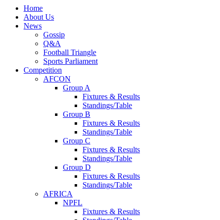
Home
About Us
News
Gossip
Q&A
Football Triangle
Sports Parliament
Competition
AFCON
Group A
Fixtures & Results
Standings/Table
Group B
Fixtures & Results
Standings/Table
Group C
Fixtures & Results
Standings/Table
Group D
Fixtures & Results
Standings/Table
AFRICA
NPFL
Fixtures & Results