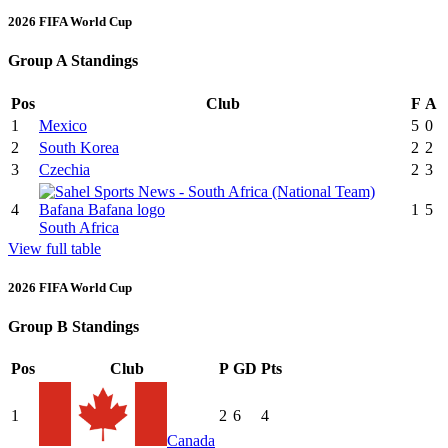
2026 FIFA World Cup
Group A Standings
Pos
Club
F
A
1
Mexico
5
0
2
South Korea
2
2
3
Czechia
2
3
4
1
5
South Africa
View full table
2026 FIFA World Cup
Group B Standings
Pos
Club
P
GD
Pts
1
2
6
4
Canada