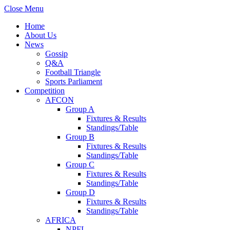
Close Menu
Home
About Us
News
Gossip
Q&A
Football Triangle
Sports Parliament
Competition
AFCON
Group A
Fixtures & Results
Standings/Table
Group B
Fixtures & Results
Standings/Table
Group C
Fixtures & Results
Standings/Table
Group D
Fixtures & Results
Standings/Table
AFRICA
NPFL