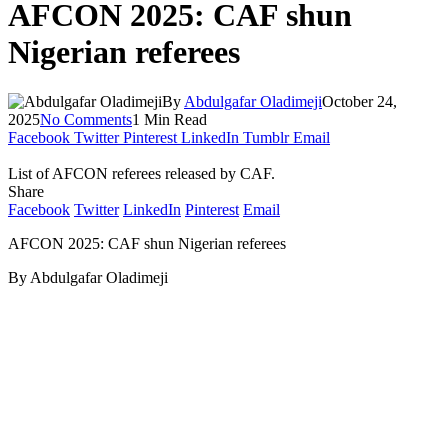
AFCON 2025: CAF shun
Nigerian referees
By
Abdulgafar Oladimeji
October 24,
2025
No Comments
1 Min Read
Facebook
Twitter
Pinterest
LinkedIn
Tumblr
Email
List of AFCON referees released by CAF.
Share
Facebook
Twitter
LinkedIn
Pinterest
Email
AFCON 2025: CAF shun Nigerian referees
By Abdulgafar Oladimeji