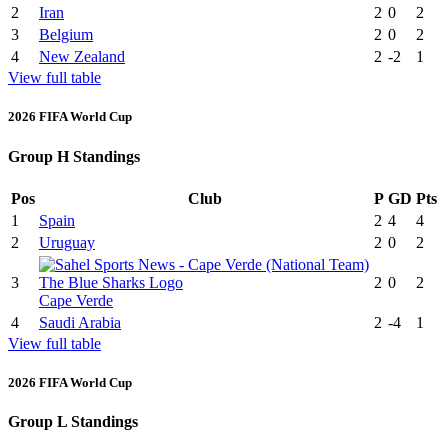
2
Iran
2
0
2
3
Belgium
2
0
2
4
New Zealand
2
-2
1
View full table
2026 FIFA World Cup
Group H Standings
Pos
Club
P
GD
Pts
1
Spain
2
4
4
2
Uruguay
2
0
2
3
2
0
2
Cape Verde
4
Saudi Arabia
2
-4
1
View full table
2026 FIFA World Cup
Group L Standings