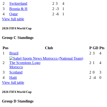
2
Switzerland
2
3
4
3
Bosnia & H
2
-3
1
4
Qatar
2
-6
1
View full table
2026 FIFA World Cup
Group C Standings
Pos
Club
P
GD
Pts
1
Brazil
2
3
4
2
2
1
4
Morocco
3
Scotland
2
0
3
4
Haiti
2
-4
0
View full table
2026 FIFA World Cup
Group D Standings