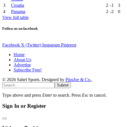
3
Croatia
2
-1
3
4
Panama
2
-2
0
View full table
Follow us on facebook
Facebook
X (Twitter)
Instagram
Pinterest
Home
About Us
Advertise
Subscribe Free!
© 2026 Sahel Sports. Designed by
PiusJoe & Co.
.
Submit
Type above and press
Enter
to search. Press
Esc
to cancel.
Sign In or Register