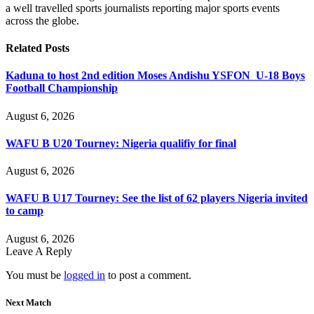
a well travelled sports journalists reporting major sports events
across the globe.
Related
Posts
Kaduna to host 2nd edition Moses Andishu YSFON U-18 Boys
Football Championship
August 6, 2026
WAFU B U20 Tourney: Nigeria qualifiy for final
August 6, 2026
WAFU B U17 Tourney: See the list of 62 players Nigeria invited
to camp
August 6, 2026
Leave A Reply
You must be
logged in
to post a comment.
Next Match