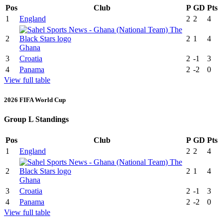
Pos
Club
P
GD
Pts
1
England
2
2
4
2
2
1
4
Ghana
3
Croatia
2
-1
3
4
Panama
2
-2
0
View full table
2026 FIFA World Cup
Group L Standings
Pos
Club
P
GD
Pts
1
England
2
2
4
2
2
1
4
Ghana
3
Croatia
2
-1
3
4
Panama
2
-2
0
View full table