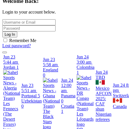
Welcome Back!
Login to your account below.
Log In
Remember Me
Lost password?
Jun 23
Jun 24
Jun 23
5:44 am
3:00 am
5:58 am
Jordan
1
Colombia
England
Jun 24
1
0
TBD
Jun 24
Jun 24
8
Jun 23
12:00
Mexico
pm
5:51 am
am
AFCON
Switzerl
Portugal
5
Panama
2025:
Uzbekistan
0
CAF
0
Croatia
Canada
shun
1
Nigerian
referees