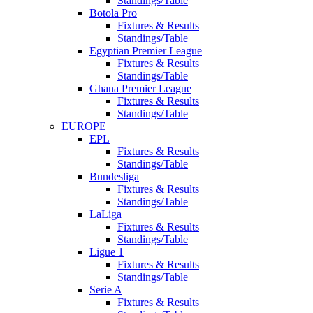
Standings/Table
Botola Pro
Fixtures & Results
Standings/Table
Egyptian Premier League
Fixtures & Results
Standings/Table
Ghana Premier League
Fixtures & Results
Standings/Table
EUROPE
EPL
Fixtures & Results
Standings/Table
Bundesliga
Fixtures & Results
Standings/Table
LaLiga
Fixtures & Results
Standings/Table
Ligue 1
Fixtures & Results
Standings/Table
Serie A
Fixtures & Results