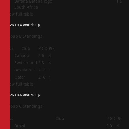
4
1
5
South Africa
View full table
2026 FIFA World Cup
Group B Standings
Pos
Club
P
GD
Pts
1
Canada
2
6
4
2
Switzerland
2
3
4
3
Bosnia & H
2
-3
1
4
Qatar
2
-6
1
View full table
2026 FIFA World Cup
Group C Standings
Pos
Club
P
GD
Pts
1
Brazil
2
3
4