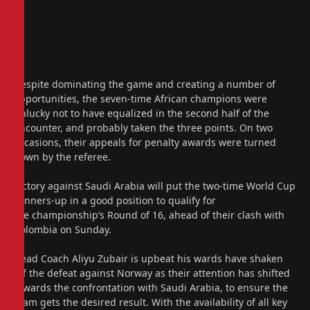
Despite dominating the game and creating a number of
opportunities, the seven-time African champions were
unlucky not to have equalized in the second half of the
encounter, and probably taken the three points. On two
occasions, their appeals for penalty awards were turned
down by the referee.
Victory against Saudi Arabia will put the two-time World Cup
runners-up in a good position to qualify for
the championship’s Round of 16, ahead of their clash with
Colombia on Sunday.
Head Coach Aliyu Zubair is upbeat his wards have shaken
off the defeat against Norway as their attention has shifted
towards the confrontation with Saudi Arabia, to ensure the
team gets the desired result. With the availability of all key