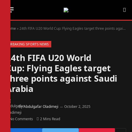
Home
»
24th FIFA U20 World Cup: Flying Eagles target three points against Saudi Arabia
BREAKING SPORTS NEWS
24th FIFA U20 World
Cup: Flying Eagles target
three points against Saudi
Arabia
By
Abdulgafar Oladimeji
October 2, 2025
No Comments
2 Mins Read