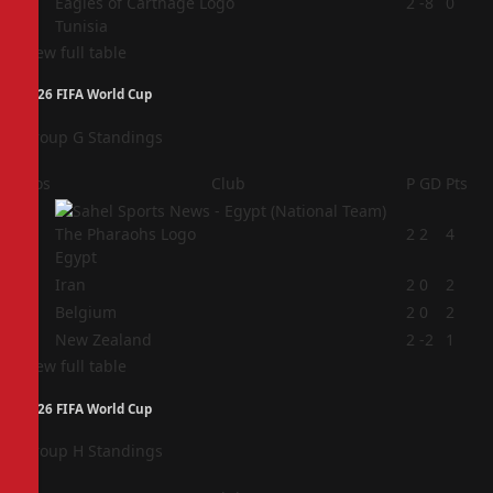
4
2
-8
0
Tunisia
View full table
2026 FIFA World Cup
Group G Standings
Pos
Club
P
GD
Pts
1
2
2
4
Egypt
2
Iran
2
0
2
3
Belgium
2
0
2
4
New Zealand
2
-2
1
View full table
2026 FIFA World Cup
Group H Standings