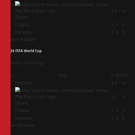
2
2
1
4
Ghana
3
Croatia
2
-1
3
4
Panama
2
-2
0
View full table
2026 FIFA World Cup
Group L Standings
Pos
Club
P
GD
Pts
1
England
2
2
4
2
2
1
4
Ghana
3
Croatia
2
-1
3
4
Panama
2
-2
0
View full table