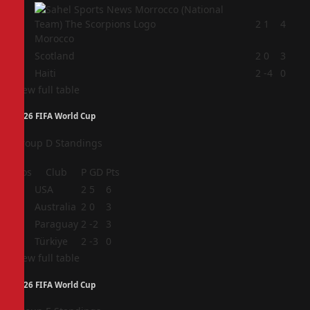
2
2
1
4
Morocco
3
Scotland
2
0
3
4
Haiti
2
-4
0
View full table
2026 FIFA World Cup
Group D Standings
Pos
Club
P
GD
Pts
1
USA
2
5
6
2
Australia
2
0
3
3
Paraguay
2
-2
3
4
Türkiye
2
-3
0
View full table
2026 FIFA World Cup