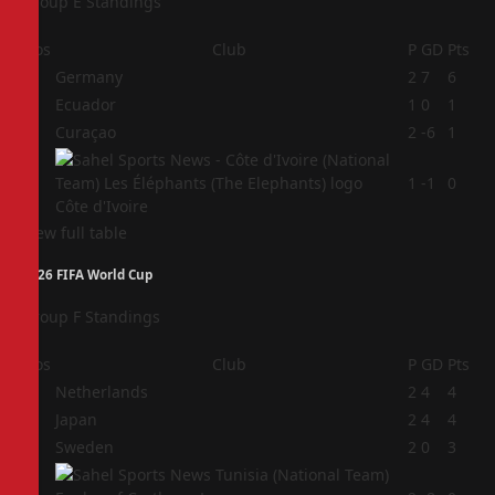
Group E Standings
Pos
Club
P
GD
Pts
1
Germany
2
7
6
2
Ecuador
1
0
1
3
Curaçao
2
-6
1
4
1
-1
0
Côte d'Ivoire
View full table
2026 FIFA World Cup
Group F Standings
Pos
Club
P
GD
Pts
1
Netherlands
2
4
4
2
Japan
2
4
4
3
Sweden
2
0
3