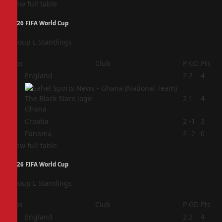
View full table
2026 FIFA World Cup
Group L Standings
Pos
Club
P
GD
Pts
1
England
2
2
4
2
2
1
4
Ghana
3
Croatia
2
-1
3
4
Panama
2
-2
0
View full table
2026 FIFA World Cup
Group L Standings
Pos
Club
P
GD
Pts
1
England
2
2
4