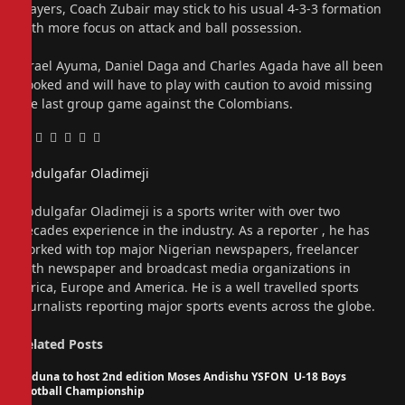
players, Coach Zubair may stick to his usual 4-3-3 formation
with more focus on attack and ball possession.
Israel Ayuma, Daniel Daga and Charles Agada have all been
booked and will have to play with caution to avoid missing
the last group game against the Colombians.
Facebook
Twitter
Pinterest
LinkedIn
Tumblr
Email
Abdulgafar Oladimeji
Website
Abdulgafar Oladimeji is a sports writer with over two
decades experience in the industry. As a reporter , he has
worked with top major Nigerian newspapers, freelancer
with newspaper and broadcast media organizations in
Africa, Europe and America. He is a well travelled sports
journalists reporting major sports events across the globe.
Related
Posts
Kaduna to host 2nd edition Moses Andishu YSFON U-18 Boys
Football Championship