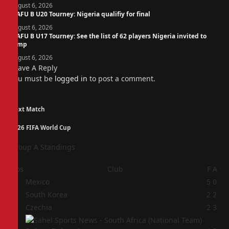
August 6, 2026
WAFU B U20 Tourney: Nigeria qualifiy for final
August 6, 2026
WAFU B U17 Tourney: See the list of 62 players Nigeria invited to
camp
August 6, 2026
Leave A Reply
You must be
logged in
to post a comment.
Next Match
2026 FIFA World Cup
Group A Standings
Pos
Club
F
A
1
Mexico
5
0
2
South Korea
2
2
3
Czechia
2
3