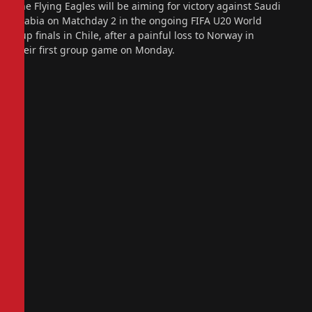
The Flying Eagles will be aiming for victory against Saudi
Arabia on Matchday 2 in the ongoing FIFA U20 World
Cup finals in Chile, after a painful loss to Norway in
their first group game on Monday.