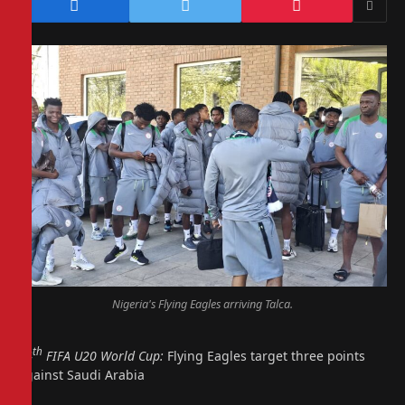
Nigeria's Flying Eagles arriving Talca.
th
24
FIFA U20 World Cup:
Flying Eagles target three points
against Saudi Arabia