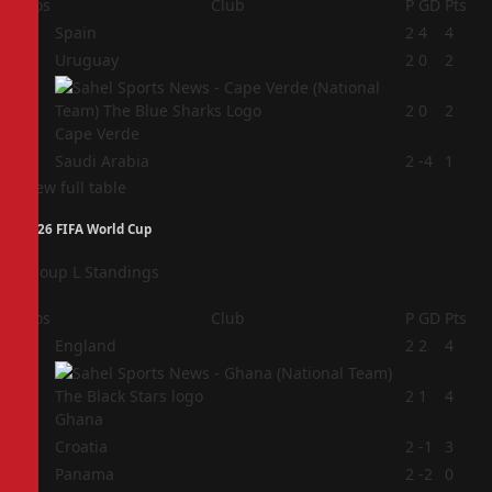
Pos
Club
P
GD
Pts
1
Spain
2
4
4
2
Uruguay
2
0
2
3
2
0
2
Cape Verde
4
Saudi Arabia
2
-4
1
View full table
2026 FIFA World Cup
Group L Standings
Pos
Club
P
GD
Pts
1
England
2
2
4
2
2
1
4
Ghana
3
Croatia
2
-1
3
4
Panama
2
-2
0