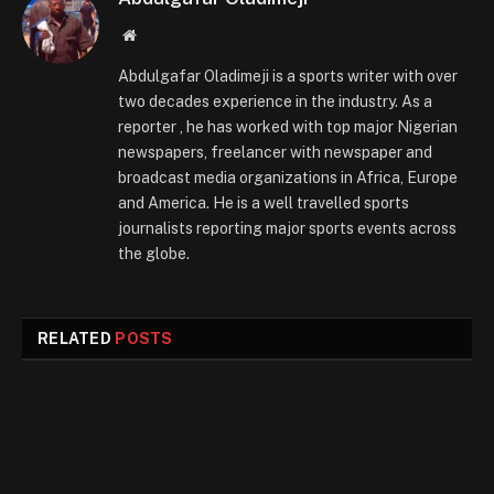
Website
Abdulgafar Oladimeji is a sports writer with over
two decades experience in the industry. As a
reporter , he has worked with top major Nigerian
newspapers, freelancer with newspaper and
broadcast media organizations in Africa, Europe
and America. He is a well travelled sports
journalists reporting major sports events across
the globe.
RELATED
POSTS