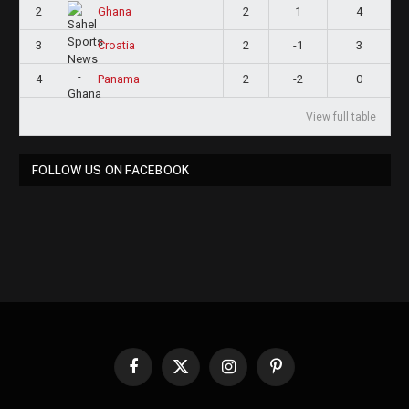
2
2
1
4
Ghana
3
2
-1
3
Croatia
4
2
-2
0
Panama
View full table
FOLLOW US ON FACEBOOK
Facebook
X
Instagram
Pinterest
(Twitter)