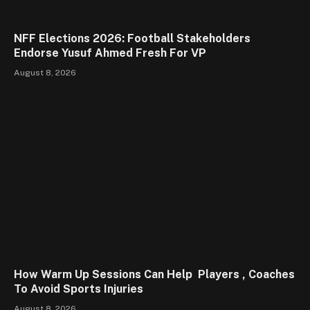
NFF Elections 2026: Football Stakeholders
Endorse Yusuf Ahmed Fresh For VP
August 8, 2026
How Warm Up Sessions Can Help Players , Coaches
To Avoid Sports Injuries
August 8, 2026