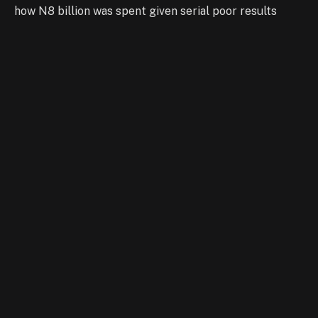
how N8 billion was spent given serial poor results