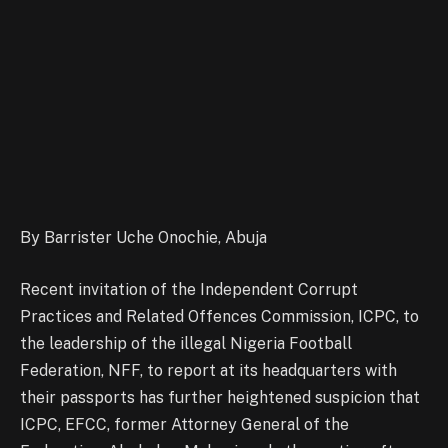
By Barrister Uche Onochie, Abuja
Recent invitation of the Independent Corrupt
Practices and Related Offences Commission, ICPC, to
the leadership of the illegal Nigeria Football
Federation, NFF, to report at its headquarters with
their passports has further heightened suspicion that
ICPC, EFCC, former Attorney General of the