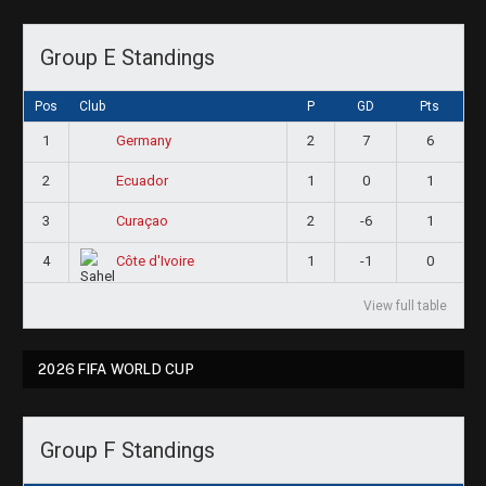
Group E Standings
Pos
Club
P
GD
Pts
1
2
7
6
Germany
2
1
0
1
Ecuador
3
2
-6
1
Curaçao
4
1
-1
0
Côte d'Ivoire
View full table
2026 FIFA WORLD CUP
Group F Standings