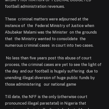
football administration revenues.
These criminal matters were adjourned at the
instance of the Federal Ministry of Justice when
Abubakar Malami was the Minister on the grounds
that the Ministry wanted to consolidate the
numerous criminal cases in court into two cases.
No less than five years post this abuse of court
process, the criminal cases are yet to see the light of
the day and our football is hugely suffering due to
unending illegal diversion of huge public funds by
those administering our national game
Till date, the NFF is the only (otherwise court
pronounced illegal parastatal) in Nigeria that