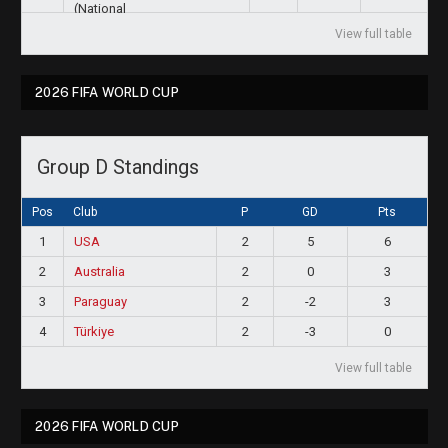
View full table
2026 FIFA WORLD CUP
Group D Standings
Pos
Club
P
GD
Pts
1
USA
2
5
6
2
Australia
2
0
3
3
Paraguay
2
-2
3
4
Türkiye
2
-3
0
View full table
2026 FIFA WORLD CUP