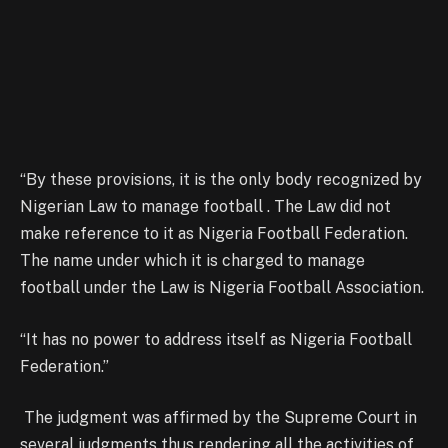
“By these provisions, it is the only body recognized by
Nigerian Law to manage football . The Law did not
make reference to it as Nigeria Football Federation.
The name under which it is charged to manage
football under the Law is Nigeria Football Association.
“It has no power to address itself as Nigeria Football
Federation.”
The judgment was affirmed by the Supreme Court in
several judgments thus rendering all the activities of