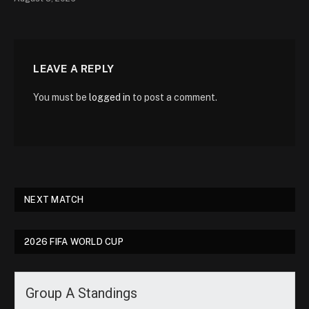
LEAVE A REPLY
You must be
logged in
to post a comment.
NEXT MATCH
2026 FIFA WORLD CUP
Group A Standings