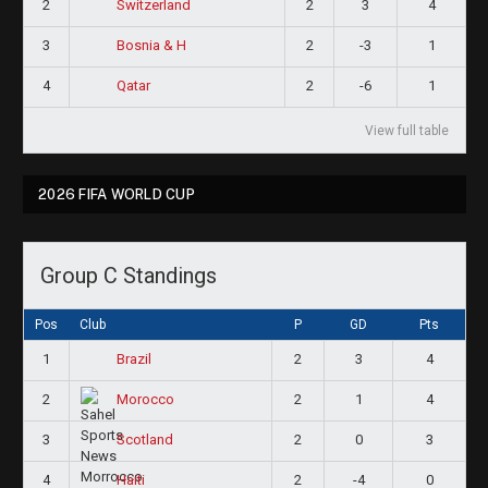
2
2
3
4
Switzerland
3
2
-3
1
Bosnia & H
4
2
-6
1
Qatar
View full table
2026 FIFA WORLD CUP
Group C Standings
Pos
Club
P
GD
Pts
1
2
3
4
Brazil
2
2
1
4
Morocco
3
2
0
3
Scotland
4
2
-4
0
Haiti