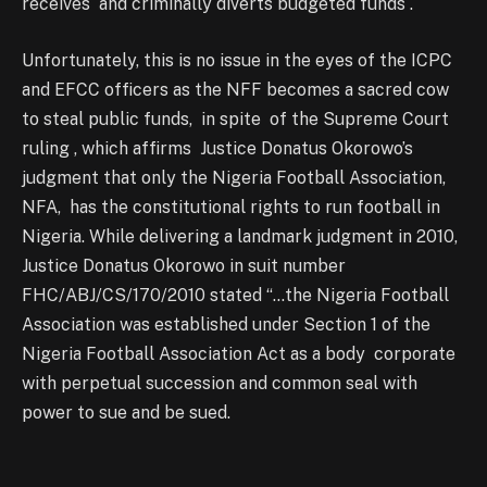
receives and criminally diverts budgeted funds .
Unfortunately, this is no issue in the eyes of the ICPC
and EFCC officers as the NFF becomes a sacred cow
to steal public funds, in spite of the Supreme Court
ruling , which affirms Justice Donatus Okorowo’s
judgment that only the Nigeria Football Association,
NFA, has the constitutional rights to run football in
Nigeria. While delivering a landmark judgment in 2010,
Justice Donatus Okorowo in suit number
FHC/ABJ/CS/170/2010 stated “…the Nigeria Football
Association was established under Section 1 of the
Nigeria Football Association Act as a body corporate
with perpetual succession and common seal with
power to sue and be sued.