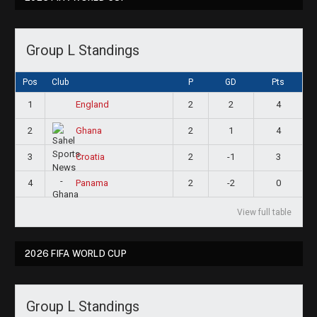
Group L Standings
Pos
Club
P
GD
Pts
1
2
2
4
England
2
2
1
4
Ghana
3
2
-1
3
Croatia
4
2
-2
0
Panama
View full table
2026 FIFA WORLD CUP
Group L Standings