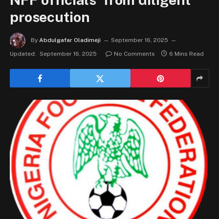
prosecution
By
Abdulgafar Oladimeji
September 16, 2025
Updated:
September 16, 2025
No Comments
6 Mins Read