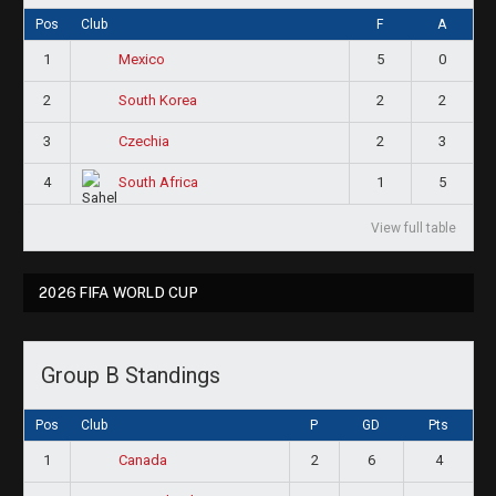
Pos
Club
F
A
1
5
0
Mexico
2
2
2
South Korea
3
2
3
Czechia
4
1
5
South Africa
View full table
2026 FIFA WORLD CUP
Group B Standings
Pos
Club
P
GD
Pts
1
2
6
4
Canada