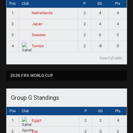
Pos
Club
P
GD
Pts
1
2
4
4
Netherlands
2
2
4
4
Japan
3
2
0
3
Sweden
4
2
-8
0
Tunisia
View full table
2026 FIFA WORLD CUP
Group G Standings
Pos
Club
P
GD
Pts
1
2
2
4
Egypt
2
2
0
2
Iran