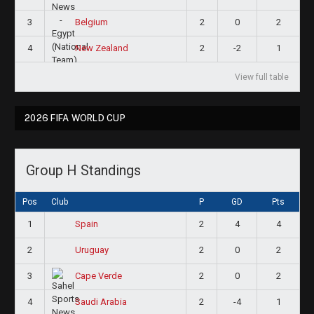
3
2
0
2
Belgium
4
2
-2
1
New Zealand
View full table
2026 FIFA WORLD CUP
Group H Standings
Pos
Club
P
GD
Pts
1
2
4
4
Spain
2
2
0
2
Uruguay
3
2
0
2
Cape Verde
4
2
-4
1
Saudi Arabia