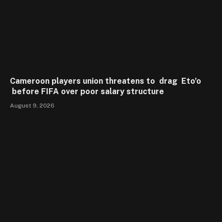
Cameroon players union threatens to drag Eto’o
before FIFA over poor salary structure
August 9, 2026