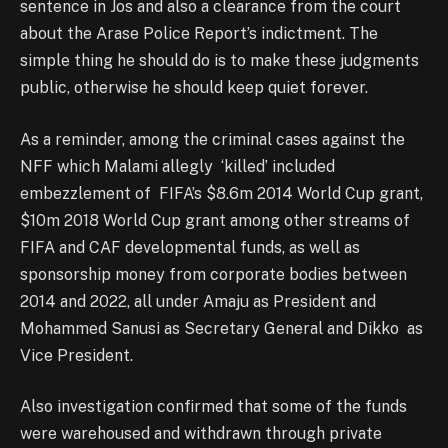
sentence in Jos and also a clearance from the court
about the Arase Police Report’s indictment. The
simple thing he should do is to make these judgments
public, otherwise he should keep quiet forever.
As a reminder, among the criminal cases against the
NFF which Malami allegly ‘killed’ included
embezzlement of FIFA’s $8.6m 2014 World Cup grant,
$10m 2018 World Cup grant among other streams of
FIFA and CAF developmental funds, as well as
sponsorship money from corporate bodies between
2014 and 2022, all under Amaju as President and
Mohammed Sanusi as Secretary General and Dikko as
Vice President.
Also investigation confirmed that some of the funds
were warehoused and withdrawn through private