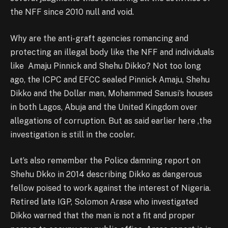
the NFF since 2010 null and void.
Why are the anti-graft agencies romancing and
protecting an illegal body like the NFF and individuals
like Amaju Pinnick and Shehu Dikko? Not too long
ago, the ICPC and EFCC sealed Pinnick Amaju, Shehu
Dikko and the Dollar man, Mohammed Sanusi’s houses
in both Lagos, Abuja and the United Kingdom over
allegations of corruption. But as said earlier here ,the
investigation is still in the cooler.
Let’s also remember the Police damning report on
Shehu Dkko in 2014 describing Dikko as dangerous
fellow poised to work against the interest of Nigeria.
Retired late IGP, Solomon Arase who investigated
Dikko warned that the man is not a fit and proper