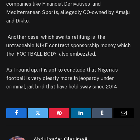
companies like Financial Derivatives and
Mediterranean Sports, allegedly CO-owned by Amaju
and Dikko.
Another case which awaits refilling is the
untraceable NIKE contract sponsorship money which
the FOOTBALL BODY also embezzled.
As I round up, it is apt to conclude that Nigeria’s
football is very clearly more in jeopardy under
criminal, jail bird that have held sway since 2014
Facebook
Twitter
Pinterest
LinkedIn
Tumblr
Email
Abdulgafar Oladimeji