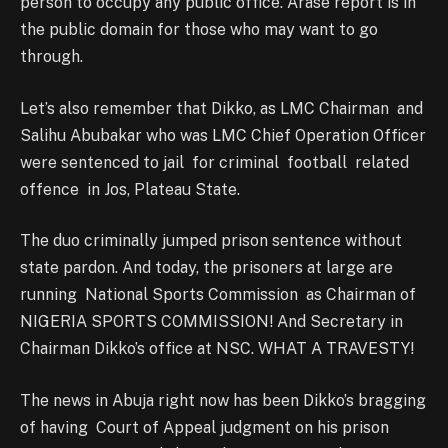
person to occupy any public office. Arase report is in
the public domain for those who may want to go
through.
Let’s also remember that Dikko, as LMC Chairman and
Salihu Abubakar who was LMC Chief Operation Officer
were sentenced to jail for criminal football related
offence in Jos, Plateau State.
The duo criminally jumped prison sentence without
state pardon. And today, the prisoners at large are
running National Sports Commission as Chairman of
NIGERIA SPORTS COMMISSION! And Secretary in
Chairman Dikko’s office at NSC. WHAT A TRAVESTY!
The news in Abuja right now has been Dikko’s bragging
of having Court of Appeal judgment on his prison