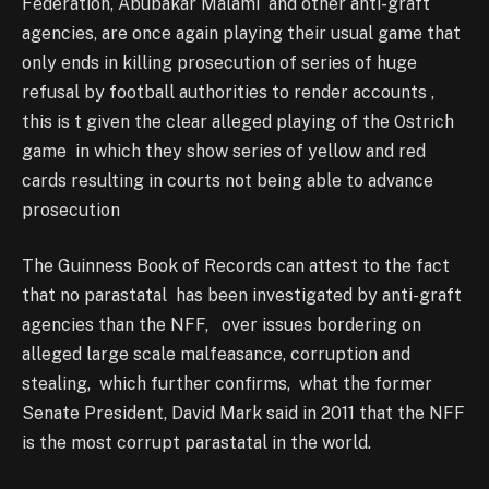
Federation, Abubakar Malami and other anti-graft
agencies, are once again playing their usual game that
only ends in killing prosecution of series of huge
refusal by football authorities to render accounts ,
this is t given the clear alleged playing of the Ostrich
game in which they show series of yellow and red
cards resulting in courts not being able to advance
prosecution
The Guinness Book of Records can attest to the fact
that no parastatal has been investigated by anti-graft
agencies than the NFF, over issues bordering on
alleged large scale malfeasance, corruption and
stealing, which further confirms, what the former
Senate President, David Mark said in 2011 that the NFF
is the most corrupt parastatal in the world.