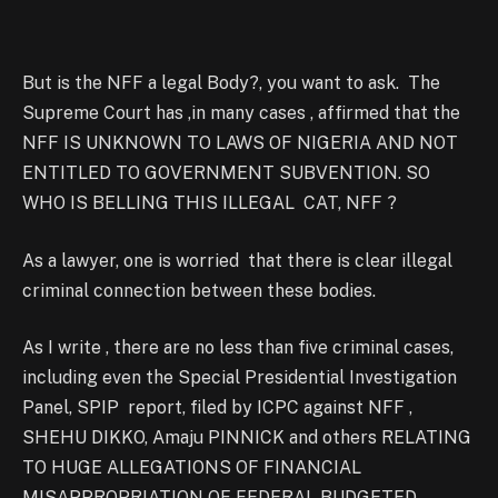
But is the NFF a legal Body?, you want to ask. The
Supreme Court has ,in many cases , affirmed that the
NFF IS UNKNOWN TO LAWS OF NIGERIA AND NOT
ENTITLED TO GOVERNMENT SUBVENTION. SO
WHO IS BELLING THIS ILLEGAL CAT, NFF ?
As a lawyer, one is worried that there is clear illegal
criminal connection between these bodies.
As I write , there are no less than five criminal cases,
including even the Special Presidential Investigation
Panel, SPIP report, filed by ICPC against NFF ,
SHEHU DIKKO, Amaju PINNICK and others RELATING
TO HUGE ALLEGATIONS OF FINANCIAL
MISAPPROPRIATION OF FEDERAL BUDGETED