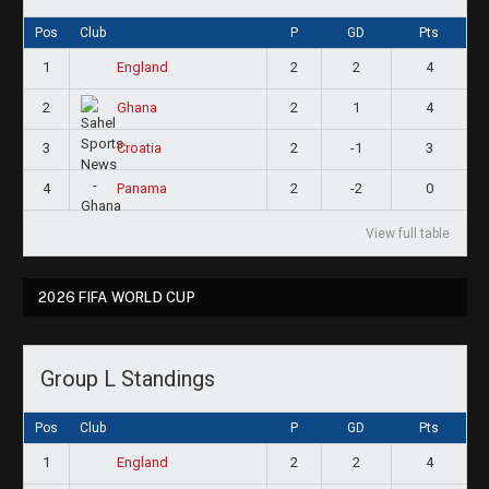
Pos
Club
P
GD
Pts
1
2
2
4
England
2
2
1
4
Ghana
3
2
-1
3
Croatia
4
2
-2
0
Panama
View full table
2026 FIFA WORLD CUP
Group L Standings
Pos
Club
P
GD
Pts
1
2
2
4
England