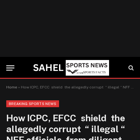
Home
»
How ICPC, EFCC shield the allegedly corrupt “ illegal “ NFF officials from diligent prosecution
BREAKING SPORTS NEWS
How ICPC, EFCC shield the
allegedly corrupt “ illegal “
NFF officials from diligent