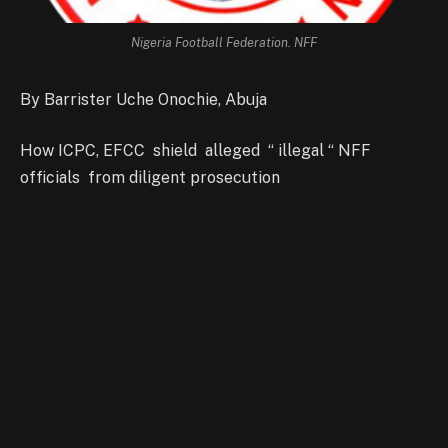
Nigeria Football Federation. NFF
By Barrister Uche Onochie, Abuja
How ICPC, EFCC shield alleged “ illegal “ NFF
officials from diligent prosecution