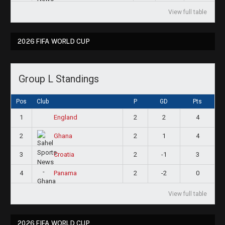
View full table
2026 FIFA WORLD CUP
Group L Standings
Pos
Club
P
GD
Pts
1
2
2
4
England
2
2
1
4
Ghana
3
2
-1
3
Croatia
4
2
-2
0
Panama
View full table
2026 FIFA WORLD CUP