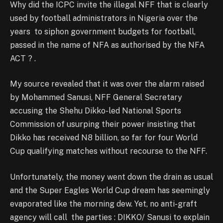
Why did the ICPC invite the illegal NFF that is clearly
used by football administrators in Nigeria over the
years to siphon government budgets for football,
passed in the name of NFA as authorised by the NFA
ACT ? .
My source revealed that it was over the alarm raised
by Mohammed Sanusi, NFF General Secretary
accusing the Shehu Dikko-led National Sports
Commission of usurping their power insisting that
Dikko has received N8 billion, so far for four World
Cup qualifying matches without recourse to the NFF.
Unfortunately, the money went down the drain as usual
and the Super Eagles World Cup dream has seemingly
evaporated like the morning dew. Yet, no anti-graft
agency will call the parties : DIKKO/ Sanusi to explain