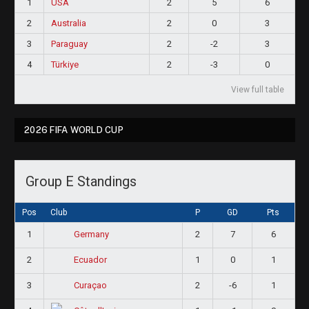
1
USA
2
5
6
2
Australia
2
0
3
3
Paraguay
2
-2
3
4
Türkiye
2
-3
0
View full table
2026 FIFA WORLD CUP
Group E Standings
Pos
Club
P
GD
Pts
1
2
7
6
Germany
2
1
0
1
Ecuador
3
2
-6
1
Curaçao