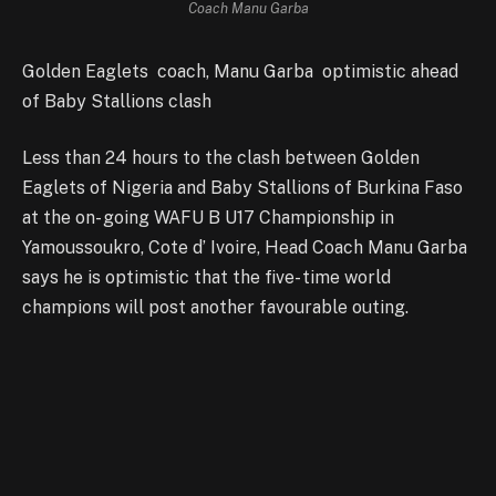
Coach Manu Garba
Golden Eaglets coach, Manu Garba optimistic ahead
of Baby Stallions clash
Less than 24 hours to the clash between Golden
Eaglets of Nigeria and Baby Stallions of Burkina Faso
at the on- going WAFU B U17 Championship in
Yamoussoukro, Cote d’ Ivoire, Head Coach Manu Garba
says he is optimistic that the five- time world
champions will post another favourable outing.