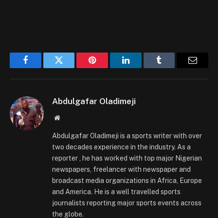
Facebook
Twitter
Pinterest
LinkedIn
Tumblr
Email
Abdulgafar Oladimeji
Website
Abdulgafar Oladimeji is a sports writer with over
two decades experience in the industry. As a
reporter , he has worked with top major Nigerian
newspapers, freelancer with newspaper and
broadcast media organizations in Africa, Europe
and America. He is a well travelled sports
journalists reporting major sports events across
the globe.