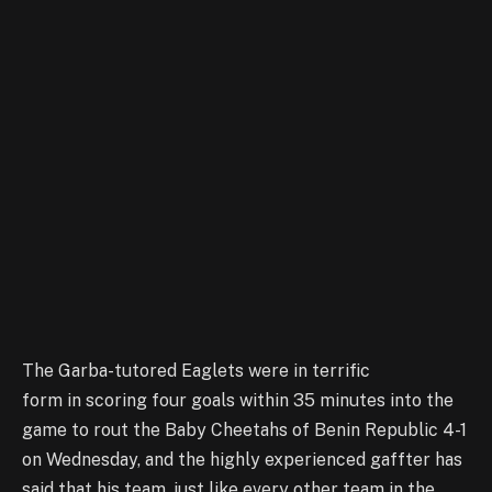
The Garba-tutored Eaglets were in terrific
form in scoring four goals within 35 minutes into the
game to rout the Baby Cheetahs of Benin Republic 4-1
on Wednesday, and the highly experienced gaffter has
said that his team, just like every other team in the