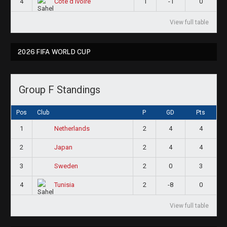
4
1
-1
0
Côte d'Ivoire
View full table
2026 FIFA WORLD CUP
Group F Standings
Pos
Club
P
GD
Pts
1
2
4
4
Netherlands
2
2
4
4
Japan
3
2
0
3
Sweden
4
2
-8
0
Tunisia
View full table