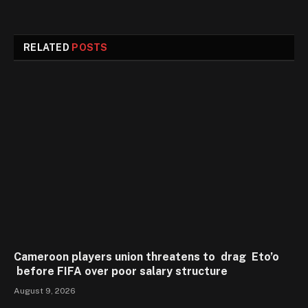
RELATED
POSTS
Cameroon players union threatens to drag Eto’o
before FIFA over poor salary structure
August 9, 2026