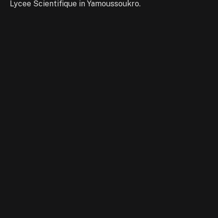
Lycee Scientifique in Yamoussoukro.