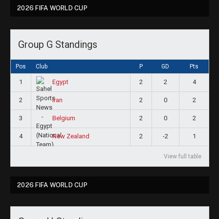
2026 FIFA WORLD CUP
Group G Standings
Pos
Club
P
GD
Pts
1
2
2
4
Egypt
2
2
0
2
Iran
3
2
0
2
Belgium
4
2
-2
1
New Zealand
View full table
2026 FIFA WORLD CUP