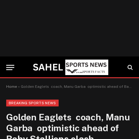
Home
»
Golden Eaglets coach, Manu Garba optimistic ahead of Baby Stallions clash
BREAKING SPORTS NEWS
Golden Eaglets coach, Manu
Garba optimistic ahead of
Baby Stallions clash