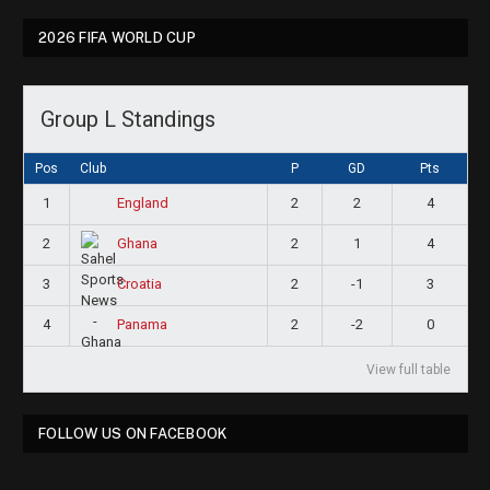
2026 FIFA WORLD CUP
Group L Standings
Pos
Club
P
GD
Pts
1
2
2
4
England
2
2
1
4
Ghana
3
2
-1
3
Croatia
4
2
-2
0
Panama
View full table
FOLLOW US ON FACEBOOK