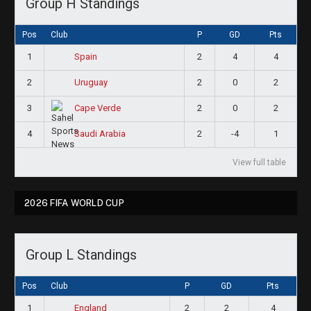
Group H Standings
Pos
Club
P
GD
Pts
1
2
4
4
Spain
2
2
0
2
Uruguay
3
2
0
2
Cape Verde
4
2
-4
1
Saudi Arabia
View full table
2026 FIFA WORLD CUP
Group L Standings
Pos
Club
P
GD
Pts
1
2
2
4
England