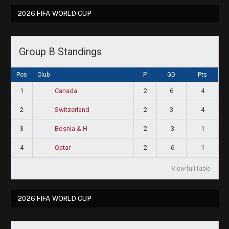
2026 FIFA WORLD CUP
Group B Standings
Pos
Club
P
GD
Pts
1
2
6
4
Canada
2
2
3
4
Switzerland
3
2
-3
1
Bosnia & H
4
2
-6
1
Qatar
View full table
2026 FIFA WORLD CUP