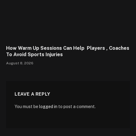
How Warm Up Sessions Can Help Players , Coaches
To Avoid Sports Injuries
August 8, 2026
LEAVE A REPLY
You must be
logged in
to post a comment.