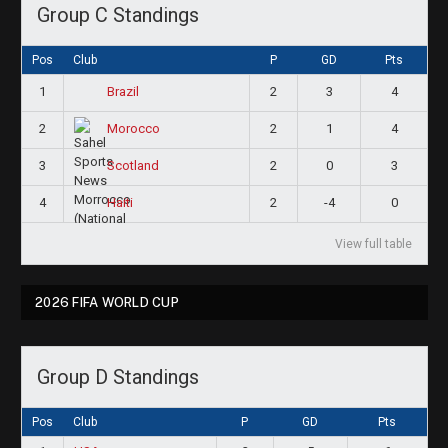
Group C Standings
Pos
Club
P
GD
Pts
1
2
3
4
Brazil
2
2
1
4
Morocco
3
2
0
3
Scotland
4
2
-4
0
Haiti
View full table
2026 FIFA WORLD CUP
Group D Standings
Pos
Club
P
GD
Pts