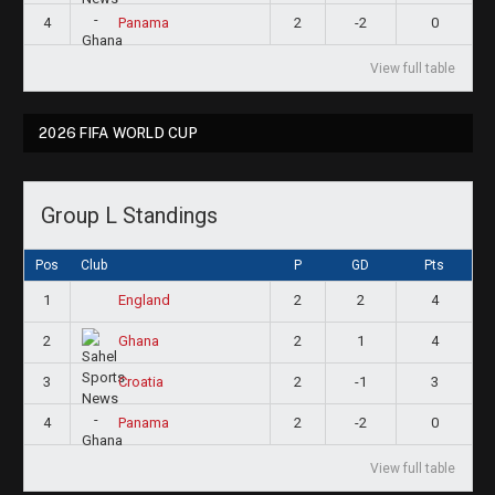
4
2
-2
0
Panama
View full table
2026 FIFA WORLD CUP
Group L Standings
Pos
Club
P
GD
Pts
1
2
2
4
England
2
2
1
4
Ghana
3
2
-1
3
Croatia
4
2
-2
0
Panama
View full table