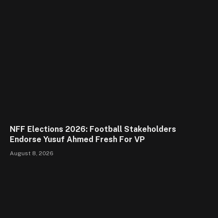
NFF Elections 2026: Football Stakeholders
Endorse Yusuf Ahmed Fresh For VP
August 8, 2026