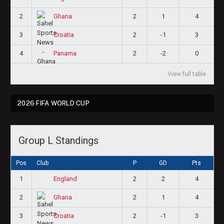
2
2
1
4
Ghana
3
2
-1
3
Croatia
4
2
-2
0
Panama
View full table
2026 FIFA WORLD CUP
Group L Standings
Pos
Club
P
GD
Pts
1
2
2
4
England
2
2
1
4
Ghana
3
2
-1
3
Croatia