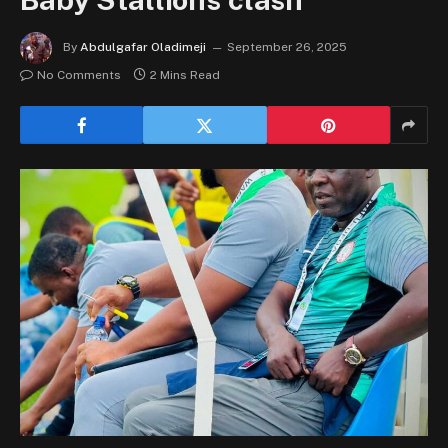
By
Abdulgafar Oladimeji
September 26, 2025
No Comments
2 Mins Read