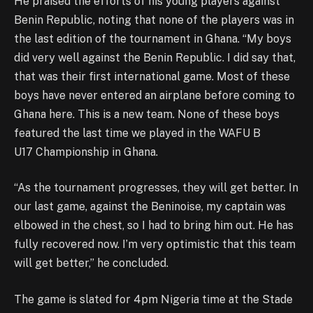
He praised the efforts of his young players against
Benin Republic, noting that none of the players was in
the last edition of the tournament in Ghana. “My boys
did very well against the Benin Republic. I did say that,
that was their first international game. Most of these
boys have never entered an airplane before coming to
Ghana here. This is a new team. None of these boys
featured the last time we played in the WAFU B
U17 Championship in Ghana.
“As the tournament progresses, they will get better. In
our last game, against the Beninoise, my captain was
elbowed in the chest, so I had to bring him out. He has
fully recovered now. I’m very optimistic that this team
will get better,” he concluded.
The game is slated for 4pm Nigeria time at the Stade