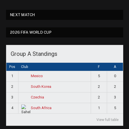
NEXT MATCH
2026 FIFA WORLD CUP
Group A Standings
Pos
Club
F
A
1
5
0
Mexico
2
2
2
South Korea
3
2
3
Czechia
4
1
5
South Africa
View full table