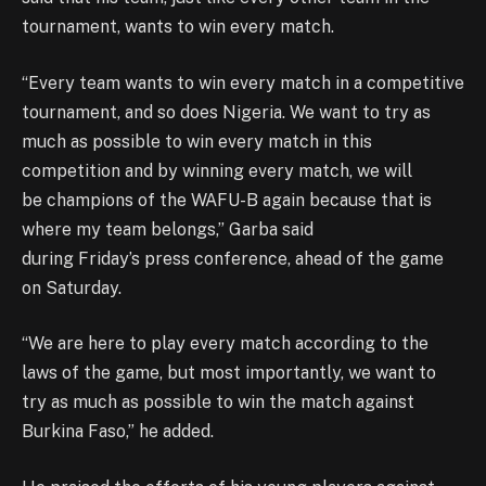
tournament, wants to win every match.
“Every team wants to win every match in a competitive
tournament, and so does Nigeria. We want to try as
much as possible to win every match in this
competition and by winning every match, we will
be champions of the WAFU-B again because that is
where my team belongs,” Garba said
during Friday’s press conference, ahead of the game
on Saturday.
“We are here to play every match according to the
laws of the game, but most importantly, we want to
try as much as possible to win the match against
Burkina Faso,” he added.