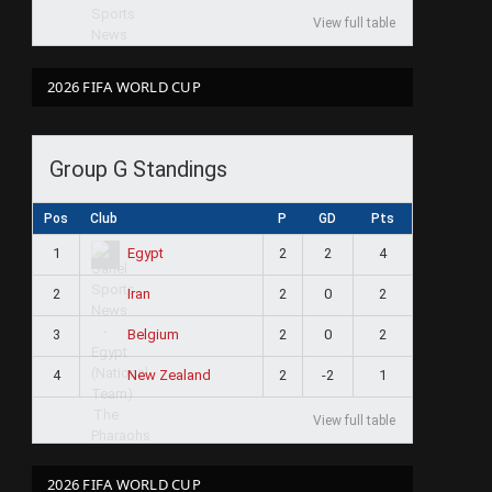
View full table
2026 FIFA WORLD CUP
Group G Standings
Pos
Club
P
GD
Pts
1
2
2
4
Egypt
2
2
0
2
Iran
3
2
0
2
Belgium
4
2
-2
1
New Zealand
View full table
2026 FIFA WORLD CUP