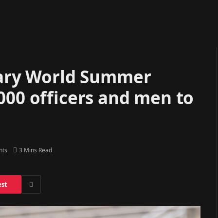
tary World Summer
000 officers and men to
nts
3 Mins Read
est