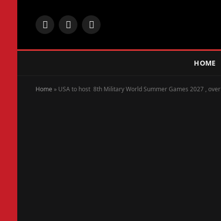
Facebook
X
Instagram
(Twitter)
HOME
Home
»
USA to host 8th Military World Summer Games 2027 , over 