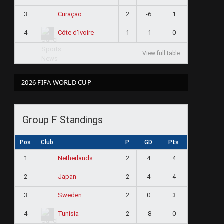
3
2
-6
1
Curaçao
4
1
-1
0
Côte d'Ivoire
View full table
2026 FIFA WORLD CUP
Group F Standings
Pos
Club
P
GD
Pts
1
2
4
4
Netherlands
2
2
4
4
Japan
3
2
0
3
Sweden
4
2
-8
0
Tunisia