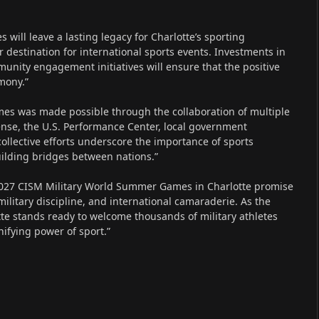
 will leave a lasting legacy for Charlotte’s sporting
 destination for international sports events. Investments in
nity engagement initiatives will ensure that the positive
emony.”
mes was made possible through the collaboration of multiple
ense, the U.S. Performance Center, local government
collective efforts underscore the importance of sports
uilding bridges between nations.”
 2027 CISM Military World Summer Games in Charlotte promise
military discipline, and international camaraderie. As the
otte stands ready to welcome thousands of military athletes
ifying power of sport.”