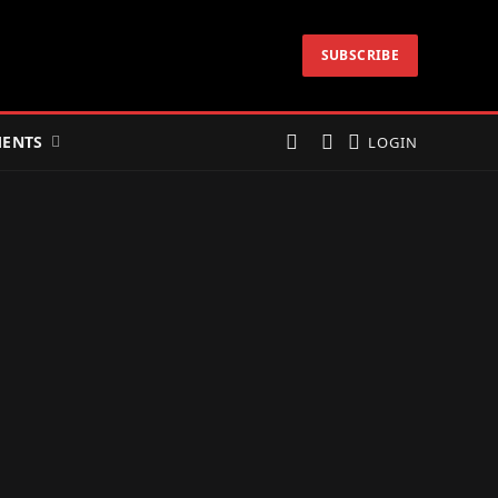
SUBSCRIBE
ENTS
LOGIN