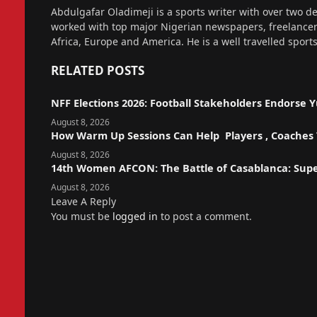
Website
Abdulgafar Oladimeji is a sports writer with over two de
worked with top major Nigerian newspapers, freelance
Africa, Europe and America. He is a well travelled sport
RELATED
POSTS
NFF Elections 2026: Football Stakeholders Endorse
August 8, 2026
How Warm Up Sessions Can Help Players , Coaches T
August 8, 2026
14th Women AFCON: The Battle of Casablanca: Sup
August 8, 2026
Leave A Reply
You must be
logged in
to post a comment.