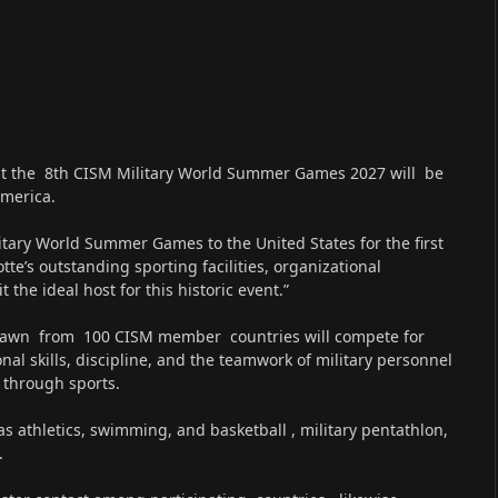
that the 8th CISM Military World Summer Games 2027 will be
America.
itary World Summer Games to the United States for the first
tte’s outstanding sporting facilities, organizational
the ideal host for this historic event.”
 drawn from 100 CISM member countries will compete for
nal skills, discipline, and the teamwork of military personnel
 through sports.
as athletics, swimming, and basketball , military pentathlon,
.