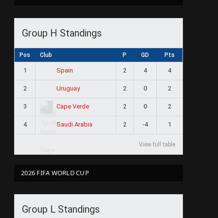
Group H Standings
Pos
Club
P
GD
Pts
1
2
4
4
Spain
2
2
0
2
Uruguay
3
2
0
2
Cape Verde
4
2
-4
1
Saudi Arabia
View full table
2026 FIFA WORLD CUP
Group L Standings