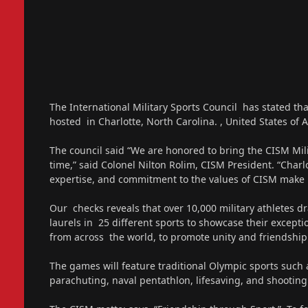
The International Military Sports Council has stated 
hosted in Charlotte, North Carolina. , United States of 
The council said “We are honored to bring the CISM Mil
time,” said Colonel Nilton Rolim, CISM President. “Charlo
expertise, and commitment to the values of CISM make it 
Our checks reveals that over 10,000 military athletes
laurels in 25 different sports to showcase their exceptio
from across the world, to promote unity and friendship
The games will feature traditional Olympic sports such 
parachuting, naval pentathlon, lifesaving, and shooting