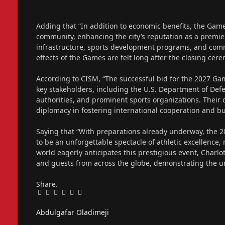
Adding that “In addition to economic benefits, the Games
community, enhancing the city’s reputation as a premier
infrastructure, sports development programs, and commu
effects of the Games are felt long after the closing cer
According to CISM, “The successful bid for the 2027 Ga
key stakeholders, including the U.S. Department of Def
authorities, and prominent sports organizations. Their 
diplomacy in fostering international cooperation and b
Saying that “With preparations already underway, the
to be an unforgettable spectacle of athletic excellence, 
world eagerly anticipates this prestigious event, Charl
and guests from across the globe, demonstrating the un
Share.
Facebook
Twitter
Pinterest
LinkedIn
Tumblr
Email
Abdulgafar Oladimeji