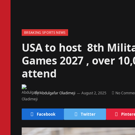
BREAKING SPORTS NEWS
USA to host 8th Mili
Games 2027 , over 10,
attend
By
Abdulgafar Oladimeji
August 2, 2025
No Comme
Facebook
Twitter
Pinter