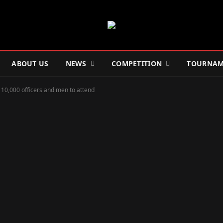
ABOUT US
NEWS
COMPETITION
TOURNAM
10,000 officers and men to attend