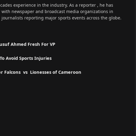
cades experience in the industry. As a reporter , he has
r with newspaper and broadcast media organizations in
s journalists reporting major sports events across the globe.
 Yusuf Ahmed Fresh For VP
o Avoid Sports Injuries
er Falcons vs Lionesses of Cameroon