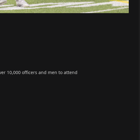
er 10,000 officers and men to attend