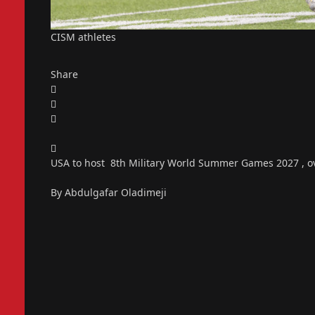
CISM athletes
Share
USA to host 8th Military World Summer Games 2027 , ov
By Abdulgafar Oladimeji