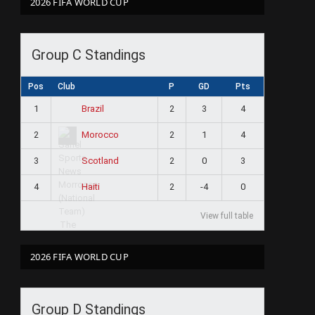
2026 FIFA WORLD CUP
Group C Standings
Pos
Club
P
GD
Pts
1
2
3
4
Brazil
2
2
1
4
Morocco
3
2
0
3
Scotland
4
2
-4
0
Haiti
View full table
2026 FIFA WORLD CUP
Group D Standings