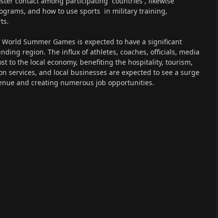
ster contact among participating countries , likewise
rams, and how to use sports in military training,
ts.
y World Summer Games is expected to have a significant
ding region. The influx of athletes, coaches, officials, media
st to the local economy, benefiting the hospitality, tourism,
ion services, and local businesses are expected to see a surge
evenue and creating numerous job opportunities.