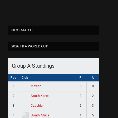
NEXT MATCH
2026 FIFA WORLD CUP
Group A Standings
Pos
Club
F
A
1
5
0
Mexico
2
2
2
South Korea
3
2
3
Czechia
4
1
5
South Africa