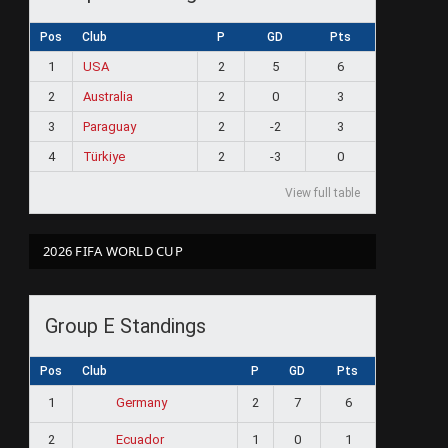
Pos
Club
P
GD
Pts
1
USA
2
5
6
2
Australia
2
0
3
3
Paraguay
2
-2
3
4
Türkiye
2
-3
0
View full table
2026 FIFA WORLD CUP
Group E Standings
Pos
Club
P
GD
Pts
1
2
7
6
Germany
2
1
0
1
Ecuador