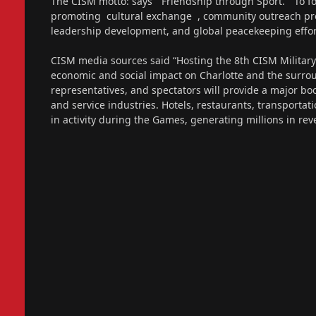
The CISM motto: says “Friendship through Sport.” To fo
promoting cultural exchange , community outreach prog
leadership development, and global peacekeeping effor
CISM media sources said “Hosting the 8th CISM Militar
economic and social impact on Charlotte and the surroun
representatives, and spectators will provide a major boo
and service industries. Hotels, restaurants, transportat
in activity during the Games, generating millions in r