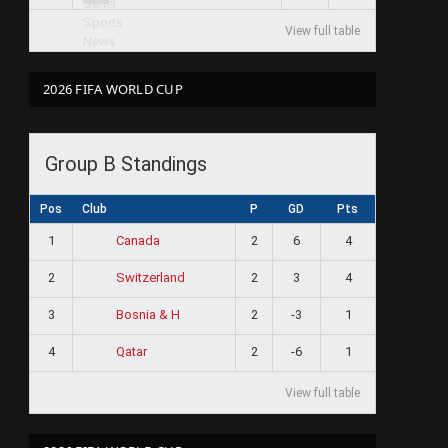
View full table
2026 FIFA WORLD CUP
Group B Standings
Pos
Club
P
GD
Pts
1
2
6
4
Canada
2
2
3
4
Switzerland
3
2
-3
1
Bosnia & H
4
2
-6
1
Qatar
View full table