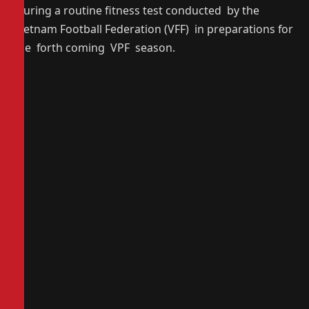
during a routine fitness test conducted by the
Vietnam Football Federation (VFF) in preparations for
the forth coming VPF season.