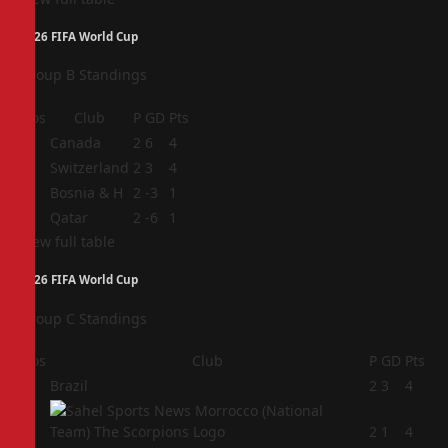
2026 FIFA World Cup
Group B Standings
Pos
Club
P
GD
Pts
1
Canada
2
6
4
2
Switzerland
2
3
4
3
Bosnia & H
2
-3
1
4
Qatar
2
-6
1
View full table
2026 FIFA World Cup
Group C Standings
Pos
Club
P
GD
Pts
1
Brazil
2
3
4
2
2
1
4