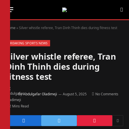
Home
»
Silver whistle referee, Tran Dinh Thinh dies during fitness test
BREAKING SPORTS NEWS
Silver whistle referee, Tran
Dinh Thinh dies during
fitness test
By
Abdulgafar Oladimeji
August 5, 2025
No Comments
2 Mins Read