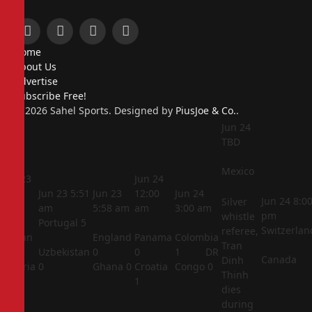
Facebook
X
Instagram
Pinterest
Home
(Twitter)
About Us
Advertise
Subscribe Free!
© 2026 Sahel Sports. Designed by
PiusJoe & Co.
.
Jun 24
TBD
Mexico
Jun 23
Jun 24
5:44
Jun 23
5:51
Jun 23
12:00
Jun 24
Jun 24
8:0
Silver
am
am
5:58 am
am
3:00 am
pm
whistle
Portugal
5
Switzerlan
referee,
Jordan
England
Panama
Colombia
Tran
1
Uzbekistan
0
0
1
DR
Canada
Dinh
Algeria
0
Ghana
0
Croatia
Congo
0
Thinh
2
1
dies
during