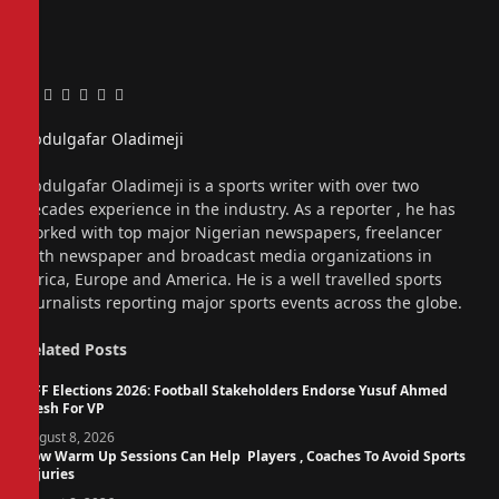
Facebook
Twitter
Pinterest
LinkedIn
Tumblr
Email
Abdulgafar Oladimeji
Website
Abdulgafar Oladimeji is a sports writer with over two
decades experience in the industry. As a reporter , he has
worked with top major Nigerian newspapers, freelancer
with newspaper and broadcast media organizations in
Africa, Europe and America. He is a well travelled sports
journalists reporting major sports events across the globe.
Related
Posts
NFF Elections 2026: Football Stakeholders Endorse Yusuf Ahmed
Fresh For VP
August 8, 2026
How Warm Up Sessions Can Help Players , Coaches To Avoid Sports
Injuries