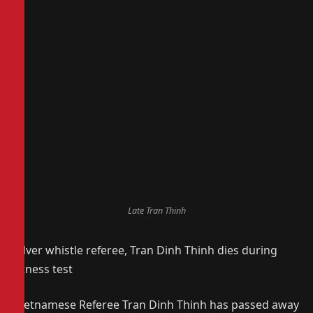
Late Tran Thinh
Silver whistle referee, Tran Dinh Thinh dies during
fitness test
Vietnamese Referee Tran Dinh Thinh has passed away