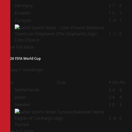
1
Germany
2
7
6
2
Ecuador
1
0
1
3
Curaçao
2
-6
1
4
1
-1
0
Côte d'Ivoire
View full table
2026 FIFA World Cup
Group F Standings
Pos
Club
P
GD
Pts
1
Netherlands
2
4
4
2
Japan
2
4
4
3
Sweden
2
0
3
4
2
-8
0
Tunisia
View full table