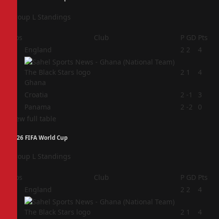
Group L Standings
Pos
Club
P
GD
Pts
1
England
2
2
4
2
2
1
4
Ghana
3
Croatia
2
-1
3
4
Panama
2
-2
0
View full table
2026 FIFA World Cup
Group L Standings
Pos
Club
P
GD
Pts
1
England
2
2
4
2
2
1
4