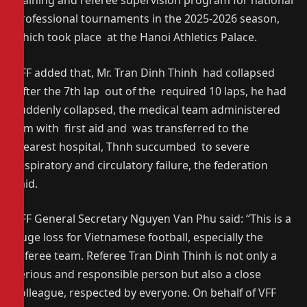
training and referee supervision program for national
professional tournaments in the 2025-2026 season,
which took place at the Hanoi Athletics Palace.
VFF added that, Mr. Tran Dinh Thinh had collapsed
after the 7th lap out of the required 10 laps, he had
suddenly collapsed, the medical team administered
him with first aid and was transferred to the
nearest hospital, Thnh succumbed to severe
respiratory and circulatory failure, the federation
said.
VFF General Secretary Nguyen Van Phu said: “This is a
huge loss for Vietnamese football, especially the
referee team. Referee Tran Dinh Thinh is not only a
serious and responsible person but also a close
colleague, respected by everyone. On behalf of VFF