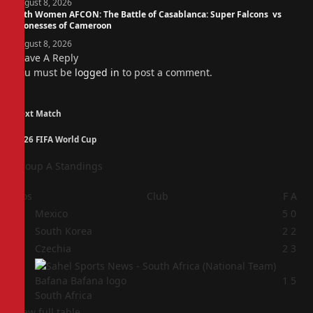
August 8, 2026
14th Women AFCON: The Battle of Casablanca: Super Falcons vs
Lionesses of Cameroon
August 8, 2026
Leave A Reply
You must be
logged in
to post a comment.
Next Match
2026 FIFA World Cup
Group A Standings
Pos
Club
F
A
1
Mexico
5
0
2
South Korea
2
2
3
Czechia
2
3
4
1
5
South Africa
View full table