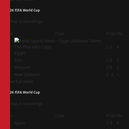
2026 FIFA World Cup
Group G Standings
Pos
Club
P
GD
Pts
1
2
2
4
Egypt
2
Iran
2
0
2
3
Belgium
2
0
2
4
New Zealand
2
-2
1
View full table
2026 FIFA World Cup
Group H Standings
Pos
Club
P
GD
Pts
1
Spain
2
4
4