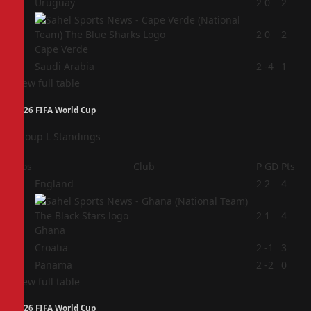
2
Uruguay
2
0
2
3
2
0
2
Cape Verde
4
Saudi Arabia
2
-4
1
View full table
2026 FIFA World Cup
Group L Standings
Pos
Club
P
GD
Pts
1
England
2
2
4
2
2
1
4
Ghana
3
Croatia
2
-1
3
4
Panama
2
-2
0
View full table
2026 FIFA World Cup