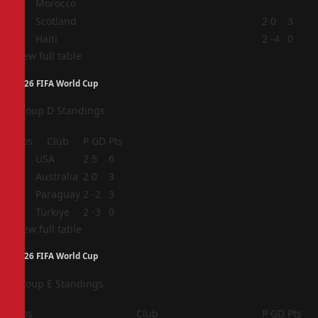
Morocco
3
Scotland
2
0
3
4
Haiti
2
-4
0
View full table
2026 FIFA World Cup
Group D Standings
Pos
Club
P
GD
Pts
1
USA
2
5
6
2
Australia
2
0
3
3
Paraguay
2
-2
3
4
Türkiye
2
-3
0
View full table
2026 FIFA World Cup
Group E Standings
Pos
Club
P
GD
Pts