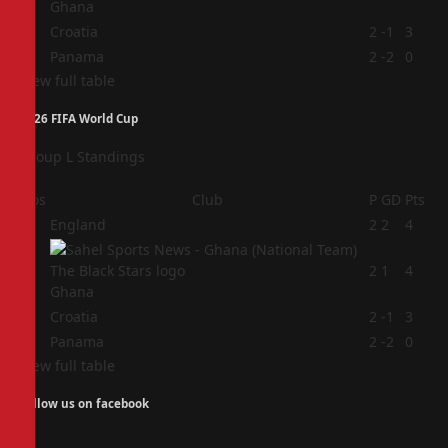
Ghana
3
Croatia
2
-1
3
4
Panama
2
-2
0
View full table
2026 FIFA World Cup
Group L Standings
Pos
Club
P
GD
Pts
1
England
2
2
4
2
2
1
4
Ghana
3
Croatia
2
-1
3
4
Panama
2
-2
0
View full table
Follow us on facebook