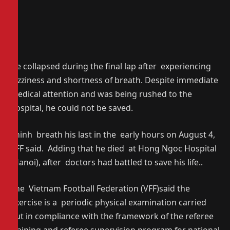
He collapsed during the final lap after experiencing
dizziness and shortness of breath. Despite immediate
medical attention and was being rushed to the
hospital, he could not be saved.
Thinh breath his last in the early hours on August 4,
VFF said. Adding that he died at Hong Ngoc Hospital
(Hanoi), after doctors had battled to save his life..
The Vietnam Football Federation (VFF)said the
exercise is a periodic physical examination carried
out in compliance with the framework of the referee