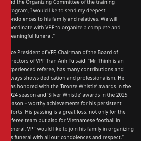
and the Organizing Committee of the training
program, I would like to send my deepest
condolences to his family and relatives. We will
coordinate with VPF to organize a complete and
meaningful funeral.”
Vice President of VFF, Chairman of the Board of
Directors of VPF Tran Anh Tu said “Mr. Thinh is an
experienced referee, has many contributions and
always shows dedication and professionalism. He
was honored with the ‘Bronze Whistle’ awards in the
2024 season and ‘Silver Whistle’ awards in the 2025
season – worthy achievements for his persistent
efforts. His passing is a great loss, not only for the
referee team but also for Vietnamese football in
general. VPF would like to join his family in organizing
his funeral with all our condolences and respect.”