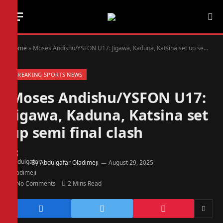
Home
»
Moses Andishu/YSFON U17: Jigawa, Kaduna, Katsina set up semi final clash
BREAKING SPORTS NEWS
Moses Andishu/YSFON U17:
Jigawa, Kaduna, Katsina set
up semi final clash
By
Abdulgafar Oladimeji
August 29, 2025
No Comments
2 Mins Read