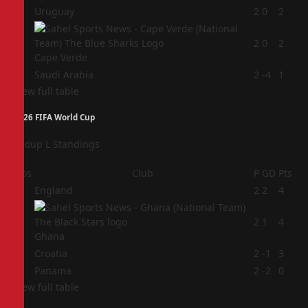
2
Uruguay
2
0
2
3
2
0
2
Cape Verde
4
Saudi Arabia
2
-4
1
View full table
2026 FIFA World Cup
Group L Standings
Pos
Club
P
GD
Pts
1
England
2
2
4
2
2
1
4
Ghana
3
Croatia
2
-1
3
4
Panama
2
-2
0
View full table