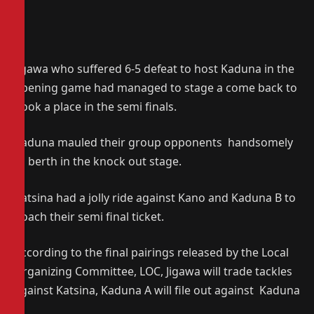
Jigawa who suffered 6-5 defeat to host Kaduna in the
opening game had managed to stage a come back to
book a place in the semi finals.
Kaduna mauled their group opponents handsomely
to berth in the knock out stage.
Katsina had a jolly ride against Kano and Kaduna B to
poach their semi final ticket.
According to the final pairings released by the Local
Organizing Committee, LOC, Jigawa will trade tackles
against Katsina, Kaduna A will file out against Kaduna
B.