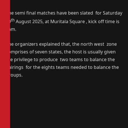
The semi final matches have been slated for Saturday
th
29
August 2025, at Muritala Square , kick off time is
9am.
The organizers explained that, the north west zone
comprises of seven states, the host is usually given
the privilege to produce two teams to balance the
pairings for the eights teams needed to balance the
groups.