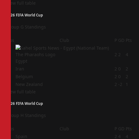
View full table
2026 FIFA World Cup
Group G Standings
Pos
Club
P
GD
Pts
1
2
2
4
Egypt
2
Iran
2
0
2
3
Belgium
2
0
2
4
New Zealand
2
-2
1
View full table
2026 FIFA World Cup
Group H Standings
Pos
Club
P
GD
Pts
1
Spain
2
4
4