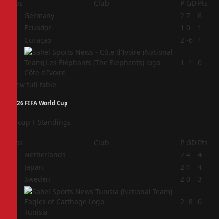
Pos
Club
P
GD
Pts
1
Germany
2
7
6
2
Ecuador
1
0
1
3
Curaçao
2
-6
1
4
1
-1
0
Côte d'Ivoire
View full table
2026 FIFA World Cup
Group F Standings
Pos
Club
P
GD
Pts
1
Netherlands
2
4
4
2
Japan
2
4
4
3
Sweden
2
0
3
4
2
-8
0
Tunisia