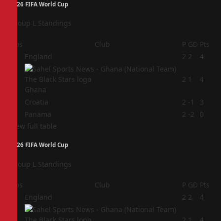
2026 FIFA World Cup
Group L Standings
Pos
Club
P
GD
Pts
1
England
2
2
4
2
2
1
4
Ghana
3
Croatia
2
-1
3
4
Panama
2
-2
0
View full table
2026 FIFA World Cup
Group L Standings
Pos
Club
P
GD
Pts
1
England
2
2
4
2
2
1
4