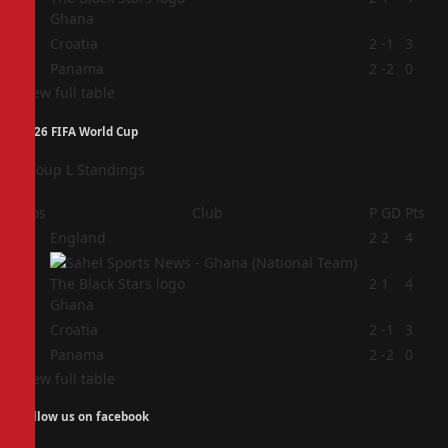
Ghana
3
Croatia
2
-1
3
4
Panama
2
-2
0
View full table
2026 FIFA World Cup
Group L Standings
Pos
Club
P
GD
Pts
1
England
2
2
4
2
2
1
4
Ghana
3
Croatia
2
-1
3
4
Panama
2
-2
0
View full table
Follow us on facebook