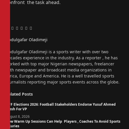
confront the task ahead.
Facebook
Twitter
Pinterest
LinkedIn
Tumblr
Email
Abdulgafar Oladimeji
Website
Abdulgafar Oladimeji is a sports writer with over two
decades experience in the industry. As a reporter , he has
worked with top major Nigerian newspapers, freelancer
with newspaper and broadcast media organizations in
Africa, Europe and America. He is a well travelled sports
journalists reporting major sports events across the globe.
Related
Posts
NFF Elections 2026: Football Stakeholders Endorse Yusuf Ahmed
Fresh For VP
August 8, 2026
How Warm Up Sessions Can Help Players , Coaches To Avoid Sports
Injuries