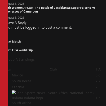
August 8, 2026
14th Women AFCON: The Battle of Casablanca: Super Falcons vs
Lionesses of Cameroon
August 8, 2026
Leave A Reply
You must be
logged in
to post a comment.
Next Match
2026 FIFA World Cup
Group A Standings
Pos
Club
F
A
1
Mexico
5
0
2
South Korea
2
2
3
Czechia
2
3
4
1
5
South Africa