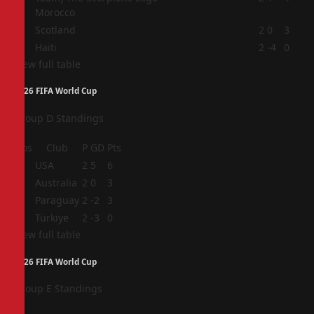
Morocco
3
Scotland
2
0
3
4
Haiti
2
-4
0
View full table
2026 FIFA World Cup
Group D Standings
Pos
Club
P
GD
Pts
1
USA
2
5
6
2
Australia
2
0
3
3
Paraguay
2
-2
3
4
Türkiye
2
-3
0
View full table
2026 FIFA World Cup
Group E Standings