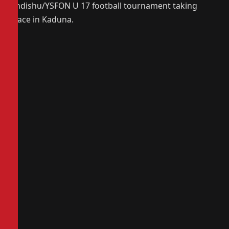
Andishu/YSFON U 17 football tournament taking
place in Kaduna.