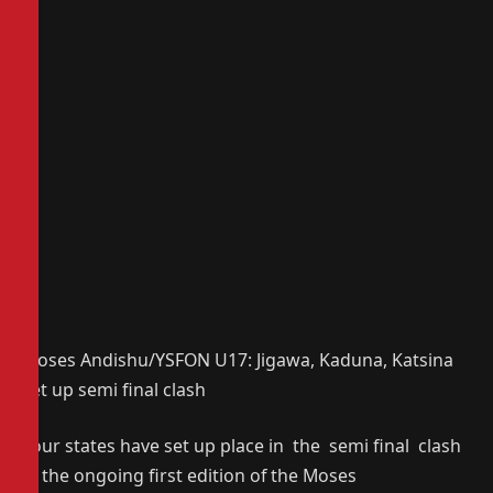
Moses Andishu/YSFON U17: Jigawa, Kaduna, Katsina
set up semi final clash
Four states have set up place in the semi final clash
in the ongoing first edition of the Moses