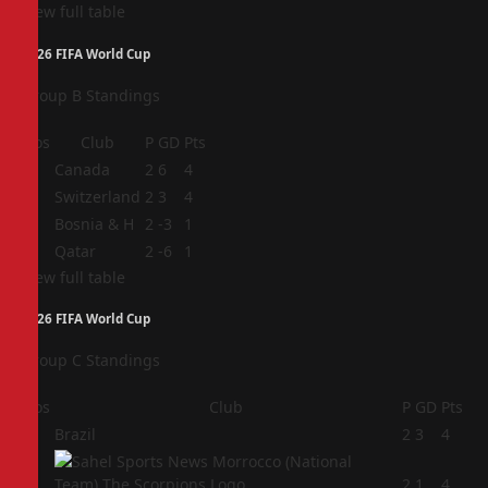
View full table
2026 FIFA World Cup
Group B Standings
Pos
Club
P
GD
Pts
1
Canada
2
6
4
2
Switzerland
2
3
4
3
Bosnia & H
2
-3
1
4
Qatar
2
-6
1
View full table
2026 FIFA World Cup
Group C Standings
Pos
Club
P
GD
Pts
1
Brazil
2
3
4
2
2
1
4