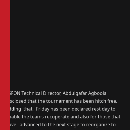
YSFON Technical Director, Abdulgafar Agboola
disclosed that the tournament has been hitch free,
adding that, Friday has been declared rest day to
enable the teams recuperate and also for those that
have advanced to the next stage to reorganize to