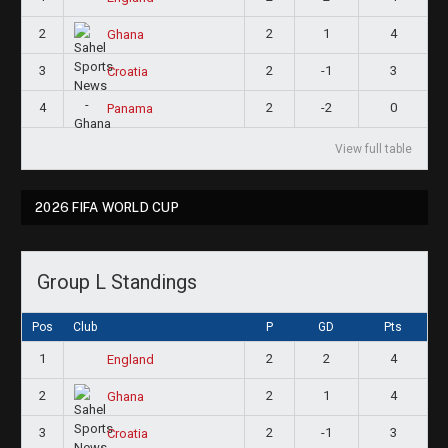
2
2
1
4
Ghana
3
2
-1
3
Croatia
4
2
-2
0
Panama
View full table
2026 FIFA WORLD CUP
Group L Standings
Pos
Club
P
GD
Pts
1
2
2
4
England
2
2
1
4
Ghana
3
2
-1
3
Croatia