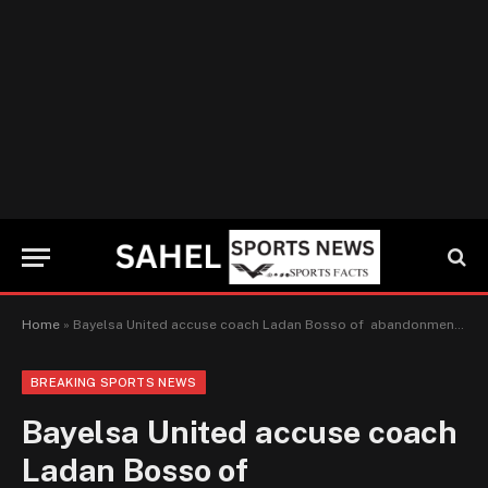
Home
»
Bayelsa United accuse coach Ladan Bosso of abandonment of work, demands for N30 million for general damages
BREAKING SPORTS NEWS
Bayelsa United accuse coach
Ladan Bosso of