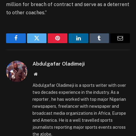
million for breach of contract and serve as a deterrent
to other coaches.”
Facebook
Twitter
Pinterest
LinkedIn
Tumblr
Email
Abdulgafar Oladimeji
Website
Abdulgafar Oladimeji is a sports writer with over
two decades experience in the industry. As a
reporter , he has worked with top major Nigerian
newspapers, freelancer with newspaper and
broadcast media organizations in Africa, Europe
and America. He is a well travelled sports
journalists reporting major sports events across
the globe.