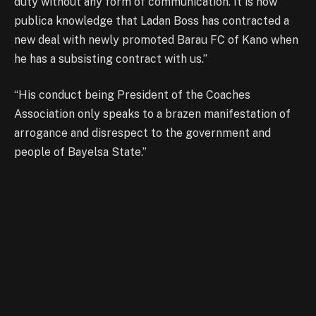
duty without any form of communication. It is now
publica knowledge that Ladan Boss has contracted a
new deal with newly promoted Barau FC of Kano when
he has a subsisting contract with us.”
“His conduct being President of the Coaches
Association only speaks to a brazen manifestation of
arrogance and disrespect to the government and
people of Bayelsa State.”