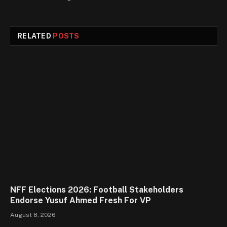
RELATED
POSTS
NFF Elections 2026: Football Stakeholders
Endorse Yusuf Ahmed Fresh For VP
August 8, 2026