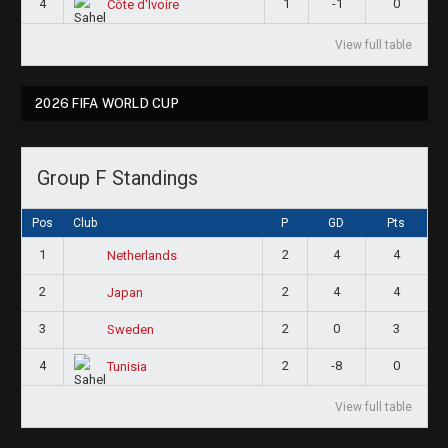
4
1
-1
0
Côte d'Ivoire
View full table
2026 FIFA WORLD CUP
Group F Standings
Pos
Club
P
GD
Pts
1
2
4
4
Netherlands
2
2
4
4
Japan
3
2
0
3
Sweden
4
2
-8
0
Tunisia
View full table