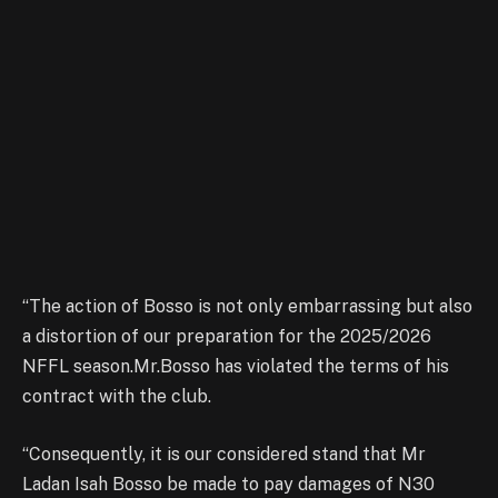
“The action of Bosso is not only embarrassing but also
a distortion of our preparation for the 2025/2026
NFFL season.Mr.Bosso has violated the terms of his
contract with the club.
“Consequently, it is our considered stand that Mr
Ladan Isah Bosso be made to pay damages of N30