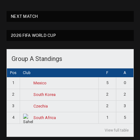
NEXT MATCH
2026 FIFA WORLD CUP
Group A Standings
Pos
Club
F
A
1
5
0
Mexico
2
2
2
South Korea
3
2
3
Czechia
4
1
5
South Africa
View full table