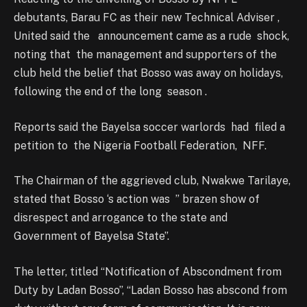
debutants, Barau FC as their new Technical Adviser ,
United said the announcement came as a rude shock,
noting that the management and supporters of the
club held the belief that Bosso was away on holidays,
following the end of the long season .
Reports said the Bayelsa soccer warlords had filed a
petition to the Nigeria Football Federation, NFF.
The Chairman of the aggrieved club, Nwakwe Tarilaye,
stated that Bosso ‘s action was ” brazen show of
disrespect and arrogance to the state and
Government of Bayelsa State”.
The letter, titled “Notification of Abscondment from
Duty by Ladan Bosso”, “Ladan Bosso has abscond from