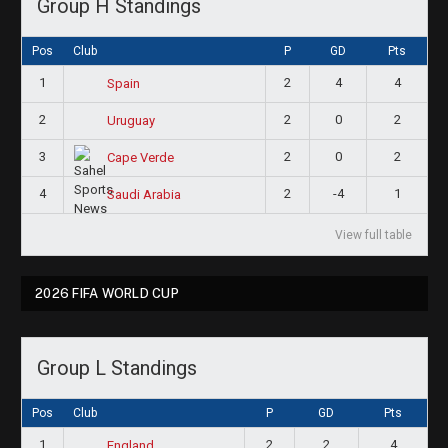
Group H Standings
Pos
Club
P
GD
Pts
1
2
4
4
Spain
2
2
0
2
Uruguay
3
2
0
2
Cape Verde
4
2
-4
1
Saudi Arabia
View full table
2026 FIFA WORLD CUP
Group L Standings
Pos
Club
P
GD
Pts
1
2
2
4
England