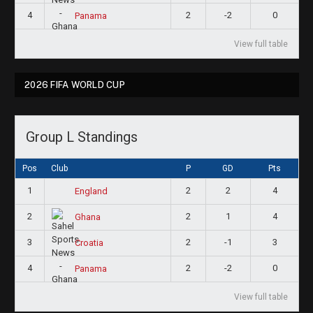
4
2
-2
0
Panama
View full table
2026 FIFA WORLD CUP
Group L Standings
Pos
Club
P
GD
Pts
1
2
2
4
England
2
2
1
4
Ghana
3
2
-1
3
Croatia
4
2
-2
0
Panama
View full table