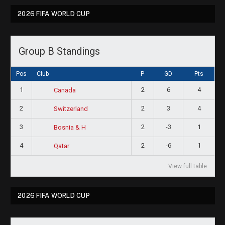
2026 FIFA WORLD CUP
Group B Standings
Pos
Club
P
GD
Pts
1
2
6
4
Canada
2
2
3
4
Switzerland
3
2
-3
1
Bosnia & H
4
2
-6
1
Qatar
View full table
2026 FIFA WORLD CUP