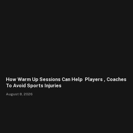
How Warm Up Sessions Can Help Players , Coaches
To Avoid Sports Injuries
August 8, 2026