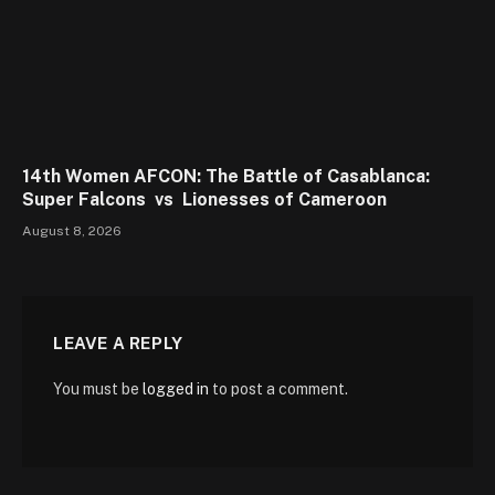
14th Women AFCON: The Battle of Casablanca:
Super Falcons vs Lionesses of Cameroon
August 8, 2026
LEAVE A REPLY
You must be
logged in
to post a comment.