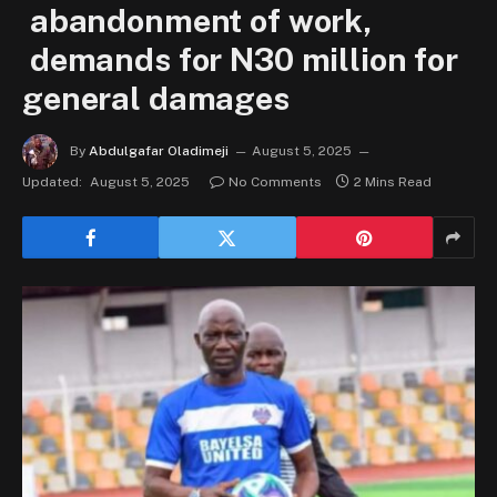
abandonment of work,
demands for N30 million for
general damages
By
Abdulgafar Oladimeji
August 5, 2025
Updated:
August 5, 2025
No Comments
2 Mins Read