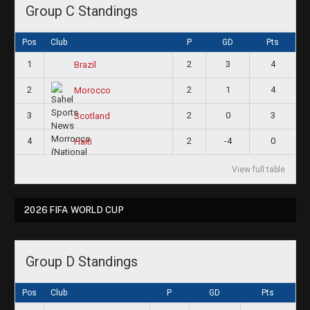
Group C Standings
Pos
Club
P
GD
Pts
1
2
3
4
Brazil
2
2
1
4
Morocco
3
2
0
3
Scotland
4
2
-4
0
Haiti
View full table
2026 FIFA WORLD CUP
Group D Standings
Pos
Club
P
GD
Pts