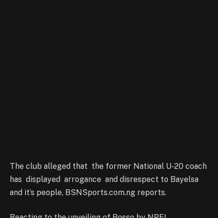
The club alleged that the former National U-20 coach
has displayed arrogance and disrespect to Bayelsa
and it’s people, BSNSports.com.ng reports.
Reacting to the unveiling of Bosso by NPFL