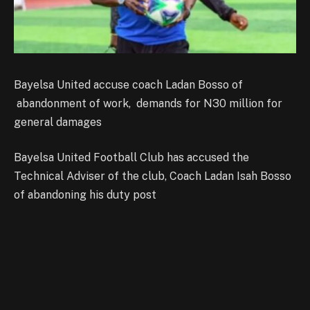
Bayelsa United accuse coach Ladan Bosso of
abandonment of work, demands for N30 million for
general damages
Bayelsa United Football Club has accused the
Technical Adviser of the club, Coach Ladan Isah Bosso
of abandoning his duty post