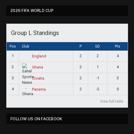
2026 FIFA WORLD CUP
Group L Standings
Pos
Club
P
GD
Pts
1
2
2
4
England
2
2
1
4
Ghana
3
2
-1
3
Croatia
4
2
-2
0
Panama
View full table
FOLLOW US ON FACEBOOK