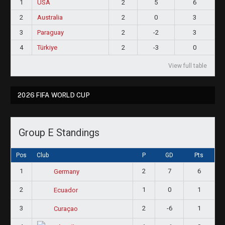
1
USA
2
5
6
2
Australia
2
0
3
3
Paraguay
2
-2
3
4
Türkiye
2
-3
0
View full table
2026 FIFA WORLD CUP
Group E Standings
Pos
Club
P
GD
Pts
1
2
7
6
Germany
2
1
0
1
Ecuador
3
2
-6
1
Curaçao