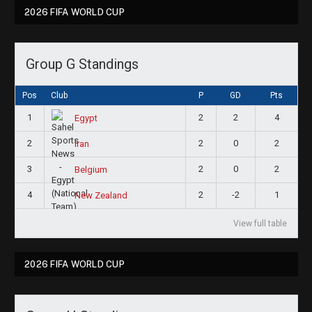
2026 FIFA WORLD CUP
Group G Standings
Pos
Club
P
GD
Pts
1
2
2
4
Egypt
2
2
0
2
Iran
3
2
0
2
Belgium
4
2
-2
1
New Zealand
View full table
2026 FIFA WORLD CUP