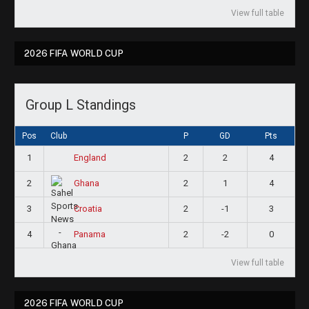
View full table
2026 FIFA WORLD CUP
Group L Standings
Pos
Club
P
GD
Pts
1
2
2
4
England
2
2
1
4
Ghana
3
2
-1
3
Croatia
4
2
-2
0
Panama
View full table
2026 FIFA WORLD CUP