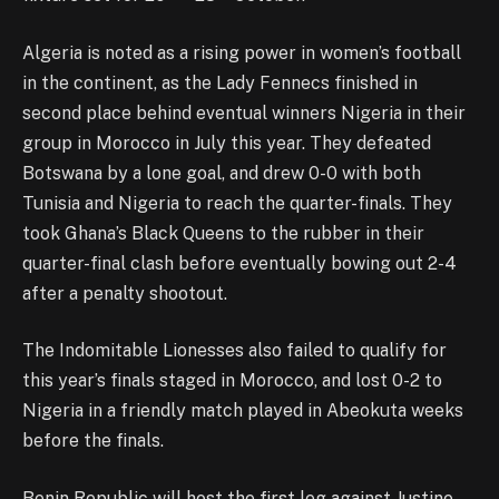
Algeria is noted as a rising power in women’s football
in the continent, as the Lady Fennecs finished in
second place behind eventual winners Nigeria in their
group in Morocco in July this year. They defeated
Botswana by a lone goal, and drew 0-0 with both
Tunisia and Nigeria to reach the quarter-finals. They
took Ghana’s Black Queens to the rubber in their
quarter-final clash before eventually bowing out 2-4
after a penalty shootout.
The Indomitable Lionesses also failed to qualify for
this year’s finals staged in Morocco, and lost 0-2 to
Nigeria in a friendly match played in Abeokuta weeks
before the finals.
Benin Republic will host the first leg against Justine