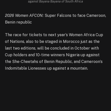
against Bayana Bayana of South Africa
2026 Women AFCON:
Super Falcons to face Cameroon,
Benin republic
The race for tickets to next year’s Women Africa Cup
of Nations, also to be staged in Morocco just as the
last two editions, will be concluded in October with
Cup holders and 10-time winners Nigeria up against
the She-Cheetahs of Benin Republic, and Cameroon’s
Indomitable Lionesses up against a mountain.