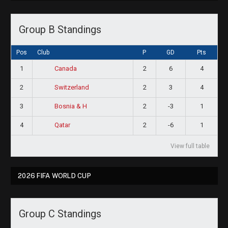
Group B Standings
Pos
Club
P
GD
Pts
1
2
6
4
Canada
2
2
3
4
Switzerland
3
2
-3
1
Bosnia & H
4
2
-6
1
Qatar
View full table
2026 FIFA WORLD CUP
Group C Standings