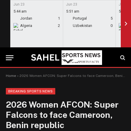
Jun 23
Jun 23
Jun 23
5:44 am
5:51 am
5:58 a
Jordan
1
Portugal
5
En
Algeria
2
Uzbekistan
0
Gh
Home
»
2026 Women AFCON: Super Falcons to face Cameroon, Benin republic
BREAKING SPORTS NEWS
2026 Women AFCON: Super
Falcons to face Cameroon,
Benin republic