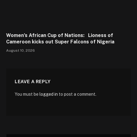
Women’s African Cup of Nations: Lioness of
Cameroon kicks out Super Falcons of Nigeria
August 10, 2026
LEAVE A REPLY
You must be
logged in
to post a comment.