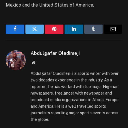
Mexico and the United States of America.
Facebook
Twitter
Pinterest
LinkedIn
Tumblr
Email
Abdulgafar Oladimeji
Website
Abdulgafar Oladimeji is a sports writer with over
two decades experience in the industry. As a
reporter , he has worked with top major Nigerian
newspapers, freelancer with newspaper and
broadcast media organizations in Africa, Europe
and America. He is a well travelled sports
journalists reporting major sports events across
the globe.