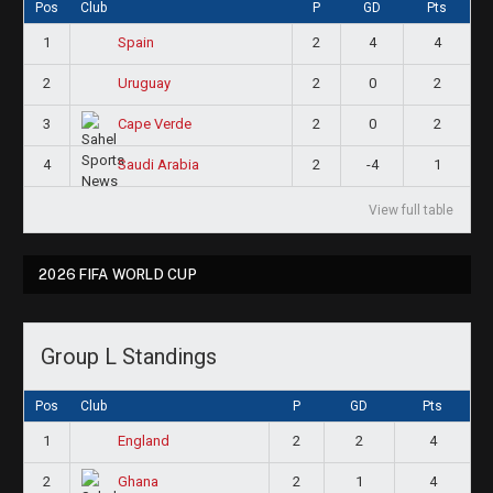
Pos
Club
P
GD
Pts
1
2
4
4
Spain
2
2
0
2
Uruguay
3
2
0
2
Cape Verde
4
2
-4
1
Saudi Arabia
View full table
2026 FIFA WORLD CUP
Group L Standings
Pos
Club
P
GD
Pts
1
2
2
4
England
2
2
1
4
Ghana