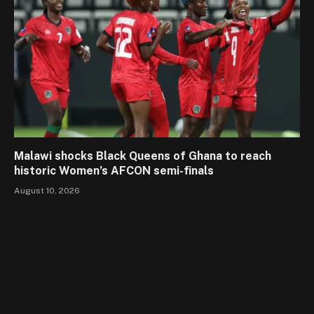
Malawi shocks Black Queens of Ghana to reach
historic Women’s AFCON semi-finals
August 10, 2026