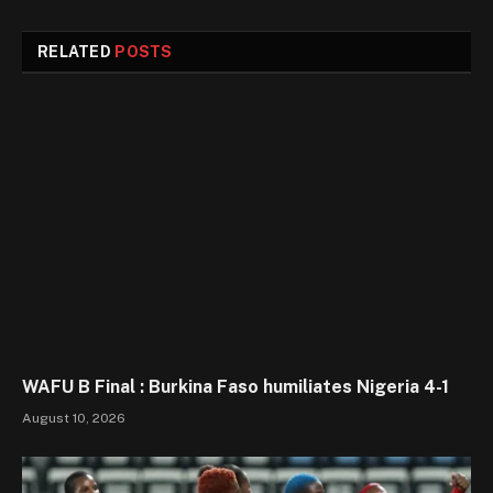
RELATED
POSTS
WAFU B Final : Burkina Faso humiliates Nigeria 4-1
August 10, 2026