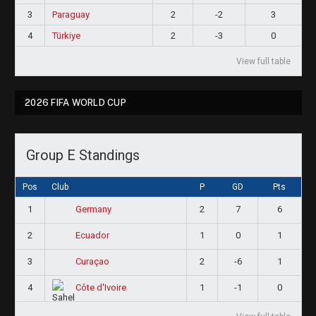
3
Paraguay
2
-2
3
4
Türkiye
2
-3
0
View full table
2026 FIFA WORLD CUP
Group E Standings
Pos
Club
P
GD
Pts
1
2
7
6
Germany
2
1
0
1
Ecuador
3
2
-6
1
Curaçao
4
1
-1
0
Côte d'Ivoire