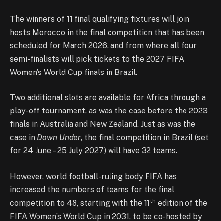
The winners of 11 final qualifying fixtures will join
hosts Morocco in the final competition that has been
scheduled for March 2026, and from where all four
semi-finalists will pick tickets to the 2027 FIFA
Women’s World Cup finals in Brazil.
Two additional slots are available for Africa through a
play-off tournament, as was the case before the 2023
finals in Australia and New Zealand. Just as was the
case in
Down Under
, the final competition in Brazil (set
for 24 June – 25 July 2027) will have 32 teams.
However, world football-ruling body FIFA has
increased the numbers of teams for the final
th
competition to 48, starting with the 11
edition of the
FIFA Women’s World Cup in 2031, to be co-hosted by