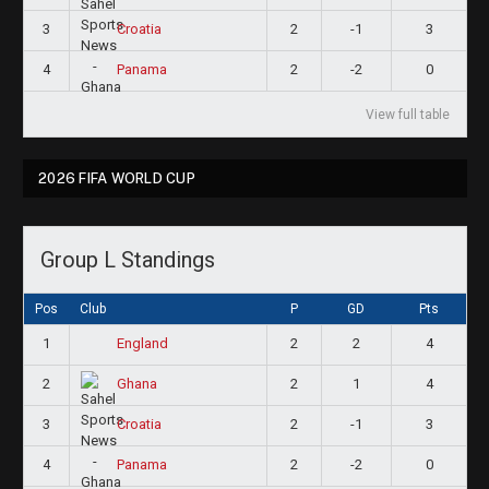
3
2
-1
3
Croatia
4
2
-2
0
Panama
View full table
2026 FIFA WORLD CUP
Group L Standings
Pos
Club
P
GD
Pts
1
2
2
4
England
2
2
1
4
Ghana
3
2
-1
3
Croatia
4
2
-2
0
Panama