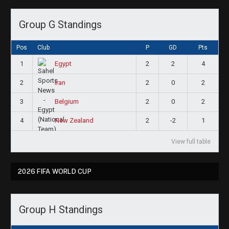
Group G Standings
Pos
Club
P
GD
Pts
1
2
2
4
Egypt
2
2
0
2
Iran
3
2
0
2
Belgium
4
2
-2
1
New Zealand
View full table
2026 FIFA WORLD CUP
Group H Standings