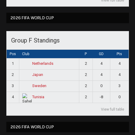
View full table
2026 FIFA WORLD CUP
Group F Standings
Pos
Club
P
GD
Pts
1
2
4
4
Netherlands
2
2
4
4
Japan
3
2
0
3
Sweden
4
2
-8
0
Tunisia
View full table
2026 FIFA WORLD CUP