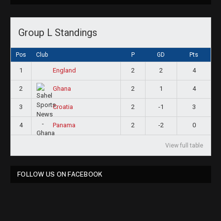
Group L Standings
Pos
Club
P
GD
Pts
1
2
2
4
England
2
2
1
4
Ghana
3
2
-1
3
Croatia
4
2
-2
0
Panama
View full table
FOLLOW US ON FACEBOOK