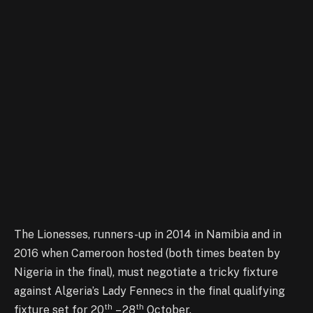
The Lionesses, runners-up in 2014 in Namibia and in
2016 when Cameroon hosted (both times beaten by
Nigeria in the final), must negotiate a tricky fixture
against Algeria’s Lady Fennecs in the final qualifying
th
th
fixture set for 20
– 28
October.