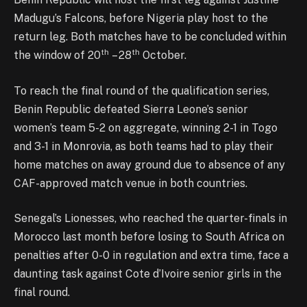
Madugu’s Falcons, before Nigeria play host to the
return leg. Both matches have to be concluded within
th
th
the window of 20
– 28
October.
To reach the final round of the qualification series,
Benin Republic defeated Sierra Leone’s senior
women’s team 5-2 on aggregate, winning 2-1 in Togo
and 3-1 in Monrovia, as both teams had to play their
home matches on away ground due to absence of any
CAF-approved match venue in both countries.
Senegal’s Lionesses, who reached the quarter-finals in
Morocco last month before losing to South Africa on
penalties after 0-0 in regulation and extra time, face a
daunting task against Cote d’Ivoire senior girls in the
final round.