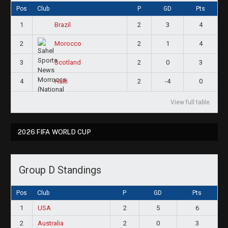
Pos
Club
P
GD
Pts
1
2
3
4
Brazil
2
2
1
4
Morocco
3
2
0
3
Scotland
4
2
-4
0
Haiti
View full table
2026 FIFA WORLD CUP
Group D Standings
Pos
Club
P
GD
Pts
1
USA
2
5
6
2
Australia
2
0
3