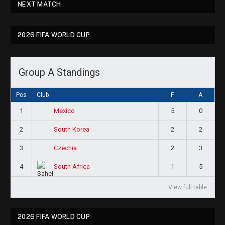
NEXT MATCH
2026 FIFA WORLD CUP
Group A Standings
Pos
Club
F
A
1
5
0
Mexico
2
2
2
South Korea
3
2
3
Czechia
4
1
5
South Africa
View full table
2026 FIFA WORLD CUP