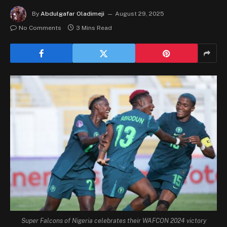
By
Abdulgafar Oladimeji
August 29, 2025
No Comments
3 Mins Read
Super Falcons of Nigeria celebrates their WAFCON 2024 victory