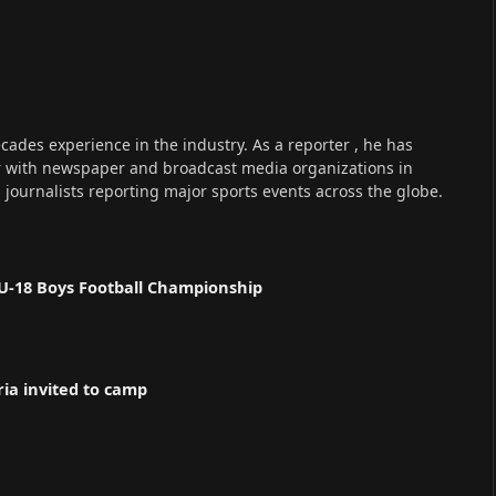
cades experience in the industry. As a reporter , he has
r with newspaper and broadcast media organizations in
s journalists reporting major sports events across the globe.
U-18 Boys Football Championship
ria invited to camp