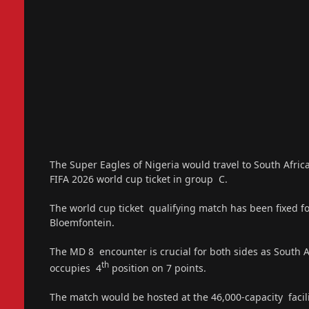
The Super Eagles of Nigeria would travel to South Africa
FIFA 2026 world cup ticket in group C.
The world cup ticket qualifying match has been fixed f
Bloemfontein.
The MD 8 encounter is crucial for both sides as South A
th
occupies 4
position on 7 points.
The match would be hosted at the 46,000-capacity facili