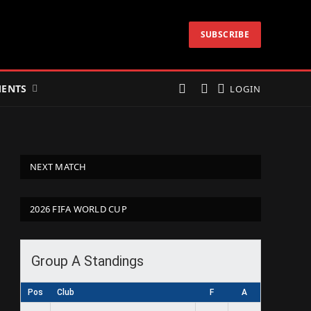
SUBSCRIBE
ENTS
LOGIN
NEXT MATCH
2026 FIFA WORLD CUP
Group A Standings
Pos
Club
F
A