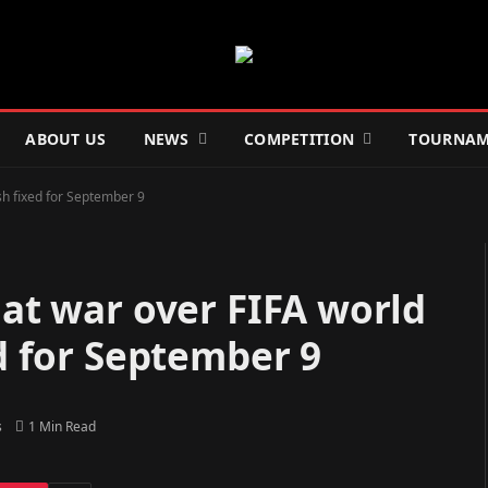
ABOUT US
NEWS
COMPETITION
TOURNAM
ash fixed for September 9
 at war over FIFA world
ed for September 9
s
1 Min Read