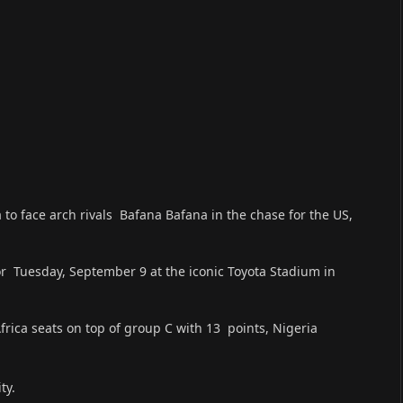
 to face arch rivals Bafana Bafana in the chase for the US,
or Tuesday, September 9 at the iconic Toyota Stadium in
frica seats on top of group C with 13 points, Nigeria
ty.