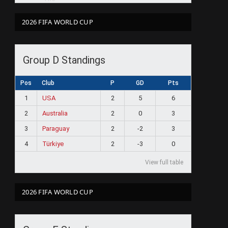
2026 FIFA WORLD CUP
Group D Standings
Pos
Club
P
GD
Pts
1
USA
2
5
6
2
Australia
2
0
3
3
Paraguay
2
-2
3
4
Türkiye
2
-3
0
View full table
2026 FIFA WORLD CUP