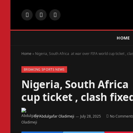
Facebook
X
Instagram
(Twitter)
HOME
Home
»
Nigeria, South Africa at war over FIFA world cup ticket , cl
BREAKING SPORTS NEWS
Nigeria, South Africa
cup ticket , clash fix
By
Abdulgafar Oladimeji
July 28, 2025
No Comment