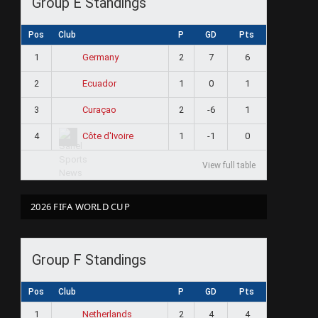
Group E Standings
Pos
Club
P
GD
Pts
1
2
7
6
Germany
2
1
0
1
Ecuador
3
2
-6
1
Curaçao
4
1
-1
0
Côte d'Ivoire
View full table
2026 FIFA WORLD CUP
Group F Standings
Pos
Club
P
GD
Pts
1
2
4
4
Netherlands