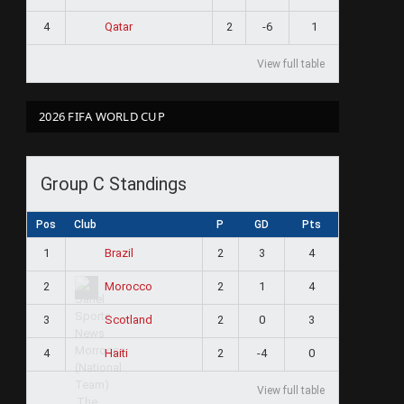
4
2
-6
1
Qatar
View full table
2026 FIFA WORLD CUP
Group C Standings
Pos
Club
P
GD
Pts
1
2
3
4
Brazil
2
2
1
4
Morocco
3
2
0
3
Scotland
4
2
-4
0
Haiti
View full table