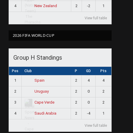
4
2
-2
1
New Zealand
View full table
2026 FIFA WORLD CUP
Group H Standings
Pos
Club
P
GD
Pts
1
2
4
4
Spain
2
2
0
2
Uruguay
3
2
0
2
Cape Verde
4
2
-4
1
Saudi Arabia
View full table