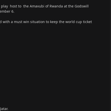
ll play host to the Amavubi of Rwanda at the Godswill
tember 6.
ed with a must win situation to keep the world cup ticket
Qatar.