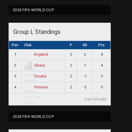
2026 FIFA WORLD CUP
Group L Standings
Pos
Club
P
GD
Pts
1
2
2
4
England
2
2
1
4
Ghana
3
2
-1
3
Croatia
4
2
-2
0
Panama
View full table
2026 FIFA WORLD CUP