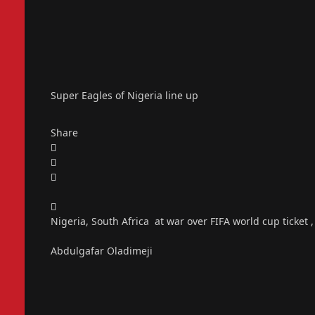
Super Eagles of Nigeria line up
Share
Nigeria, South Africa at war over FIFA world cup ticket 
Abdulgafar Oladimeji