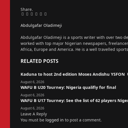
Share.
Facebook
Twitter
Pinterest
LinkedIn
Tumblr
Email
Abdulgafar Oladimeji
Website
Abdulgafar Oladimeji is a sports writer with over two de
worked with top major Nigerian newspapers, freelance
Africa, Europe and America. He is a well travelled sport
RELATED
POSTS
Kaduna to host 2nd edition Moses Andishu YSFON 
August 6, 2026
WAFU B U20 Tourney: Nigeria qualifiy for final
August 6, 2026
WAFU B U17 Tourney: See the list of 62 players Nige
August 6, 2026
Leave A Reply
You must be
logged in
to post a comment.