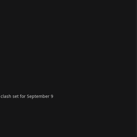
, clash set for September 9