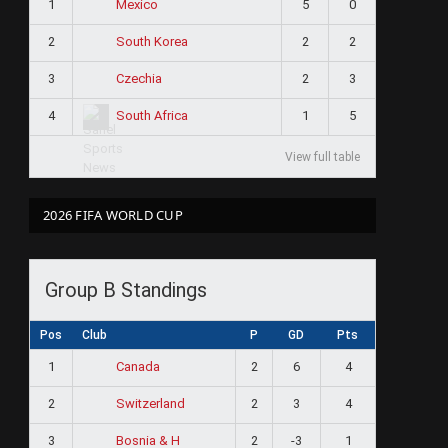
1
5
0
Mexico
2
2
2
South Korea
3
2
3
Czechia
4
1
5
South Africa
View full table
2026 FIFA WORLD CUP
Group B Standings
Pos
Club
P
GD
Pts
1
2
6
4
Canada
2
2
3
4
Switzerland
3
2
-3
1
Bosnia & H