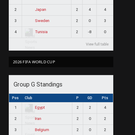
2
2
4
4
Japan
3
2
0
3
Sweden
4
2
-8
0
Tunisia
View full table
2026 FIFA WORLD CUP
Group G Standings
Pos
Club
P
GD
Pts
1
2
2
4
Egypt
2
2
0
2
Iran
3
2
0
2
Belgium