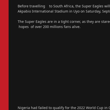
Before travelling to South Africa, the Super Eagles wi
Akpabio International Stadium in Uyo on Saturday, Sep
The Super Eagles are in a tight corner, as they are star
hopes of over 200 millions fans alive.
Nigeria had failed to qualify for the 2022 World Cup in 