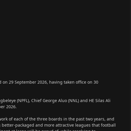
d on 29 September 2026, having taken office on 30
gbeleye (NPFL), Chief George Aluo (NNL) and HE Silas Ali
ber 2026.
k of each of the three boards in the past two years, and
 better-packaged and more attractive leagues that football