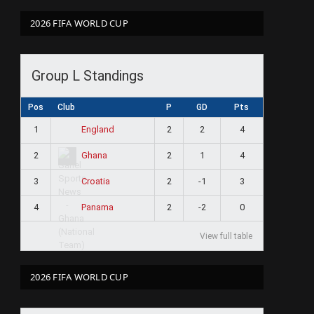
2026 FIFA WORLD CUP
Group L Standings
Pos
Club
P
GD
Pts
1
2
2
4
England
2
2
1
4
Ghana
3
2
-1
3
Croatia
4
2
-2
0
Panama
View full table
2026 FIFA WORLD CUP