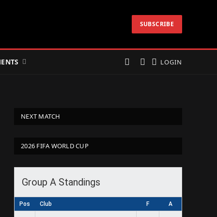
SUBSCRIBE
ENTS
LOGIN
NEXT MATCH
2026 FIFA WORLD CUP
Group A Standings
Pos
Club
F
A