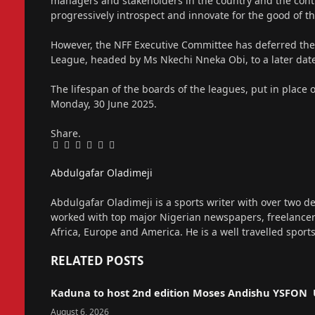
managers and stakeholders in the country and the contin
progressively introspect and innovate for the good 
However, the NFF Executive Committee has deferred the
League, headed by Ms Nkechi Nneka Obi, to a later dat
The lifespan of the boards of the leagues, put in place
Monday, 30 June 2025.
Share.
Facebook
Twitter
Pinterest
LinkedIn
Tumblr
Email
Abdulgafar Oladimeji
Website
Abdulgafar Oladimeji is a sports writer with over two de
worked with top major Nigerian newspapers, freelance
Africa, Europe and America. He is a well travelled sport
RELATED
POSTS
Kaduna to host 2nd edition Moses Andishu YSFON 
August 6, 2026