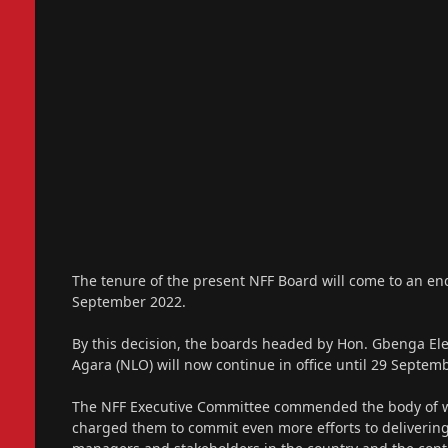
The tenure of the present NFF Board will come to an en
September 2022.
By this decision, the boards headed by Hon. Gbenga Ele
Agara (NLO) will now continue in office until 29 Septem
The NFF Executive Committee commended the body of wor
charged them to commit even more efforts to delivering