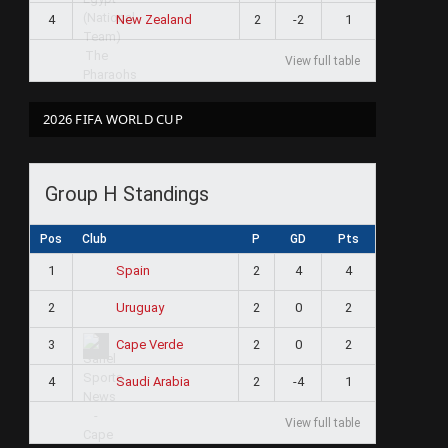
4
2
-2
1
New Zealand
View full table
2026 FIFA WORLD CUP
Group H Standings
Pos
Club
P
GD
Pts
1
2
4
4
Spain
2
2
0
2
Uruguay
3
2
0
2
Cape Verde
4
2
-4
1
Saudi Arabia
View full table