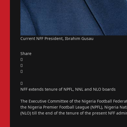
Current NFF President, Ibrahim Gusau
Share
NFF extends tenure of NPFL, NNL and NLO boards
The Executive Committee of the Nigeria Football Federat
the Nigeria Premier Football League (NPFL), Nigeria N
(NLO) till the end of the tenure of the present NFF ad