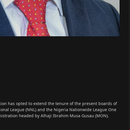
ion has opted to extend the tenure of the present boards of
ational League (NNL) and the Nigeria Nationwide League One
ministration headed by Alhaji Ibrahim Musa Gusau (MON).