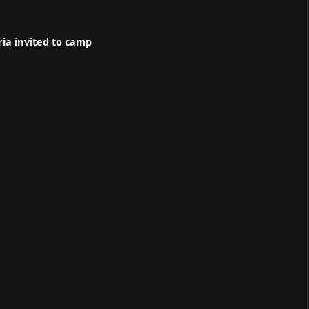
ria invited to camp