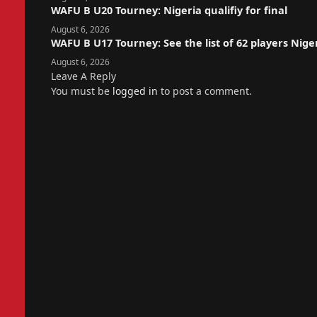
WAFU B U20 Tourney: Nigeria qualifiy for final
August 6, 2026
WAFU B U17 Tourney: See the list of 62 players Nige
August 6, 2026
Leave A Reply
You must be
logged in
to post a comment.