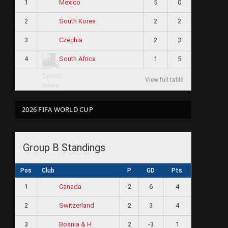
1
5
0
Mexico
2
2
2
South Korea
3
2
3
Czechia
4
1
5
South Africa
View full table
2026 FIFA WORLD CUP
Group B Standings
Pos
Club
P
GD
Pts
1
2
6
4
Canada
2
2
3
4
Switzerland
3
2
-3
1
Bosnia & H