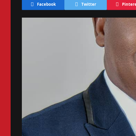
Facebook
Twitter
Pinter