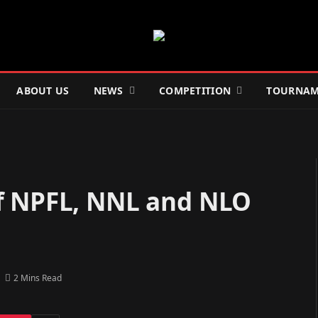
ABOUT US
NEWS
COMPETITION
TOURNAM
f NPFL, NNL and NLO
2 Mins Read