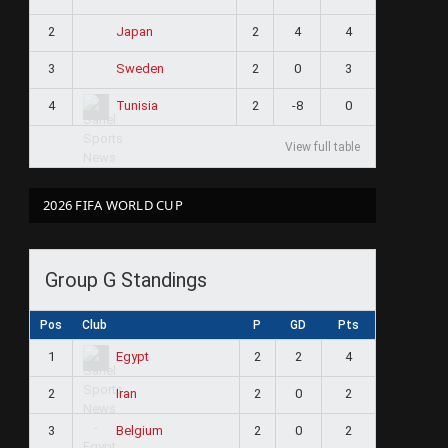
2
2
4
4
Japan
3
2
0
3
Sweden
4
2
-8
0
Tunisia
View full table
2026 FIFA WORLD CUP
Group G Standings
Pos
Club
P
GD
Pts
1
2
2
4
Egypt
2
2
0
2
Iran
3
2
0
2
Belgium