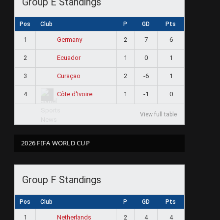
Group E Standings
Pos
Club
P
GD
Pts
1
2
7
6
Germany
2
1
0
1
Ecuador
3
2
-6
1
Curaçao
4
1
-1
0
Côte d'Ivoire
View full table
2026 FIFA WORLD CUP
Group F Standings
Pos
Club
P
GD
Pts
1
2
4
4
Netherlands