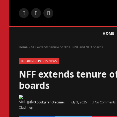
Facebook
X
Instagram
(Twitter)
HOME
Home
»
NFF extends tenure of NPFL, NNL and NLO boards
BREAKING SPORTS NEWS
NFF extends tenure o
boards
By
Abdulgafar Oladimeji
July 3, 2025
No Comments