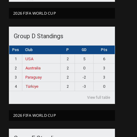
2026 FIFA WORLD CUP
Group D Standings
Pos
Club
P
GD
Pts
1
USA
2
5
6
2
Australia
2
0
3
3
Paraguay
2
-2
3
4
Türkiye
2
-3
0
View full table
2026 FIFA WORLD CUP