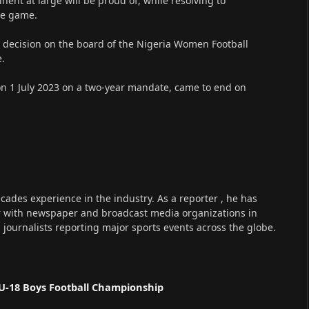
ent at large will be proud of, while resolving to
of the game.
 decision on the board of the Nigeria Women Football
e.
 on 1 July 2023 on a two-year mandate, came to end on
cades experience in the industry. As a reporter , he has
r with newspaper and broadcast media organizations in
s journalists reporting major sports events across the globe.
U-18 Boys Football Championship