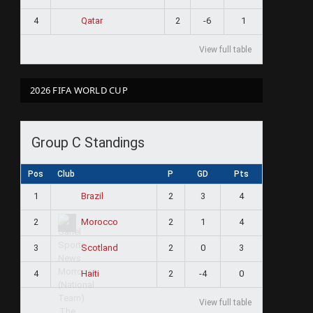
4
2
-6
1
Qatar
View full table
2026 FIFA WORLD CUP
Group C Standings
Pos
Club
P
GD
Pts
1
2
3
4
Brazil
2
2
1
4
Morocco
3
2
0
3
Scotland
4
2
-4
0
Haiti
View full table