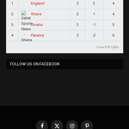
1
2
2
4
England
2
2
1
4
Ghana
3
2
-1
3
Croatia
4
2
-2
0
Panama
View full table
FOLLOW US ON FACEBOOK
Facebook
X
Instagram
Pinterest