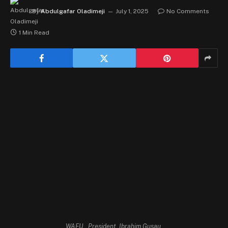
By
Abdulgafar Oladimeji
July 1, 2025
No Comments
1 Min Read
WAFU , President, Ibrahim Gusau.