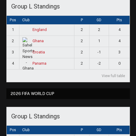
Group L Standings
Pos
Club
P
GD
Pts
1
2
2
4
England
2
2
1
4
Ghana
3
2
-1
3
Croatia
4
2
-2
0
Panama
View full table
2026 FIFA WORLD CUP
Group L Standings
Pos
Club
P
GD
Pts