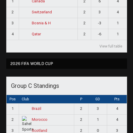
1
2
6
4
Canada
2
2
3
4
Switzerland
3
2
-3
1
Bosnia & H
4
2
-6
1
Qatar
View full table
2026 FIFA WORLD CUP
Group C Standings
Pos
Club
P
GD
Pts
1
2
3
4
Brazil
2
2
1
4
Morocco
3
2
0
3
Scotland