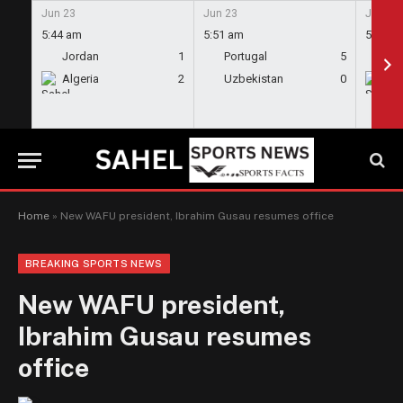
Jun 23
Jun 23
Jun 23
5:44 am
5:51 am
5:58 a
Jordan
1
Portugal
5
En
Algeria
2
Uzbekistan
0
Gh
Home
»
New WAFU president, Ibrahim Gusau resumes office
BREAKING SPORTS NEWS
New WAFU president,
Ibrahim Gusau resumes
office