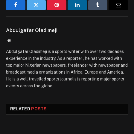
Facebook
Twitter
Pinterest
LinkedIn
Tumblr
Email
Abdulgafar Oladimeji
Website
Abdulgafar Oladimeji is a sports writer with over two decades
experience in the industry. As a reporter , he has worked with
top major Nigerian newspapers, freelancer with newspaper and
broadcast media organizations in Africa, Europe and America.
He is a well travelled sports journalists reporting major sports
events across the globe.
RELATED
POSTS