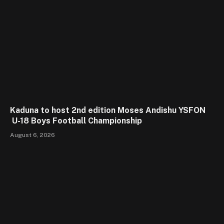
Kaduna to host 2nd edition Moses Andishu YSFON
U-18 Boys Football Championship
August 6, 2026