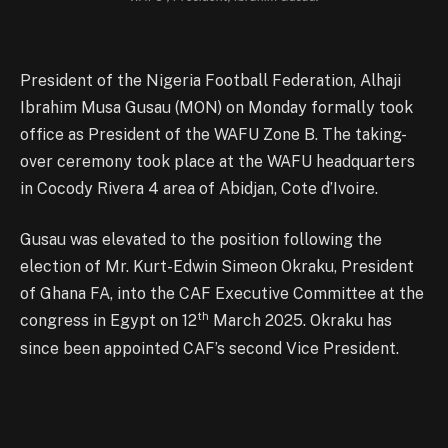
President of the Nigeria Football Federation, Alhaji
Ibrahim Musa Gusau (MON) on Monday formally took
office as President of the WAFU Zone B. The taking-
over ceremony took place at the WAFU headquarters
in Cocody Rivera 4 area of Abidjan, Cote d’Ivoire.
Gusau was elevated to the position following the
election of Mr. Kurt-Edwin Simeon Okraku, President
of Ghana FA, into the CAF Executive Committee at the
th
congress in Egypt on 12
March 2025. Okraku has
since been appointed CAF’s second Vice President.