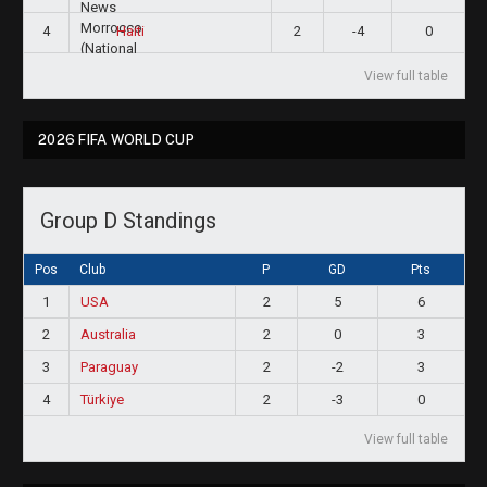
4
2
-4
0
Haiti
View full table
2026 FIFA WORLD CUP
Group D Standings
Pos
Club
P
GD
Pts
1
USA
2
5
6
2
Australia
2
0
3
3
Paraguay
2
-2
3
4
Türkiye
2
-3
0
View full table