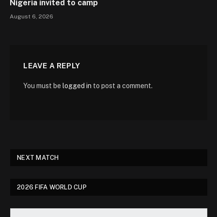
Nigeria invited to camp
August 6, 2026
LEAVE A REPLY
You must be
logged in
to post a comment.
NEXT MATCH
2026 FIFA WORLD CUP