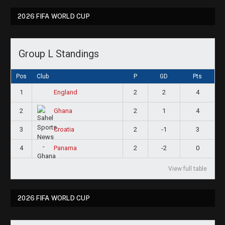
2026 FIFA WORLD CUP
Group L Standings
Pos
Club
P
GD
Pts
1
2
2
4
England
2
2
1
4
Ghana
3
2
-1
3
Croatia
4
2
-2
0
Panama
View full table
2026 FIFA WORLD CUP