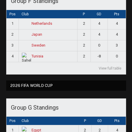
Group F Standings
Pos
Club
P
GD
Pts
1
2
4
4
Netherlands
2
2
4
4
Japan
3
2
0
3
Sweden
4
2
-8
0
Tunisia
View full table
2026 FIFA WORLD CUP
Group G Standings
Pos
Club
P
GD
Pts
1
2
2
4
Egypt