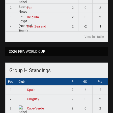
2
2
0
2
Iran
3
2
0
2
Belgium
4
2
-2
1
New Zealand
View full table
2026 FIFA WORLD CUP
Group H Standings
Pos
Club
P
GD
Pts
1
2
4
4
Spain
2
2
0
2
Uruguay
3
2
0
2
Cape Verde