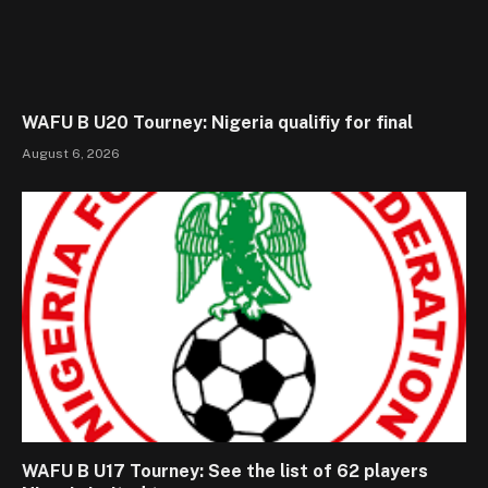
WAFU B U20 Tourney: Nigeria qualifiy for final
August 6, 2026
WAFU B U17 Tourney: See the list of 62 players