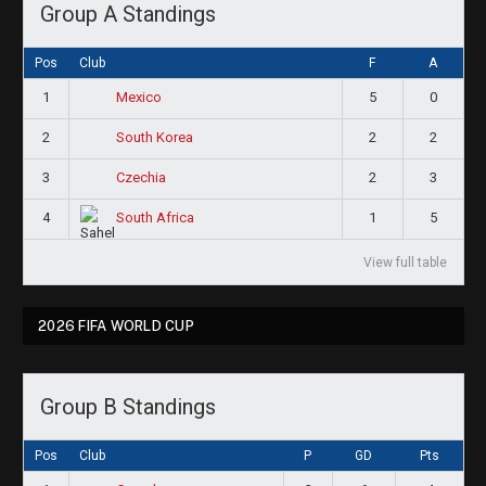
Group A Standings
Pos
Club
F
A
1
5
0
Mexico
2
2
2
South Korea
3
2
3
Czechia
4
1
5
South Africa
View full table
2026 FIFA WORLD CUP
Group B Standings
Pos
Club
P
GD
Pts