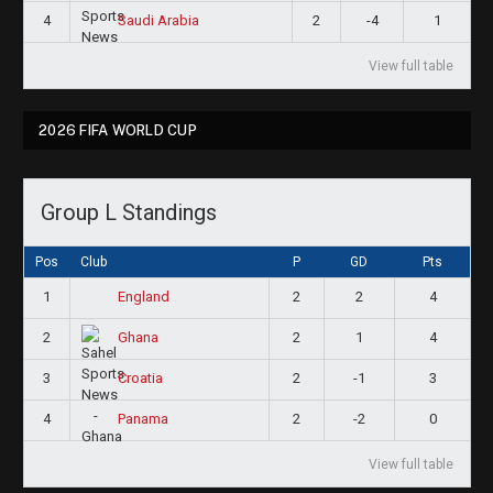
4
2
-4
1
Saudi Arabia
View full table
2026 FIFA WORLD CUP
Group L Standings
Pos
Club
P
GD
Pts
1
2
2
4
England
2
2
1
4
Ghana
3
2
-1
3
Croatia
4
2
-2
0
Panama
View full table