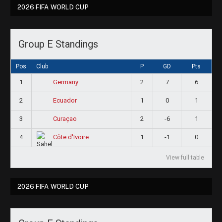
2026 FIFA WORLD CUP
Group E Standings
Pos
Club
P
GD
Pts
1
2
7
6
Germany
2
1
0
1
Ecuador
3
2
-6
1
Curaçao
4
1
-1
0
Côte d'Ivoire
View full table
2026 FIFA WORLD CUP