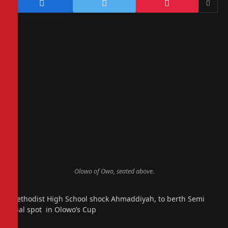
Olowo of Owo, seated above.
Methodist High School shock Ahmaddiyah, to berth Semi
final spot in Olowo’s Cup