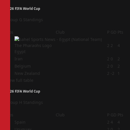
2026 FIFA World Cup
Group G Standings
Pos
Club
P
GD
Pts
1
2
2
4
Egypt
2
Iran
2
0
2
3
Belgium
2
0
2
4
New Zealand
2
-2
1
View full table
2026 FIFA World Cup
Group H Standings
Pos
Club
P
GD
Pts
1
Spain
2
4
4
2
Uruguay
2
0
2