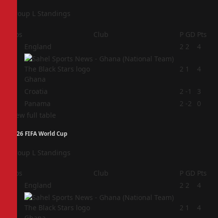
Group L Standings
Pos
Club
P
GD
Pts
1
England
2
2
4
2
2
1
4
Ghana
3
Croatia
2
-1
3
4
Panama
2
-2
0
View full table
2026 FIFA World Cup
Group L Standings
Pos
Club
P
GD
Pts
1
England
2
2
4
2
2
1
4
Ghana