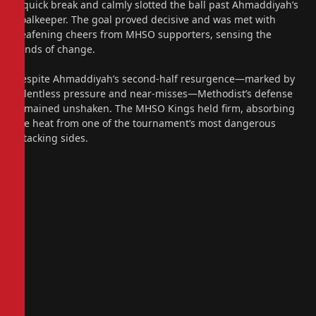
a quick break and calmly slotted the ball past Ahmaddiyah’s
goalkeeper. The goal proved decisive and was met with
deafening cheers from MHSO supporters, sensing the
winds of change.
Despite Ahmaddiyah’s second-half resurgence—marked by
relentless pressure and near-misses—Methodist’s defense
remained unshaken. The MHSO Kings held firm, absorbing
the heat from one of the tournament’s most dangerous
attacking sides.