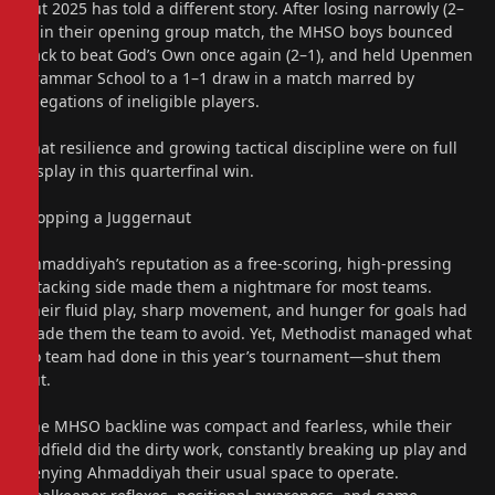
But 2025 has told a different story. After losing narrowly (2–
1) in their opening group match, the MHSO boys bounced
back to beat God’s Own once again (2–1), and held Upenmen
Grammar School to a 1–1 draw in a match marred by
allegations of ineligible players.
That resilience and growing tactical discipline were on full
display in this quarterfinal win.
Stopping a Juggernaut
Ahmaddiyah’s reputation as a free-scoring, high-pressing
attacking side made them a nightmare for most teams.
Their fluid play, sharp movement, and hunger for goals had
made them the team to avoid. Yet, Methodist managed what
no team had done in this year’s tournament—shut them
out.
The MHSO backline was compact and fearless, while their
midfield did the dirty work, constantly breaking up play and
denying Ahmaddiyah their usual space to operate.