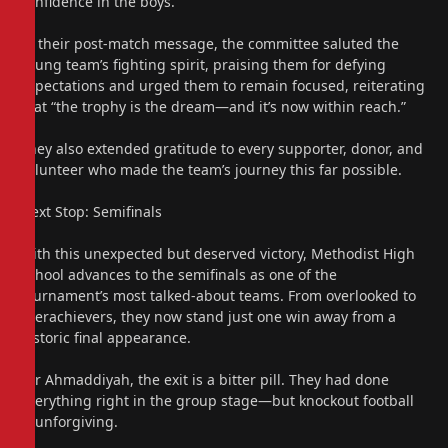
confidence in the boys.
In their post-match message, the committee saluted the
young team’s fighting spirit, praising them for defying
expectations and urged them to remain focused, reiterating
that “the trophy is the dream—and it’s now within reach.”
They also extended gratitude to every supporter, donor, and
volunteer who made the team’s journey this far possible.
Next Stop: Semifinals
With this unexpected but deserved victory, Methodist High
School advances to the semifinals as one of the
tournament’s most talked-about teams. From overlooked to
overachievers, they now stand just one win away from a
historic final appearance.
For Ahmaddiyah, the exit is a bitter pill. They had done
everything right in the group stage—but knockout football
is unforgiving.