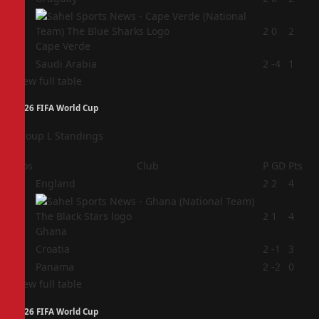
3
2
0
2
Cape Verde
4
Saudi Arabia
2
-4
1
View full table
2026 FIFA World Cup
Group L Standings
Pos
Club
P
GD
Pts
1
England
2
2
4
2
2
1
4
Ghana
3
Croatia
2
-1
3
4
Panama
2
-2
0
View full table
2026 FIFA World Cup