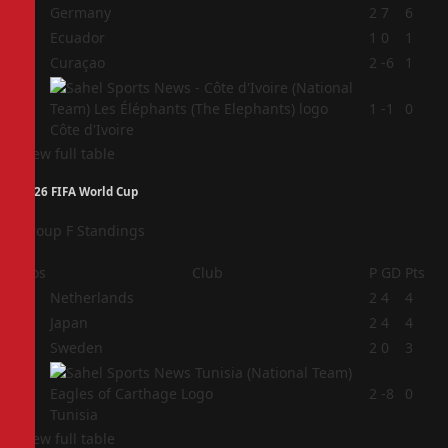
1
Germany
2
7
6
2
Ecuador
1
0
1
3
Curaçao
2
-6
1
4
1
-1
0
Côte d'Ivoire
View full table
2026 FIFA World Cup
Group F Standings
Pos
Club
P
GD
Pts
1
Netherlands
2
4
4
2
Japan
2
4
4
3
Sweden
2
0
3
4
2
-8
0
Tunisia
View full table