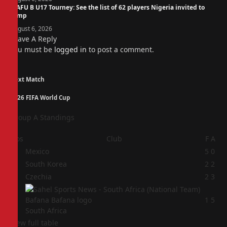
WAFU B U17 Tourney: See the list of 62 players Nigeria invited to
camp
August 6, 2026
Leave A Reply
You must be
logged in
to post a comment.
Next Match
2026 FIFA World Cup
Group A Standings
Pos
Club
F
A
1
Mexico
5
0
2
South Korea
2
2
3
Czechia
2
3
4
1
5
South Africa
View full table