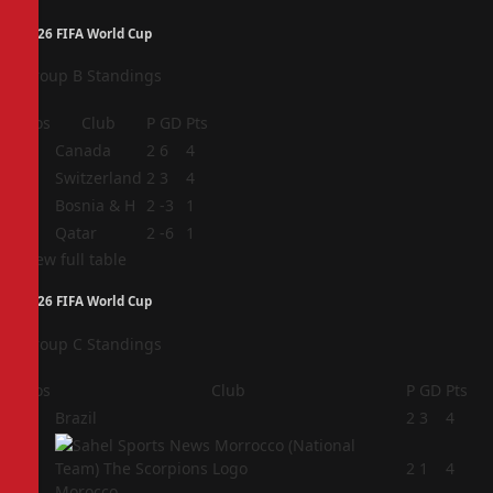
2026 FIFA World Cup
Group B Standings
Pos
Club
P
GD
Pts
1
Canada
2
6
4
2
Switzerland
2
3
4
3
Bosnia & H
2
-3
1
4
Qatar
2
-6
1
View full table
2026 FIFA World Cup
Group C Standings
Pos
Club
P
GD
Pts
1
Brazil
2
3
4
2
2
1
4
Morocco