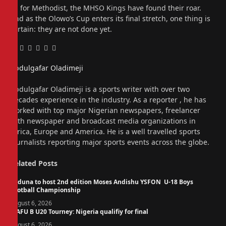
As for Methodist, the MHSO Kings have found their roar.
And as the Olowo’s Cup enters its final stretch, one thing is
certain: they are not done yet.
Facebook
Twitter
Pinterest
LinkedIn
Tumblr
Email
Abdulgafar Oladimeji
Website
Abdulgafar Oladimeji is a sports writer with over two
decades experience in the industry. As a reporter , he has
worked with top major Nigerian newspapers, freelancer
with newspaper and broadcast media organizations in
Africa, Europe and America. He is a well travelled sports
journalists reporting major sports events across the globe.
Related
Posts
Kaduna to host 2nd edition Moses Andishu YSFON U-18 Boys
Football Championship
August 6, 2026
WAFU B U20 Tourney: Nigeria qualifiy for final
August 6, 2026