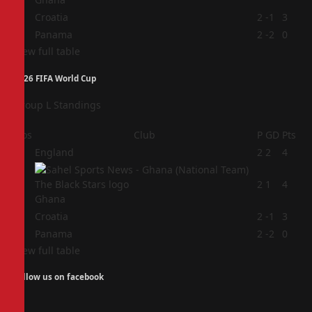
3
Croatia
2
-1
3
4
Panama
2
-2
0
View full table
2026 FIFA World Cup
Group L Standings
Pos
Club
P
GD
Pts
1
England
2
2
4
2
2
1
4
Ghana
3
Croatia
2
-1
3
4
Panama
2
-2
0
View full table
Follow us on facebook