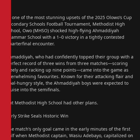
In one of the most stunning upsets of the 2025 Olowo’s Cup
Secondary Schools Football Tournament, Methodist High
School, Owo (MHSO) shocked high-flying Ahmaddiyah
Grammar School with a 1–0 victory in a tightly contested
quarterfinal encounter.
Ahmaddiyah, who had confidently topped their group with a
perfect record of three wins from three matches—scoring
freely and racking up nine points—came into the game as
overwhelming favourites. Known for their attacking flair and
goal-hungry style, the Ahmaddiyah boys were expected to
cruise into the semifinals.
But Methodist High School had other plans.
Early Strike Seals Historic Win
The match’s only goal came in the early minutes of the first
half when Methodist captain, Wasiu Adebayo, capitalized on