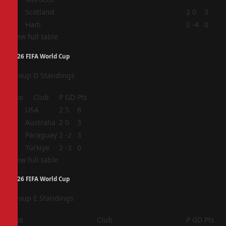
3
Scotland
2
0
3
4
Haiti
2
-4
0
View full table
2026 FIFA World Cup
Group D Standings
Pos
Club
P
GD
Pts
1
USA
2
5
6
2
Australia
2
0
3
3
Paraguay
2
-2
3
4
Türkiye
2
-3
0
View full table
2026 FIFA World Cup
Group E Standings
Pos
Club
P
GD
Pts