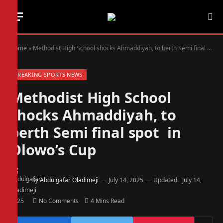
Home
»
Methodist High School shocks Ahmaddiyah, to berth Semi final spot in Olowo’s Cup
BREAKING SPORTS NEWS
Methodist High School
shocks Ahmaddiyah, to
berth Semi final spot in
Olowo’s Cup
By
Abdulgafar Oladimeji
July 14, 2025
Updated:
July 14,
2025
No Comments
4 Mins Read