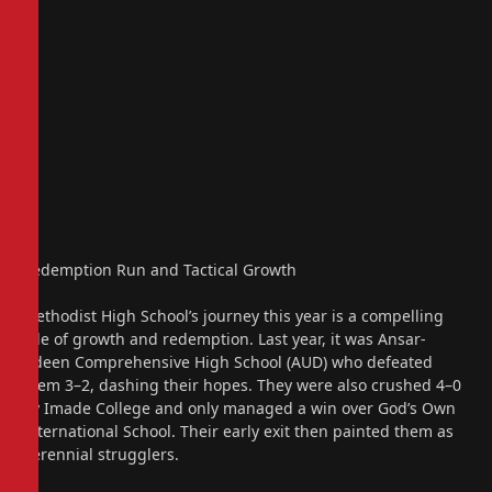
Redemption Run and Tactical Growth
Methodist High School’s journey this year is a compelling
tale of growth and redemption. Last year, it was Ansar-
Udeen Comprehensive High School (AUD) who defeated
them 3–2, dashing their hopes. They were also crushed 4–0
by Imade College and only managed a win over God’s Own
International School. Their early exit then painted them as
perennial strugglers.