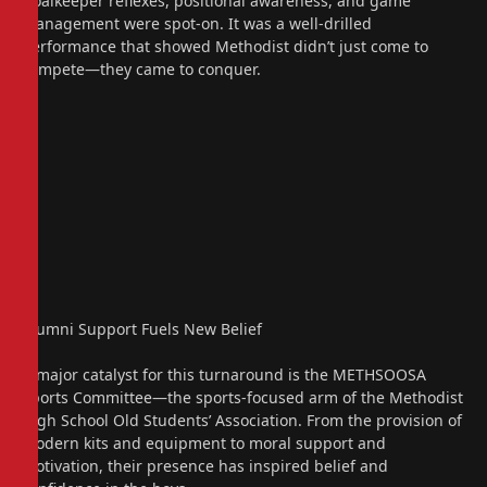
Goalkeeper reflexes, positional awareness, and game
management were spot-on. It was a well-drilled
performance that showed Methodist didn’t just come to
compete—they came to conquer.
Alumni Support Fuels New Belief
A major catalyst for this turnaround is the METHSOOSA
Sports Committee—the sports-focused arm of the Methodist
High School Old Students’ Association. From the provision of
modern kits and equipment to moral support and
motivation, their presence has inspired belief and