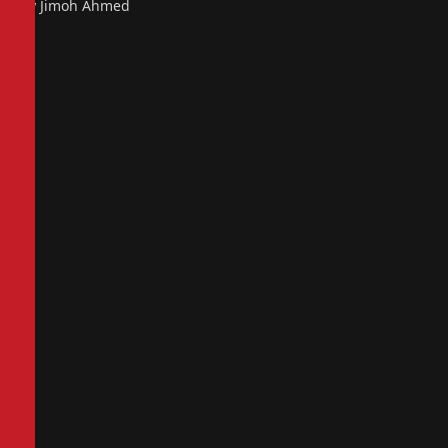
By Jimoh Ahmed