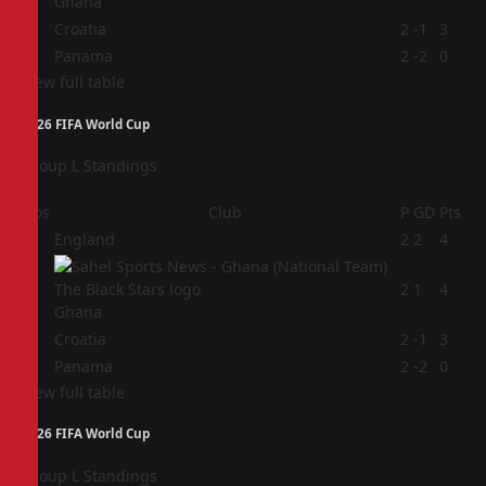
Ghana
3
Croatia
2
-1
3
4
Panama
2
-2
0
View full table
2026 FIFA World Cup
Group L Standings
Pos
Club
P
GD
Pts
1
England
2
2
4
2
2
1
4
Ghana
3
Croatia
2
-1
3
4
Panama
2
-2
0
View full table
2026 FIFA World Cup
Group L Standings