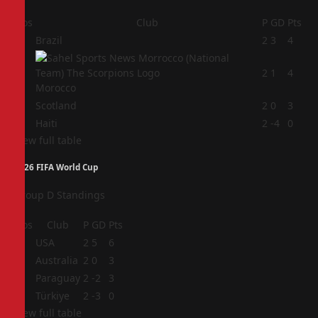
Pos
Club
P
GD
Pts
1
Brazil
2
3
4
2
2
1
4
Morocco
3
Scotland
2
0
3
4
Haiti
2
-4
0
View full table
2026 FIFA World Cup
Group D Standings
Pos
Club
P
GD
Pts
1
USA
2
5
6
2
Australia
2
0
3
3
Paraguay
2
-2
3
4
Türkiye
2
-3
0
View full table