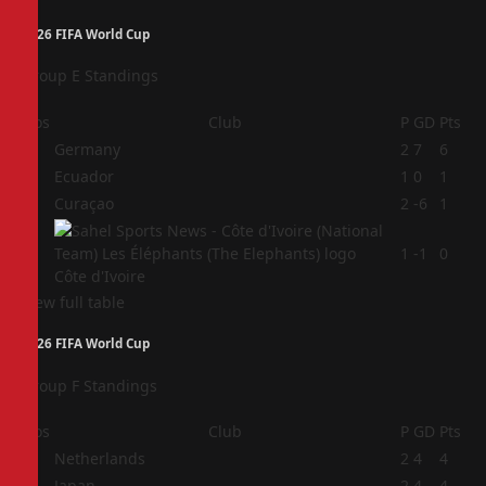
2026 FIFA World Cup
Group E Standings
Pos
Club
P
GD
Pts
1
Germany
2
7
6
2
Ecuador
1
0
1
3
Curaçao
2
-6
1
4
1
-1
0
Côte d'Ivoire
View full table
2026 FIFA World Cup
Group F Standings
Pos
Club
P
GD
Pts
1
Netherlands
2
4
4
2
Japan
2
4
4