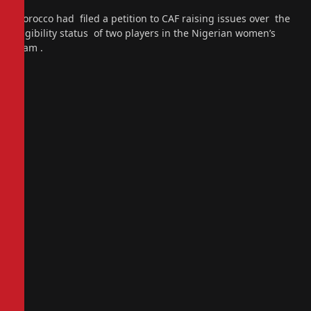
Morocco had filed a petition to CAF raising issues over the
eligibility status of two players in the Nigerian women’s
team .