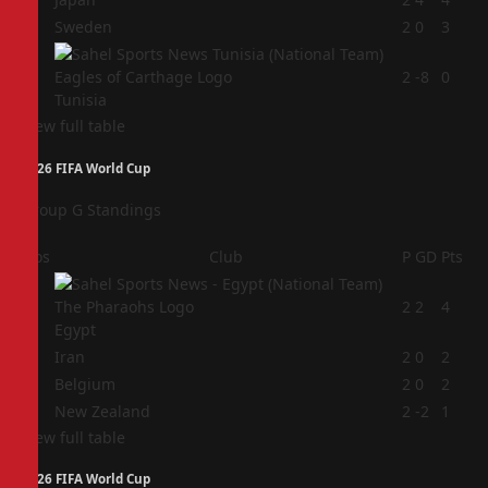
3
Sweden
2
0
3
4
2
-8
0
Tunisia
View full table
2026 FIFA World Cup
Group G Standings
Pos
Club
P
GD
Pts
1
2
2
4
Egypt
2
Iran
2
0
2
3
Belgium
2
0
2
4
New Zealand
2
-2
1
View full table
2026 FIFA World Cup