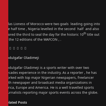
Atlas Lioness of Morocco were two goals leading going into
the half time , Nigeria levelled in the second half and also
th
scored the third to seal the day for the historic 10
title out
of the 12 editions of the WAFCON , .
Facebook
Twitter
Pinterest
LinkedIn
Tumblr
Email
Abdulgafar Oladimeji
Website
Abdulgafar Oladimeji is a sports writer with over two
decades experience in the industry. As a reporter , he has
worked with top major Nigerian newspapers, freelancer
with newspaper and broadcast media organizations in
Africa, Europe and America. He is a well travelled sports
journalists reporting major sports events across the globe.
Related
Posts