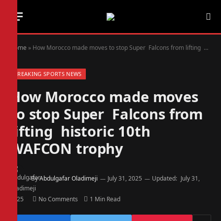
Home
»
How Morocco made moves to stop Super Falcons from lifting historic 10th WAFCON trophy
BREAKING SPORTS NEWS
How Morocco made moves
to stop Super Falcons from
lifting historic 10th
WAFCON trophy
By
Abdulgafar Oladimeji
July 31, 2025
Updated:
July 31,
2025
No Comments
1 Min Read