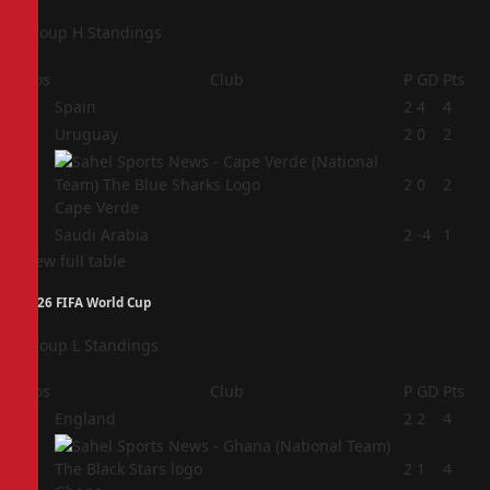
Group H Standings
Pos
Club
P
GD
Pts
1
Spain
2
4
4
2
Uruguay
2
0
2
3
2
0
2
Cape Verde
4
Saudi Arabia
2
-4
1
View full table
2026 FIFA World Cup
Group L Standings
Pos
Club
P
GD
Pts
1
England
2
2
4
2
2
1
4