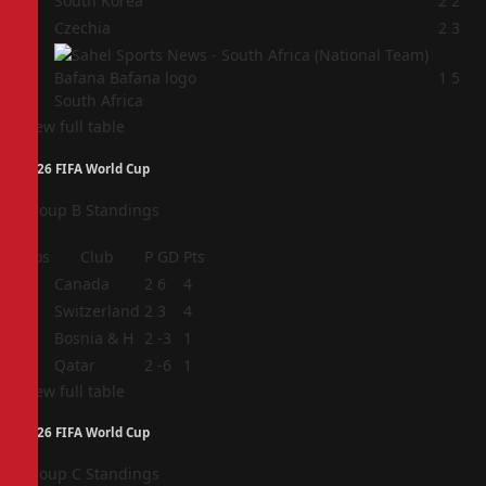
2
South Korea
2
2
3
Czechia
2
3
4
1
5
South Africa
View full table
2026 FIFA World Cup
Group B Standings
Pos
Club
P
GD
Pts
1
Canada
2
6
4
2
Switzerland
2
3
4
3
Bosnia & H
2
-3
1
4
Qatar
2
-6
1
View full table
2026 FIFA World Cup
Group C Standings