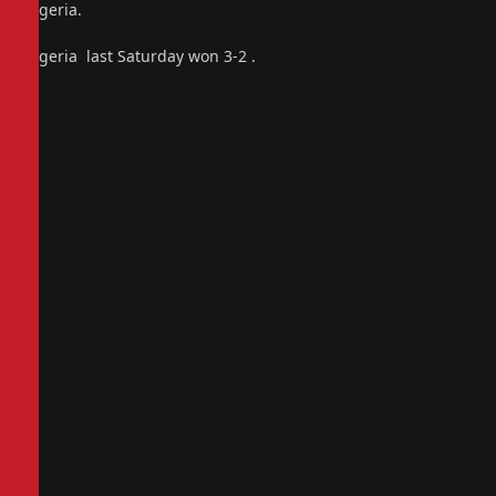
Nigeria.
Nigeria last Saturday won 3-2 .