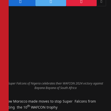
Super Falcons of Nigeria celebrates their WAFCON 2024 victory against
Bayana Bayana of South Africa
How Morocco made moves to stop Super Falcons from
th
lifting the 10
WAFCON trophy