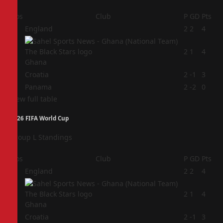
Pos
Club
P
GD
Pts
1
England
2
2
4
2
2
1
4
Ghana
3
Croatia
2
-1
3
4
Panama
2
-2
0
View full table
2026 FIFA World Cup
Group L Standings
Pos
Club
P
GD
Pts
1
England
2
2
4
2
2
1
4
Ghana
3
Croatia
2
-1
3