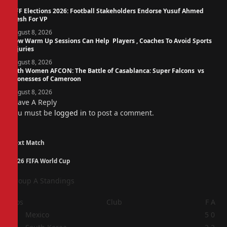
NFF Elections 2026: Football Stakeholders Endorse Yusuf Ahmed
Fresh For VP
August 8, 2026
How Warm Up Sessions Can Help Players , Coaches To Avoid Sports
Injuries
August 8, 2026
14th Women AFCON: The Battle of Casablanca: Super Falcons vs
Lionesses of Cameroon
August 8, 2026
Leave A Reply
You must be
logged in
to post a comment.
Next Match
2026 FIFA World Cup
Group A Standings
Pos
Club
F
A
1
Mexico
5
0