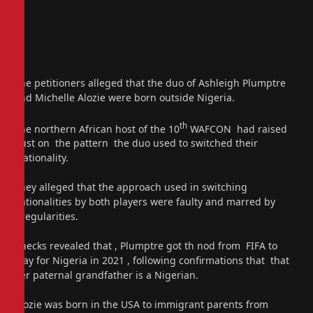
The petitioners alleged that the duo of Ashleigh Plumptre
and Michelle Alozie were born outside Nigeria.
th
The northern African host of the 10
WAFCON had raised
dust on the pattern the duo used to switched their
nationality.
They alleged that the approach used in switching
nationalities by both players were faulty and marred by
irregularities.
Checks revealed that , Plumptre got th nod from FIFA to
play for Nigeria in 2021 , following confirmations that that
her paternal grandfather is a Nigerian.
Alozie was born in the USA to immigrant parents from