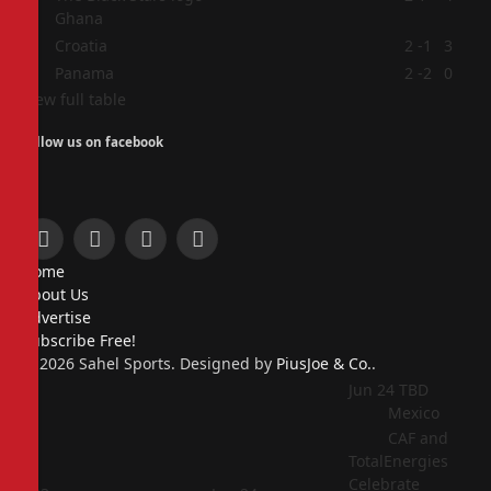
Ghana
3
Croatia
2
-1
3
4
Panama
2
-2
0
View full table
Follow us on facebook
Facebook
X
Instagram
Pinterest
Home
(Twitter)
About Us
Advertise
Subscribe Free!
© 2026 Sahel Sports. Designed by
PiusJoe & Co.
.
Jun 24
TBD
Mexico
CAF and
TotalEnergies
Celebrate