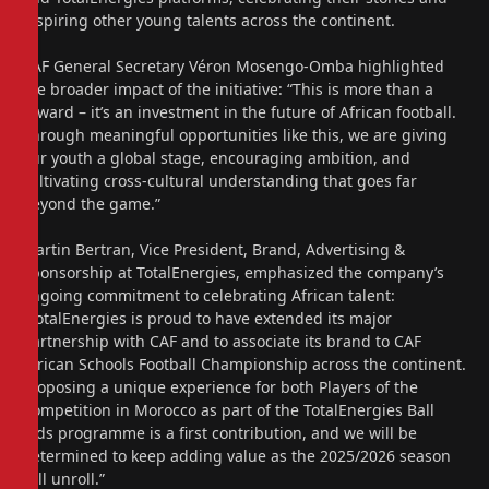
inspiring other young talents across the continent.
CAF General Secretary Véron Mosengo-Omba highlighted
the broader impact of the initiative: “This is more than a
reward – it’s an investment in the future of African football.
Through meaningful opportunities like this, we are giving
our youth a global stage, encouraging ambition, and
cultivating cross-cultural understanding that goes far
beyond the game.”
Martin Bertran, Vice President, Brand, Advertising &
Sponsorship at TotalEnergies, emphasized the company’s
ongoing commitment to celebrating African talent:
“TotalEnergies is proud to have extended its major
partnership with CAF and to associate its brand to CAF
African Schools Football Championship across the continent.
Proposing a unique experience for both Players of the
Competition in Morocco as part of the TotalEnergies Ball
Kids programme is a first contribution, and we will be
determined to keep adding value as the 2025/2026 season
will unroll.”