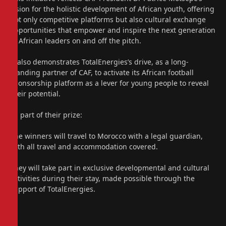
vision for the holistic development of African youth, offering
not only competitive platforms but also cultural exchange
opportunities that empower and inspire the next generation
of African leaders on and off the pitch.
It also demonstrates TotalEnergies’s drive, as a long-
standing partner of CAF, to activate its African football
sponsorship platform as a lever for young people to reveal
their potential.
As part of their prize:
The winners will travel to Morocco with a legal guardian,
with all travel and accommodation covered.
They will take part in exclusive developmental and cultural
activities during their stay, made possible through the
support of TotalEnergies.