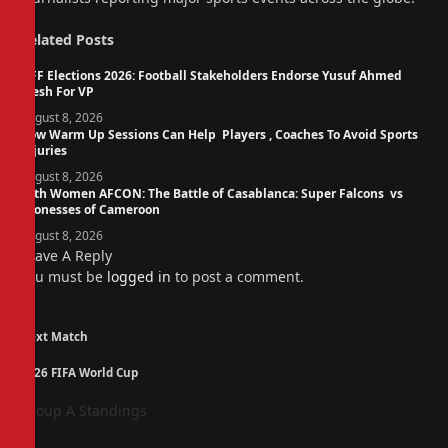
Related
Posts
NFF Elections 2026: Football Stakeholders Endorse Yusuf Ahmed
Fresh For VP
August 8, 2026
How Warm Up Sessions Can Help Players , Coaches To Avoid Sports
Injuries
August 8, 2026
14th Women AFCON: The Battle of Casablanca: Super Falcons vs
Lionesses of Cameroon
August 8, 2026
Leave A Reply
You must be
logged in
to post a comment.
Next Match
2026 FIFA World Cup
Group A Standings