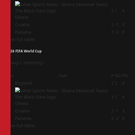
2
2
1
4
Ghana
3
Croatia
2
-1
3
4
Panama
2
-2
0
View full table
2026 FIFA World Cup
Group L Standings
Pos
Club
P
GD
Pts
1
England
2
2
4
2
2
1
4
Ghana
3
Croatia
2
-1
3
4
Panama
2
-2
0
View full table