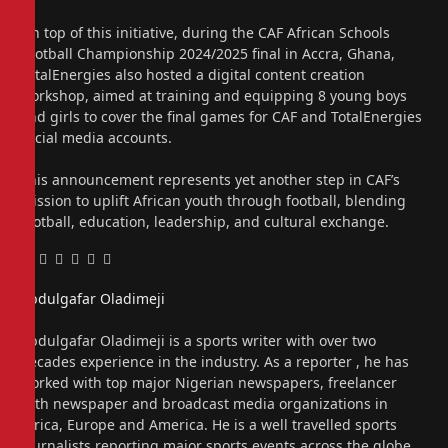
On top of this initiative, during the CAF African Schools
Football Championship 2024/2025 final in Accra, Ghana,
TotalEnergies also hosted a digital content creation
workshop, aimed at training and equipping 8 young boys
and girls to cover the final games for CAF and TotalEnergies
social media accounts.
This announcement represents yet another step in CAF’s
mission to uplift African youth through football, blending
football, education, leadership, and cultural exchange.
Facebook
Twitter
Pinterest
LinkedIn
Tumblr
Email
Abdulgafar Oladimeji
Website
Abdulgafar Oladimeji is a sports writer with over two
decades experience in the industry. As a reporter , he has
worked with top major Nigerian newspapers, freelancer
with newspaper and broadcast media organizations in
Africa, Europe and America. He is a well travelled sports
journalists reporting major sports events across the globe.