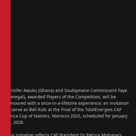
Jennifer Awuku (Ghana) and Souleymane Commissaire Faye
(Senegal), awarded Players of the Competition, will be
honoured with a once-in-a-lifetime experience: an invitation
to serve as Ball Kids at the Final of the TotalEnergies CAF
Africa Cup of Nations, Morocco 2025, scheduled for January
18, 2026.
This initiative reflects CAF President Dr Patrice Motsepe’s