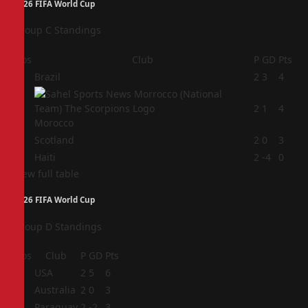
2026 FIFA World Cup
Group C Standings
Pos
Club
P
GD
Pts
1
Brazil
2
3
4
2
2
1
4
Morocco
3
Scotland
2
0
3
4
Haiti
2
-4
0
View full table
2026 FIFA World Cup
Group D Standings
Pos
Club
P
GD
Pts
1
USA
2
5
6
2
Australia
2
0
3
3
Paraguay
2
-2
3