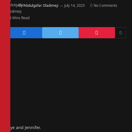
By
Abdulgafar Oladimeji
July 14, 2025
No Comments
3 Mins Read
Faye and Jennifer.