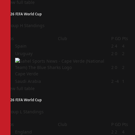
View full table
2026 FIFA World Cup
Group H Standings
Pos
Club
P
GD
Pts
1
Spain
2
4
4
2
Uruguay
2
0
2
3
2
0
2
Cape Verde
4
Saudi Arabia
2
-4
1
View full table
2026 FIFA World Cup
Group L Standings
Pos
Club
P
GD
Pts
1
England
2
2
4