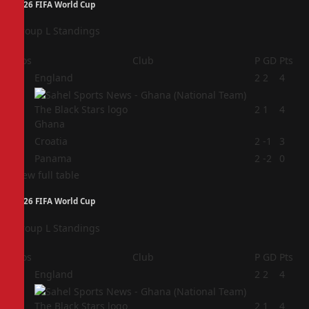
2026 FIFA World Cup
Group L Standings
Pos
Club
P
GD
Pts
1
England
2
2
4
2
2
1
4
Ghana
3
Croatia
2
-1
3
4
Panama
2
-2
0
View full table
2026 FIFA World Cup
Group L Standings
Pos
Club
P
GD
Pts
1
England
2
2
4
2
2
1
4