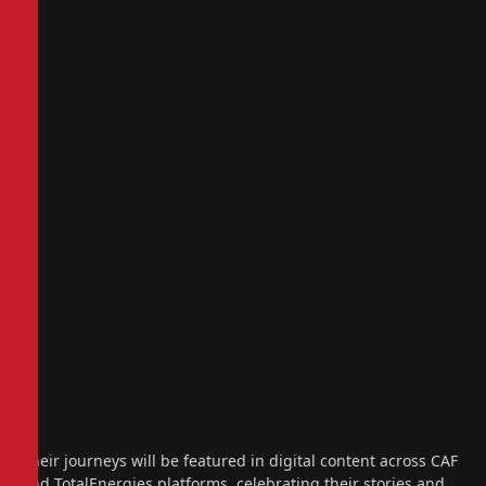
Their journeys will be featured in digital content across CAF
and TotalEnergies platforms, celebrating their stories and