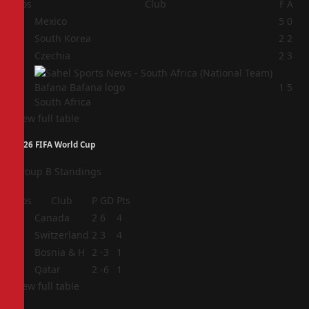
Pos
Club
F
A
1
Mexico
5
0
2
South Korea
2
2
3
Czechia
2
3
4
1
5
South Africa
View full table
2026 FIFA World Cup
Group B Standings
Pos
Club
P
GD
Pts
1
Canada
2
6
4
2
Switzerland
2
3
4
3
Bosnia & H
2
-3
1
4
Qatar
2
-6
1
View full table