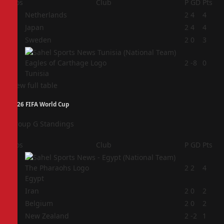
Pos
Club
P
GD
Pts
1
Netherlands
2
4
4
2
Japan
2
4
4
3
Sweden
2
0
3
4
2
-8
0
Tunisia
View full table
2026 FIFA World Cup
Group G Standings
Pos
Club
P
GD
Pts
1
2
2
4
Egypt
2
Iran
2
0
2
3
Belgium
2
0
2
4
New Zealand
2
-2
1