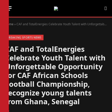
Home
»
CAF and TotalEnergies Celebrate Youth Talent with Unforgettable Opportunity for CAF African Schools Football Championship, recognize young talents from Ghana, Senegal
BREAKING SPORTS NEWS
CAF and TotalEnergies
Celebrate Youth Talent with
Unforgettable Opportunity
for CAF African Schools
Football Championship,
recognize young talents
from Ghana, Senegal