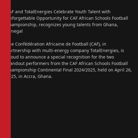
CAF and TotalEnergies Celebrate Youth Talent with
Unforgettable Opportunity for CAF African Schools Football
Championship, recognizes young talents from Ghana,
Senegal
The Confédération Africaine de Football (CAF), in
partnership with multi-energy company TotalEnergies, is
proud to announce a special recognition for the two
standout performers from the CAF African Schools Football
Championship Continental Final 2024/2025, held on April 26,
2025, in Accra, Ghana.