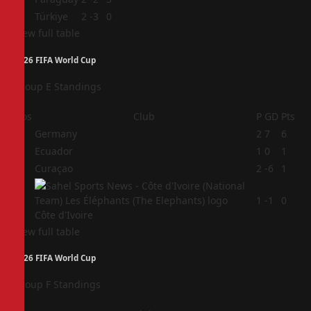
4
Türkiye
2
-3
0
View full table
2026 FIFA World Cup
Group E Standings
Pos
Club
P
GD
Pts
1
Germany
2
7
6
2
Ecuador
1
0
1
3
Curaçao
2
-6
1
4
1
-1
0
Côte d'Ivoire
View full table
2026 FIFA World Cup
Group F Standings