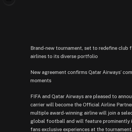
Brand-new tournament, set to redefine club f
airlines to its diverse portfolio
New agreement confirms Qatar Airways’ comm
moments
FIFA and Qatar Airways are pleased to ann
carrier will become the Official Airline Part
multiple award-winning airline will join a se
global football and will feature prominently 
fans exclusive experiences at the tournament