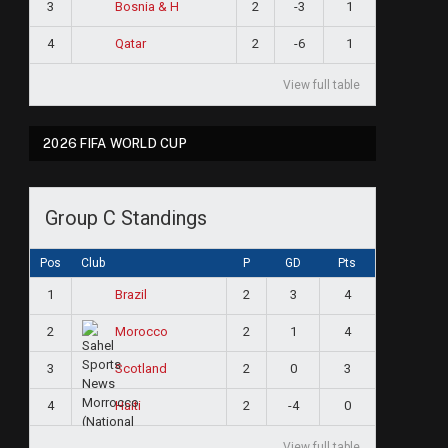
3
2
-3
1
Bosnia & H
4
2
-6
1
Qatar
View full table
2026 FIFA WORLD CUP
Group C Standings
Pos
Club
P
GD
Pts
1
2
3
4
Brazil
2
2
1
4
Morocco
3
2
0
3
Scotland
4
2
-4
0
Haiti
View full table