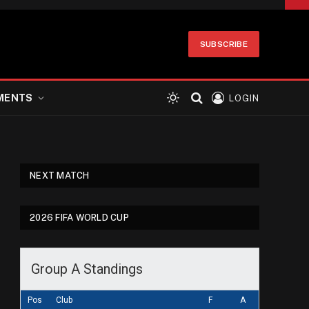
SUBSCRIBE
MENTS
LOGIN
NEXT MATCH
2026 FIFA WORLD CUP
Group A Standings
Pos
Club
F
A