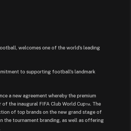
ootball, welcomes one of the world’s leading
itment to supporting football’s landmark
ounce a new agreement whereby the premium
ner of the inaugural FIFA Club World Cup™. The
lection of top brands on the new grand stage of
in the tournament branding, as well as offering
.