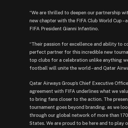
“We are thrilled to deepen our partnership wi
new chapter with the FIFA Club World Cup – a 
FIFA President Gianni Infantino.
“Their passion for excellence and ability to
perfect partner for this incredible new tourn
top clubs for a celebration unlike anything we’
football will unite the world – and Qatar Airw
Qatar Airways Group’s Chief Executive Offic
agreement with FIFA underlines what we value
to bring fans closer to the action. The pres
tournament goes beyond branding, as we look
through our global network of more than 170 
States. We are proud to be here and to play ou