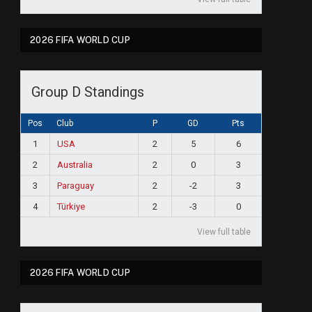
2026 FIFA WORLD CUP
Group D Standings
Pos
Club
P
GD
Pts
1
USA
2
5
6
2
Australia
2
0
3
3
Paraguay
2
-2
3
4
Türkiye
2
-3
0
View full table
2026 FIFA WORLD CUP