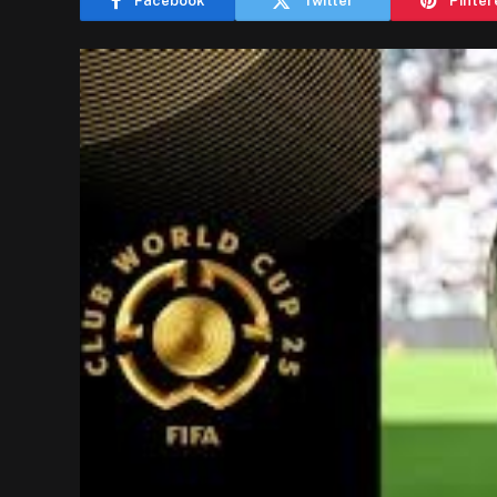
Facebook
Twitter
Pinter