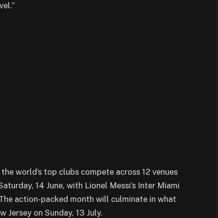
el.”
 the world’s top clubs compete across 12 venues
Saturday, 14 June, with Lionel Messi’s Inter Miami
The action-packed month will culminate in what
ew Jersey on Sunday, 13 July.