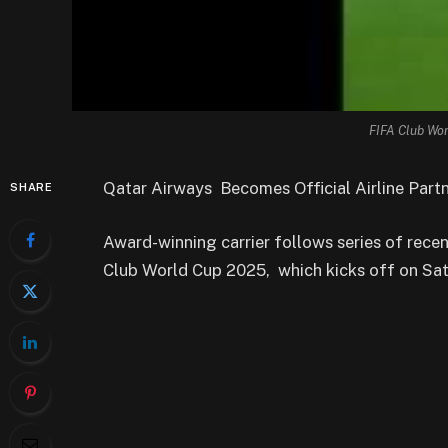
FIFA Club Wor
Qatar Airways Becomes Official Airline Part
SHARE
Award-winning carrier follows series of rec
Club World Cup 2025, which kicks off on Sat