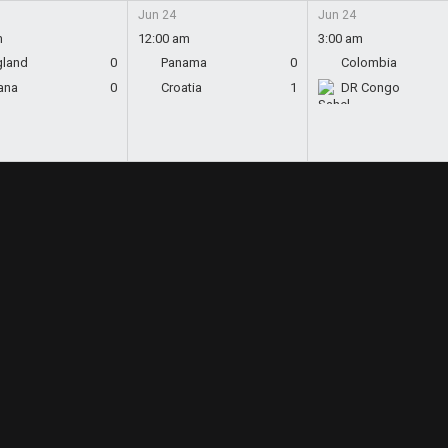
Jun 24
Jun 24
m
12:00 am
3:00 am
gland
0
Panama
0
Colombia
ana
0
Croatia
1
DR Congo