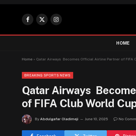
Facebook
X
Instagram
(Twitter)
HOME
Home
»
Qatar Airways Becomes Official Airline Partner of FIFA
BREAKING SPORTS NEWS
Qatar Airways Becomes 
of FIFA Club World Cu
By
Abdulgafar Oladimeji
June 10, 2025
No Comm