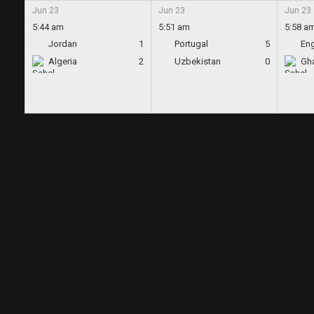
Jun 23
Jun 23
Jun 23
5:44 am
5:51 am
5:58 a
Jordan
1
Portugal
5
En
Algeria
2
Uzbekistan
0
Gh