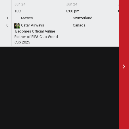
Jun 24
Jun 24
Jun 24
TBD
8:00 pm
8:00 
1
Mexico
Switzerland
Bo
0
Qatar Airways
Canada
Qa
Becomes Official Airline
Partner of FIFA Club World
Cup 2025