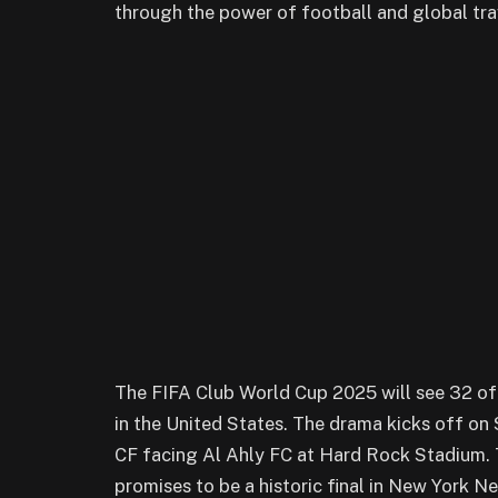
through the power of football and global trav
The FIFA Club World Cup 2025 will see 32 of
in the United States. The drama kicks off on 
CF facing Al Ahly FC at Hard Rock Stadium. 
promises to be a historic final in New York N