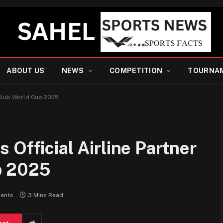
ABOUT US
NEWS
COMPETITION
TOURNA
 Club World Cup 2025
Official Airline Partner
p 2025
ents
3 Mins Read