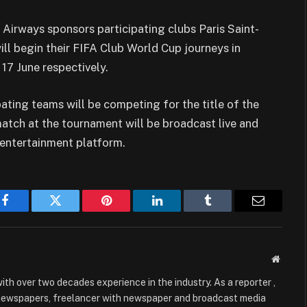
r Airways sponsors participating clubs Paris Saint-
ll begin their FIFA Club World Cup journeys in
17 June respectively.
ipating teams will be competing for the title of the
match at the tournament will be broadcast live and
 entertainment platform.
Facebook
Twitter
Pinterest
LinkedIn
Tumblr
Email
Websit
with over two decades experience in the industry. As a reporter ,
 newspapers, freelancer with newspaper and broadcast media