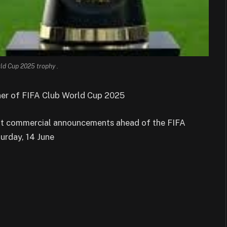
ld Cup 2025 trophy .
ner of FIFA Club World Cup 2025
ent commercial announcements ahead of the FIFA
urday, 14 June