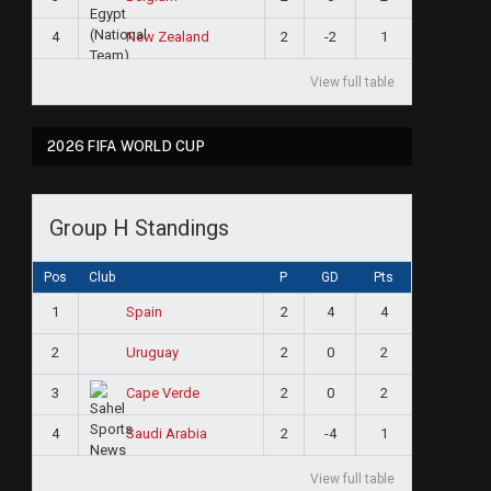
4
2
-2
1
New Zealand
View full table
2026 FIFA WORLD CUP
Group H Standings
Pos
Club
P
GD
Pts
1
2
4
4
Spain
2
2
0
2
Uruguay
3
2
0
2
Cape Verde
e
4
2
-4
1
Saudi Arabia
View full table