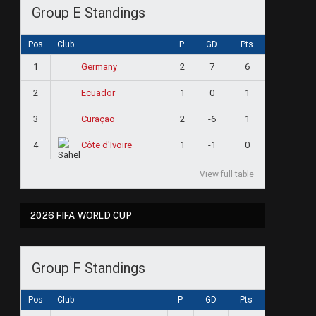
Group E Standings
Pos
Club
P
GD
Pts
1
2
7
6
Germany
2
1
0
1
Ecuador
3
2
-6
1
Curaçao
4
1
-1
0
Côte d'Ivoire
View full table
2026 FIFA WORLD CUP
Group F Standings
Pos
Club
P
GD
Pts