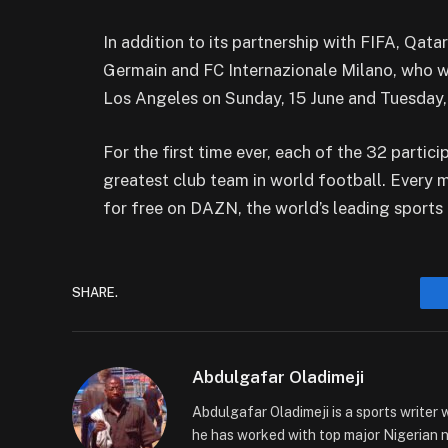
In addition to its partnership with FIFA, Qata
Germain and FC Internazionale Milano, who wi
Los Angeles on Sunday, 15 June and Tuesday, 
For the first time ever, each of the 32 partic
greatest club team in world football. Every 
for free on DAZN, the world’s leading sports
SHARE.
Abdulgafar Oladimeji
Abdulgafar Oladimeji is a sports writer 
he has worked with top major Nigerian