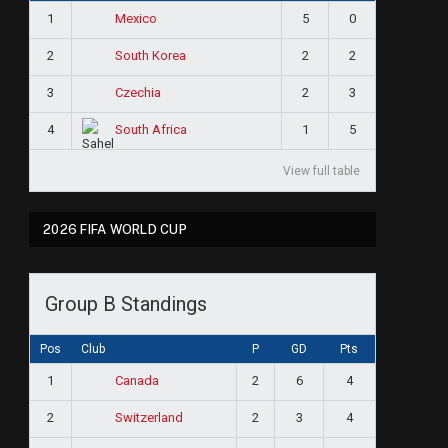
1
5
0
Mexico
2
2
2
South Korea
3
2
3
Czechia
4
1
5
South Africa
View full table
2026 FIFA WORLD CUP
Group B Standings
Pos
Club
P
GD
Pts
1
2
6
4
Canada
2
2
3
4
Switzerland