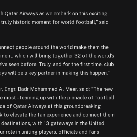
th Qatar Airways as we embark on this exciting
truly historic moment for world football,” said
 connect people around the world make them the
ament, which will bring together 32 of the world’s
ve seen before. Truly, and for the first time, club
ays will be a key partner in making this happen.”
er, Engr. Badr Mohammed Al Meer, said: “The new
 most – teaming up with the pinnacle of football
ence of Qatar Airways at this groundbreaking
 to elevate the fan experience and connect them
destinations, with 13 gateways in the United
r role in uniting players, officials and fans