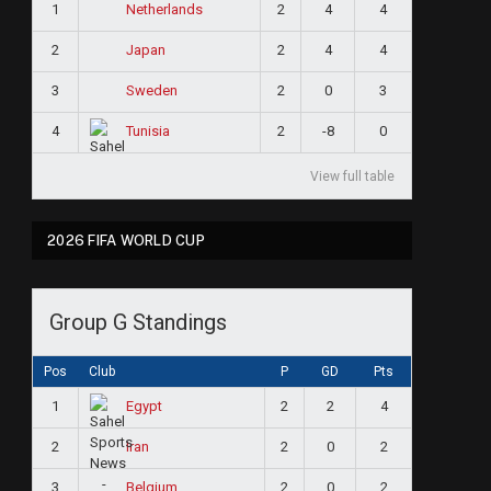
1
2
4
4
Netherlands
2
2
4
4
Japan
3
2
0
3
Sweden
4
2
-8
0
Tunisia
View full table
2026 FIFA WORLD CUP
Group G Standings
Pos
Club
P
GD
Pts
1
2
2
4
Egypt
2
2
0
2
Iran
3
2
0
2
Belgium