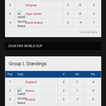
2
2
0
2
Uruguay
3
2
0
2
Cape Verde
4
2
-4
1
Saudi Arabia
View full table
2026 FIFA WORLD CUP
Group L Standings
Pos
Club
P
GD
Pts
1
2
2
4
England
2
2
1
4
Ghana
3
2
-1
3
Croatia