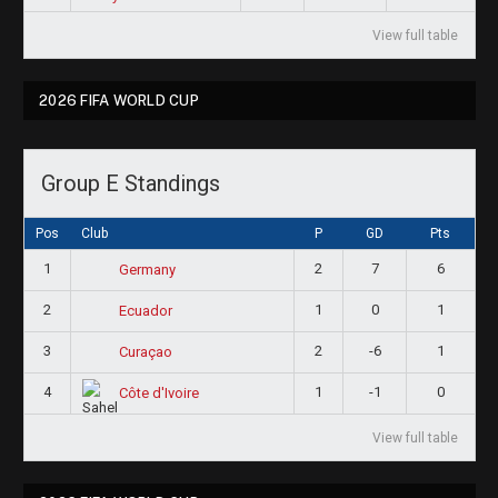
View full table
2026 FIFA WORLD CUP
Group E Standings
Pos
Club
P
GD
Pts
1
2
7
6
Germany
2
1
0
1
Ecuador
3
2
-6
1
Curaçao
4
1
-1
0
Côte d'Ivoire
View full table