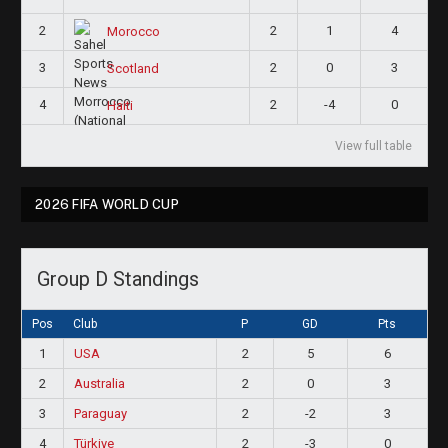
2
2
1
4
Morocco
3
2
0
3
Scotland
4
2
-4
0
Haiti
View full table
2026 FIFA WORLD CUP
Group D Standings
Pos
Club
P
GD
Pts
1
USA
2
5
6
2
Australia
2
0
3
3
Paraguay
2
-2
3
4
Türkiye
2
-3
0