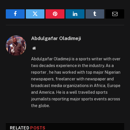
Facebook
Twitter
Pinterest
LinkedIn
Tumblr
Email
Abdulgafar Oladimeji
Website
Abdulgafar Oladimeji is a sports writer with over
two decades experience in the industry. As a
reporter , he has worked with top major Nigerian
newspapers, freelancer with newspaper and
broadcast media organizations in Africa, Europe
and America. He is a well travelled sports
journalists reporting major sports events across
the globe.
RELATED
POSTS