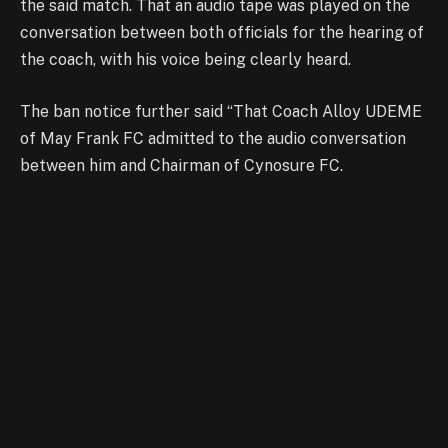
the said match. That an audio tape was played on the
conversation between both officials for the hearing of
the coach, with his voice being clearly heard.
The ban notice further said “That Coach Alloy UDEME
of May Frank FC admitted to the audio conversation
between him and Chairman of Cynosure FC.