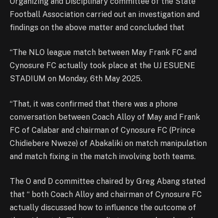
Organizing and Disciplinary committee of the State
Football Association carried out an investigation and
findings on the above matter and concluded that
“The NLO league match between May Frank FC and
Cynosure FC actually took place at the UJ ESUENE
STADIUM on Monday, 6th May 2025.
“That, it was confirmed that there was a phone
conversation between Coach Alloy of May and Frank
FC of Calabar and chairman of Cynosure FC (Prince
Chidiebere Nweze) of Abakaliki on match manipulation
and match fixing in the match involving both teams.
The O and D committee chaired by Greg Abang stated
that “ both Coach Alloy and chairman of Cynosure FC
actually discussed how to influence the outcome of