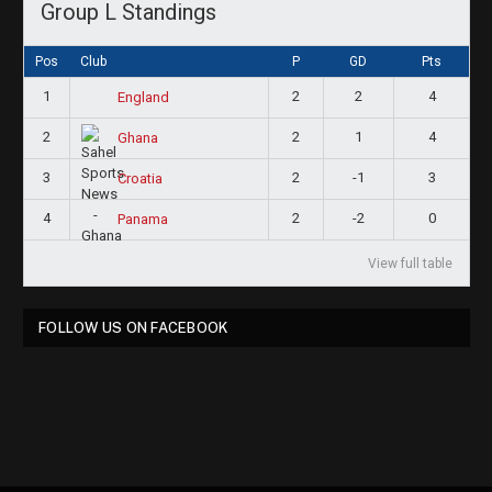
Group L Standings
Pos
Club
P
GD
Pts
1
2
2
4
England
2
2
1
4
Ghana
3
2
-1
3
Croatia
4
2
-2
0
Panama
View full table
FOLLOW US ON FACEBOOK