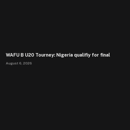
WAFU B U20 Tourney: Nigeria qualifiy for final
August 6, 2026