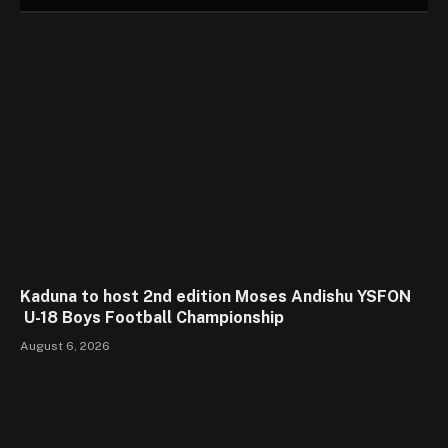
Kaduna to host 2nd edition Moses Andishu YSFON
U-18 Boys Football Championship
August 6, 2026