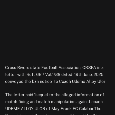
Cross Rivers state Football Association, CRSFA in a
letter with Ref : 6B / Vol.1/88 dated 19th June, 2025
conveyed the ban notice to Coach Udeme Alloy Ulor
The letter said “sequel to the alleged information of
match fixing and match manipulation against coach
UDEME ALLOY ULOR of May Frank FC Calabar.The