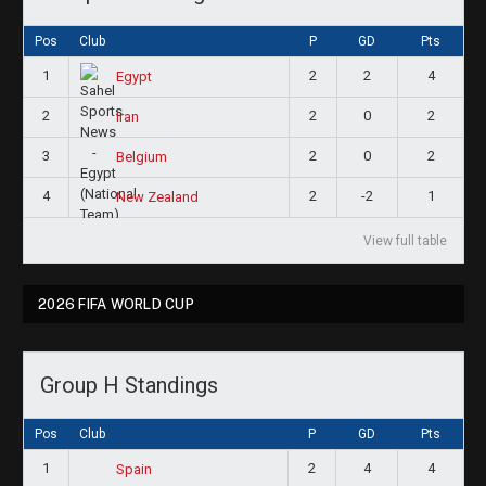
Pos
Club
P
GD
Pts
1
2
2
4
Egypt
2
2
0
2
Iran
3
2
0
2
Belgium
4
2
-2
1
New Zealand
View full table
2026 FIFA WORLD CUP
Group H Standings
Pos
Club
P
GD
Pts
1
2
4
4
Spain