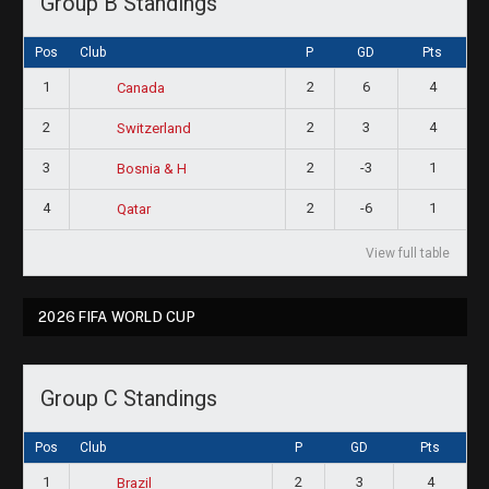
Group B Standings
Pos
Club
P
GD
Pts
1
2
6
4
Canada
2
2
3
4
Switzerland
3
2
-3
1
Bosnia & H
4
2
-6
1
Qatar
View full table
2026 FIFA WORLD CUP
Group C Standings
Pos
Club
P
GD
Pts
1
2
3
4
Brazil