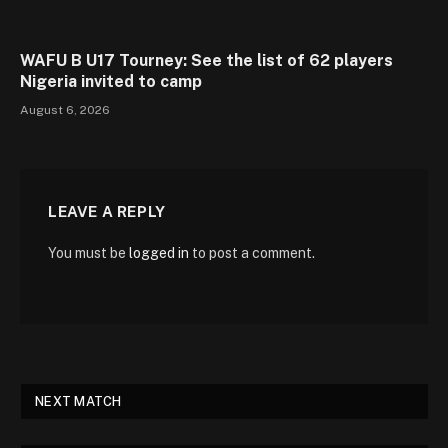
WAFU B U17 Tourney: See the list of 62 players
Nigeria invited to camp
August 6, 2026
LEAVE A REPLY
You must be
logged in
to post a comment.
NEXT MATCH