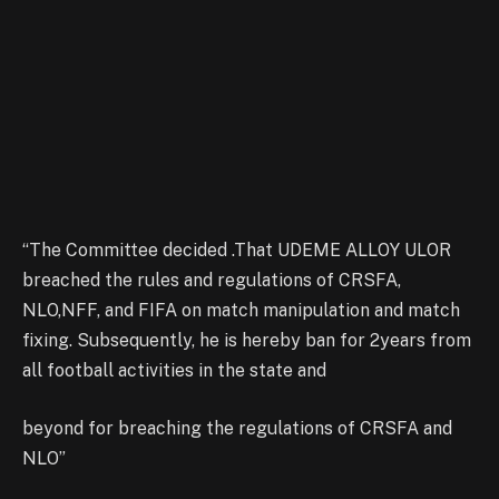
“The Committee decided .That UDEME ALLOY ULOR
breached the rules and regulations of CRSFA,
NLO,NFF, and FIFA on match manipulation and match
fixing. Subsequently, he is hereby ban for 2years from
all football activities in the state and
beyond for breaching the regulations of CRSFA and
NLO”