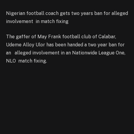
Nigerian football coach gets two years ban for alleged
involvement in match fixing
The gaffer of May Frank football club of Calabar,
Udeme Alloy Ulor has been handed a two year ban for
an alleged involvement in an Nationwide League One,
NLO match fixing.