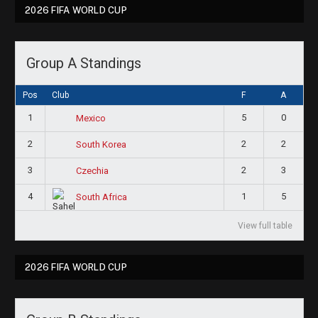
2026 FIFA WORLD CUP
Group A Standings
Pos
Club
F
A
1
5
0
Mexico
2
2
2
South Korea
3
2
3
Czechia
4
1
5
South Africa
View full table
2026 FIFA WORLD CUP