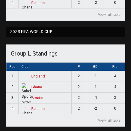
4
2
-2
0
Panama
View full table
2026 FIFA WORLD CUP
Group L Standings
Pos
Club
P
GD
Pts
1
2
2
4
England
2
2
1
4
Ghana
3
2
-1
3
Croatia
4
2
-2
0
Panama
View full table