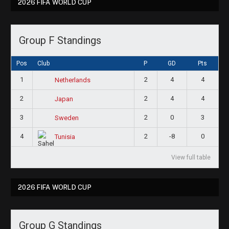
2026 FIFA WORLD CUP
Group F Standings
Pos
Club
P
GD
Pts
1
2
4
4
Netherlands
2
2
4
4
Japan
3
2
0
3
Sweden
4
2
-8
0
Tunisia
View full table
2026 FIFA WORLD CUP
Group G Standings