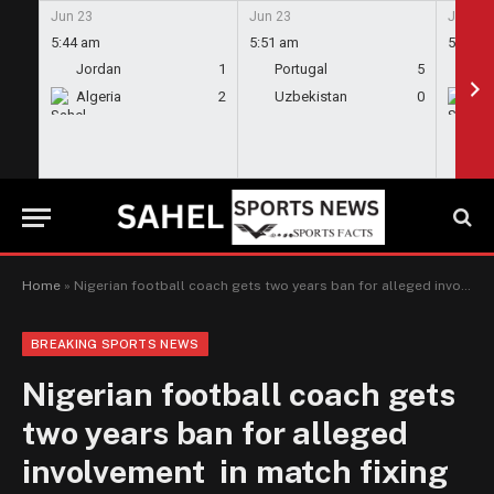
Jun 23
Jun 23
Jun 23
5:44 am
5:51 am
5:58 a
Jordan
1
Portugal
5
En
Algeria
2
Uzbekistan
0
Gh
Home
»
Nigerian football coach gets two years ban for alleged involvement in match fixing
BREAKING SPORTS NEWS
Nigerian football coach gets
two years ban for alleged
involvement in match fixing