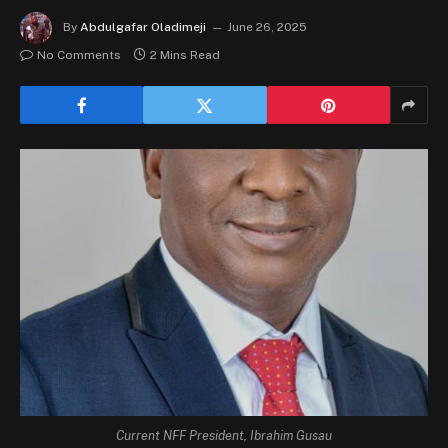
By
Abdulgafar Oladimeji
June 26, 2025
No Comments
2 Mins Read
Current NFF President, Ibrahim Gusau