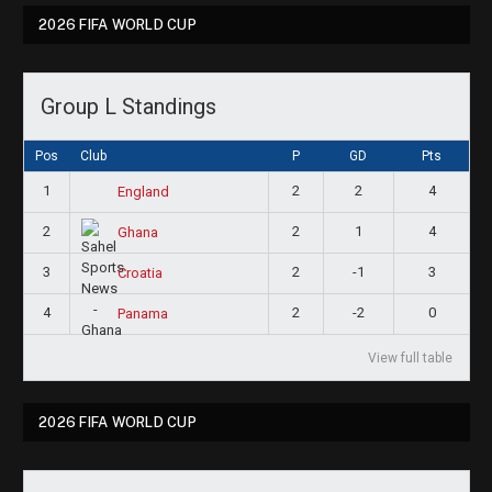
2026 FIFA WORLD CUP
Group L Standings
Pos
Club
P
GD
Pts
1
2
2
4
England
2
2
1
4
Ghana
3
2
-1
3
Croatia
4
2
-2
0
Panama
View full table
2026 FIFA WORLD CUP