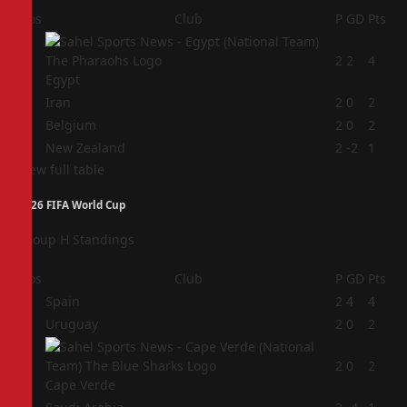
Pos
Club
P
GD
Pts
1
2
2
4
Egypt
2
Iran
2
0
2
3
Belgium
2
0
2
4
New Zealand
2
-2
1
View full table
2026 FIFA World Cup
Group H Standings
Pos
Club
P
GD
Pts
1
Spain
2
4
4
2
Uruguay
2
0
2
3
2
0
2
Cape Verde