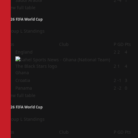
4
Saudi Arabia
2
-4
1
View full table
2026 FIFA World Cup
Group L Standings
Pos
Club
P
GD
Pts
1
England
2
2
4
2
2
1
4
Ghana
3
Croatia
2
-1
3
4
Panama
2
-2
0
View full table
2026 FIFA World Cup
Group L Standings
Pos
Club
P
GD
Pts