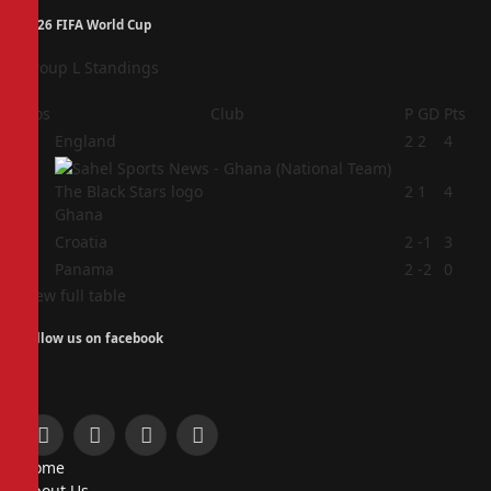
2026 FIFA World Cup
Group L Standings
Pos
Club
P
GD
Pts
1
England
2
2
4
2
2
1
4
Ghana
3
Croatia
2
-1
3
4
Panama
2
-2
0
View full table
Follow us on facebook
Facebook
X
Instagram
Pinterest
Home
(Twitter)
About Us