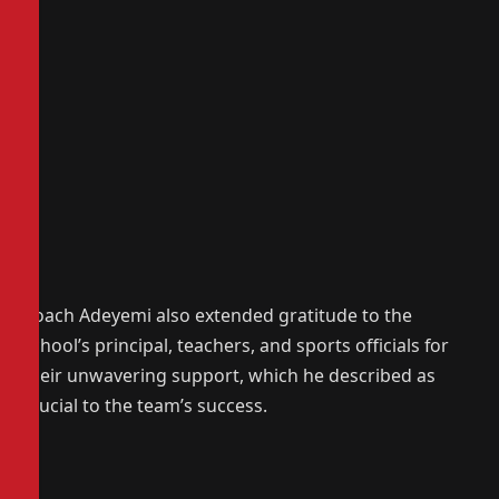
Coach Adeyemi also extended gratitude to the
school’s principal, teachers, and sports officials for
their unwavering support, which he described as
crucial to the team’s success.