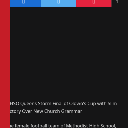
MHSO Queens Storm Final of Olowo’s Cup with Slim
Victory Over New Church Grammar
The female football team of Methodist High School,