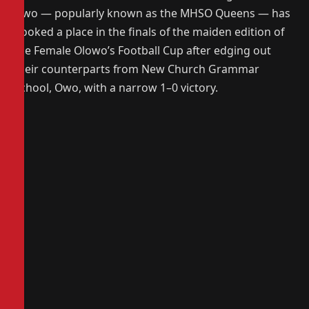
Owo — popularly known as the MHSO Queens — has
booked a place in the finals of the maiden edition of
the Female Olowo’s Football Cup after edging out
their counterparts from New Church Grammar
School, Owo, with a narrow 1–0 victory.