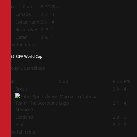
Pos
Club
P
GD
Pts
1
Canada
2
6
4
2
Switzerland
2
3
4
3
Bosnia & H
2
-3
1
4
Qatar
2
-6
1
View full table
2026 FIFA World Cup
Group C Standings
Pos
Club
P
GD
Pts
1
Brazil
2
3
4
2
2
1
4
Morocco
3
Scotland
2
0
3
4
Haiti
2
-4
0
View full table