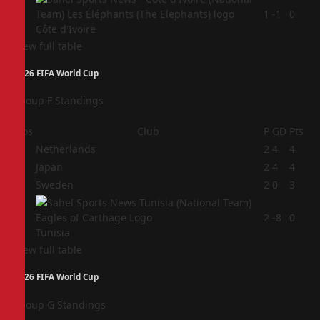
4
1
-1
0
Côte d'Ivoire
View full table
2026 FIFA World Cup
Group F Standings
Pos
Club
P
GD
Pts
1
Netherlands
2
4
4
2
Japan
2
4
4
3
Sweden
2
0
3
4
2
-8
0
Tunisia
View full table
2026 FIFA World Cup
Group G Standings