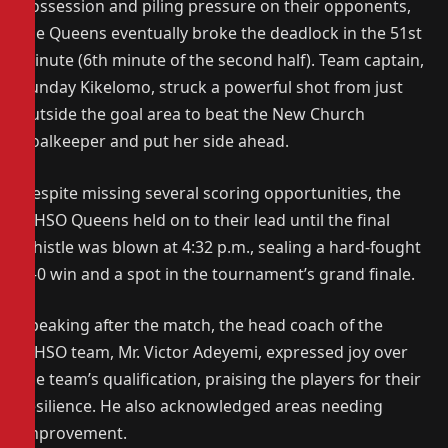
possession and piling pressure on their opponents,
the Queens eventually broke the deadlock in the 51st
minute (6th minute of the second half). Team captain,
Sunday Kikelomo, struck a powerful shot from just
outside the goal area to beat the New Church
goalkeeper and put her side ahead.
Despite missing several scoring opportunities, the
MHSO Queens held on to their lead until the final
whistle was blown at 4:32 p.m., sealing a hard-fought
1–0 win and a spot in the tournament’s grand finale.
Speaking after the match, the head coach of the
MHSO team, Mr. Victor Adeyemi, expressed joy over
the team’s qualification, praising the players for their
resilience. He also acknowledged areas needing
improvement.