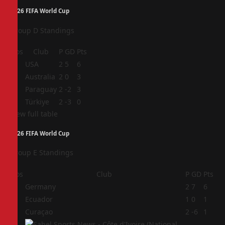
2026 FIFA World Cup
Group D Standings
Pos
Club
P
GD
Pts
1
USA
2
5
6
2
Australia
2
0
3
3
Paraguay
2
-2
3
4
Türkiye
2
-3
0
View full table
2026 FIFA World Cup
Group E Standings
Pos
Club
P
GD
Pts
1
Germany
2
7
6
2
Ecuador
1
0
1
3
Curaçao
2
-6
1