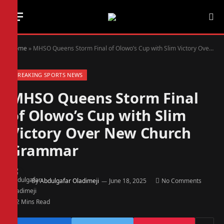
Home
»
MHSO Queens Storm Final of Olowo’s Cup with Slim Victory Over New Church Grammar
BREAKING SPORTS NEWS
MHSO Queens Storm Final
of Olowo’s Cup with Slim
Victory Over New Church
Grammar
By
Abdulgafar Oladimeji
June 18, 2025
No Comments
2 Mins Read