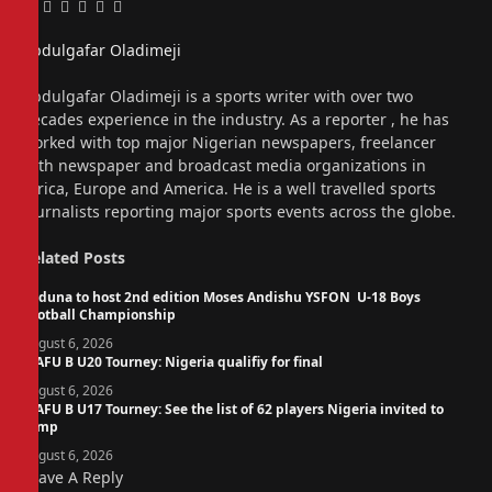
Facebook
Twitter
Pinterest
LinkedIn
Tumblr
Email
Abdulgafar Oladimeji
Website
Abdulgafar Oladimeji is a sports writer with over two
decades experience in the industry. As a reporter , he has
worked with top major Nigerian newspapers, freelancer
with newspaper and broadcast media organizations in
Africa, Europe and America. He is a well travelled sports
journalists reporting major sports events across the globe.
Related
Posts
Kaduna to host 2nd edition Moses Andishu YSFON U-18 Boys
Football Championship
August 6, 2026
WAFU B U20 Tourney: Nigeria qualifiy for final
August 6, 2026
WAFU B U17 Tourney: See the list of 62 players Nigeria invited to
camp
August 6, 2026
Leave A Reply