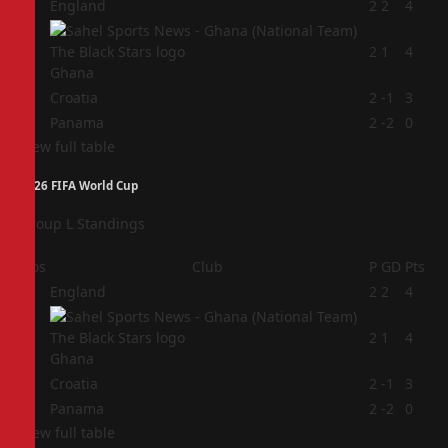
1
England
2
2
4
2
2
1
4
Ghana
3
Croatia
2
-1
3
4
Panama
2
-2
0
View full table
2026 FIFA World Cup
Group L Standings
Pos
Club
P
GD
Pts
1
England
2
2
4
2
2
1
4
Ghana
3
Croatia
2
-1
3
4
Panama
2
-2
0
View full table