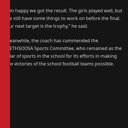
“I’m happy we got the result. The girls played well, but
we still have some things to work on before the final.
Our next target is the trophy,” he said.
Meanwhile, the coach has commended the
METHSOOSA Sports Committee, who remained as the
pilar of sports in the school for its efforts in making
the victories of the school football teams possible.