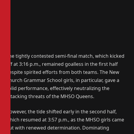
The tightly contested semi-final match, which kicked
off at 3:16 p.m., remained goalless in the first half
despite spirited efforts from both teams. The New
Church Grammar School girls, in particular, gave a
solid performance, effectively neutralizing the
attacking threats of the MHSO Queens.
However, the tide shifted early in the second half,
which resumed at 3:57 p.m., as the MHSO girls came
out with renewed determination. Dominating