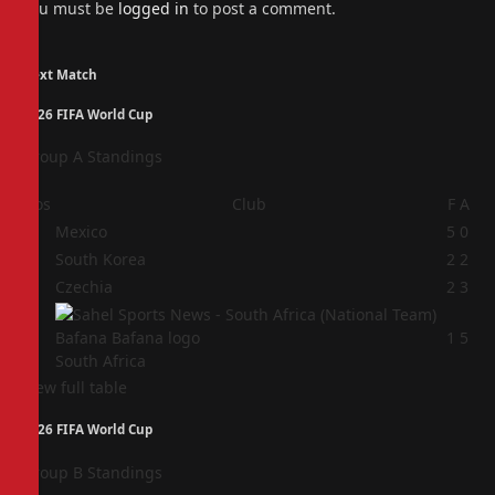
You must be
logged in
to post a comment.
Next Match
2026 FIFA World Cup
Group A Standings
Pos
Club
F
A
1
Mexico
5
0
2
South Korea
2
2
3
Czechia
2
3
4
1
5
South Africa
View full table
2026 FIFA World Cup
Group B Standings