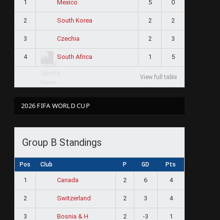
1
5
0
Mexico
2
2
2
South Korea
3
2
3
Czechia
4
1
5
South Africa
View full table
2026 FIFA WORLD CUP
Group B Standings
Pos
Club
P
GD
Pts
1
2
6
4
Canada
2
2
3
4
Switzerland
3
2
-3
1
Bosnia & H