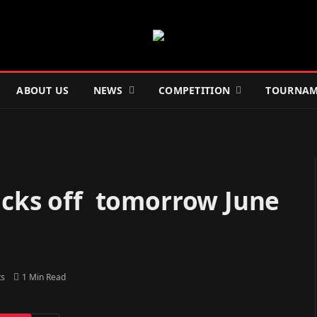
ABOUT US
NEWS
COMPETITION
TOURNAM
kicks off tomorrow June
s
1 Min Read