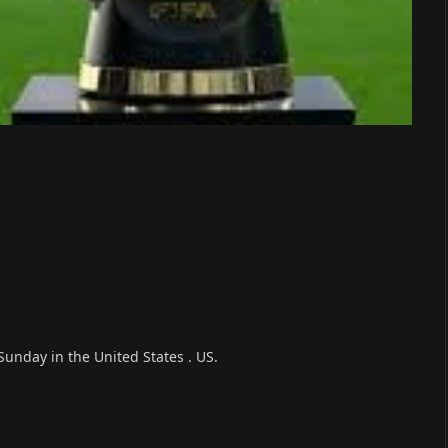
 Sunday in the United States . US.