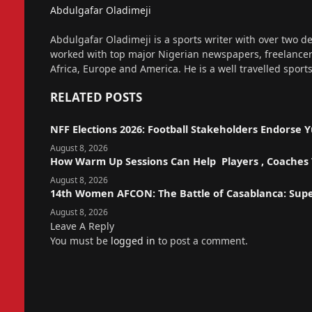
Abdulgafar Oladimeji
Website
Abdulgafar Oladimeji is a sports writer with over two de
worked with top major Nigerian newspapers, freelance
Africa, Europe and America. He is a well travelled sport
RELATED
POSTS
NFF Elections 2026: Football Stakeholders Endorse
August 8, 2026
How Warm Up Sessions Can Help Players , Coaches T
August 8, 2026
14th Women AFCON: The Battle of Casablanca: Sup
August 8, 2026
Leave A Reply
You must be
logged in
to post a comment.