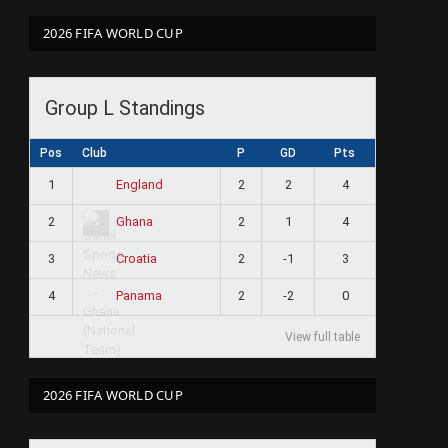
2026 FIFA WORLD CUP
Group L Standings
Pos
Club
P
GD
Pts
1
2
2
4
England
2
2
1
4
Ghana
3
2
-1
3
Croatia
4
2
-2
0
Panama
View full table
2026 FIFA WORLD CUP