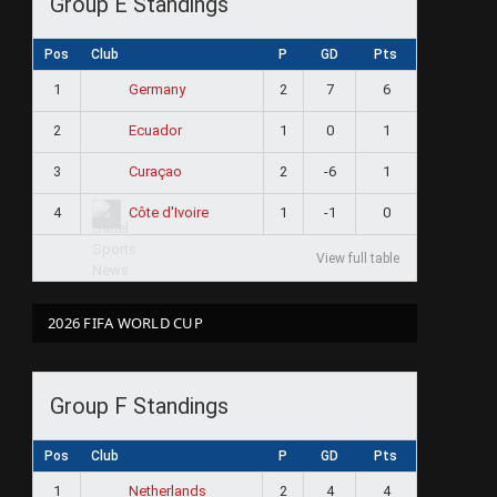
Group E Standings
Pos
Club
P
GD
Pts
1
2
7
6
Germany
2
1
0
1
Ecuador
3
2
-6
1
Curaçao
4
1
-1
0
Côte d'Ivoire
View full table
2026 FIFA WORLD CUP
Group F Standings
Pos
Club
P
GD
Pts
1
2
4
4
Netherlands