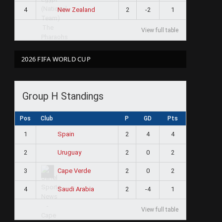
4
2
-2
1
New Zealand
View full table
2026 FIFA WORLD CUP
Group H Standings
Pos
Club
P
GD
Pts
1
2
4
4
Spain
2
2
0
2
Uruguay
3
2
0
2
Cape Verde
4
2
-4
1
Saudi Arabia
View full table