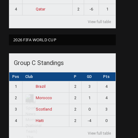
4
2
-6
1
Qatar
View full table
2026 FIFA WORLD CUP
Group C Standings
Pos
Club
P
GD
Pts
1
2
3
4
Brazil
2
2
1
4
Morocco
3
2
0
3
Scotland
4
2
-4
0
Haiti
View full table