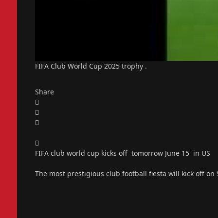
FIFA Club World Cup 2025 trophy .
Share
FIFA club world cup kicks off tomorrow June 15 in US
The most prestigious club football fiesta will kick off on