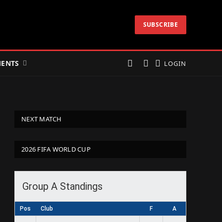
SUBSCRIBE
ENTS
LOGIN
NEXT MATCH
2026 FIFA WORLD CUP
Group A Standings
Pos
Club
F
A