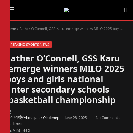
Home
»
Father O’Connell, GSS Karu emerge winners MILO 2025 boys and girls national inter secondary schools basketball championship
BREAKING SPORTS NEWS
Father O’Connell, GSS Karu
emerge winners MILO 2025
boys and girls national
inter secondary schools
basketball championship
By
Abdulgafar Oladimeji
June 28, 2025
No Comments
2 Mins Read