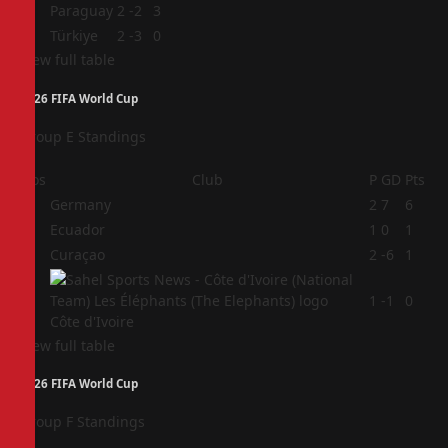
3
Paraguay
2
-2
3
4
Türkiye
2
-3
0
View full table
2026 FIFA World Cup
Group E Standings
Pos
Club
P
GD
Pts
1
Germany
2
7
6
2
Ecuador
1
0
1
3
Curaçao
2
-6
1
4
1
-1
0
Côte d'Ivoire
View full table
2026 FIFA World Cup
Group F Standings