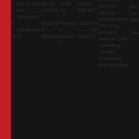
5:44
Jun 23
5:51
Jun 23
12:00
Jun 24
GSS Karu
Jun 
am
am
5:58 am
am
3:00 am
emerge
pm
Portugal
5
winners MILO
Swit
Jordan
England
Panama
Colombia
2025 boys
1
Uzbekistan
0
0
1
DR
and girls
Can
Algeria
0
Ghana
0
Croatia
Congo
0
national inter
2
1
secondary
schools
basketball
championship