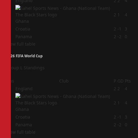
1
England
2
2
4
2
2
1
4
Ghana
3
Croatia
2
-1
3
4
Panama
2
-2
0
View full table
2026 FIFA World Cup
Group L Standings
Pos
Club
P
GD
Pts
1
England
2
2
4
2
2
1
4
Ghana
3
Croatia
2
-1
3
4
Panama
2
-2
0
View full table