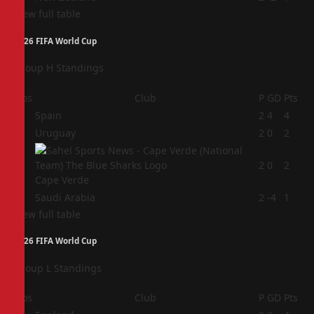
View full table
2026 FIFA World Cup
Group H Standings
Pos
Club
P
GD
Pts
1
Spain
2
4
4
2
Uruguay
2
0
2
3
2
0
2
Cape Verde
4
Saudi Arabia
2
-4
1
View full table
2026 FIFA World Cup
Group L Standings
Pos
Club
P
GD
Pts