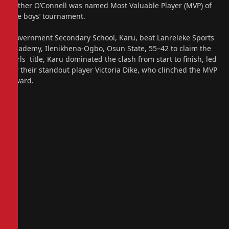
Father O’Connell was named Most Valuable Player (MVP) of
the boys’ tournament.
Government Secondary School, Karu, beat Lanreleke Sports
Academy, Ilenikhena-Ogbo, Osun State, 55–42 to claim the
girls title, Karu dominated the clash from start to finish, led
by their standout player Victoria Dike, who clinched the MVP
award.