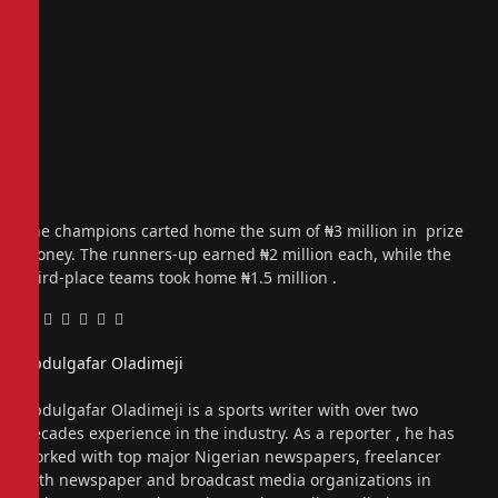
The champions carted home the sum of ₦3 million in prize
money. The runners-up earned ₦2 million each, while the
third-place teams took home ₦1.5 million .
Facebook
Twitter
Pinterest
LinkedIn
Tumblr
Email
Abdulgafar Oladimeji
Website
Abdulgafar Oladimeji is a sports writer with over two
decades experience in the industry. As a reporter , he has
worked with top major Nigerian newspapers, freelancer
with newspaper and broadcast media organizations in