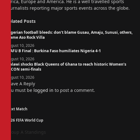
Africa, Europe and America. He is a well travelled sports
journalists reporting major sports events across the globe.
Related
Posts
Nigerian football bleeds: don’t blame Gusau, Amaju, Sunusi, others,
blame Aso Rock Villa
August 10, 2026
WAFU B Final : Burkina Faso humiliates Nigeria 4-1
August 10, 2026
Malawi shocks Black Queens of Ghana to reach historic Women’s
AFCON semi-finals
August 10, 2026
Leave A Reply
You must be
logged in
to post a comment.
Next Match
2026 FIFA World Cup
Group A Standings