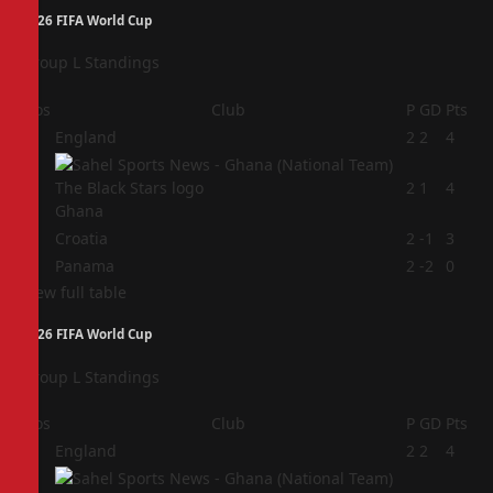
2026 FIFA World Cup
Group L Standings
Pos
Club
P
GD
Pts
1
England
2
2
4
2
2
1
4
Ghana
3
Croatia
2
-1
3
4
Panama
2
-2
0
View full table
2026 FIFA World Cup
Group L Standings
Pos
Club
P
GD
Pts
1
England
2
2
4