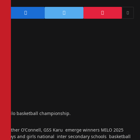
Milo basketball championship.
Father O’Connell, GSS Karu emerge winners MILO 2025
boys and girls national inter secondary schools basketball