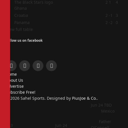
2
2
1
4
Ghana
3
Croatia
2
-1
3
4
Panama
2
-2
0
View full table
Follow us on facebook
Facebook
X
Instagram
Pinterest
Home
(Twitter)
About Us
Advertise
Subscribe Free!
© 2026 Sahel Sports. Designed by
PiusJoe & Co.
.
Jun 24
TBD
Mexico
Father
Jun 23
Jun 24
O’Connell,