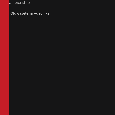
championship
By Oluwasetemi Adeyinka