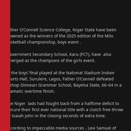
Father O’Connell Science College, Niger State have been
crowned as the winners of the 2025 edition of the Milo
basketball championship, boys event .
Government Secondary School, Karu (FCT), have also
emerged as the champions of the girls event.
In the boys’ final played at the National Stadium Indoor
Sports Hall, Surulere, Lagos, Father O’Connell defeated
Bishop Dimieari Grammar School, Bayelsa State, 66–64 in a
dramatic overtime finish.
The Niger lads had fought back from a halftime deficit to
secure their first ever national title with a clutch free throw
by Isaiah John in the closing seconds of extra time.
According to impeccable media sources , Levi Samuel of