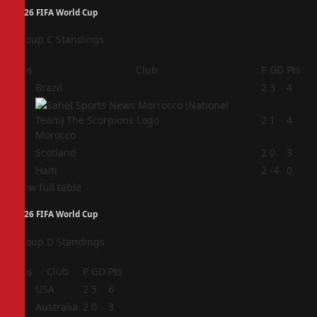
2026 FIFA World Cup
Group C Standings
Pos
Club
P
GD
Pts
1
Brazil
2
3
4
2
2
1
4
Morocco
3
Scotland
2
0
3
4
Haiti
2
-4
0
View full table
2026 FIFA World Cup
Group D Standings
Pos
Club
P
GD
Pts
1
USA
2
5
6
2
Australia
2
0
3