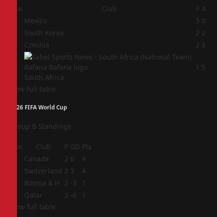
Pos
Club
F
A
1
Mexico
5
0
2
South Korea
2
2
3
Czechia
2
3
4
1
5
South Africa
View full table
2026 FIFA World Cup
Group B Standings
Pos
Club
P
GD
Pts
1
Canada
2
6
4
2
Switzerland
2
3
4
3
Bosnia & H
2
-3
1
4
Qatar
2
-6
1
View full table