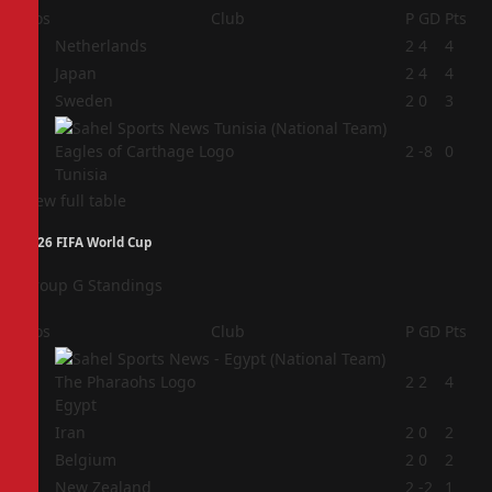
Pos
Club
P
GD
Pts
1
Netherlands
2
4
4
2
Japan
2
4
4
3
Sweden
2
0
3
4
2
-8
0
Tunisia
View full table
2026 FIFA World Cup
Group G Standings
Pos
Club
P
GD
Pts
1
2
2
4
Egypt
2
Iran
2
0
2
3
Belgium
2
0
2
4
New Zealand
2
-2
1