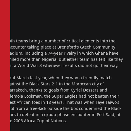
Both teams bring a number of critical elements into the
encounter taking place at Brentford’s Gtech Community
Stadium, including a 74-year rivalry in which Ghana have
smiled more than Nigeria, but either team has felt like they
lost a World War 3 whenever results did not go their way.
Until March last year, when they won a friendly match
against the Black Stars 2-1 in the Moroccan city of
Marrakech, thanks to goals from Cyriel Dessers and
Ademola Lookman, the Super Eagles had not beaten their
West African foes in 18 years. That was when Taye Taiwo’s
shot from a free-kick outside the box condemned the Black
Stars to defeat in a group phase encounter in Port Said, at
the 2006 Africa Cup of Nations.