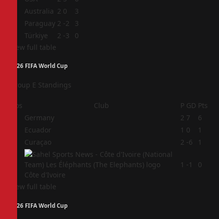
2
Australia
2
0
3
3
Paraguay
2
-2
3
4
Türkiye
2
-3
0
View full table
2026 FIFA World Cup
Group E Standings
Pos
Club
P
GD
Pts
1
Germany
2
7
6
2
Ecuador
1
0
1
3
Curaçao
2
-6
1
4
1
-1
0
Côte d'Ivoire
View full table
2026 FIFA World Cup