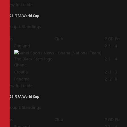
View full table
2026 FIFA World Cup
Group L Standings
Pos
Club
P
GD
Pts
1
England
2
2
4
2
2
1
4
Ghana
3
Croatia
2
-1
3
4
Panama
2
-2
0
View full table
2026 FIFA World Cup
Group L Standings
Pos
Club
P
GD
Pts
1
England
2
2
4