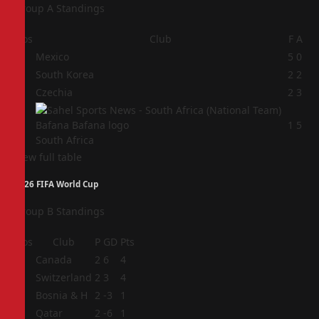
Group A Standings
Pos
Club
F
A
1
Mexico
5
0
2
South Korea
2
2
3
Czechia
2
3
4
1
5
South Africa
View full table
2026 FIFA World Cup
Group B Standings
Pos
Club
P
GD
Pts
1
Canada
2
6
4
2
Switzerland
2
3
4
3
Bosnia & H
2
-3
1
4
Qatar
2
-6
1