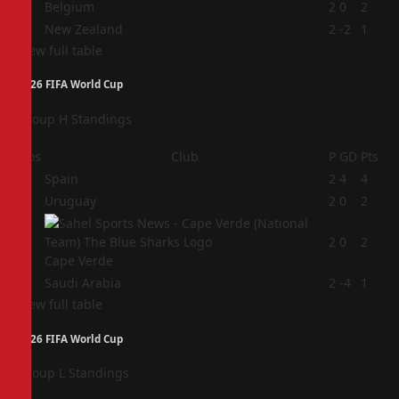
3
Belgium
2
0
2
4
New Zealand
2
-2
1
View full table
2026 FIFA World Cup
Group H Standings
Pos
Club
P
GD
Pts
1
Spain
2
4
4
2
Uruguay
2
0
2
3
2
0
2
Cape Verde
4
Saudi Arabia
2
-4
1
View full table
2026 FIFA World Cup
Group L Standings