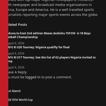
with newspaper and broadcast media organizations in
Africa, Europe and America. He is a well travelled sports
journalists reporting major sports events across the globe.
Related
Posts
Kaduna to host 2nd edition Moses Andishu YSFON U-18 Boys
Football Championship
August 6, 2026
WAFU B U20 Tourney: Nigeria qualifiy for final
August 6, 2026
WAFU B U17 Tourney: See the list of 62 players Nigeria invited to
camp
August 6, 2026
Leave A Reply
You must be
logged in
to post a comment.
Next Match
2026 FIFA World Cup