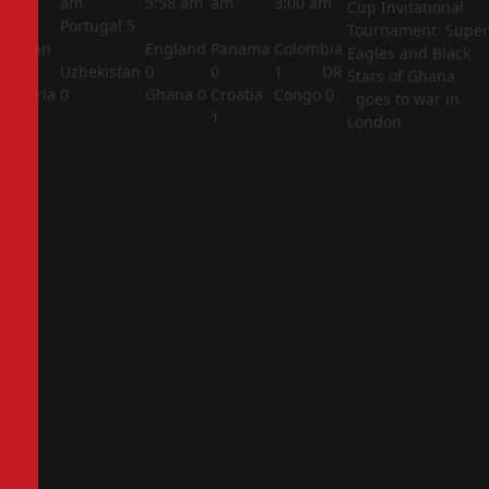
am
am
5:58 am
am
3:00 am
Cup Invitational
Portugal
5
Tournament: Super
Jordan
England
Panama
Colombia
Eagles and Black
1
Uzbekistan
0
0
1
DR
Stars of Ghana
Algeria
0
Ghana
0
Croatia
Congo
0
goes to war in
2
1
London