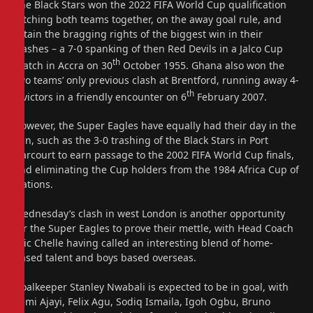
The Black Stars won the 2022 FIFA World Cup qualification
pitching both teams together, on the away goal rule, and
retain the bragging rights of the biggest win in their
clashes – a 7-0 spanking of then Red Devils in a Jalco Cup
th
match in Accra on 30
October 1955. Ghana also won the
two teams’ only previous clash at Brentford, running away 4-
th
1 victors in a friendly encounter on 6
February 2007.
However, the Super Eagles have equally had their day in the
sun, such as the 3-0 trashing of the Black Stars in Port
Harcourt to earn passage to the 2002 FIFA World Cup finals,
and eliminating the Cup holders from the 1984 Africa Cup of
Nations.
Wednesday’s clash in west London is another opportunity
for the Super Eagles to prove their mettle, with Head Coach
Eric Chelle having called an interesting blend of home-
based talent and boys based overseas.
Goalkeeper Stanley Nwabali is expected to be in goal, with
Semi Ajayi, Felix Agu, Sodiq Ismaila, Igoh Ogbu, Bruno