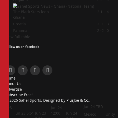
2
2
1
4
Ghana
3
Croatia
2
-1
3
4
Panama
2
-2
0
View full table
Follow us on facebook
Facebook
X
Instagram
Pinterest
Home
(Twitter)
About Us
Advertise
Subscribe Free!
© 2026 Sahel Sports. Designed by
PiusJoe & Co.
.
Jun 24
TBD
Jun 23
Jun 24
5:44
Jun 23
5:51
Jun 23
12:00
Jun 24
Mexico
Unity