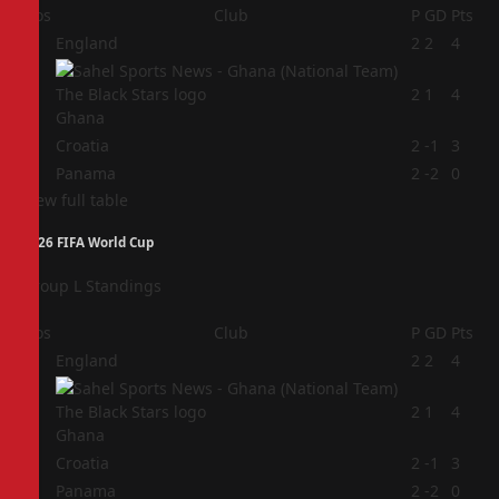
Pos
Club
P
GD
Pts
1
England
2
2
4
2
2
1
4
Ghana
3
Croatia
2
-1
3
4
Panama
2
-2
0
View full table
2026 FIFA World Cup
Group L Standings
Pos
Club
P
GD
Pts
1
England
2
2
4
2
2
1
4
Ghana
3
Croatia
2
-1
3
4
Panama
2
-2
0