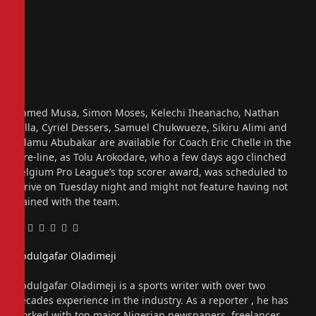
Ahmed Musa, Simon Moses, Kelechi Iheanacho, Nathan
Tella, Cyriel Dessers, Samuel Chukwueze, Sikiru Alimi and
Adamu Abubakar are available for Coach Eric Chelle in the
fore-line, as Tolu Arokodare, who a few days ago clinched
Belgium Pro League’s top scorer award, was scheduled to
arrive on Tuesday night and might not feature having not
trained with the team.
Facebook
Twitter
Pinterest
LinkedIn
Tumblr
Email
Abdulgafar Oladimeji
Website
Abdulgafar Oladimeji is a sports writer with over two
decades experience in the industry. As a reporter , he has
worked with top major Nigerian newspapers, freelancer