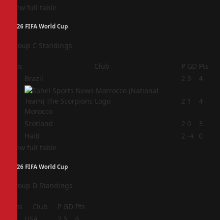
View full table
2026 FIFA World Cup
Group C Standings
Pos
Club
P
GD
Pts
1
Brazil
2
3
4
2
2
1
4
Morocco
3
Scotland
2
0
3
4
Haiti
2
-4
0
View full table
2026 FIFA World Cup
Group D Standings
Pos
Club
P
GD
Pts
1
USA
2
5
6