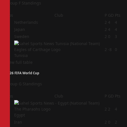
Group F Standings
Pos
Club
P
GD
Pts
1
Netherlands
2
4
4
2
Japan
2
4
4
3
Sweden
2
0
3
4
2
-8
0
Tunisia
View full table
2026 FIFA World Cup
Group G Standings
Pos
Club
P
GD
Pts
1
2
2
4
Egypt
2
Iran
2
0
2