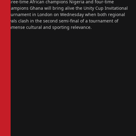
Three-time African champions Nigeria and four-time
champions Ghana will bring alive the Unity Cup Invitational
Tournament in London on Wednesday when both regional
rivals clash in the second semi-final of a tournament of
immense cultural and sporting relevance.