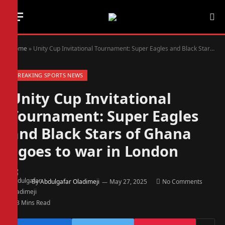
Home
»
Unity Cup Invitational Tournament: Super Eagles and Black Stars of Ghana goes to war in London
BREAKING SPORTS NEWS
Unity Cup Invitational
Tournament: Super Eagles
and Black Stars of Ghana
goes to war in London
By
Abdulgafar Oladimeji
May 27, 2025
No Comments
3 Mins Read