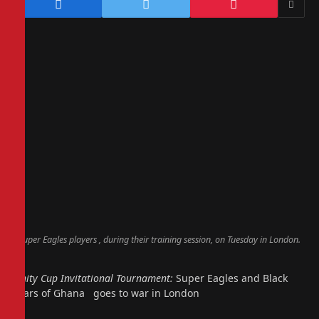
Super Eagles players , during their training session, on Tuesday in London.
Unity Cup Invitational Tournament:
Super Eagles and Black
Stars of Ghana goes to war in London