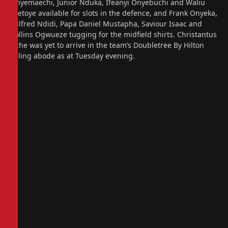
Onyemaechi, Junior Nduka, Ifeanyi Onyebuchi and Waliu
Ojetoye available for slots in the defence, and Frank Onyeka,
Wilfred Ndidi, Papa Daniel Mustapha, Saviour Isaac and
Collins Ogwueze tugging for the midfield shirts. Christantus
Uche was yet to arrive in the team’s Doubletree By Hilton
Ealing abode as at Tuesday evening.