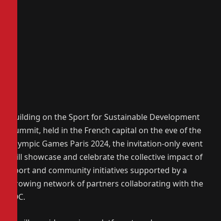
Building on the Sport for Sustainable Development
Summit, held in the French capital on the eve of the
Olympic Games Paris 2024, the invitation-only event
will showcase and celebrate the collective impact of
sport and community initiatives supported by a
growing network of partners collaborating with the
IOC.