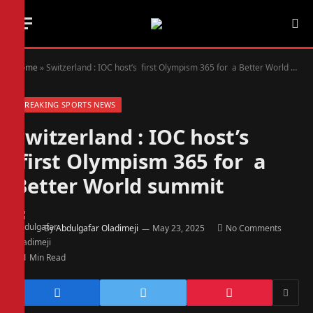
Home
»
Switzerland : IOC host’s first Olympism 365 for a Better World summit
BREAKING SPORTS NEWS
Switzerland : IOC host’s
first Olympism 365 for a
Better World summit
By
Abdulgafar Oladimeji
May 23, 2025
No Comments
1 Min Read