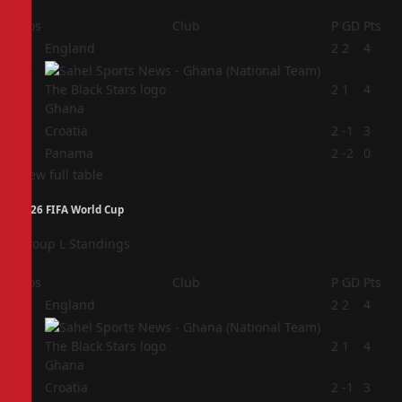
Pos
Club
P
GD
Pts
1
England
2
2
4
2
2
1
4
Ghana
3
Croatia
2
-1
3
4
Panama
2
-2
0
View full table
2026 FIFA World Cup
Group L Standings
Pos
Club
P
GD
Pts
1
England
2
2
4
2
2
1
4
Ghana
3
Croatia
2
-1
3