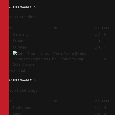
2026 FIFA World Cup
Group E Standings
Pos
Club
P
GD
Pts
1
Germany
2
7
6
2
Ecuador
1
0
1
3
Curaçao
2
-6
1
4
1
-1
0
Côte d'Ivoire
View full table
2026 FIFA World Cup
Group F Standings
Pos
Club
P
GD
Pts
1
Netherlands
2
4
4
2
Japan
2
4
4