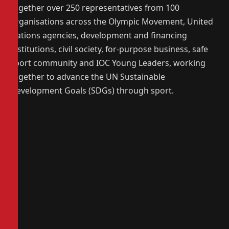
together over 250 representatives from 100
organisations across the Olympic Movement, United
Nations agencies, development and financing
institutions, civil society, for-purpose business, safe
sport community and IOC Young Leaders, working
together to advance the UN Sustainable
Development Goals (SDGs) through sport.