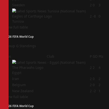
3
Sweden
2
0
3
4
2
-8
0
Tunisia
View full table
2026 FIFA World Cup
Group G Standings
Pos
Club
P
GD
Pts
1
2
2
4
Egypt
2
Iran
2
0
2
3
Belgium
2
0
2
4
New Zealand
2
-2
1
View full table
2026 FIFA World Cup