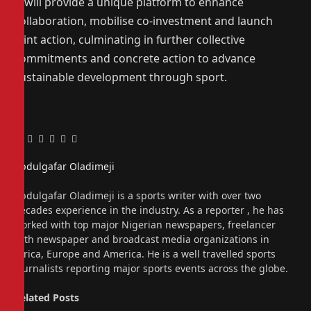
It will provide a unique platform to enhance
collaboration, mobilise co-investment and launch
joint action, culminating in further collective
commitments and concrete action to advance
sustainable development through sport.
Facebook
Twitter
Pinterest
LinkedIn
Tumblr
Email
Abdulgafar Oladimeji
Website
Abdulgafar Oladimeji is a sports writer with over two
decades experience in the industry. As a reporter , he has
worked with top major Nigerian newspapers, freelancer
with newspaper and broadcast media organizations in
Africa, Europe and America. He is a well travelled sports
journalists reporting major sports events across the globe.
Related
Posts