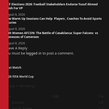
NFF Elections 2026: Football Stakeholders Endorse Yusuf Ahmed
Fresh For VP
August 8, 2026
How Warm Up Sessions Can Help Players , Coaches To Avoid Sports
Injuries
August 8, 2026
14th Women AFCON: The Battle of Casablanca: Super Falcons vs
Lionesses of Cameroon
August 8, 2026
Leave A Reply
You must be
logged in
to post a comment.
Next Match
2026 FIFA World Cup
Group A Standings
Pos
Club
F
A
1
Mexico
5
0
2
South Korea
2
2