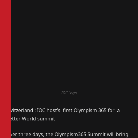
IOC Logo
Switzerland : IOC host’s first Olympism 365 for a
Better World summit
Over three days, the Olympism365 Summit will bring