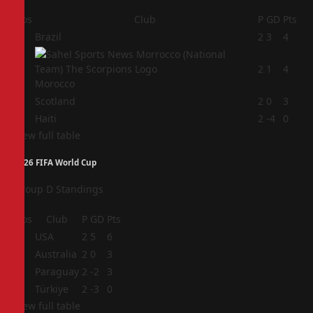
Pos
Club
P
GD
Pts
1
Brazil
2
3
4
2
2
1
4
Morocco
3
Scotland
2
0
3
4
Haiti
2
-4
0
View full table
2026 FIFA World Cup
Group D Standings
Pos
Club
P
GD
Pts
1
USA
2
5
6
2
Australia
2
0
3
3
Paraguay
2
-2
3
4
Türkiye
2
-3
0
View full table