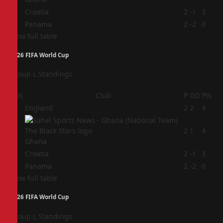
3
Croatia
2
-1
3
4
Panama
2
-2
0
View full table
2026 FIFA World Cup
Group L Standings
Pos
Club
P
GD
Pts
1
England
2
2
4
2
2
1
4
Ghana
3
Croatia
2
-1
3
4
Panama
2
-2
0
View full table
2026 FIFA World Cup
Group L Standings