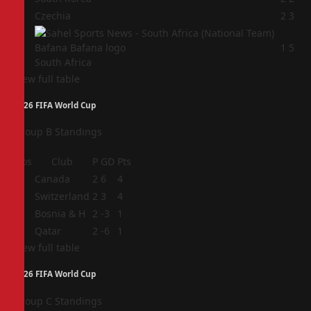
3
Czechia
2
3
4
1
5
South Africa
View full table
2026 FIFA World Cup
Group B Standings
Pos
Club
P
GD
Pts
1
Canada
2
6
4
2
Switzerland
2
3
4
3
Bosnia & H
2
-3
1
4
Qatar
2
-6
1
View full table
2026 FIFA World Cup
Group C Standings