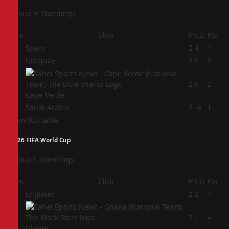
Group H Standings
Pos
Club
P
GD
Pts
1
Spain
2
4
4
2
Uruguay
2
0
2
3
2
0
2
Cape Verde
4
Saudi Arabia
2
-4
1
View full table
2026 FIFA World Cup
Group L Standings
Pos
Club
P
GD
Pts
1
England
2
2
4
2
2
1
4
Ghana