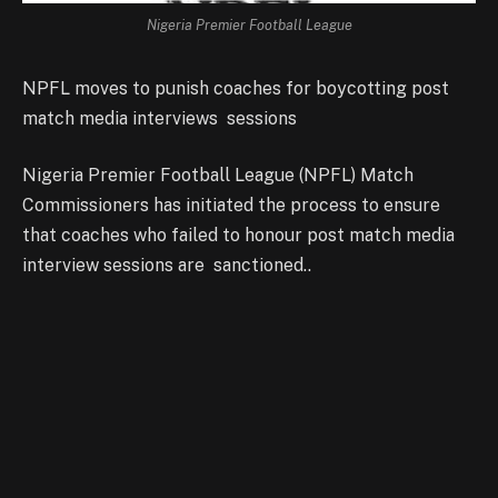
Nigeria Premier Football League
NPFL moves to punish coaches for boycotting post
match media interviews sessions
Nigeria Premier Football League (NPFL) Match
Commissioners has initiated the process to ensure
that coaches who failed to honour post match media
interview sessions are sanctioned..