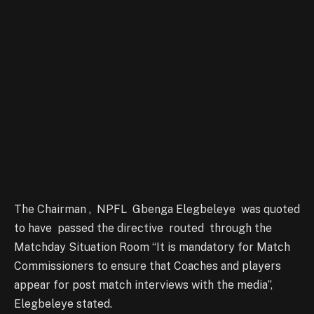
The Chairman , NPFL Gbenga Elegbeleye was quoted
to have passed the directive routed through the
Matchday Situation Room “It is mandatory for Match
Commissioners to ensure that Coaches and players
appear for post match interviews with the media”,
Elegbeleye stated.