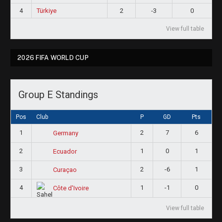
4
Türkiye
2
-3
0
View full table
2026 FIFA WORLD CUP
Group E Standings
Pos
Club
P
GD
Pts
1
2
7
6
Germany
2
1
0
1
Ecuador
3
2
-6
1
Curaçao
4
1
-1
0
Côte d'Ivoire
View full table