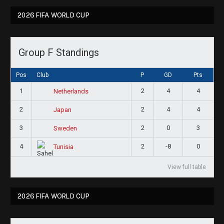
2026 FIFA WORLD CUP
Group F Standings
Pos
Club
P
GD
Pts
1
2
4
4
Netherlands
2
2
4
4
Japan
3
2
0
3
Sweden
4
2
-8
0
Tunisia
View full table
2026 FIFA WORLD CUP