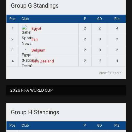
Group G Standings
Pos
Club
P
GD
Pts
1
2
2
4
Egypt
2
2
0
2
Iran
3
2
0
2
Belgium
4
2
-2
1
New Zealand
View full table
2026 FIFA WORLD CUP
Group H Standings
Pos
Club
P
GD
Pts