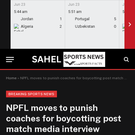
Jun 23
Jun 23
Jun 23
5:44 am
5:51 am
5:58 a
Jordan
1
Portugal
5
En
Algeria
2
Uzbekistan
0
Gh
Home
»
NPFL moves to punish coaches for boycotting post match media interview sessions
BREAKING SPORTS NEWS
NPFL moves to punish
coaches for boycotting post
match media interview