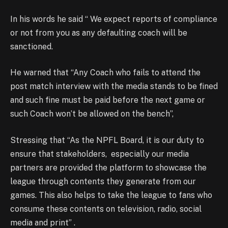
In his words he said “ We expect reports of compliance
or not from you as any defaulting coach will be
sanctioned.
He warned that “Any Coach who fails to attend the
post match interview with the media stands to be fined
and such fine must be paid before the next game or
such Coach won’t be allowed on the bench”,
Stressing that “As the NPFL Board, it is our duty to
ensure that stakeholders, especially our media
partners are provided the platform to showcase the
league through contents they generate from our
games. This also helps to take the league to fans who
consume these contents on television, radio, social
media and print” .