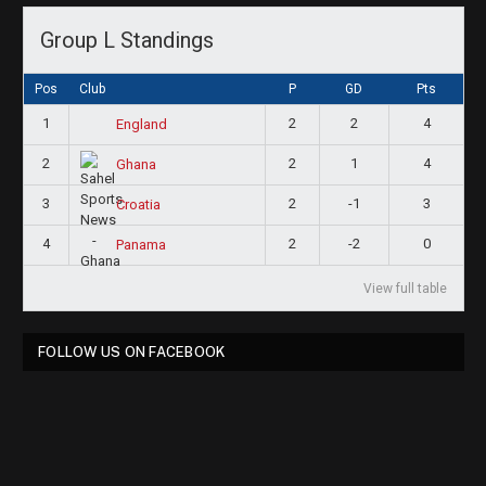
Group L Standings
Pos
Club
P
GD
Pts
1
2
2
4
England
2
2
1
4
Ghana
3
2
-1
3
Croatia
4
2
-2
0
Panama
View full table
FOLLOW US ON FACEBOOK