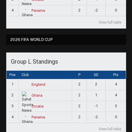
4
2
-2
0
Panama
View full table
2026 FIFA WORLD CUP
Group L Standings
Pos
Club
P
GD
Pts
1
2
2
4
England
2
2
1
4
Ghana
3
2
-1
3
Croatia
4
2
-2
0
Panama
View full table