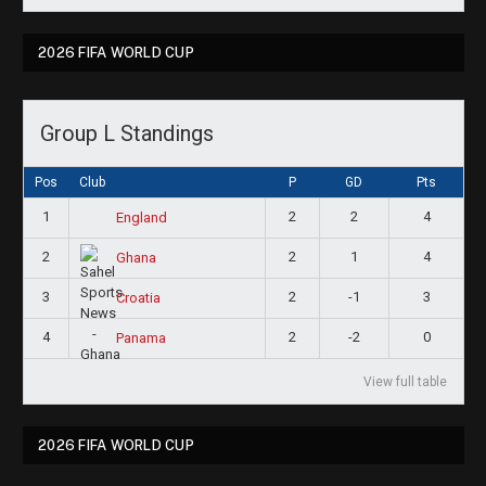
2026 FIFA WORLD CUP
Group L Standings
Pos
Club
P
GD
Pts
1
2
2
4
England
2
2
1
4
Ghana
3
2
-1
3
Croatia
4
2
-2
0
Panama
View full table
2026 FIFA WORLD CUP