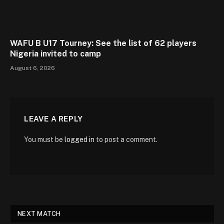
WAFU B U17 Tourney: See the list of 62 players
Nigeria invited to camp
August 6, 2026
LEAVE A REPLY
You must be
logged in
to post a comment.
NEXT MATCH