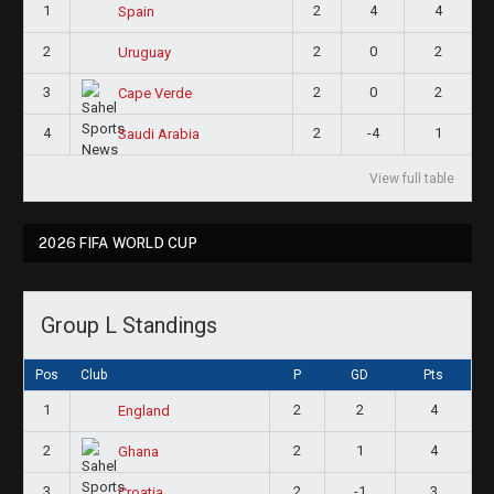
1
2
4
4
Spain
2
2
0
2
Uruguay
3
2
0
2
Cape Verde
4
2
-4
1
Saudi Arabia
View full table
2026 FIFA WORLD CUP
Group L Standings
Pos
Club
P
GD
Pts
1
2
2
4
England
2
2
1
4
Ghana
3
2
-1
3
Croatia