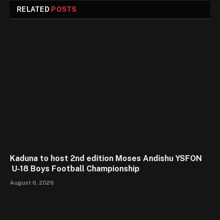
RELATED
POSTS
Kaduna to host 2nd edition Moses Andishu YSFON
U-18 Boys Football Championship
August 6, 2026