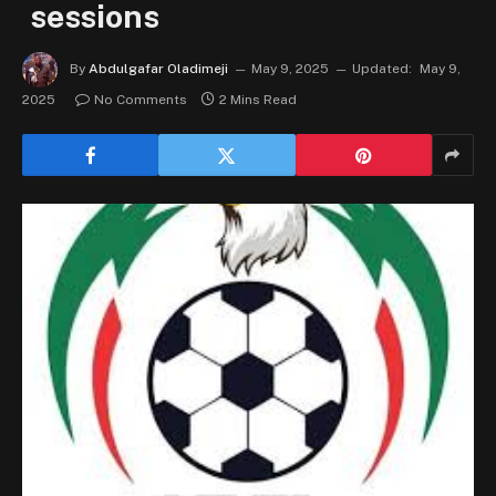
sessions
By
Abdulgafar Oladimeji
May 9, 2025
Updated:
May 9,
2025
No Comments
2 Mins Read