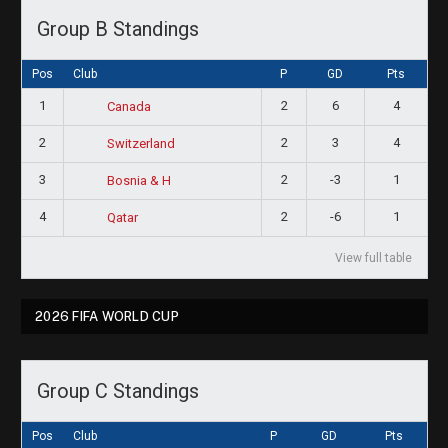
Group B Standings
Pos
Club
P
GD
Pts
1
2
6
4
Canada
2
2
3
4
Switzerland
3
2
-3
1
Bosnia & H
4
2
-6
1
Qatar
View full table
2026 FIFA WORLD CUP
Group C Standings
Pos
Club
P
GD
Pts