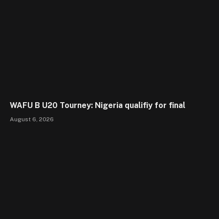
WAFU B U20 Tourney: Nigeria qualifiy for final
August 6, 2026