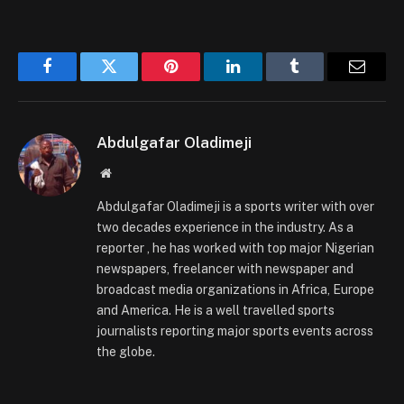
Facebook
Twitter
Pinterest
LinkedIn
Tumblr
Email
Abdulgafar Oladimeji
Website
Abdulgafar Oladimeji is a sports writer with over
two decades experience in the industry. As a
reporter , he has worked with top major Nigerian
newspapers, freelancer with newspaper and
broadcast media organizations in Africa, Europe
and America. He is a well travelled sports
journalists reporting major sports events across
the globe.