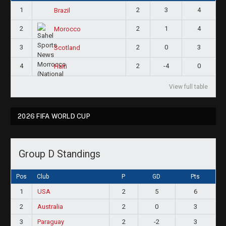
1
2
3
4
Brazil
2
2
1
4
Morocco
3
2
0
3
Scotland
4
2
-4
0
Haiti
View full table
2026 FIFA WORLD CUP
Group D Standings
Pos
Club
P
GD
Pts
1
USA
2
5
6
2
Australia
2
0
3
3
Paraguay
2
-2
3