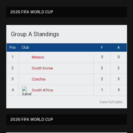
2026 FIFA WORLD CUP
Group A Standings
Pos
Club
F
A
1
5
0
Mexico
2
2
2
South Korea
3
2
3
Czechia
4
1
5
South Africa
View full table
2026 FIFA WORLD CUP