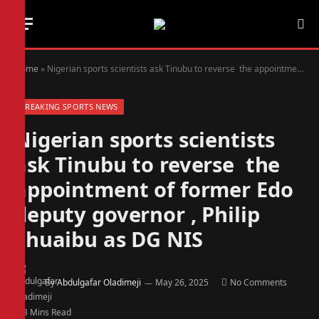
Home
»
Nigerian sports scientists ask Tinubu to reverse the appointment of former Edo deputy governor , Philip Shuaibu as DG NIS
BREAKING SPORTS NEWS
Nigerian sports scientists
ask Tinubu to reverse the
appointment of former Edo
deputy governor , Philip
Shuaibu as DG NIS
By
Abdulgafar Oladimeji
May 26, 2025
No Comments
3 Mins Read