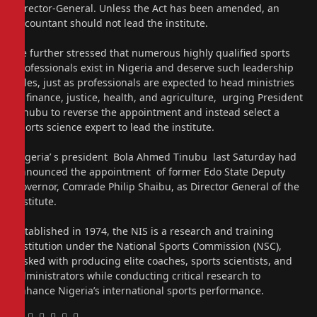
Director-General. Unless the Act has been amended, an
accountant should not lead the institute.
He further stressed that numerous highly qualified sports
professionals exist in Nigeria and deserve such leadership
roles, just as professionals are expected to head ministries
in finance, justice, health, and agriculture, urging President
Tinubu to reverse the appointment and instead select a
sports science expert to lead the institute.
Nigeria’ s president Bola Ahmed Tinubu last Saturday had
announced the appointment of former Edo State Deputy
Governor, Comrade Philip Shaibu, as Director General of the
institute.
Established in 1974, the NIS is a research and training
institution under the National Sports Commission (NSC),
tasked with producing elite coaches, sports scientists, and
administrators while conducting critical research to
enhance Nigeria’s international sports performance.