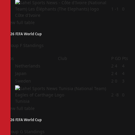
4
1
-1
0
Côte d'Ivoire
View full table
2026 FIFA World Cup
Group F Standings
Pos
Club
P
GD
Pts
1
Netherlands
2
4
4
2
Japan
2
4
4
3
Sweden
2
0
3
4
2
-8
0
Tunisia
View full table
2026 FIFA World Cup
Group G Standings