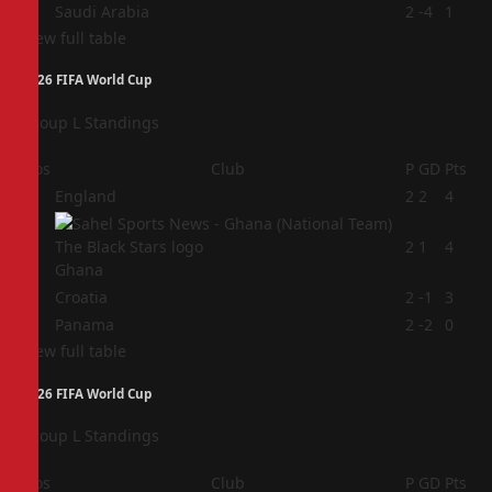
4
Saudi Arabia
2
-4
1
View full table
2026 FIFA World Cup
Group L Standings
Pos
Club
P
GD
Pts
1
England
2
2
4
2
2
1
4
Ghana
3
Croatia
2
-1
3
4
Panama
2
-2
0
View full table
2026 FIFA World Cup
Group L Standings
Pos
Club
P
GD
Pts