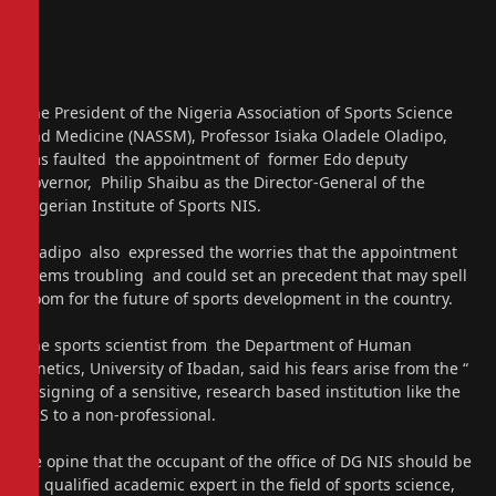
The President of the Nigeria Association of Sports Science
and Medicine (NASSM), Professor Isiaka Oladele Oladipo,
has faulted the appointment of former Edo deputy
governor, Philip Shaibu as the Director-General of the
Nigerian Institute of Sports NIS.
Oladipo also expressed the worries that the appointment
seems troubling and could set an precedent that may spell
doom for the future of sports development in the country.
The sports scientist from the Department of Human
Kinetics, University of Ibadan, said his fears arise from the “
assigning of a sensitive, research based institution like the
NIS to a non-professional.
He opine that the occupant of the office of DG NIS should be
a qualified academic expert in the field of sports science,