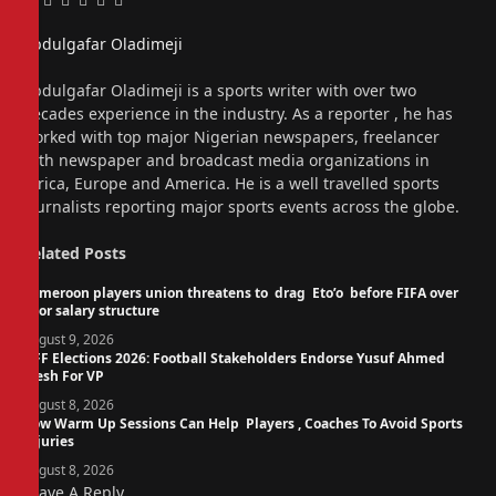
Facebook
Twitter
Pinterest
LinkedIn
Tumblr
Email
Abdulgafar Oladimeji
Website
Abdulgafar Oladimeji is a sports writer with over two
decades experience in the industry. As a reporter , he has
worked with top major Nigerian newspapers, freelancer
with newspaper and broadcast media organizations in
Africa, Europe and America. He is a well travelled sports
journalists reporting major sports events across the globe.
Related
Posts
Cameroon players union threatens to drag Eto’o before FIFA over
poor salary structure
August 9, 2026
NFF Elections 2026: Football Stakeholders Endorse Yusuf Ahmed
Fresh For VP
August 8, 2026
How Warm Up Sessions Can Help Players , Coaches To Avoid Sports
Injuries
August 8, 2026
Leave A Reply