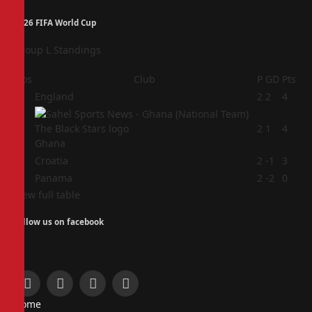
2026 FIFA World Cup
Group L Standings
Pos
Club
P
GD
Pts
1
England
2
2
4
2
2
1
4
Ghana
3
Croatia
2
-1
3
4
Panama
2
-2
0
View full table
Follow us on facebook
Facebook
X
Instagram
Pinterest
Home
(Twitter)