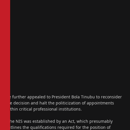
He further appealed to President Bola Tinubu to reconsider
the decision and halt the politicization of appointments
within critical professional institutions.
“The NIS was established by an Act, which presumably
outlines the qualifications required for the position of