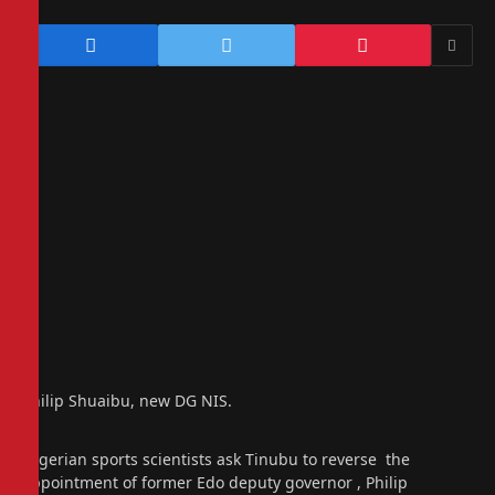
Philip Shuaibu, new DG NIS.
Nigerian sports scientists ask Tinubu to reverse the
appointment of former Edo deputy governor , Philip