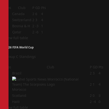
Pos
Club
P
GD
Pts
1
Canada
2
6
4
2
Switzerland
2
3
4
3
Bosnia & H
2
-3
1
4
Qatar
2
-6
1
View full table
2026 FIFA World Cup
Group C Standings
Pos
Club
P
GD
Pts
1
Brazil
2
3
4
2
2
1
4
Morocco
3
Scotland
2
0
3
4
Haiti
2
-4
0
View full table