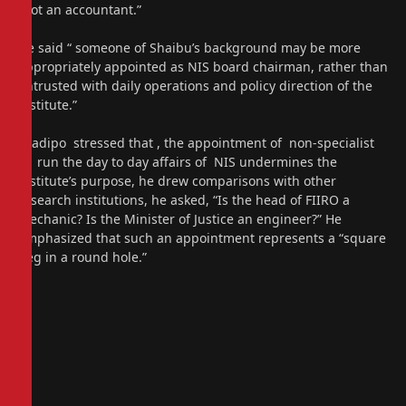
“not an accountant.”
He said “ someone of Shaibu’s background may be more
appropriately appointed as NIS board chairman, rather than
entrusted with daily operations and policy direction of the
institute.”
Oladipo stressed that , the appointment of non-specialist
to run the day to day affairs of NIS undermines the
institute’s purpose, he drew comparisons with other
research institutions, he asked, “Is the head of FIIRO a
mechanic? Is the Minister of Justice an engineer?” He
emphasized that such an appointment represents a “square
peg in a round hole.”