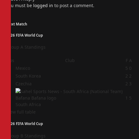
You must be
logged in
to post a comment.
Next Match
2026 FIFA World Cup
Group A Standings
Pos
Club
F
A
1
Mexico
5
0
2
South Korea
2
2
3
Czechia
2
3
4
1
5
South Africa
View full table
2026 FIFA World Cup
Group B Standings