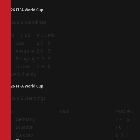
2026 FIFA World Cup
Group D Standings
Pos
Club
P
GD
Pts
1
USA
2
5
6
2
Australia
2
0
3
3
Paraguay
2
-2
3
4
Türkiye
2
-3
0
View full table
2026 FIFA World Cup
Group E Standings
Pos
Club
P
GD
Pts
1
Germany
2
7
6
2
Ecuador
1
0
1
3
Curaçao
2
-6
1