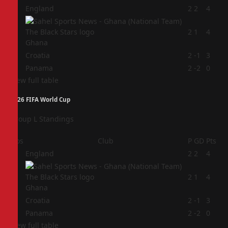
1
England
2
2
4
2
2
1
4
Ghana
3
Croatia
2
-1
3
4
Panama
2
-2
0
View full table
2026 FIFA World Cup
Group L Standings
Pos
Club
P
GD
Pts
1
England
2
2
4
2
2
1
4
Ghana
3
Croatia
2
-1
3
4
Panama
2
-2
0
View full table