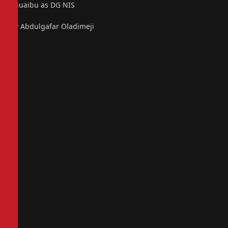
Shuaibu as DG NIS
By Abdulgafar Oladimeji