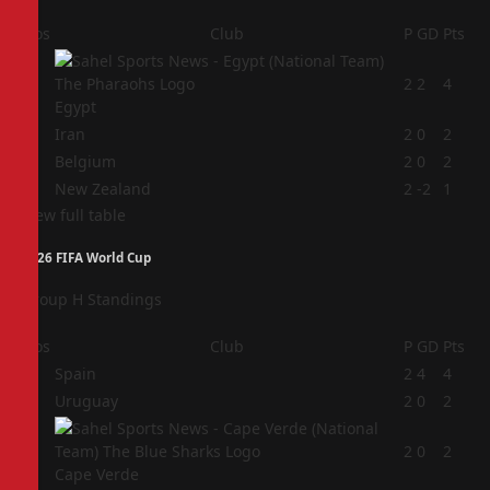
Pos
Club
P
GD
Pts
1
2
2
4
Egypt
2
Iran
2
0
2
3
Belgium
2
0
2
4
New Zealand
2
-2
1
View full table
2026 FIFA World Cup
Group H Standings
Pos
Club
P
GD
Pts
1
Spain
2
4
4
2
Uruguay
2
0
2
3
2
0
2
Cape Verde