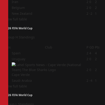
2
Iran
2
0
2
3
Belgium
2
0
2
4
New Zealand
2
-2
1
View full table
2026 FIFA World Cup
Group H Standings
Pos
Club
P
GD
Pts
1
Spain
2
4
4
2
Uruguay
2
0
2
3
2
0
2
Cape Verde
4
Saudi Arabia
2
-4
1
View full table
2026 FIFA World Cup
Group L Standings