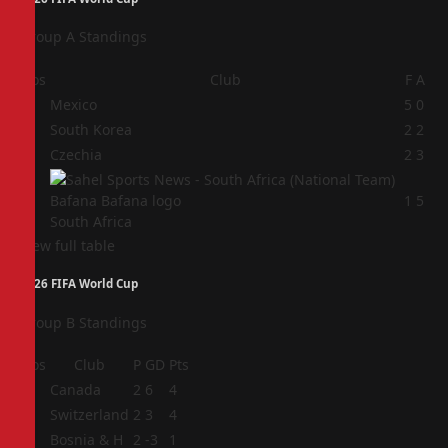
Group A Standings
Pos
Club
F
A
1
Mexico
5
0
2
South Korea
2
2
3
Czechia
2
3
4
1
5
South Africa
View full table
2026 FIFA World Cup
Group B Standings
Pos
Club
P
GD
Pts
1
Canada
2
6
4
2
Switzerland
2
3
4
3
Bosnia & H
2
-3
1