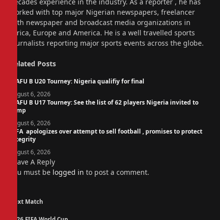
decades experience in the industry. As a reporter , he has
worked with top major Nigerian newspapers, freelancer
with newspaper and broadcast media organizations in
Africa, Europe and America. He is a well travelled sports
journalists reporting major sports events across the globe.
Related
Posts
WAFU B U20 Tourney: Nigeria qualifiy for final
August 6, 2026
WAFU B U17 Tourney: See the list of 62 players Nigeria invited to
camp
August 6, 2026
FIFA apologizes over attempt to sell football , promises to protect
integrity
August 6, 2026
Leave A Reply
You must be
logged in
to post a comment.
Next Match
2026 FIFA World Cup