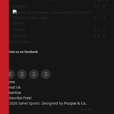
1
England
2
2
4
2
2
1
4
Ghana
3
Croatia
2
-1
3
4
Panama
2
-2
0
View full table
Follow us on facebook
Facebook
X
Instagram
Pinterest
Home
(Twitter)
About Us
Advertise
Subscribe Free!
© 2026 Sahel Sports. Designed by
PiusJoe & Co.
.
Jun 24