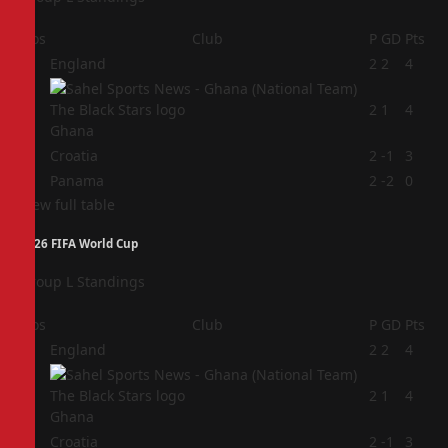
Pos
Club
P
GD
Pts
1
England
2
2
4
2
2
1
4
Ghana
3
Croatia
2
-1
3
4
Panama
2
-2
0
View full table
2026 FIFA World Cup
Group L Standings
Pos
Club
P
GD
Pts
1
England
2
2
4
2
2
1
4
Ghana
3
Croatia
2
-1
3