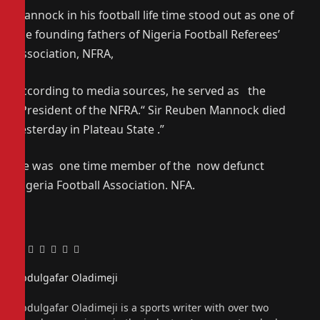
Mannock in his football life time stood out as one of
the founding fathers of Nigeria Football Referees’
Association, NFRA,
According to media sources, he served as the
President of the NFRA.“ Sir Reuben Mannock died
yesterday in Plateau State .”
He was one time member of the now defunct
Nigeria Football Association. NFA.
Facebook
Twitter
Pinterest
LinkedIn
Tumblr
Email
Abdulgafar Oladimeji
Website
Abdulgafar Oladimeji is a sports writer with over two