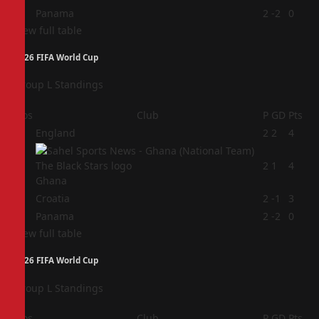
4
Panama
2
-2
0
View full table
2026 FIFA World Cup
Group L Standings
Pos
Club
P
GD
Pts
1
England
2
2
4
2
2
1
4
Ghana
3
Croatia
2
-1
3
4
Panama
2
-2
0
View full table
2026 FIFA World Cup
Group L Standings
Pos
Club
P
GD
Pts