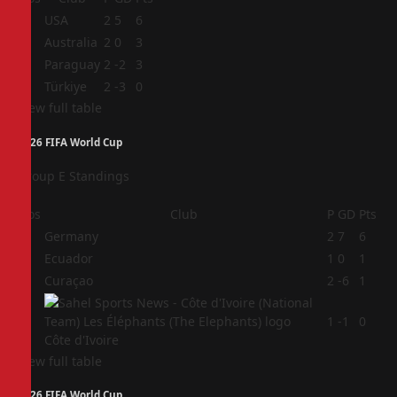
1
USA
2
5
6
2
Australia
2
0
3
3
Paraguay
2
-2
3
4
Türkiye
2
-3
0
View full table
2026 FIFA World Cup
Group E Standings
Pos
Club
P
GD
Pts
1
Germany
2
7
6
2
Ecuador
1
0
1
3
Curaçao
2
-6
1
4
1
-1
0
Côte d'Ivoire
View full table
2026 FIFA World Cup