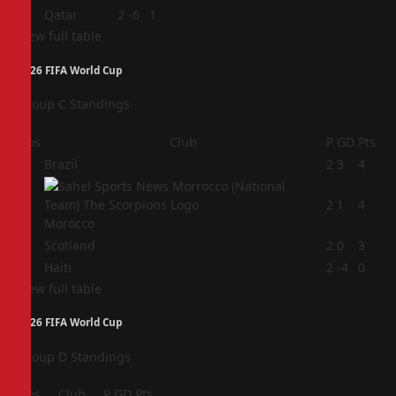
4
Qatar
2
-6
1
View full table
2026 FIFA World Cup
Group C Standings
Pos
Club
P
GD
Pts
1
Brazil
2
3
4
2
2
1
4
Morocco
3
Scotland
2
0
3
4
Haiti
2
-4
0
View full table
2026 FIFA World Cup
Group D Standings
Pos
Club
P
GD
Pts