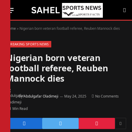
Home
»
Nigerian born veteran football referee, Reuben Mannock dies
BREAKING SPORTS NEWS
Nigerian born veteran
football referee, Reuben
Mannock dies
By
Abdulgafar Oladimeji
May 24, 2025
No Comments
1 Min Read