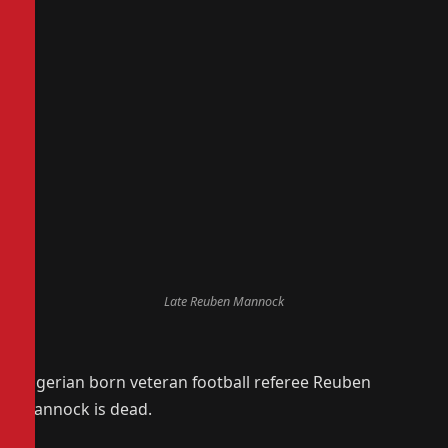
Late Reuben Mannock
Nigerian born veteran football referee Reuben
Mannock is dead.