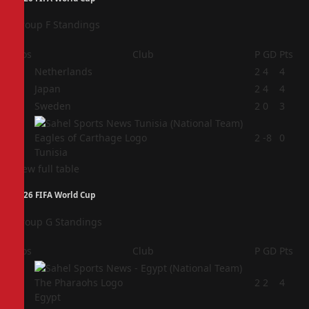
Group F Standings
Pos
Club
P
GD
Pts
1
Netherlands
2
4
4
2
Japan
2
4
4
3
Sweden
2
0
3
4
2
-8
0
Tunisia
View full table
2026 FIFA World Cup
Group G Standings
Pos
Club
P
GD
Pts
1
2
2
4
Egypt