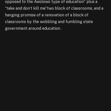
opposed to the Awolowo type of education” plus a
“take and don’t kill me”two block of classrooms, and a
hanging promise of a renovation of a block of
classrooms by the wobbling and fumbling state
government around education .