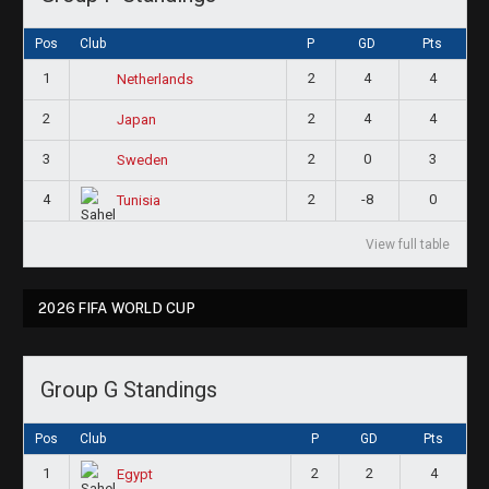
Pos
Club
P
GD
Pts
1
2
4
4
Netherlands
2
2
4
4
Japan
3
2
0
3
Sweden
4
2
-8
0
Tunisia
View full table
2026 FIFA WORLD CUP
Group G Standings
Pos
Club
P
GD
Pts
1
2
2
4
Egypt