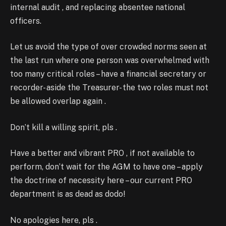
internal audit , and replacing absentee national
officers.
Let us avoid the type of over crowded norms seen at
the last run where one person was overwhelmed with
too many critical roles – have a financial secretary or
recorder- aside the Treasurer- the two roles must not
be allowed overlap again .
Don’t kill a willing spirit, pls .
Have a better and vibrant PRO , if not available to
perform, don’t wait for the AGM to have one – apply
the doctrine of necessity here – our current PRO
department is as dead as dodo!
No apologies here, pls .