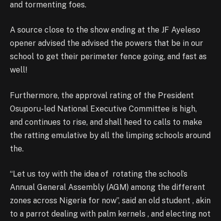
and tormenting foes.
A source close to the show ending at the JF Ayeleso
opener advised the advised the powers that be in our
school to get their perimeter fence going, and fast as
well!
Furthermore, the approval rating of the President
Osuporu-led National Executive Committee is high,
and continues to rise, and shall heed to calls to make
the ratting emulative by all the limping schools around
the.
“Let us toy with the idea of rotating the school’s
Annual General Assembly (AGM) among the different
zones across Nigeria for now”, said an old student , akin
to a parrot dealing with palm kernels , and electing not