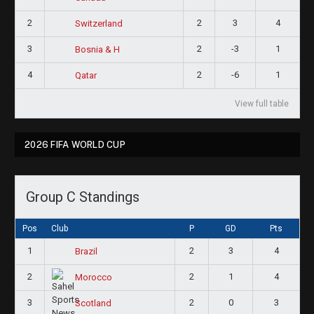
2
2
3
4
Switzerland
3
2
-3
1
Bosnia & H
4
2
-6
1
Qatar
View full table
2026 FIFA WORLD CUP
Group C Standings
Pos
Club
P
GD
Pts
1
2
3
4
Brazil
2
2
1
4
Morocco
3
2
0
3
Scotland