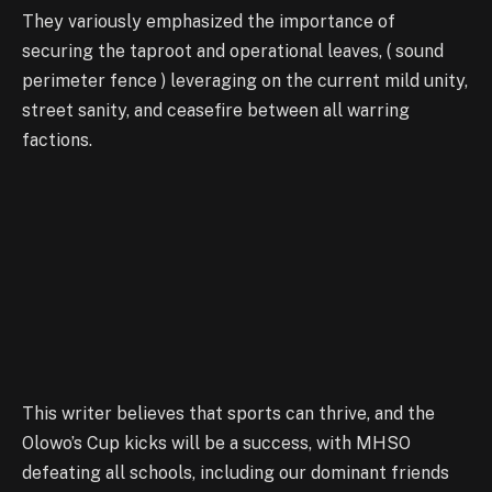
They variously emphasized the importance of
securing the taproot and operational leaves, ( sound
perimeter fence ) leveraging on the current mild unity,
street sanity, and ceasefire between all warring
factions.
This writer believes that sports can thrive, and the
Olowo’s Cup kicks will be a success, with MHSO
defeating all schools, including our dominant friends