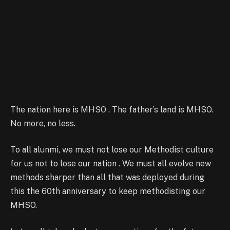
The nation here is MHSO . The father’s land is MHSO.
No more, no less.
To all alunmi, we must not lose our Methodist culture
for us not to lose our nation . We must all evolve new
methods sharper than all that was deployed during
this the 60th anniversary to keep methodisting our
MHSO.