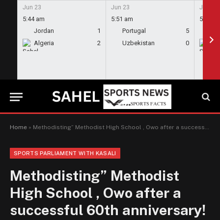
Jun 23
Jun 23
Jun 23
5:44 am
5:51 am
5:58 a
Jordan
1
Portugal
5
En
Algeria
2
Uzbekistan
0
Gh
Home
»
Methodisting” Methodist High School , Owo after a successful 60th anniversary! – Kdo
SPORTS PARLIAMENT WITH KASALI
Methodisting” Methodist
High School , Owo after a
successful 60th anniversary!