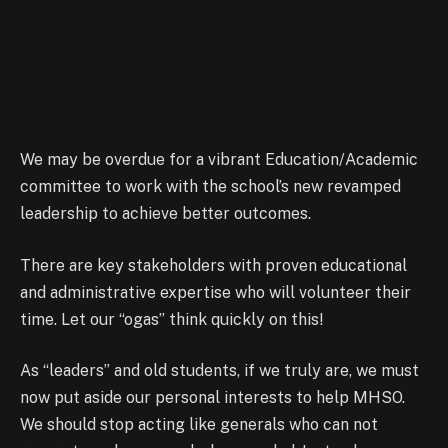
We may be overdue for a vibrant Education/Academic
committee to work with the school’s new revamped
leadership to achieve better outcomes.
There are key stakeholders with proven educational
and administrative expertise who will volunteer their
time. Let our “ogas” think quickly on this!
As “leaders” and old students, if we truly are, we must
now put aside our personal interests to help MHSO.
We should stop acting like generals who can not