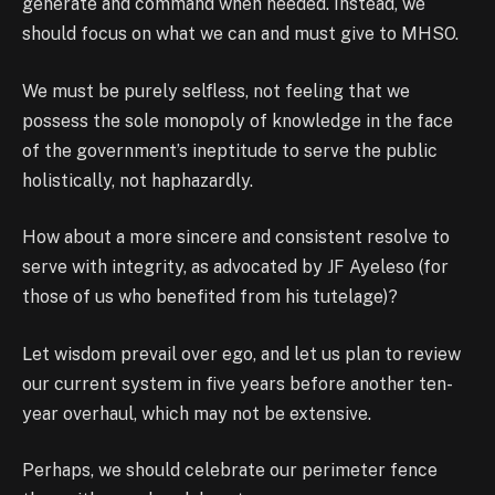
generate and command when needed. Instead, we
should focus on what we can and must give to MHSO.
We must be purely selfless, not feeling that we
possess the sole monopoly of knowledge in the face
of the government’s ineptitude to serve the public
holistically, not haphazardly.
How about a more sincere and consistent resolve to
serve with integrity, as advocated by JF Ayeleso (for
those of us who benefited from his tutelage)?
Let wisdom prevail over ego, and let us plan to review
our current system in five years before another ten-
year overhaul, which may not be extensive.
Perhaps, we should celebrate our perimeter fence