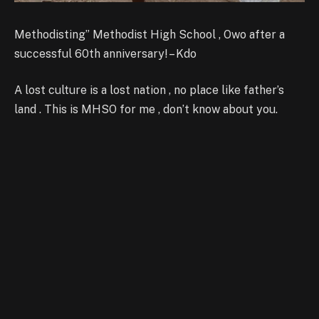
Methodisting” Methodist High School , Owo after a
successful 60th anniversary! – Kdo
A lost culture is a lost nation , no place like father’s
land . This is MHSO for me , don’t know about you.