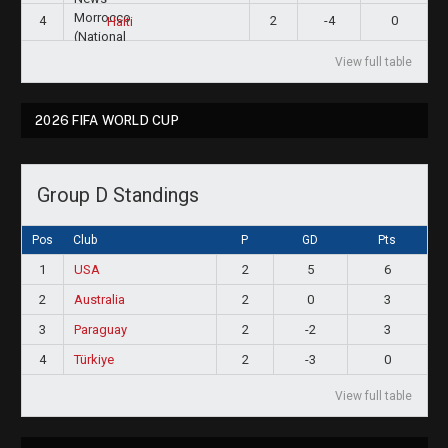
4
2
-4
0
Haiti
View full table
2026 FIFA WORLD CUP
Group D Standings
Pos
Club
P
GD
Pts
1
USA
2
5
6
2
Australia
2
0
3
3
Paraguay
2
-2
3
4
Türkiye
2
-3
0
View full table