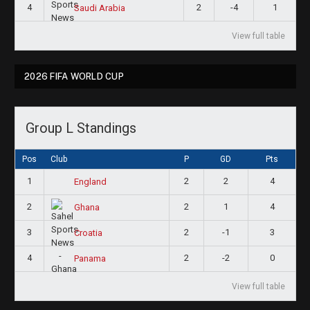
4
2
-4
1
Saudi Arabia
View full table
2026 FIFA WORLD CUP
Group L Standings
Pos
Club
P
GD
Pts
1
2
2
4
England
2
2
1
4
Ghana
3
2
-1
3
Croatia
4
2
-2
0
Panama
View full table