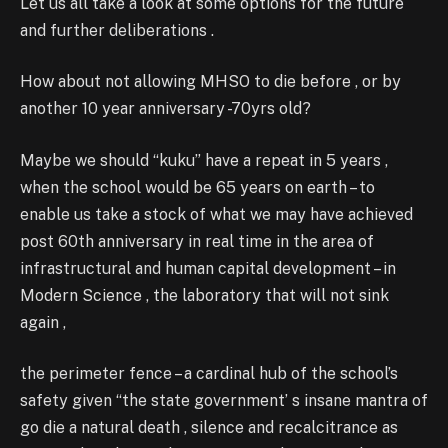
Let us all take a look at some options for the future
and further deliberations .
How about not allowing MHSO to die before , or by
another 10 year anniversary -70yrs old?
Maybe we should “kuku” have a repeat in 5 years ,
when the school would be 65 years on earth – to
enable us take a stock of what we may have achieved
post 60th anniversary in real time in the area of
infrastructural and human capital development – in
Modern Science , the laboratory that will not sink
again ,
the perimeter fence – a cardinal hub of the school’s
safety given “the state government’ s insane mantra of
go die a natural death , silence and recalcitrance as