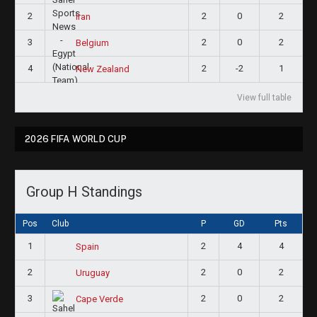
2
2
0
2
Iran
3
2
0
2
Belgium
4
2
-2
1
New Zealand
View full table
2026 FIFA WORLD CUP
Group H Standings
Pos
Club
P
GD
Pts
1
2
4
4
Spain
2
2
0
2
Uruguay
3
2
0
2
Cape Verde