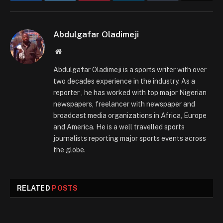
Abdulgafar Oladimeji
Website
Abdulgafar Oladimeji is a sports writer with over
two decades experience in the industry. As a
reporter , he has worked with top major Nigerian
newspapers, freelancer with newspaper and
broadcast media organizations in Africa, Europe
and America. He is a well travelled sports
journalists reporting major sports events across
the globe.
RELATED
POSTS