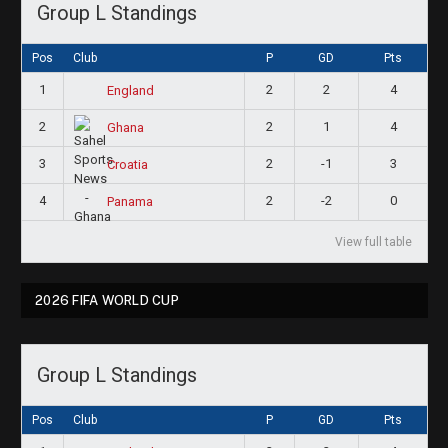
Group L Standings
Pos
Club
P
GD
Pts
1
2
2
4
England
2
2
1
4
Ghana
3
2
-1
3
Croatia
4
2
-2
0
Panama
View full table
2026 FIFA WORLD CUP
Group L Standings
Pos
Club
P
GD
Pts