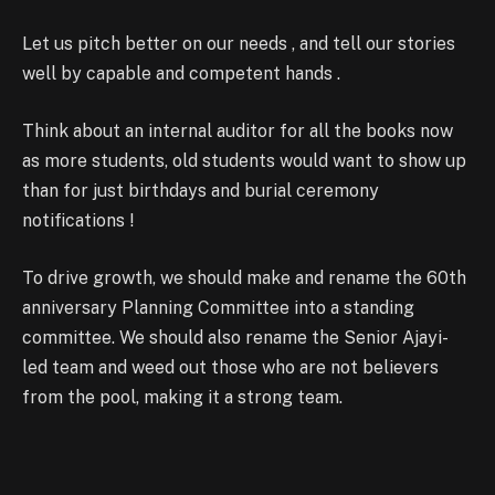
Let us pitch better on our needs , and tell our stories
well by capable and competent hands .
Think about an internal auditor for all the books now
as more students, old students would want to show up
than for just birthdays and burial ceremony
notifications !
To drive growth, we should make and rename the 60th
anniversary Planning Committee into a standing
committee. We should also rename the Senior Ajayi-
led team and weed out those who are not believers
from the pool, making it a strong team.