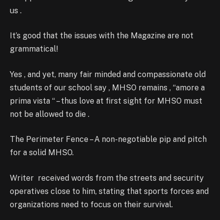
us .
It’s good that the issues with the Magazine are not
grammatical!
Yes , and yet, many fair minded and compassionate old
students of our school say , MHSO remains , “amore a
prima vista “ – thus love at first sight for MHSO must
not be allowed to die .
The Perimeter Fence – A non-negotiable pip and pitch
for a solid MHSO.
Writer received words from the streets and security
operatives close to him, stating that sports forces and
organizations need to focus on their survival.