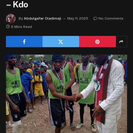
– Kdo
By
Abdulgafar Oladimeji
May 11, 2025
No Comments
6 Mins Read