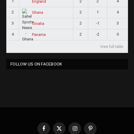
1
2
2
4
England
2
2
1
4
Ghana
3
2
-1
3
Croatia
4
2
-2
0
Panama
View full table
FOLLOW US ON FACEBOOK
Facebook
X
Instagram
Pinterest