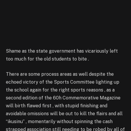
Shame as the state government has vicariously left
too much for the old students to bite .
There are some process areas as well despite the
echoed victory of the Sports Committee lighting up
the school again for the right sports reasons , as a
second edition of the 60h Commemorative Magazine
will birth flawed first , with stupid finishing and
avoidable omissions will be out to kill the flairs and all
“ikusinu” , momentarily without spinning the cash
strapped association still needing to be robed by all of