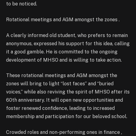
to be noticed.
Rotational meetings and AGM amongst the zones .
A clearly informed old student, who prefers to remain
anonymous, expressed his support for this idea, calling
it a good gamble. He is committed to the ongoing
development of MHSO and is willing to take action.
These rotational meetings and AGM amongst the
zones will bring to light “lost faces” and “buried
voices,” while also reviving the spirit of MHSO after its
60th anniversary. It will open new opportunities and
foster renewed confidence, leading to increased
membership and participation for our beloved school.
Crowded roles and non-performing ones in finance ,