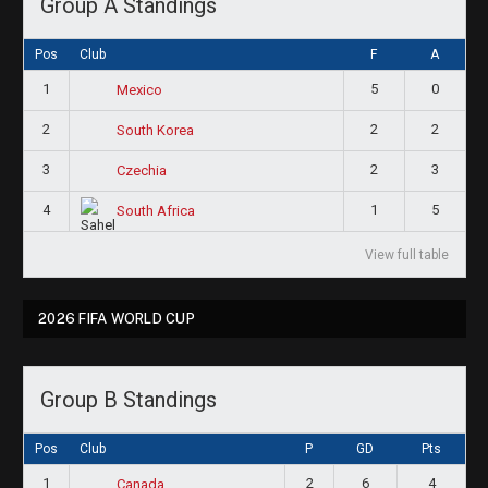
Group A Standings
Pos
Club
F
A
1
5
0
Mexico
2
2
2
South Korea
3
2
3
Czechia
4
1
5
South Africa
View full table
2026 FIFA WORLD CUP
Group B Standings
Pos
Club
P
GD
Pts
1
2
6
4
Canada