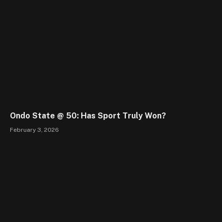
Ondo State @ 50: Has Sport Truly Won?
February 3, 2026