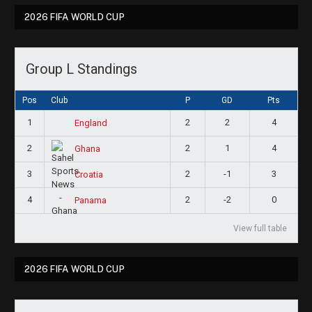
2026 FIFA WORLD CUP
Group L Standings
Pos
Club
P
GD
Pts
1
2
2
4
England
2
2
1
4
Ghana
3
2
-1
3
Croatia
4
2
-2
0
Panama
View full table
2026 FIFA WORLD CUP