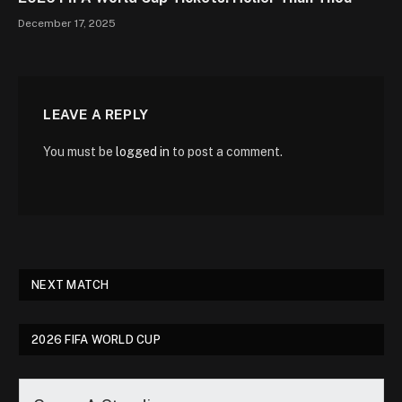
December 17, 2025
LEAVE A REPLY
You must be
logged in
to post a comment.
NEXT MATCH
2026 FIFA WORLD CUP