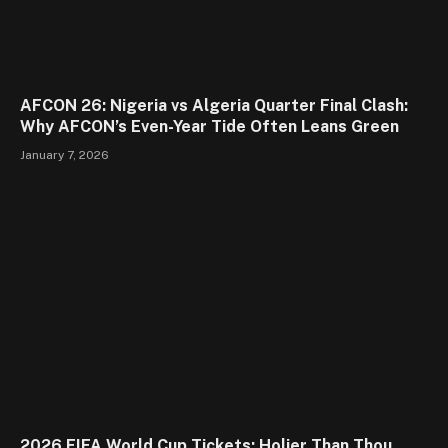
AFCON 26: Nigeria vs Algeria Quarter Final Clash:
Why AFCON’s Even-Year Tide Often Leans Green
January 7, 2026
2026 FIFA World Cup Tickets: Holier Than Thou