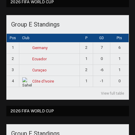
2026 FIFA WORLD CUP
Group E Standings
Pos
Club
P
GD
Pts
1
2
7
6
Germany
2
1
0
1
Ecuador
3
2
-6
1
Curaçao
4
1
-1
0
Côte d'Ivoire
View full table
2026 FIFA WORLD CUP
Group F Standings