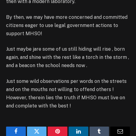
then with a modern laboratory.
By then, we may have more concerned and committed
citizens eager to use legal government actions to
support MHSO!
Just maybe jare some of us still hiding will rise , born
again, and shine with the rest like a torch in the storm ,
and a beacon the school needs now .
Just some wild observations per words on the streets
and on the mouths not willing to offend others !
However, therein lies the truth if MHSO must live on
and complete with the best !
Facebook
Twitter
Pinterest
LinkedIn
Tumblr
Email