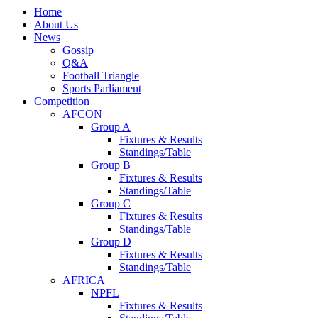
Home
About Us
News
Gossip
Q&A
Football Triangle
Sports Parliament
Competition
AFCON
Group A
Fixtures & Results
Standings/Table
Group B
Fixtures & Results
Standings/Table
Group C
Fixtures & Results
Standings/Table
Group D
Fixtures & Results
Standings/Table
AFRICA
NPFL
Fixtures & Results