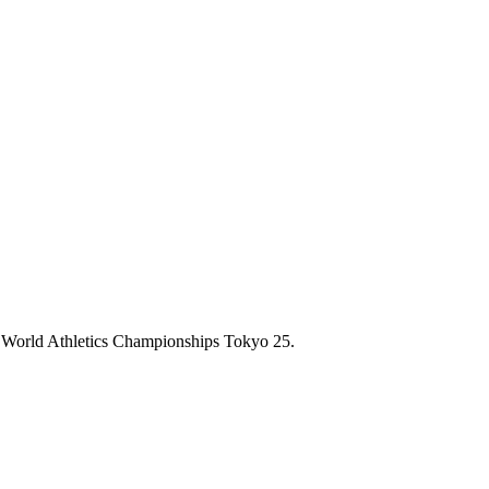
 the World Athletics Championships Tokyo 25.