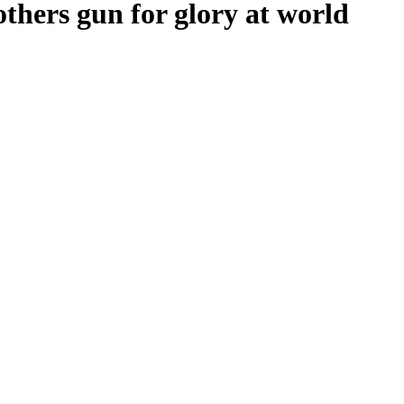
thers gun for glory at world