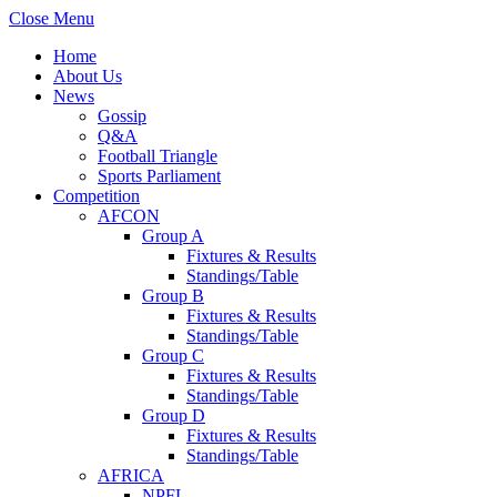
Close Menu
Home
About Us
News
Gossip
Q&A
Football Triangle
Sports Parliament
Competition
AFCON
Group A
Fixtures & Results
Standings/Table
Group B
Fixtures & Results
Standings/Table
Group C
Fixtures & Results
Standings/Table
Group D
Fixtures & Results
Standings/Table
AFRICA
NPFL