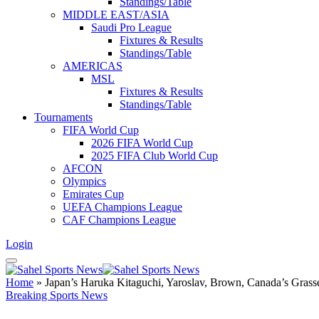
Standings/Table
MIDDLE EAST/ASIA
Saudi Pro League
Fixtures & Results
Standings/Table
AMERICAS
MSL
Fixtures & Results
Standings/Table
Tournaments
FIFA World Cup
2026 FIFA World Cup
2025 FIFA Club World Cup
AFCON
Olympics
Emirates Cup
UEFA Champions League
CAF Champions League
Login
Home
»
Japan’s Haruka Kitaguchi, Yaroslav, Brown, Canada’s Grasse 
Breaking Sports News