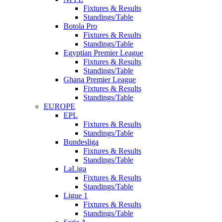
Fixtures & Results
Standings/Table
Botola Pro
Fixtures & Results
Standings/Table
Egyptian Premier League
Fixtures & Results
Standings/Table
Ghana Premier League
Fixtures & Results
Standings/Table
EUROPE
EPL
Fixtures & Results
Standings/Table
Bundesliga
Fixtures & Results
Standings/Table
LaLiga
Fixtures & Results
Standings/Table
Ligue 1
Fixtures & Results
Standings/Table