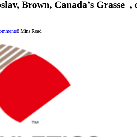
lav, Brown, Canada’s Grasse , o
omments
8 Mins Read