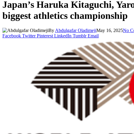
Japan’s Haruka Kitaguchi, Yaros
biggest athletics championship
By
Abdulgafar Oladimeji
May 16, 2025
No C
Facebook
Twitter
Pinterest
LinkedIn
Tumblr
Email