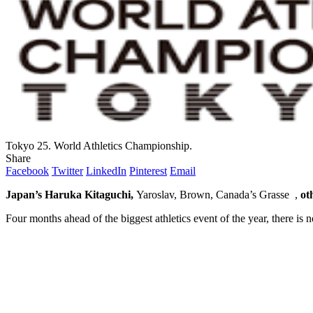
Tokyo 25. World Athletics Championship.
Share
Facebook
Twitter
LinkedIn
Pinterest
Email
Japan’s Haruka Kitaguchi,
Yaroslav, Brown, Canada’s Grasse ,
ot
Four months ahead of the biggest athletics event of the year, there is