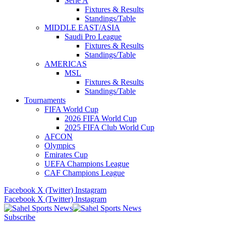
Serie A
Fixtures & Results
Standings/Table
MIDDLE EAST/ASIA
Saudi Pro League
Fixtures & Results
Standings/Table
AMERICAS
MSL
Fixtures & Results
Standings/Table
Tournaments
FIFA World Cup
2026 FIFA World Cup
2025 FIFA Club World Cup
AFCON
Olympics
Emirates Cup
UEFA Champions League
CAF Champions League
Facebook
X (Twitter)
Instagram
Facebook
X (Twitter)
Instagram
Subscribe