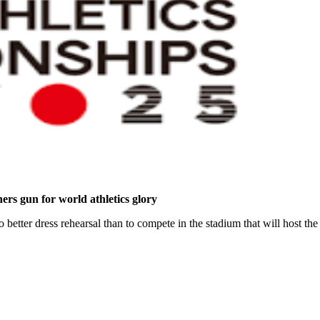
hers gun for world athletics glory
 no better dress rehearsal than to compete in the stadium that will host