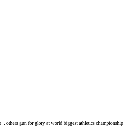
, others gun for glory at world biggest athletics championship