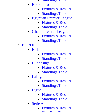
Standings/Table
Botola Pro
Fixtures & Results
Standings/Table
Egyptian Premier League
Fixtures & Results
Standings/Table
Ghana Premier League
Fixtures & Results
Standings/Table
EUROPE
EPL
Fixtures & Results
Standings/Table
Bundesliga
Fixtures & Results
Standings/Table
LaLiga
Fixtures & Results
Standings/Table
Ligue 1
Fixtures & Results
Standings/Table
Serie A
Fixtures & Results