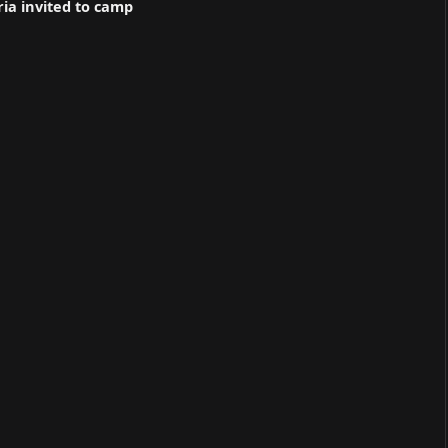
ria invited to camp