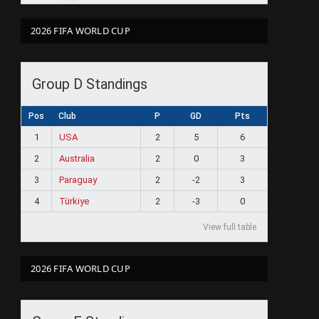
2026 FIFA WORLD CUP
Group D Standings
Pos
Club
P
GD
Pts
1
USA
2
5
6
2
Australia
2
0
3
3
Paraguay
2
-2
3
4
Türkiye
2
-3
0
View full table
2026 FIFA WORLD CUP