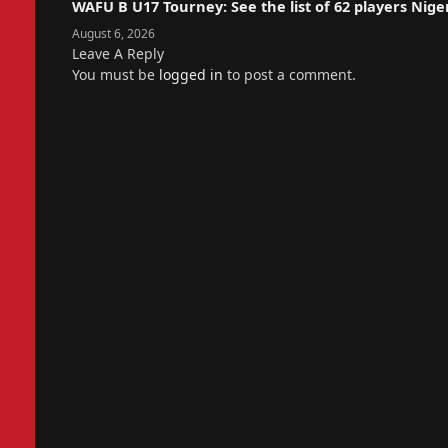
WAFU B U17 Tourney: See the list of 62 players Nige
August 6, 2026
Leave A Reply
You must be
logged in
to post a comment.