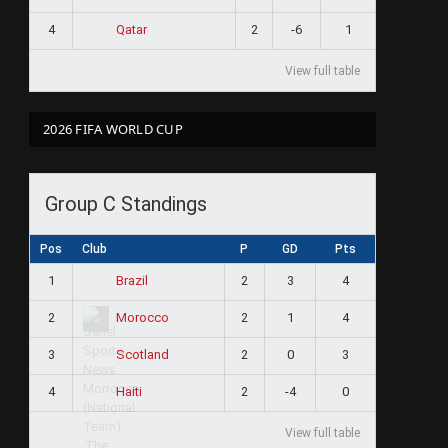
4
2
-6
1
Qatar
View full table
2026 FIFA WORLD CUP
Group C Standings
Pos
Club
P
GD
Pts
1
2
3
4
Brazil
2
2
1
4
Morocco
3
2
0
3
Scotland
4
2
-4
0
Haiti
View full table