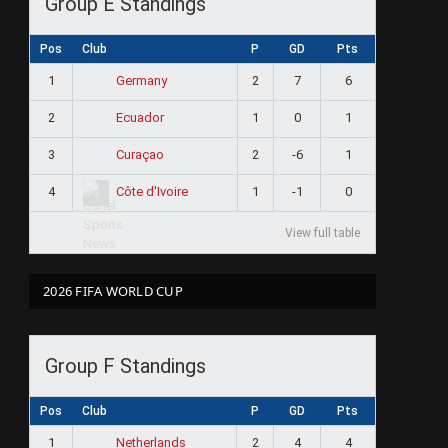
Group E Standings
Pos
Club
P
GD
Pts
1
2
7
6
Germany
2
1
0
1
Ecuador
3
2
-6
1
Curaçao
4
1
-1
0
Côte d'Ivoire
View full table
2026 FIFA WORLD CUP
Group F Standings
Pos
Club
P
GD
Pts
1
2
4
4
Netherlands