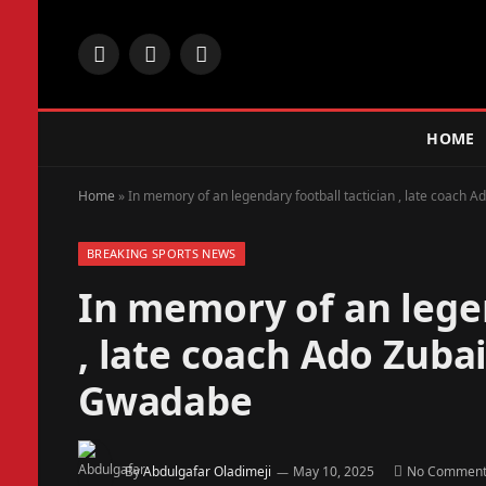
Facebook
X
Instagram
(Twitter)
HOME
Home
»
In memory of an legendary football tactician , late coach 
BREAKING SPORTS NEWS
In memory of an legen
, late coach Ado Zuba
Gwadabe
By
Abdulgafar Oladimeji
May 10, 2025
No Comment