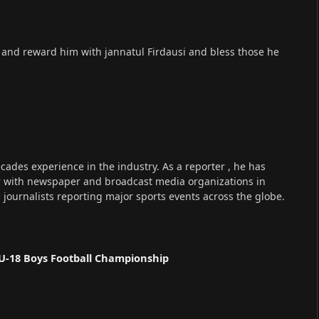
s and reward him with jannatul Firdausi and bless those he
cades experience in the industry. As a reporter , he has
r with newspaper and broadcast media organizations in
s journalists reporting major sports events across the globe.
U-18 Boys Football Championship