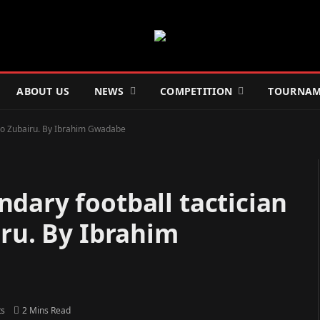
ABOUT US
NEWS
COMPETITION
TOURNAM
Ado Zubairu. By Ibrahim Gwadabe
dary football tactician
iru. By Ibrahim
s
2 Mins Read