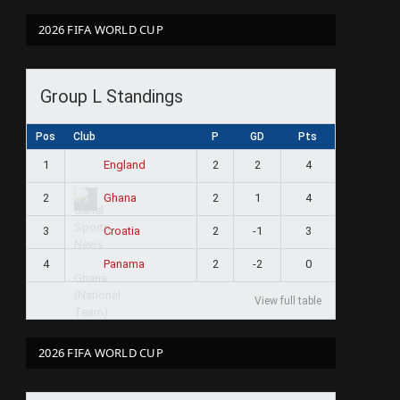
2026 FIFA WORLD CUP
Group L Standings
Pos
Club
P
GD
Pts
1
2
2
4
England
2
2
1
4
Ghana
3
2
-1
3
Croatia
4
2
-2
0
Panama
View full table
2026 FIFA WORLD CUP