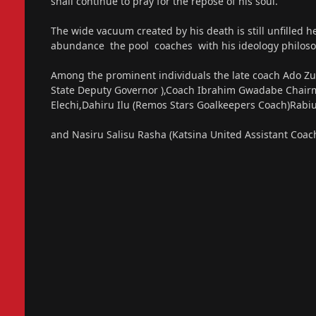
shall continue to pray for the repose of his soul.
The wide vacuum created by his death is still unfilled h
abundance the pool coaches with his ideology philoso
Among the prominent individuals the late coach Ado Zu
State Deputy Governor ),Coach Ibrahim Gwadabe Chairm
Elechi,Dahiru Ilu (Remos Stars Goalkeepers Coach)Rabi
and Nasiru Salisu Rasha (Katsina United Assistant Coac