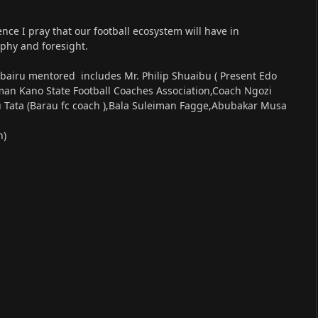
ence I pray that our football ecosystem will have in
phy and foresight.
bairu mentored includes Mr. Philip Shuaibu ( Present Edo
an Kano State Football Coaches Association,Coach Ngozi
u Tata (Barau fc coach ),Bala Suleiman Fagge,Abubakar Musa
h)