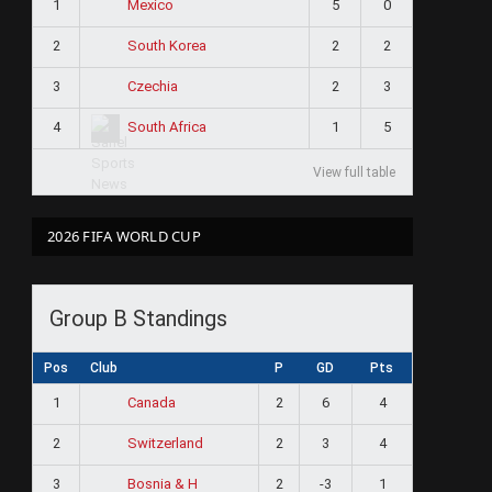
1
5
0
Mexico
2
2
2
South Korea
3
2
3
Czechia
4
1
5
South Africa
View full table
2026 FIFA WORLD CUP
Group B Standings
Pos
Club
P
GD
Pts
1
2
6
4
Canada
2
2
3
4
Switzerland
3
2
-3
1
Bosnia & H