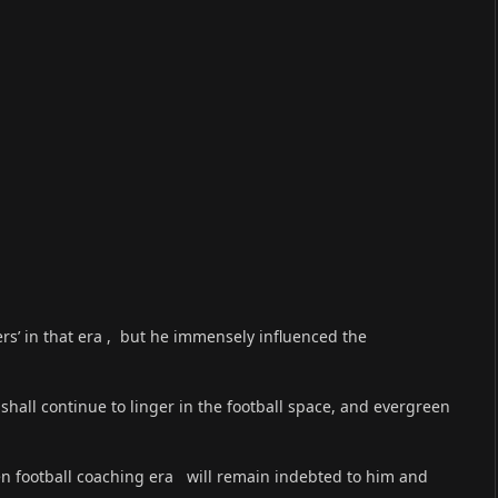
yers’ in that era , but he immensely influenced the
hall continue to linger in the football space, and evergreen
en football coaching era will remain indebted to him and