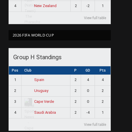
4
2
-2
1
New Zealand
View full table
2026 FIFA WORLD CUP
Group H Standings
Pos
Club
P
GD
Pts
1
2
4
4
Spain
2
2
0
2
Uruguay
3
2
0
2
Cape Verde
4
2
-4
1
Saudi Arabia
View full table