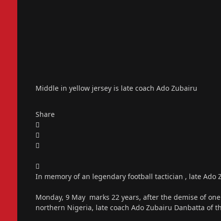
Middle in yellow jersey is late coach Ado Zubairu
Share
In memory of an legendary football tactician , late Ad
Monday, 9 May marks 22 years, after the demise of one of
northern Nigeria, late coach Ado Zubairu Danbatta of t