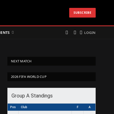
SUBSCRIBE
ENTS
LOGIN
NEXT MATCH
2026 FIFA WORLD CUP
Group A Standings
Pos
Club
F
A