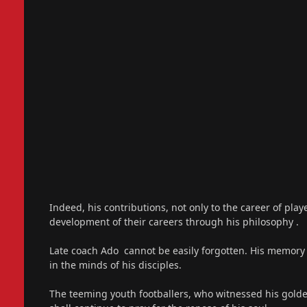
Indeed, his contributions, not only to the career of pla
development of their careers through his philosophy .
Late coach Ado cannot be easily forgotten. His memory s
in the minds of his disciples.
The teeming youth footballers, who witnessed his gold