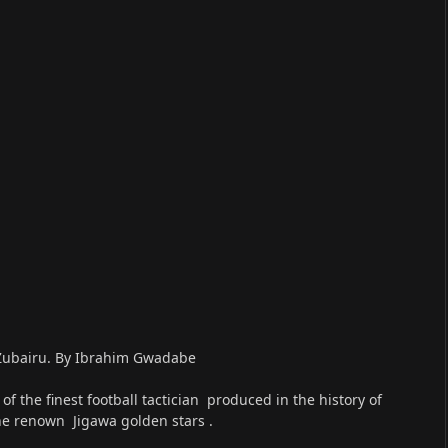
o Zubairu. By Ibrahim Gwadabe
 the finest football tactician produced in the history of
he renown Jigawa golden stars .