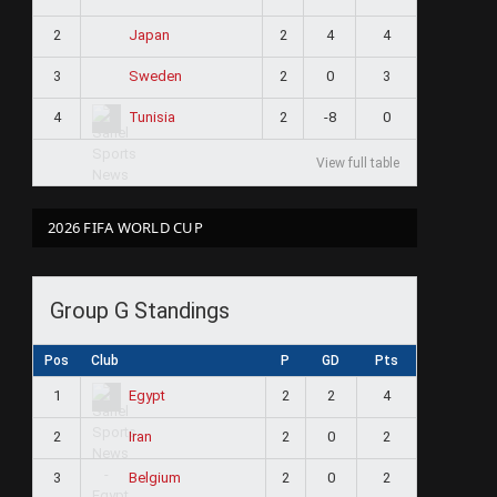
2
2
4
4
Japan
3
2
0
3
Sweden
4
2
-8
0
Tunisia
View full table
2026 FIFA WORLD CUP
Group G Standings
Pos
Club
P
GD
Pts
1
2
2
4
Egypt
2
2
0
2
Iran
3
2
0
2
Belgium