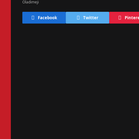
Facebook
Twitter
Pinter