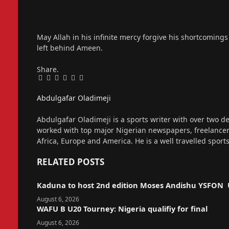
May Allah in his infinite mercy forgive his shortcoming
left behind Ameen.
Share.
Facebook
Twitter
Pinterest
LinkedIn
Tumblr
Email
Abdulgafar Oladimeji
Website
Abdulgafar Oladimeji is a sports writer with over two de
worked with top major Nigerian newspapers, freelance
Africa, Europe and America. He is a well travelled sport
RELATED
POSTS
Kaduna to host 2nd edition Moses Andishu YSFON 
August 6, 2026
WAFU B U20 Tourney: Nigeria qualifiy for final
August 6, 2026