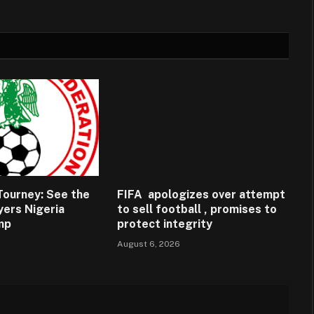
ourney: See the
FIFA apologizes over attempt
ayers Nigeria
to sell football , promises to
amp
protect integrity
August 6, 2026