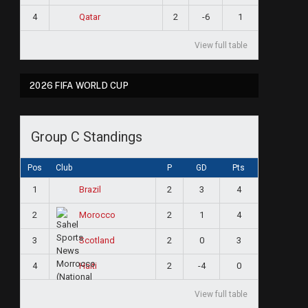
4
2
-6
1
Qatar
View full table
2026 FIFA WORLD CUP
Group C Standings
Pos
Club
P
GD
Pts
1
2
3
4
Brazil
2
2
1
4
Morocco
3
2
0
3
Scotland
4
2
-4
0
Haiti
View full table