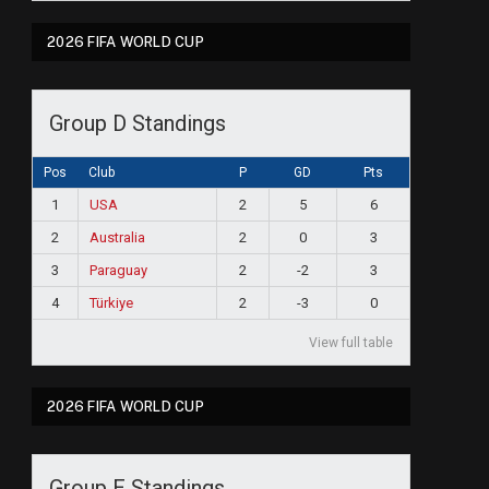
2026 FIFA WORLD CUP
Group D Standings
Pos
Club
P
GD
Pts
1
USA
2
5
6
2
Australia
2
0
3
3
Paraguay
2
-2
3
4
Türkiye
2
-3
0
View full table
2026 FIFA WORLD CUP
Group E Standings