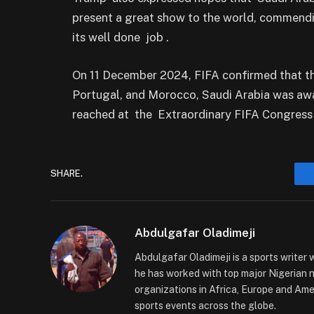
present a great show to the world, commendi
its well done job .
On 11 December 2024, FIFA confirmed that th
Portugal, and Morocco, Saudi Arabia was aw
reached at the Extraordinary FIFA Congress
SHARE.
Abdulgafar Oladimeji
Abdulgafar Oladimeji is a sports writer 
he has worked with top major Nigerian
organizations in Africa, Europe and Amer
sports events across the globe.