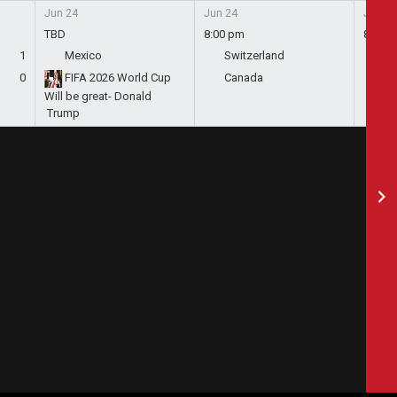
Jun 24
Jun 24
Jun 24
TBD
8:00 pm
8:00 
1
Mexico
Switzerland
Bo
0
FIFA 2026 World Cup
Canada
Qa
Will be great- Donald
Trump