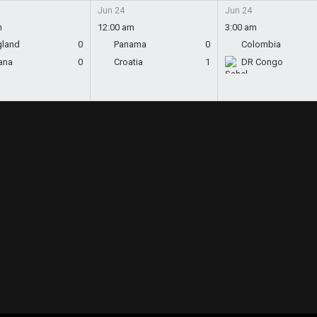
Jun 24
Jun 24
m
12:00 am
3:00 am
gland
0
Panama
0
Colombia
ana
0
Croatia
1
DR Congo