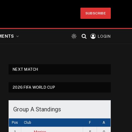
SUBSCRIBE
MENTS
LOGIN
NEXT MATCH
2026 FIFA WORLD CUP
Group A Standings
Pos
Club
F
A
1
5
0
Mexico