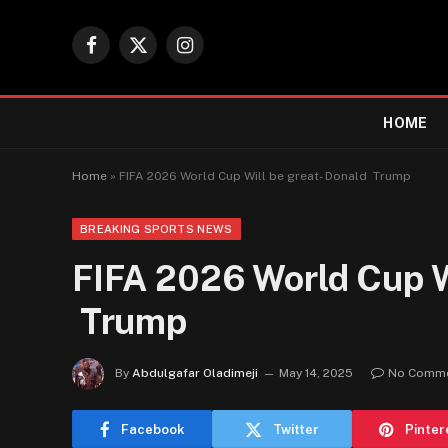
Facebook
X
Instagram
(Twitter)
HOME
Home
»
FIFA 2026 World Cup Will be great- Donald Trump
BREAKING SPORTS NEWS
FIFA 2026 World Cup Wi
Trump
By
Abdulgafar Oladimeji
May 14, 2025
No Comm
Facebook
Twitter
Pinter