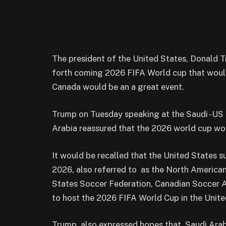
The president of the United States, Donald 
forth coming 2026 FIFA World cup that wou
Canada would be an a great event.
Trump on Tuesday speaking at the Saudi -US 
Arabia reassured that the 2026 world cup would
It would be recalled that the United States
2026, also referred to as the North American
States Soccer Federation, Canadian Soccer A
to host the 2026 FIFA World Cup in the Unite
Trump also expressed hopes that Saudi Arab