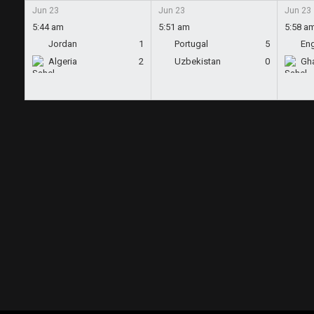
Jun 23
Jun 23
Jun 23
5:44 am
5:51 am
5:58 a
Jordan
1
Portugal
5
En
Algeria
2
Uzbekistan
0
Gh