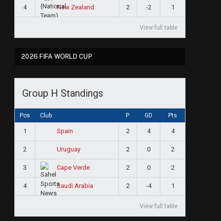
4
2
-2
1
New Zealand
View full table
2026 FIFA WORLD CUP
Group H Standings
Pos
Club
P
GD
Pts
1
2
4
4
Spain
2
2
0
2
Uruguay
3
2
0
2
Cape Verde
4
2
-4
1
Saudi Arabia
View full table