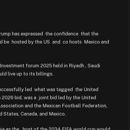
Trump has expressed the confidence that the
ld be hosted by the US and co hosts Mexico and
Investment forum 2025 held in Riyadh , Saudi
 live up to its billings.
 successfully led what was tagged the United
 2026 bid, was a joint bid led by the United
ssociation and the Mexican Football Federation,
d States, Canada, and Mexico.
ia as the host of the 2034 FIFA world cup would