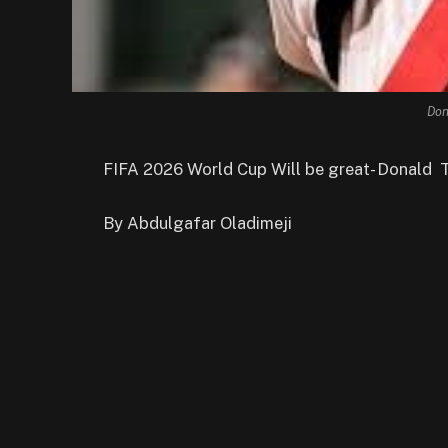
Don
FIFA 2026 World Cup Will be great- Donald 
By Abdulgafar Oladimeji