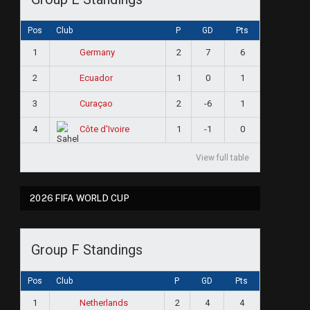
Pos
Club
P
GD
Pts
1
2
7
6
Germany
2
1
0
1
Ecuador
3
2
-6
1
Curaçao
4
1
-1
0
Côte d'Ivoire
View full table
2026 FIFA WORLD CUP
e
Group F Standings
Pos
Club
P
GD
Pts
1
2
4
4
Netherlands