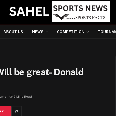
ABOUT US
NEWS
COMPETITION
TOURNA
ll be great- Donald
ents
2 Mins Read
est