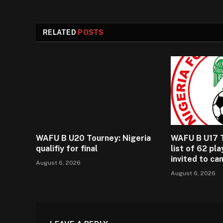
RELATED
POSTS
WAFU B U20 Tourney: Nigeria
WAFU B U17 T
qualifiy for final
list of 62 pl
invited to c
August 6, 2026
August 6, 2026