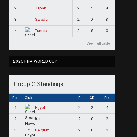
2
2
4
4
Japan
3
2
0
3
Sweden
4
2
-8
0
Tunisia
View full table
2026 FIFA WORLD CUP
Group G Standings
Pos
Club
P
GD
Pts
1
2
2
4
Egypt
2
2
0
2
Iran
3
2
0
2
Belgium