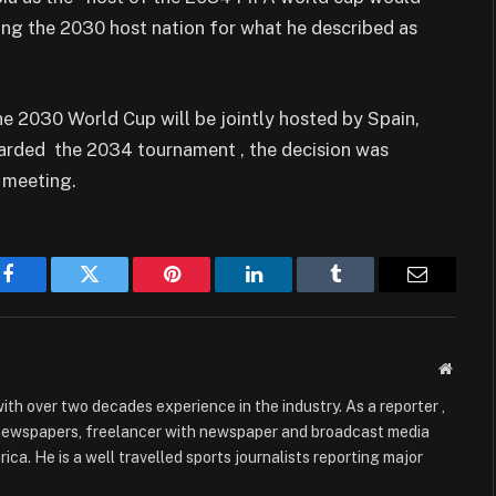
ng the 2030 host nation for what he described as
e 2030 World Cup will be jointly hosted by Spain,
arded the 2034 tournament , the decision was
 meeting.
Facebook
Twitter
Pinterest
LinkedIn
Tumblr
Email
Websit
with over two decades experience in the industry. As a reporter ,
 newspapers, freelancer with newspaper and broadcast media
ica. He is a well travelled sports journalists reporting major