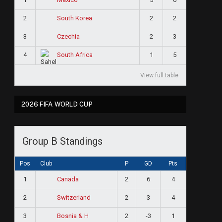
2
2
2
South Korea
3
2
3
Czechia
4
1
5
South Africa
View full table
2026 FIFA WORLD CUP
Group B Standings
Pos
Club
P
GD
Pts
1
2
6
4
Canada
2
2
3
4
Switzerland
3
2
-3
1
Bosnia & H