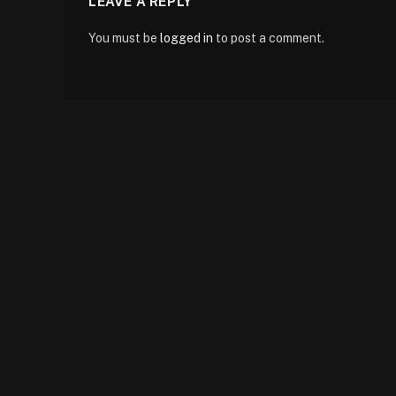
LEAVE A REPLY
You must be
logged in
to post a comment.