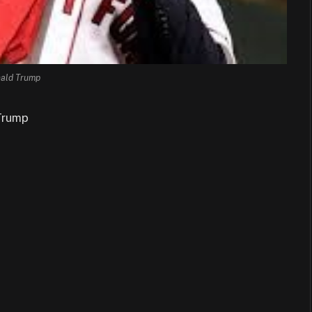
ald Trump
Trump