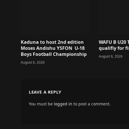
Kaduna to host 2nd edition
WAFU B U20 T
Moses Andishu YSFON U-18
qualifiy for f
Boys Football Championship
August 6, 2026
August 6, 2026
LEAVE A REPLY
You must be
logged in
to post a comment.