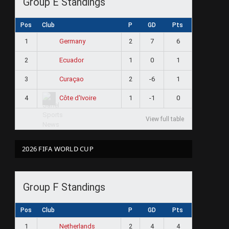
Group E Standings
Pos
Club
P
GD
Pts
1
2
7
6
Germany
2
1
0
1
Ecuador
3
2
-6
1
Curaçao
4
1
-1
0
Côte d'Ivoire
View full table
2026 FIFA WORLD CUP
Group F Standings
Pos
Club
P
GD
Pts
1
2
4
4
Netherlands