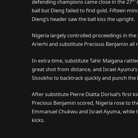
th
defending champions came close in the 27
m
ball but Dieng failed to find gold. Fifteen mi
Dieng’s header saw the ball kiss the upright.
Nigeria largely controlled proceedings in the 
Arierhi and substitute Precious Benjamin all
In extra time, substitute Tahir Maigana rat
great shot from distance, and Israel Ayuma’s 
Sissokho to backtrack quickly and punch the b
After substitute Pierre Diatta Dorival’s first
Precious Benjamin scored, Nigeria rose to th
Emmanuel Chukwu and Israel Ayuma, while the
kicks.