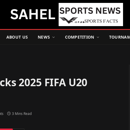
ABOUT US
NEWS
COMPETITION
TOURNAM
icks 2025 FIFA U20
ts
3 Mins Read