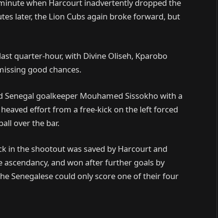
inute when Harcourt inadvertently dropped the
nutes later, the Lion Cubs again broke forward, but
last quarter-hour, with Divine Oliseh, Kparobo
 missing good chances.
tled Senegal goalkeeper Mouhamed Sissokho with a
heaved effort from a free-kick on the left forced
all over the bar.
 kick in the shootout was saved by Harcourt and
e ascendancy, and won after further goals by
 Senegalese could only score one of their four