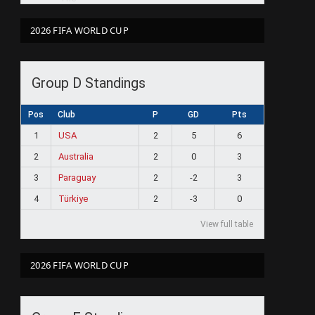
2026 FIFA WORLD CUP
Group D Standings
Pos
Club
P
GD
Pts
1
USA
2
5
6
2
Australia
2
0
3
3
Paraguay
2
-2
3
4
Türkiye
2
-3
0
View full table
2026 FIFA WORLD CUP