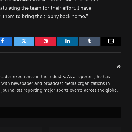
atulating the team for their effort, I have
or them to bring the trophy back home.”
Facebook
Twitter
Pinterest
LinkedIn
Tumblr
Email
Websit
cades experience in the industry. As a reporter , he has
r with newspaper and broadcast media organizations in
s journalists reporting major sports events across the globe.