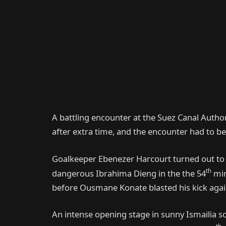
A battling encounter at the Suez Canal Author
after extra time, and the encounter had to be s
Goalkeeper Ebenezer Harcourt turned out to b
th
dangerous Ibrahima Dieng in the the 54
min
before Ousmane Konate blasted his kick agains
An intense opening stage in sunny Ismailia s