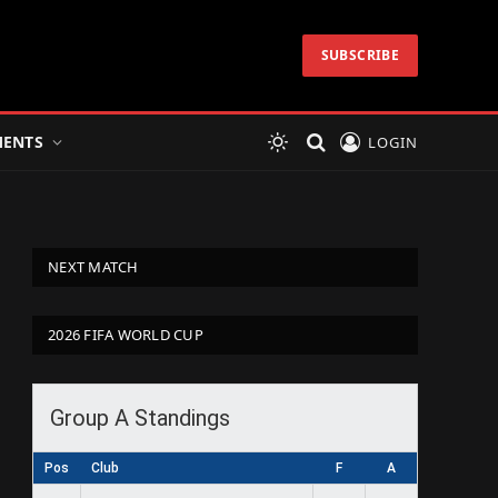
SUBSCRIBE
ENTS
LOGIN
NEXT MATCH
2026 FIFA WORLD CUP
Group A Standings
Pos
Club
F
A