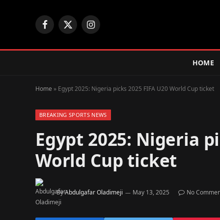
Facebook
X
Instagram
(Twitter)
HOME
Home
»
Egypt 2025: Nigeria picks 2025 FIFA U20 World Cup ticket
BREAKING SPORTS NEWS
Egypt 2025: Nigeria p
World Cup ticket
By
Abdulgafar Oladimeji
May 13, 2025
No Commen