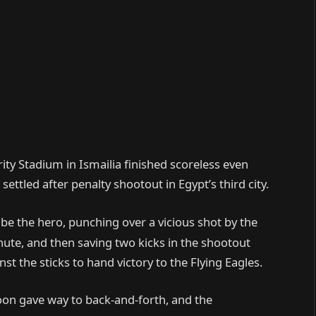
ity Stadium in Ismailia finished scoreless even
ettled after penalty shootout in Egypt’s third city.
e the hero, punching over a vicious shot by the
ute, and then saving two kicks in the shootout
t the sticks to hand victory to the Flying Eagles.
oon gave way to back-and-forth, and the