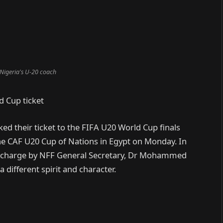
 Nigeria's U-20 coach
d Cup ticket
d their ticket to the FIFA U20 World Cup finals
he CAF U20 Cup of Nations in Egypt on Monday. In
he charge by NFF General Secretary, Dr Mohammed
 different spirit and character.