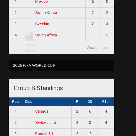
1
5
0
Mexico
2
2
2
South Korea
3
2
3
Czechia
4
1
5
South Africa
View full table
2026 FIFA WORLD CUP
Group B Standings
Pos
Club
P
GD
Pts
1
2
6
4
Canada
2
2
3
4
Switzerland
3
2
-3
1
Bosnia & H