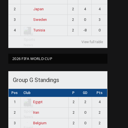
2
2
4
4
Japan
3
2
0
3
Sweden
4
2
-8
0
Tunisia
View full table
2026 FIFA WORLD CUP
Group G Standings
Pos
Club
P
GD
Pts
1
2
2
4
Egypt
2
2
0
2
Iran
3
2
0
2
Belgium