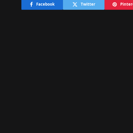
Facebook
Twitter
Pinter