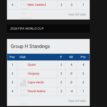
4
2
-2
1
New Zealand
View full table
2026 FIFA WORLD CUP
Group H Standings
e
Pos
Club
P
GD
Pts
1
2
4
4
Spain
2
2
0
2
Uruguay
3
2
0
2
Cape Verde
4
2
-4
1
Saudi Arabia
View full table