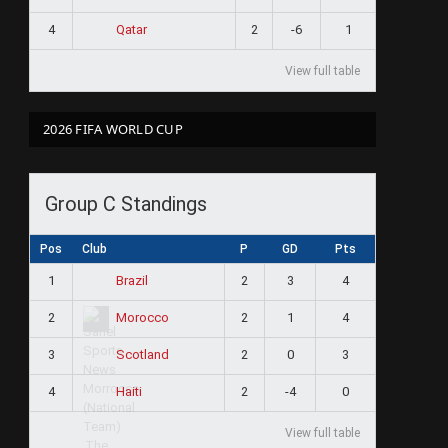
4
2
-6
1
Qatar
View full table
2026 FIFA WORLD CUP
Group C Standings
Pos
Club
P
GD
Pts
1
2
3
4
Brazil
2
2
1
4
Morocco
3
2
0
3
Scotland
4
2
-4
0
Haiti
View full table