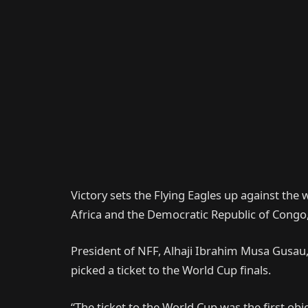
Victory sets the Flying Eagles up against th
Africa and the Democratic Republic of Congo,
President of NFF, Alhaji Ibrahim Musa Gusau,
picked a ticket to the World Cup finals.
“The ticket to the World Cup was the first ob