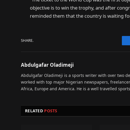
objective is to win the trophy, and after congr
reminded them that the country is waiting f
SHARE.
Abdulgafar Oladimeji
Abdulgafar Oladimeji is a sports writer with over two de
worked with top major Nigerian newspapers, freelance
Africa, Europe and America. He is a well travelled sport
RELATED
POSTS