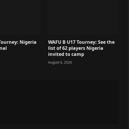
ourney: Nigeria
WAFU B U17 Tourney: See the
inal
list of 62 players Nigeria
invited to camp
August 6, 2026