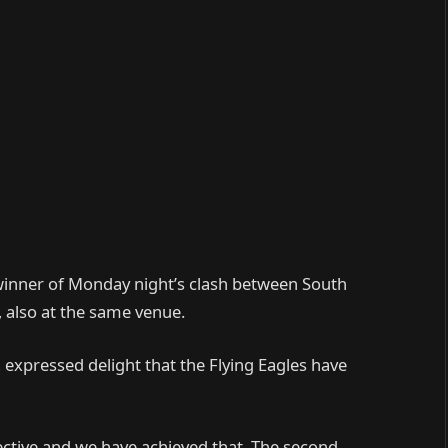
e winner of Monday night’s clash between South
 also at the same venue.
 expressed delight that the Flying Eagles have
jective and we have achieved that. The second