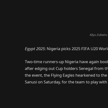
Aliyu Zubairu
Egypt 2025
: Nigeria picks 2025 FIFA U20 Worl
Two-time runners-up Nigeria have again booke
after edging out Cup holders Senegal from t
the event, the Flying Eagles hearkened to t
Sanusi on Saturday, for the team to play with a