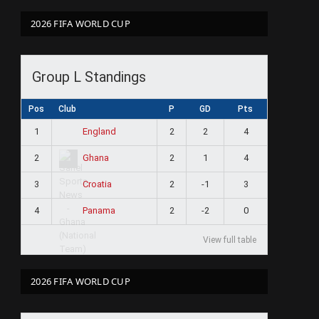
2026 FIFA WORLD CUP
Group L Standings
Pos
Club
P
GD
Pts
1
2
2
4
England
2
2
1
4
Ghana
3
2
-1
3
Croatia
4
2
-2
0
Panama
View full table
2026 FIFA WORLD CUP