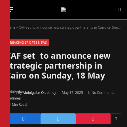
Home
»
CAF set to announce new strategic partnership in Cairo on Sunday, 18 May
BREAKING SPORTS NEWS
CAF set to announce new
strategic partnership in
Cairo on Sunday, 18 May
By
Abdulgafar Oladimeji
May 17, 2025
No Comments
1 Min Read