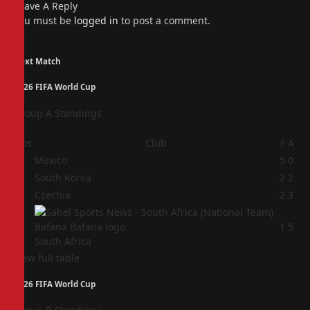
Leave A Reply
You must be
logged in
to post a comment.
Next Match
2026 FIFA World Cup
Group A Standings
Pos
Club
F
A
1
Mexico
5
0
2
South Korea
2
2
3
Czechia
2
3
4
1
5
South Africa
View full table
2026 FIFA World Cup