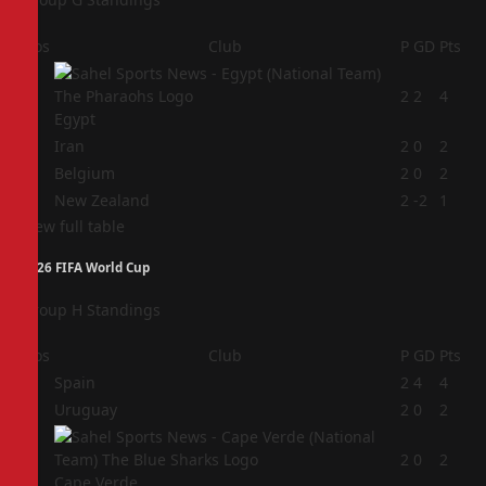
Pos
Club
P
GD
Pts
1
2
2
4
Egypt
2
Iran
2
0
2
3
Belgium
2
0
2
4
New Zealand
2
-2
1
View full table
2026 FIFA World Cup
Group H Standings
Pos
Club
P
GD
Pts
1
Spain
2
4
4
2
Uruguay
2
0
2
3
2
0
2
Cape Verde