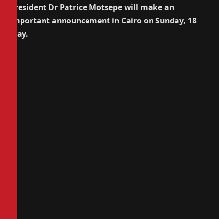
President Dr Patrice Motsepe will make an
important announcement in Cairo on Sunday, 18
May.