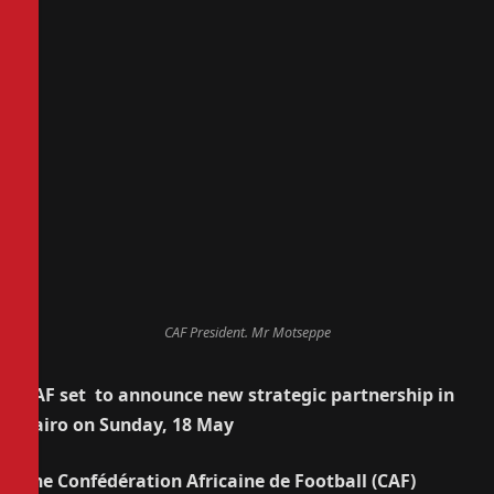
CAF President. Mr Motseppe
CAF set to announce new strategic partnership in
Cairo on Sunday, 18 May
The Confédération Africaine de Football (CAF)