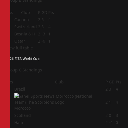
Group B Standings
Pos
Club
P
GD
Pts
1
Canada
2
6
4
2
Switzerland
2
3
4
3
Bosnia & H
2
-3
1
4
Qatar
2
-6
1
View full table
2026 FIFA World Cup
Group C Standings
Pos
Club
P
GD
Pts
1
Brazil
2
3
4
2
2
1
4
Morocco
3
Scotland
2
0
3
4
Haiti
2
-4
0