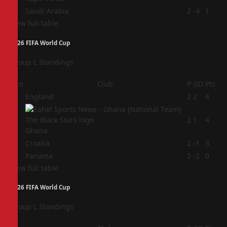
4
Saudi Arabia
2
-4
1
View full table
2026 FIFA World Cup
Group L Standings
Pos
Club
P
GD
Pts
1
England
2
2
4
2
2
1
4
Ghana
3
Croatia
2
-1
3
4
Panama
2
-2
0
View full table
2026 FIFA World Cup
Group L Standings