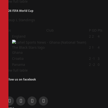
View full table
2026 FIFA World Cup
Group L Standings
Pos
Club
P
GD
Pts
1
England
2
2
4
2
2
1
4
Ghana
3
Croatia
2
-1
3
4
Panama
2
-2
0
View full table
Follow us on facebook
Facebook
X
Instagram
Pinterest