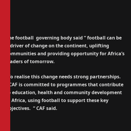
The football governing body said “ football can be
a driver of change on the continent, uplifting
communities and providing opportunity for Africa’s
leaders of tomorrow.
“To realise this change needs strong partnerships.
CAF is committed to programmes that contribute
to education, health and community development
in Africa, using football to support these key
objectives. “ CAF said.