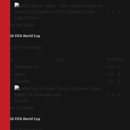
4
1
-1
0
Côte d'Ivoire
View full table
2026 FIFA World Cup
Group F Standings
Pos
Club
P
GD
Pts
1
Netherlands
2
4
4
2
Japan
2
4
4
3
Sweden
2
0
3
4
2
-8
0
Tunisia
View full table
2026 FIFA World Cup
Group G Standings