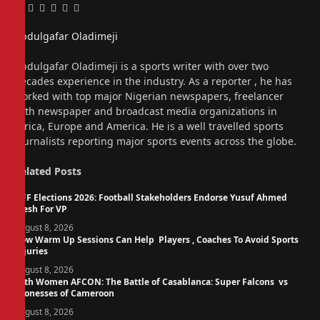
Facebook
Twitter
Pinterest
LinkedIn
Tumblr
Email
Abdulgafar Oladimeji
Website
Abdulgafar Oladimeji is a sports writer with over two
decades experience in the industry. As a reporter , he has
worked with top major Nigerian newspapers, freelancer
with newspaper and broadcast media organizations in
Africa, Europe and America. He is a well travelled sports
journalists reporting major sports events across the globe.
Related
Posts
NFF Elections 2026: Football Stakeholders Endorse Yusuf Ahmed
Fresh For VP
August 8, 2026
How Warm Up Sessions Can Help Players , Coaches To Avoid Sports
Injuries
August 8, 2026
14th Women AFCON: The Battle of Casablanca: Super Falcons vs
Lionesses of Cameroon
August 8, 2026