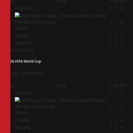
Pos
Club
P
GD
Pts
1
England
2
2
4
2
2
1
4
Ghana
3
Croatia
2
-1
3
4
Panama
2
-2
0
View full table
2026 FIFA World Cup
Group L Standings
Pos
Club
P
GD
Pts
1
England
2
2
4
2
2
1
4
Ghana
3
Croatia
2
-1
3
4
Panama
2
-2
0