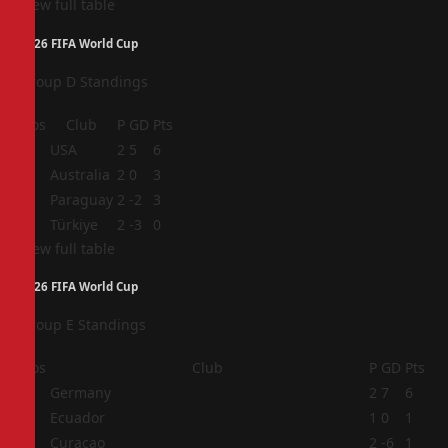
View full table
2026 FIFA World Cup
Group D Standings
Pos
Club
P
GD
Pts
1
USA
2
5
6
2
Australia
2
0
3
3
Paraguay
2
-2
3
4
Türkiye
2
-3
0
View full table
2026 FIFA World Cup
Group E Standings
Pos
Club
P
GD
Pts
1
Germany
2
7
6
2
Ecuador
1
0
1
3
Curaçao
2
-6
1