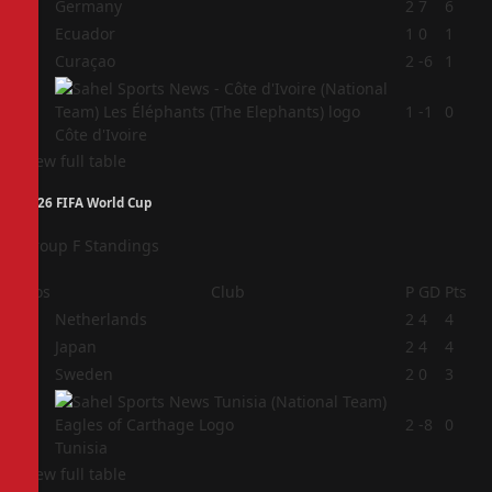
1
Germany
2
7
6
2
Ecuador
1
0
1
3
Curaçao
2
-6
1
4
1
-1
0
Côte d'Ivoire
View full table
2026 FIFA World Cup
Group F Standings
Pos
Club
P
GD
Pts
1
Netherlands
2
4
4
2
Japan
2
4
4
3
Sweden
2
0
3
4
2
-8
0
Tunisia
View full table