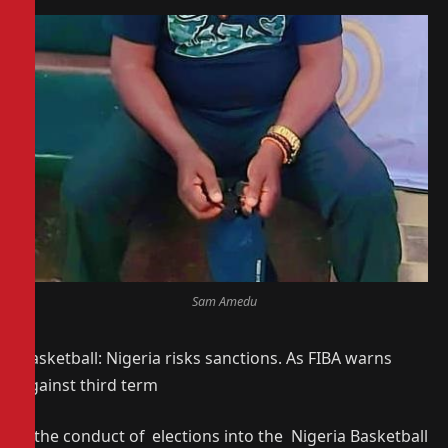
Sam Amedu
Basketball: Nigeria risks sanctions. As FIBA warns
against third term
If the conduct of elections into the Nigeria Basketball