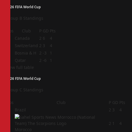
2026 FIFA World Cup
Group B Standings
Pos
Club
P
GD
Pts
1
Canada
2
6
4
2
Switzerland
2
3
4
3
Bosnia & H
2
-3
1
4
Qatar
2
-6
1
View full table
2026 FIFA World Cup
Group C Standings
Pos
Club
P
GD
Pts
1
Brazil
2
3
4
2
2
1
4
Morocco