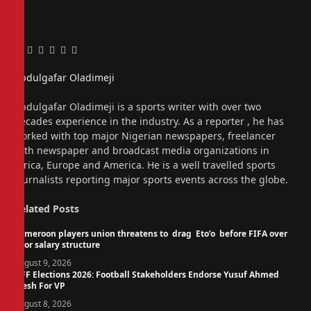
Facebook
Twitter
Pinterest
LinkedIn
Tumblr
Email
Abdulgafar Oladimeji
Website
Abdulgafar Oladimeji is a sports writer with over two
decades experience in the industry. As a reporter , he has
worked with top major Nigerian newspapers, freelancer
with newspaper and broadcast media organizations in
Africa, Europe and America. He is a well travelled sports
journalists reporting major sports events across the globe.
Related
Posts
Cameroon players union threatens to drag Eto’o before FIFA over
poor salary structure
August 9, 2026
NFF Elections 2026: Football Stakeholders Endorse Yusuf Ahmed
Fresh For VP
August 8, 2026