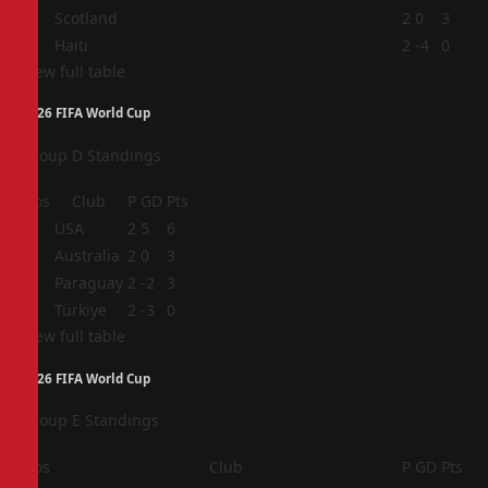
3
Scotland
2
0
3
4
Haiti
2
-4
0
View full table
2026 FIFA World Cup
Group D Standings
Pos
Club
P
GD
Pts
1
USA
2
5
6
2
Australia
2
0
3
3
Paraguay
2
-2
3
4
Türkiye
2
-3
0
View full table
2026 FIFA World Cup
Group E Standings
Pos
Club
P
GD
Pts