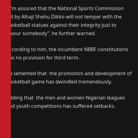
“ I’m assured that the National Sports Commission
led by Alhaji Shehu Dikko will not temper with the
basketball statues against their integrity just to
favour somebody”. he further warned.
According to him, the incumbent NBBF constitutions
has no provision for third term.
He lamented that the promotion and development of
basketball game has dwindled tremendously.
Adding that the men and women Nigerian leagues
and youth competitions has suffered setbacks.