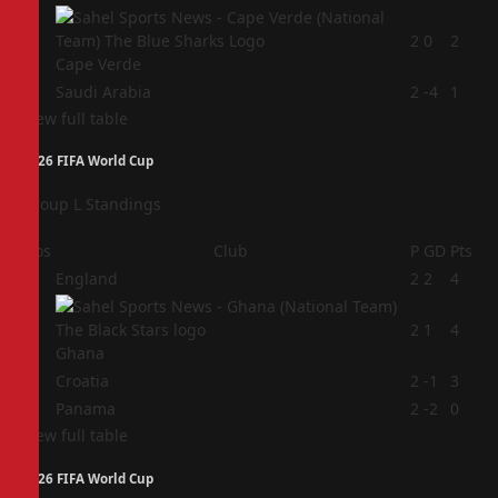
3
2
0
2
Cape Verde
4
Saudi Arabia
2
-4
1
View full table
2026 FIFA World Cup
Group L Standings
Pos
Club
P
GD
Pts
1
England
2
2
4
2
2
1
4
Ghana
3
Croatia
2
-1
3
4
Panama
2
-2
0
View full table
2026 FIFA World Cup