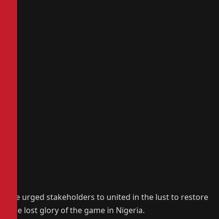
He urged stakeholders to united in the lust to restore
the lost glory of the game in Nigeria.