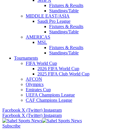
Serie A
Fixtures & Results
Standings/Table
MIDDLE EAST/ASIA
Saudi Pro League
Fixtures & Results
Standings/Table
AMERICAS
MSL
Fixtures & Results
Standings/Table
Tournaments
FIFA World Cup
2026 FIFA World Cup
2025 FIFA Club World Cup
AFCON
Olympics
Emirates Cup
UEFA Champions League
CAF Champions League
Facebook
X (Twitter)
Instagram
Facebook
X (Twitter)
Instagram
Subscribe