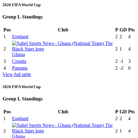
2026 FIFA World Cup
Group L Standings
Pos
Club
P
GD
Pts
1
England
2
2
4
2
2
1
4
Ghana
3
Croatia
2
-1
3
4
Panama
2
-2
0
View full table
2026 FIFA World Cup
Group L Standings
Pos
Club
P
GD
Pts
1
England
2
2
4
2
2
1
4
Ghana