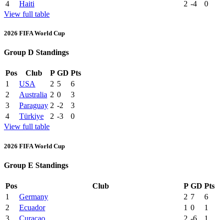
4
Haiti
2
-4
0
View full table
2026 FIFA World Cup
Group D Standings
Pos
Club
P
GD
Pts
1
USA
2
5
6
2
Australia
2
0
3
3
Paraguay
2
-2
3
4
Türkiye
2
-3
0
View full table
2026 FIFA World Cup
Group E Standings
Pos
Club
P
GD
Pts
1
Germany
2
7
6
2
Ecuador
1
0
1
3
Curaçao
2
-6
1