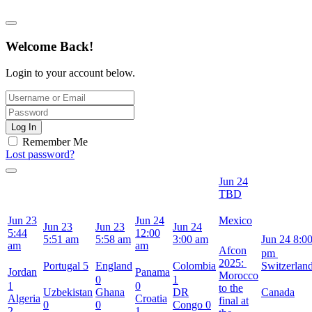
Welcome Back!
Login to your account below.
Log In
Remember Me
Lost password?
Jun 24
TBD
Jun 23
Jun 24
Mexico
Jun 23
Jun 23
Jun 24
5:44
12:00
5:51 am
5:58 am
3:00 am
Jun 24
8:0
am
am
Afcon
pm
2025:
Portugal
5
England
Colombia
Switzerlan
Jordan
Panama
Morocco
0
1
1
0
to the
Uzbekistan
Ghana
DR
Canada
Algeria
Croatia
final at
0
0
Congo
0
2
1