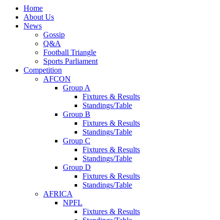
Home
About Us
News
Gossip
Q&A
Football Triangle
Sports Parliament
Competition
AFCON
Group A
Fixtures & Results
Standings/Table
Group B
Fixtures & Results
Standings/Table
Group C
Fixtures & Results
Standings/Table
Group D
Fixtures & Results
Standings/Table
AFRICA
NPFL
Fixtures & Results