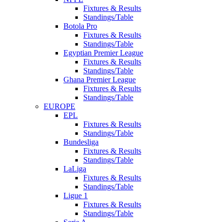
Fixtures & Results
Standings/Table
Botola Pro
Fixtures & Results
Standings/Table
Egyptian Premier League
Fixtures & Results
Standings/Table
Ghana Premier League
Fixtures & Results
Standings/Table
EUROPE
EPL
Fixtures & Results
Standings/Table
Bundesliga
Fixtures & Results
Standings/Table
LaLiga
Fixtures & Results
Standings/Table
Ligue 1
Fixtures & Results
Standings/Table