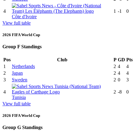
4
1
-1
0
Côte d'Ivoire
View full table
2026 FIFA World Cup
Group F Standings
Pos
Club
P
GD
Pts
1
Netherlands
2
4
4
2
Japan
2
4
4
3
Sweden
2
0
3
4
2
-8
0
Tunisia
View full table
2026 FIFA World Cup
Group G Standings