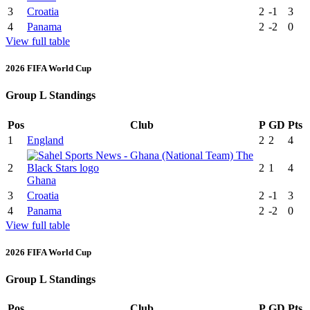
3
Croatia
2
-1
3
4
Panama
2
-2
0
View full table
2026 FIFA World Cup
Group L Standings
Pos
Club
P
GD
Pts
1
England
2
2
4
2
2
1
4
Ghana
3
Croatia
2
-1
3
4
Panama
2
-2
0
View full table
2026 FIFA World Cup
Group L Standings
Pos
Club
P
GD
Pts