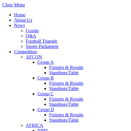
Close Menu
Home
About Us
News
Gossip
Q&A
Football Triangle
Sports Parliament
Competition
AFCON
Group A
Fixtures & Results
Standings/Table
Group B
Fixtures & Results
Standings/Table
Group C
Fixtures & Results
Standings/Table
Group D
Fixtures & Results
Standings/Table
AFRICA
NPFL