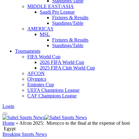
Standings/Table
MIDDLE EAST/ASIA
Saudi Pro League
Fixtures & Results
Standings/Table
AMERICAS
MSL
Fixtures & Results
Standings/Table
Tournaments
FIFA World Cup
2026 FIFA World Cup
2025 FIFA Club World Cup
AFCON
Olympics
Emirates Cup
UEFA Champions League
CAF Champions League
Login
Home
»
Afcon 2025: Morocco to the final at the expense of host
Egypt
Breaking Sports News