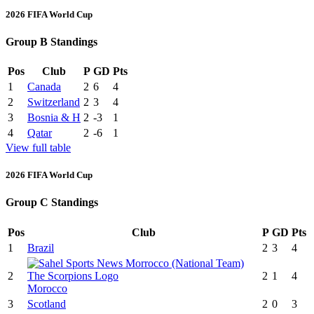
2026 FIFA World Cup
Group B Standings
Pos
Club
P
GD
Pts
1
Canada
2
6
4
2
Switzerland
2
3
4
3
Bosnia & H
2
-3
1
4
Qatar
2
-6
1
View full table
2026 FIFA World Cup
Group C Standings
Pos
Club
P
GD
Pts
1
Brazil
2
3
4
2
2
1
4
Morocco
3
Scotland
2
0
3