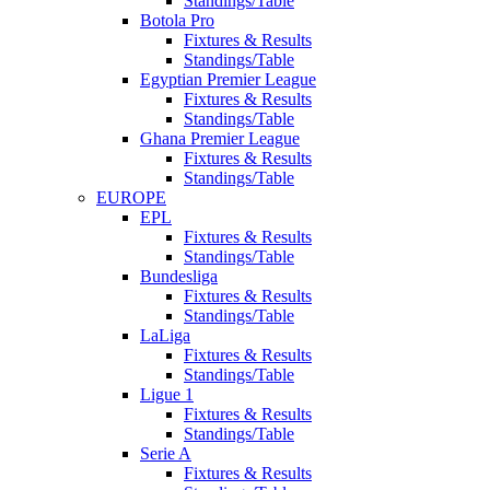
Standings/Table
Botola Pro
Fixtures & Results
Standings/Table
Egyptian Premier League
Fixtures & Results
Standings/Table
Ghana Premier League
Fixtures & Results
Standings/Table
EUROPE
EPL
Fixtures & Results
Standings/Table
Bundesliga
Fixtures & Results
Standings/Table
LaLiga
Fixtures & Results
Standings/Table
Ligue 1
Fixtures & Results
Standings/Table
Serie A
Fixtures & Results