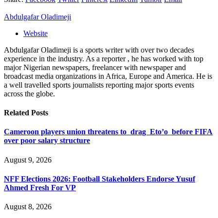
Abdulgafar Oladimeji
Website
Abdulgafar Oladimeji is a sports writer with over two decades
experience in the industry. As a reporter , he has worked with top
major Nigerian newspapers, freelancer with newspaper and
broadcast media organizations in Africa, Europe and America. He is
a well travelled sports journalists reporting major sports events
across the globe.
Related
Posts
Cameroon players union threatens to drag Eto’o before FIFA
over poor salary structure
August 9, 2026
NFF Elections 2026: Football Stakeholders Endorse Yusuf
Ahmed Fresh For VP
August 8, 2026