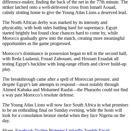
difference-maker, finding the back of the net in the 77th minute. The
striker latched onto a well-delivered cross from Ismaël Aouad,
calmly slotting home to give the Young Atlas Lions a deserved lead.
The North African derby was marked by its intensity and
physicality, with both sides battling hard for supremacy. Egypt
started brightly but found clear chances hard to come by, while
Morocco gradually grew into the match, creating more meaningful
opportunities as the game progressed.
Morocco’s dominance in possession began to tell in the second half,
with Reda Laalaoui, Fouad Zahouani, and Hossam Essadak all
testing Egypt’s backline with long-range efforts and clever build-up
play.
The breakthrough came after a spell of Moroccan pressure, and
despite Egypt’s late attempts to respond—most notably through
Ahmed Kabaka and Mohamed Raafat—the Pharaohs could not find
a way past Morocco’s resolute defense.
The Young Atlas Lions will now face South Africa in what promises
to be an enthralling final on Sunday evening, while the hosts will
look for a consolation bronze medal when they face Nigeria on the
day.
Share.
Facebook
Twitter
Pinterest
LinkedIn
Tumblr
Email