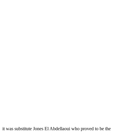
it was substitute Jones El Abdellaoui who proved to be the