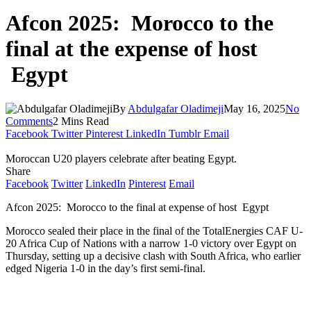
Afcon 2025: Morocco to the
final at the expense of host
Egypt
By
Abdulgafar Oladimeji
May 16, 2025
No
Comments
2 Mins Read
Facebook
Twitter
Pinterest
LinkedIn
Tumblr
Email
Moroccan U20 players celebrate after beating Egypt.
Share
Facebook
Twitter
LinkedIn
Pinterest
Email
Afcon 2025: Morocco to the final at expense of host Egypt
Morocco sealed their place in the final of the TotalEnergies CAF U-
20 Africa Cup of Nations with a narrow 1-0 victory over Egypt on
Thursday, setting up a decisive clash with South Africa, who earlier
edged Nigeria 1-0 in the day’s first semi-final.