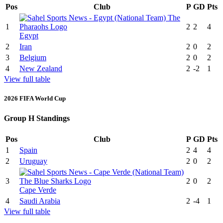
Pos
Club
P
GD
Pts
1
2
2
4
Egypt
2
Iran
2
0
2
3
Belgium
2
0
2
4
New Zealand
2
-2
1
View full table
2026 FIFA World Cup
Group H Standings
Pos
Club
P
GD
Pts
1
Spain
2
4
4
2
Uruguay
2
0
2
3
2
0
2
Cape Verde
4
Saudi Arabia
2
-4
1
View full table