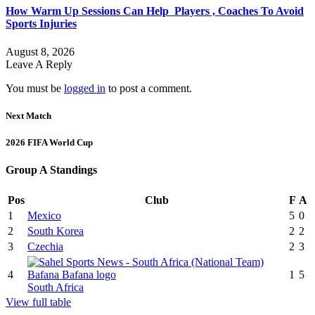
How Warm Up Sessions Can Help Players , Coaches To Avoid
Sports Injuries
August 8, 2026
Leave A Reply
You must be
logged in
to post a comment.
Next Match
2026 FIFA World Cup
Group A Standings
Pos
Club
F
A
1
Mexico
5
0
2
South Korea
2
2
3
Czechia
2
3
4
1
5
South Africa
View full table