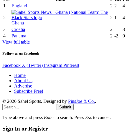
1
England
2
2
4
2
2
1
4
Ghana
3
Croatia
2
-1
3
4
Panama
2
-2
0
View full table
Follow us on facebook
Facebook
X (Twitter)
Instagram
Pinterest
Home
About Us
Advertise
Subscribe Free!
© 2026 Sahel Sports. Designed by
PiusJoe & Co.
.
Submit
Type above and press
Enter
to search. Press
Esc
to cancel.
Sign In or Register