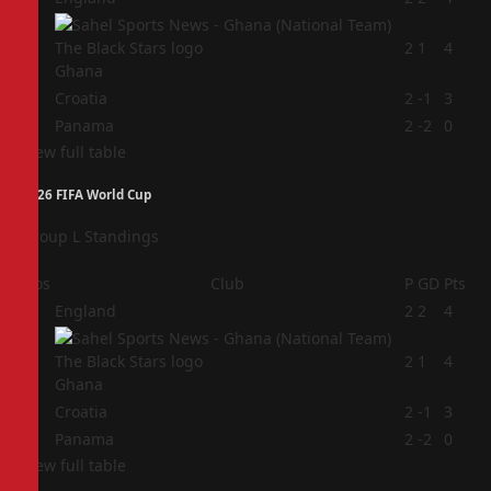
2
2
1
4
Ghana
3
Croatia
2
-1
3
4
Panama
2
-2
0
View full table
2026 FIFA World Cup
Group L Standings
Pos
Club
P
GD
Pts
1
England
2
2
4
2
2
1
4
Ghana
3
Croatia
2
-1
3
4
Panama
2
-2
0
View full table