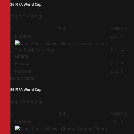
2026 FIFA World Cup
Group L Standings
Pos
Club
P
GD
Pts
1
England
2
2
4
2
2
1
4
Ghana
3
Croatia
2
-1
3
4
Panama
2
-2
0
View full table
2026 FIFA World Cup
Group L Standings
Pos
Club
P
GD
Pts
1
England
2
2
4