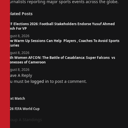
journalists reporting major sports events across the globe.
Related
Posts
NFF Elections 2026: Football Stakeholders Endorse Yusuf Ahmed
Fresh For VP
August 8, 2026
How Warm Up Sessions Can Help Players , Coaches To Avoid Sports
Injuries
August 8, 2026
14th Women AFCON: The Battle of Casablanca: Super Falcons vs
Lionesses of Cameroon
August 8, 2026
Leave A Reply
You must be
logged in
to post a comment.
Next Match
2026 FIFA World Cup
Group A Standings