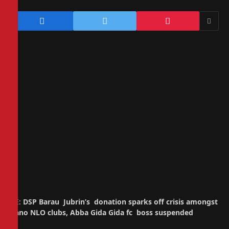
RE:
DSP Barau Jubrin’s donation sparks off crisis amongst
Kano NLO clubs, Abba Gida Gida fc boss suspended