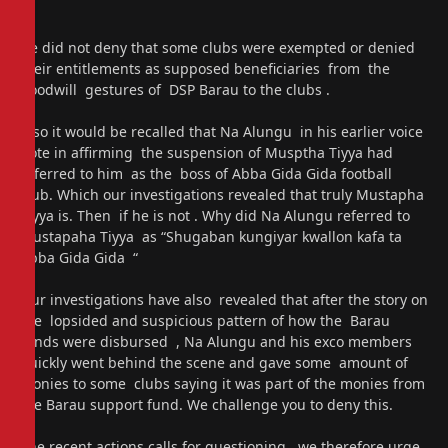
He did not deny that some clubs were exempted or denied
their entitlements as supposed beneficiaries from the
goodwill gestures of DSP Barau to the clubs .
Also it would be recalled that Na Alungu in his earlier voice
note in affirming the suspension of Musptha Tiyya had
referred to him as the boss of Abba Gida Gida football
club. Which our investigations revealed that truly Mustapha
Tiyya is. Then if he is not . Why did Na Alungu referred to
Mustapaha Tiyya as “Shugaban kungiyar kwallon kafa ta
Abba Gida Gida “
Our investigations have also revealed that after the story on
the lopsided and suspicious pattern of how the Barau
funds were disbursed , Na Alungu and his exco members
quickly went behind the scene and gave some amount of
monies to some clubs saying it was part of the monies from
the Barau support fund. We challenge you to deny this.
The recent actions calls for questioning, we therefore urge