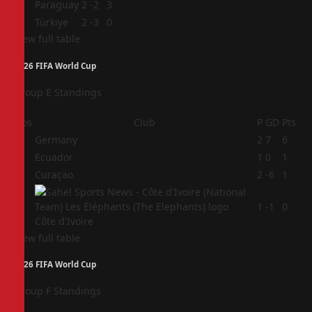
3
Paraguay
2
-2
3
4
Türkiye
2
-3
0
View full table
2026 FIFA World Cup
Group E Standings
Pos
Club
P
GD
Pts
1
Germany
2
7
6
2
Ecuador
1
0
1
3
Curaçao
2
-6
1
4
1
-1
0
Côte d'Ivoire
View full table
2026 FIFA World Cup
Group F Standings