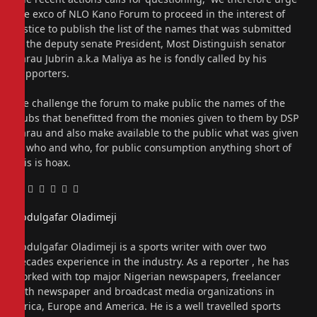
the exco of NLO Kano Forum to proceed in the interest of
justice to publish the list of the names that was submitted
to the deputy senate President, Most Distinguish senator
Barau Jubrin a.k.a Maliya as he is fondly called by his
supporters.
We challenge the forum to make public the names of the
clubs that benefitted from the monies given to them by DSP
Barau and also make available to the public what was given
to who and who, for public consumption anything short of
this is hoax.
Facebook
Twitter
Pinterest
LinkedIn
Tumblr
Email
Abdulgafar Oladimeji
Website
Abdulgafar Oladimeji is a sports writer with over two
decades experience in the industry. As a reporter , he has
worked with top major Nigerian newspapers, freelancer
with newspaper and broadcast media organizations in
Africa, Europe and America. He is a well travelled sports