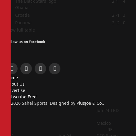
2
2
1
4
Ghana
3
Croatia
2
-1
3
4
Panama
2
-2
0
View full table
Follow us on facebook
Facebook
X
Instagram
Pinterest
Home
(Twitter)
About Us
Advertise
Subscribe Free!
© 2026 Sahel Sports. Designed by
PiusJoe & Co.
.
Jun 24
TBD
Mexico
RE:
Jun 23
Jun 24
DSP Barau