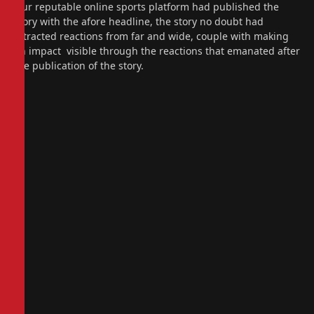
Our reputable online sports platform had published the
story with the afore headline, the story no doubt had
attracted reactions from far and wide, couple with making
an impact visible through the reactions that emanated after
the publication of the story.