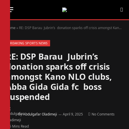
Home
»
RE: DSP Barau Jubrin’s donation sparks off crisis amongst Kano NLO clubs, Abba Gida Gida fc boss suspended
BREAKING SPORTS NEWS
RE: DSP Barau Jubrin’s
donation sparks off crisis
amongst Kano NLO clubs,
Abba Gida Gida fc boss
suspended
By
Abdulgafar Oladimeji
April 9, 2025
No Comments
5 Mins Read