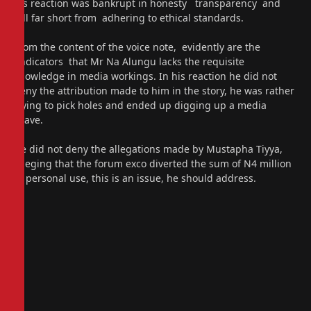
his reaction was bankrupt in honesty transparency and
fell far short from adhering to ethical standards.
From the content of the voice note, evidently are the
indicators that Mr Na Alungu lacks the requisite
knowledge in media workings. In his reaction he did not
deny the attribution made to him in the story, he was rather
trying to pick holes and ended up digging up a media
grave.
He did not deny the allegations made by Mustapha Tiyya,
alleging that the forum exco diverted the sum of N4 million
to personal use, this is an issue, he should address.