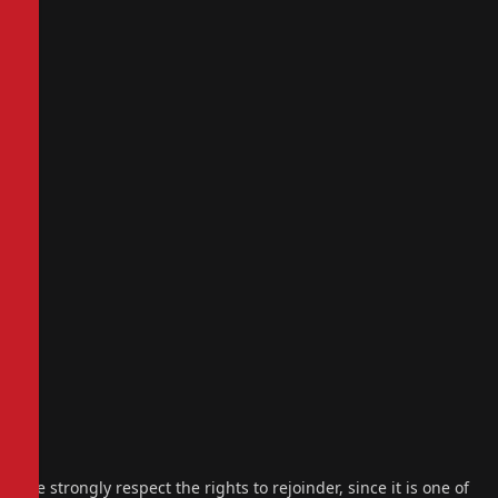
We strongly respect the rights to rejoinder, since it is one of