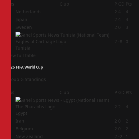
Pos
Club
P
GD
Pts
1
Netherlands
2
4
4
2
Japan
2
4
4
3
Sweden
2
0
3
4
2
-8
0
Tunisia
View full table
2026 FIFA World Cup
Group G Standings
Pos
Club
P
GD
Pts
1
2
2
4
Egypt
2
Iran
2
0
2
3
Belgium
2
0
2
4
New Zealand
2
-2
1