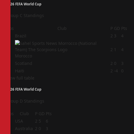
2026 FIFA World Cup
Group C Standings
Pos
Club
P
GD
Pts
1
Brazil
2
3
4
2
2
1
4
Morocco
3
Scotland
2
0
3
4
Haiti
2
-4
0
View full table
2026 FIFA World Cup
Group D Standings
Pos
Club
P
GD
Pts
1
USA
2
5
6
2
Australia
2
0
3