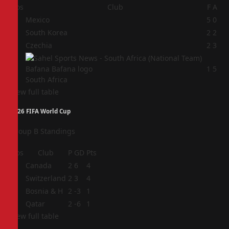
Pos
Club
F
A
1
Mexico
5
0
2
South Korea
2
2
3
Czechia
2
3
4
1
5
South Africa
View full table
2026 FIFA World Cup
Group B Standings
Pos
Club
P
GD
Pts
1
Canada
2
6
4
2
Switzerland
2
3
4
3
Bosnia & H
2
-3
1
4
Qatar
2
-6
1
View full table