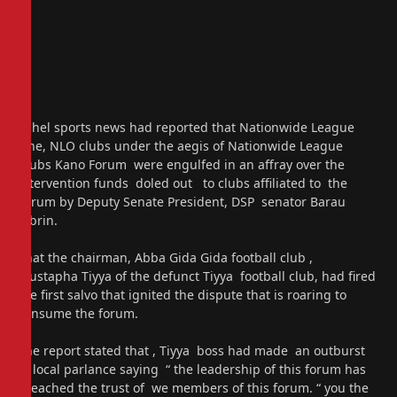
Sahel sports news had reported that Nationwide League
One, NLO clubs under the aegis of Nationwide League
Clubs Kano Forum were engulfed in an affray over the
intervention funds doled out to clubs affiliated to the
Forum by Deputy Senate President, DSP senator Barau
Jubrin.
That the chairman, Abba Gida Gida football club ,
Mustapha Tiyya of the defunct Tiyya football club, had fired
the first salvo that ignited the dispute that is roaring to
consume the forum.
The report stated that , Tiyya boss had made an outburst
in local parlance saying “ the leadership of this forum has
breached the trust of we members of this forum. “ you the