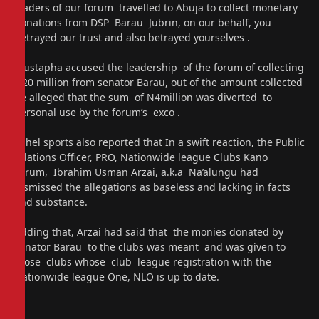
leaders of our forum travelled to Abuja to collect monetary
donations from DSP Barau Jubrin, on our behalf, you
betrayed our trust and also betrayed yourselves .
Mustapha accused the leadership of the forum of collecting
N20 million from senator Barau, out of the amount collected
he alleged that the sum of N4million was diverted to
personal use by the forum’s exco .
Sahel sports also reported that In a swift reaction, the Public
relations Officer, PRO, Nationwide league Clubs Kano
Forum, Ibrahim Usman Arzai, a.k.a Na’alungu had
dismissed the allegations as baseless and lacking in facts
and substance.
Adding that, Arzai had said that the monies donated by
senator Barau to the clubs was meant and was given to
those clubs whose club league registration with the
Nationwide league One, NLO is up to date.