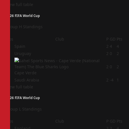
View full table
2026 FIFA World Cup
Group H Standings
Pos
Club
P
GD
Pts
1
Spain
2
4
4
2
Uruguay
2
0
2
3
2
0
2
Cape Verde
4
Saudi Arabia
2
-4
1
View full table
2026 FIFA World Cup
Group L Standings
Pos
Club
P
GD
Pts
1
England
2
2
4