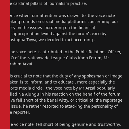
the cardinal pillars of journalism practise.
Hence when our attention was drawn to the voice note
making rounds on social media platforms concerning our
story on the issues bordering on the financial
misappropriation levied against the forum’s exco by
Mustapha Tiyya, we decided to act according .
The voice note is attributed to the Public Relations Officer,
PRO of the Nationwide League Clubs Kano Forum, Mr
Ibrahim Arzai.
It is crucial to note that the duty of any spokesman or image
maker is to inform, and to educate , more especially the
sports media circle, the voce note by Mr Arzai popularly
called Na Alungu in his reaction on the behalf of the forum
have fell short of the banal witty, or critical of the reportage
in issue, he rather resorted to attacking the personality of
the reporter.
The voice note fell short of being genuine and trustworthy,