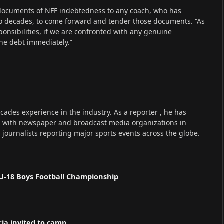
 documents of NFF indebtedness to any coach, who has
wo decades, to come forward and tender those documents. “As
sponsibilities, if we are confronted with any genuine
t the debt immediately.”
cades experience in the industry. As a reporter , he has
r with newspaper and broadcast media organizations in
s journalists reporting major sports events across the globe.
U-18 Boys Football Championship
ria invited to camp