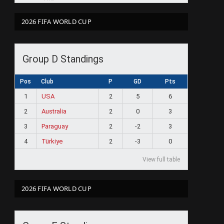
2026 FIFA WORLD CUP
Group D Standings
Pos
Club
P
GD
Pts
1
USA
2
5
6
2
Australia
2
0
3
3
Paraguay
2
-2
3
4
Türkiye
2
-3
0
View full table
2026 FIFA WORLD CUP