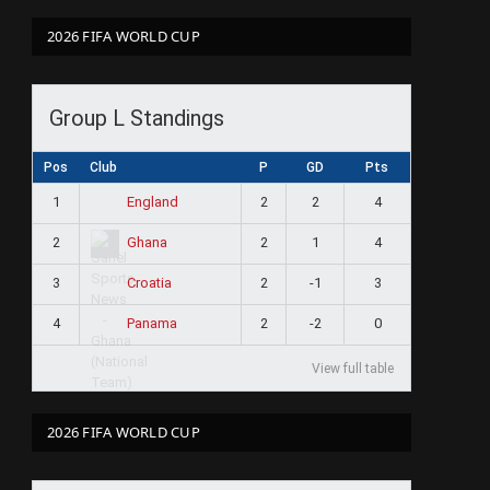
2026 FIFA WORLD CUP
Group L Standings
Pos
Club
P
GD
Pts
1
2
2
4
England
2
2
1
4
Ghana
3
2
-1
3
Croatia
4
2
-2
0
Panama
View full table
2026 FIFA WORLD CUP