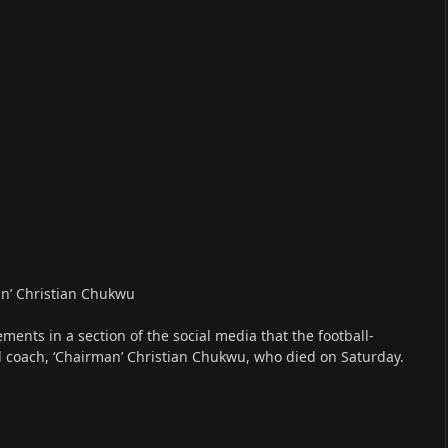
an’ Christian Chukwu
ents in a section of the social media that the football-
d coach, ‘Chairman’ Christian Chukwu, who died on Saturday.