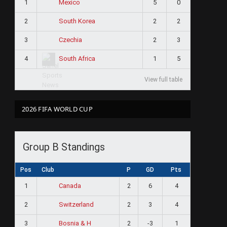
1
5
0
Mexico
2
2
2
South Korea
3
2
3
Czechia
4
1
5
South Africa
View full table
2026 FIFA WORLD CUP
Group B Standings
Pos
Club
P
GD
Pts
1
2
6
4
Canada
2
2
3
4
Switzerland
3
2
-3
1
Bosnia & H