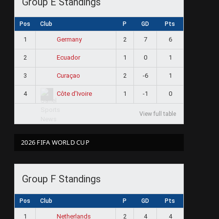
Group E Standings
Pos
Club
P
GD
Pts
1
2
7
6
Germany
2
1
0
1
Ecuador
3
2
-6
1
Curaçao
4
1
-1
0
Côte d'Ivoire
View full table
2026 FIFA WORLD CUP
Group F Standings
Pos
Club
P
GD
Pts
1
2
4
4
Netherlands