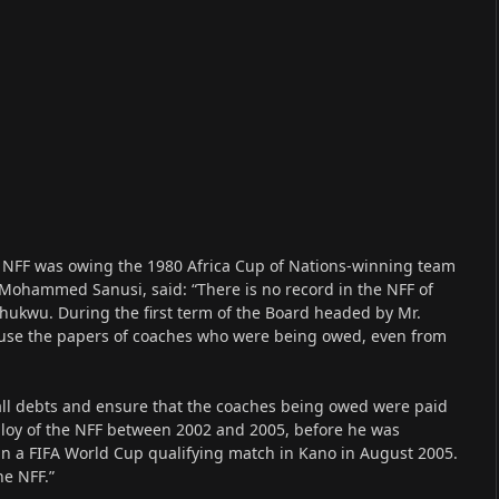
d NFF was owing the 1980 Africa Cup of Nations-winning team
 Mohammed Sanusi, said: “There is no record in the NFF of
hukwu. During the first term of the Board headed by Mr.
eruse the papers of coaches who were being owed, even from
all debts and ensure that the coaches being owed were paid
ploy of the NFF between 2002 and 2005, before he was
 in a FIFA World Cup qualifying match in Kano in August 2005.
he NFF.”