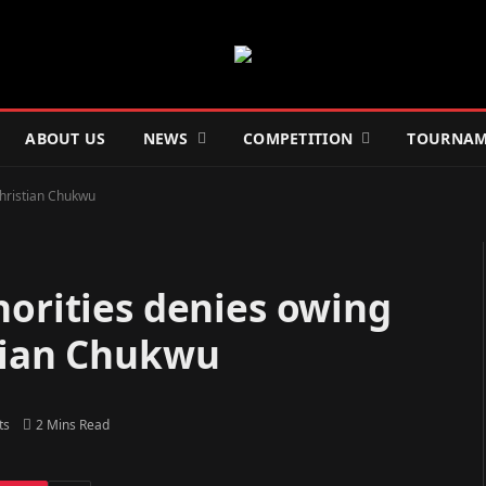
ABOUT US
NEWS
COMPETITION
TOURNAM
Christian Chukwu
horities denies owing
stian Chukwu
ts
2 Mins Read