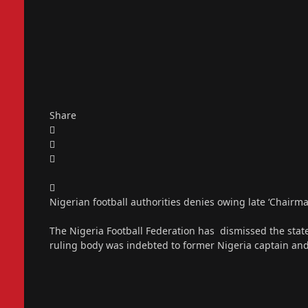
Share
Nigerian football authorities denies owing late ‘Chairm
The Nigeria Football Federation has dismissed the statem
ruling body was indebted to former Nigeria captain an