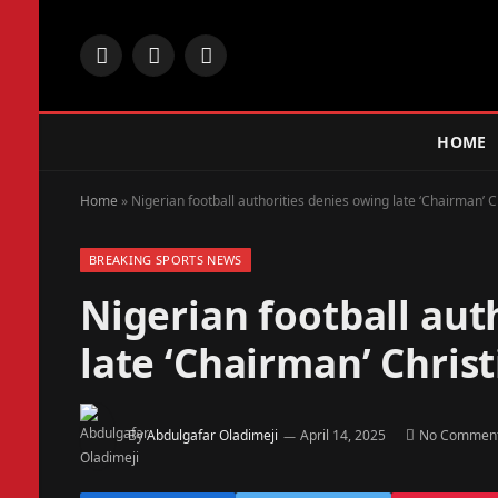
Facebook
X
Instagram
(Twitter)
HOME
Home
»
Nigerian football authorities denies owing late ‘Chairman’ 
BREAKING SPORTS NEWS
Nigerian football aut
late ‘Chairman’ Chri
By
Abdulgafar Oladimeji
April 14, 2025
No Commen