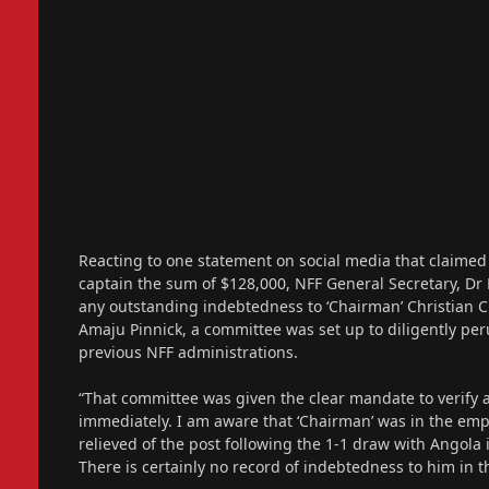
Reacting to one statement on social media that claime
captain the sum of $128,000, NFF General Secretary, Dr
any outstanding indebtedness to ‘Chairman’ Christian C
Amaju Pinnick, a committee was set up to diligently p
previous NFF administrations.
“That committee was given the clear mandate to verify 
immediately. I am aware that ‘Chairman’ was in the em
relieved of the post following the 1-1 draw with Angola
There is certainly no record of indebtedness to him in t