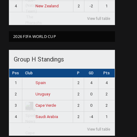
4
2
-2
1
New Zealand
View full table
2026 FIFA WORLD CUP
Group H Standings
Pos
Club
P
GD
Pts
1
2
4
4
Spain
2
2
0
2
Uruguay
3
2
0
2
Cape Verde
4
2
-4
1
Saudi Arabia
View full table