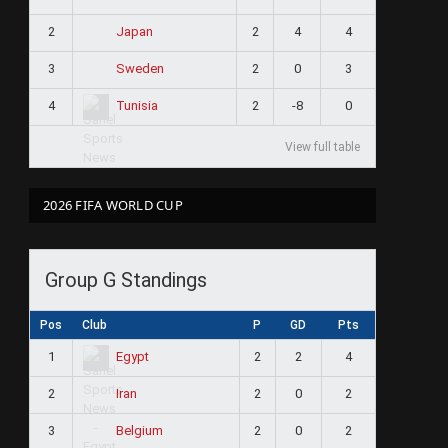
2
2
4
4
Japan
3
2
0
3
Sweden
4
2
-8
0
Tunisia
View full table
2026 FIFA WORLD CUP
Group G Standings
Pos
Club
P
GD
Pts
1
2
2
4
Egypt
2
2
0
2
Iran
3
2
0
2
Belgium