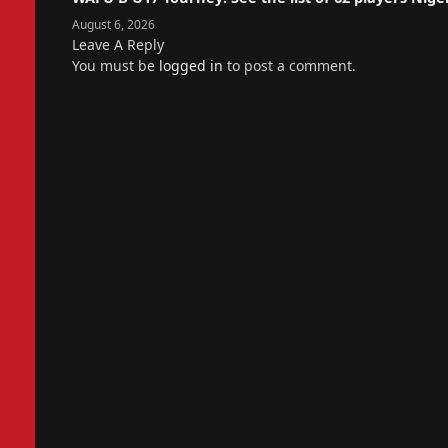
August 6, 2026
Leave A Reply
You must be
logged in
to post a comment.