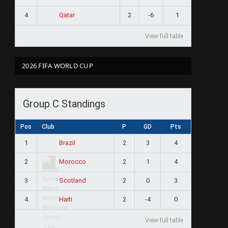
4
2
-6
1
Qatar
View full table
2026 FIFA WORLD CUP
Group C Standings
Pos
Club
P
GD
Pts
1
2
3
4
Brazil
2
2
1
4
Morocco
3
2
0
3
Scotland
4
2
-4
0
Haiti
View full table