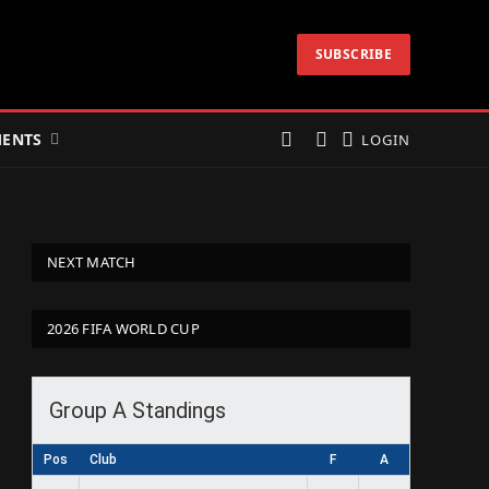
SUBSCRIBE
ENTS
LOGIN
NEXT MATCH
2026 FIFA WORLD CUP
Group A Standings
Pos
Club
F
A