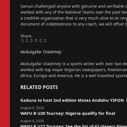
Sanusi challenged anyone with genuine and verifiable
worked with any of the National Teams over the past t
a credible organization that is very much alive to its re
document of indebtedness to any coach, we will offse
Share.
Facebook
Twitter
Pinterest
LinkedIn
Tumblr
Email
Abdulgafar Oladimeji
Website
Abdulgafar Oladimeji is a sports writer with over two de
worked with top major Nigerian newspapers, freelance
Africa, Europe and America. He is a well travelled sport
RELATED
POSTS
Kaduna to host 2nd edition Moses Andishu YSFON 
August 6, 2026
WAFU B U20 Tourney: Nigeria qualifiy for final
August 6, 2026
WAFU B U17 Tourney: See the list of 62 players Nige