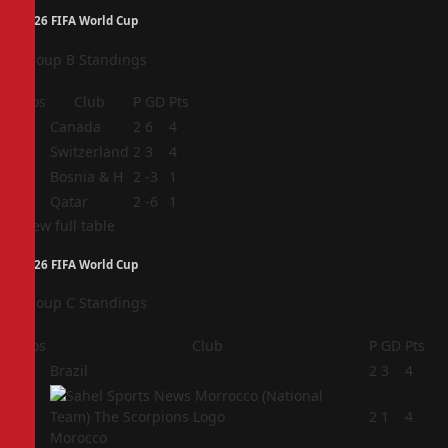
2026 FIFA World Cup
Group B Standings
Pos
Club
P
GD
Pts
1
Canada
2
6
4
2
Switzerland
2
3
4
3
Bosnia & H
2
-3
1
4
Qatar
2
-6
1
View full table
2026 FIFA World Cup
Group C Standings
Pos
Club
P
GD
Pts
1
Brazil
2
3
4
2
2
1
4
Morocco