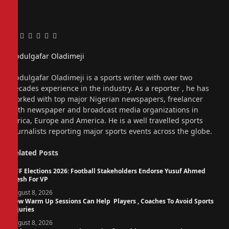
Facebook
Twitter
Pinterest
LinkedIn
Tumblr
Email
Abdulgafar Oladimeji
Website
Abdulgafar Oladimeji is a sports writer with over two
decades experience in the industry. As a reporter , he has
worked with top major Nigerian newspapers, freelancer
with newspaper and broadcast media organizations in
Africa, Europe and America. He is a well travelled sports
journalists reporting major sports events across the globe.
Related
Posts
NFF Elections 2026: Football Stakeholders Endorse Yusuf Ahmed
Fresh For VP
August 8, 2026
How Warm Up Sessions Can Help Players , Coaches To Avoid Sports
Injuries
August 8, 2026