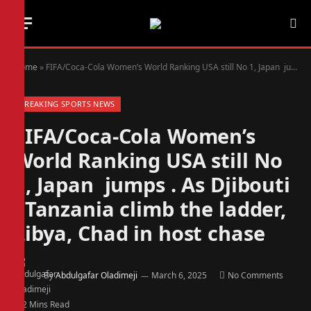
Home
»
FIFA/Coca-Cola Women’s World Ranking USA still No 1, Japan jumps . As Djibouti , Tanzania climb the ladder, Libya, Chad in host chase
BREAKING SPORTS NEWS
FIFA/Coca-Cola Women’s
World Ranking USA still No
1, Japan jumps . As Djibouti
, Tanzania climb the ladder,
Libya, Chad in host chase
By
Abdulgafar Oladimeji
March 6, 2025
No Comments
2 Mins Read