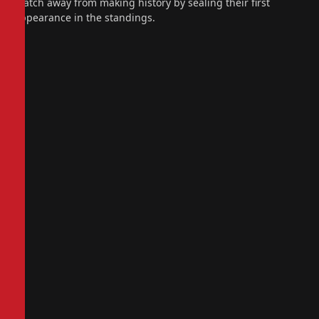
match away from making history by sealing their first
appearance in the standings.