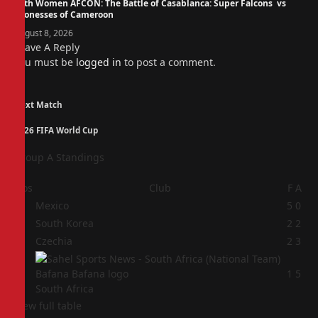
14th Women AFCON: The Battle of Casablanca: Super Falcons vs
Lionesses of Cameroon
August 8, 2026
Leave A Reply
You must be
logged in
to post a comment.
Next Match
2026 FIFA World Cup
Group A Standings
Pos
Club
F
A
1
Mexico
5
0
2
South Korea
2
2
3
Czechia
2
3
4
1
5
South Africa
View full table