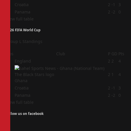
3
Croatia
2
-1
3
4
Panama
2
-2
0
View full table
2026 FIFA World Cup
Group L Standings
Pos
Club
P
GD
Pts
1
England
2
2
4
2
2
1
4
Ghana
3
Croatia
2
-1
3
4
Panama
2
-2
0
View full table
Follow us on facebook