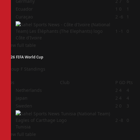
1
Germany
2
7
6
2
Ecuador
1
0
1
3
Curaçao
2
-6
1
4
1
-1
0
Côte d'Ivoire
View full table
2026 FIFA World Cup
Group F Standings
Pos
Club
P
GD
Pts
1
Netherlands
2
4
4
2
Japan
2
4
4
3
Sweden
2
0
3
4
2
-8
0
Tunisia
View full table