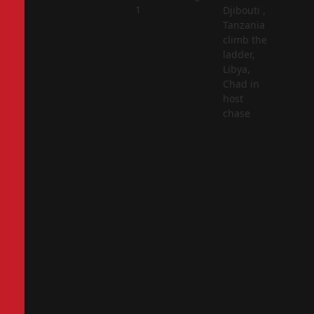
2
1
Djibouti ,
Tanzania
climb the
ladder,
Libya,
Chad in
host
chase