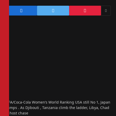
FIFA/Coca-Cola Women’s World Ranking USA still No 1, Japan
jumps . As Djibouti , Tanzania climb the ladder, Libya, Chad
in host chase