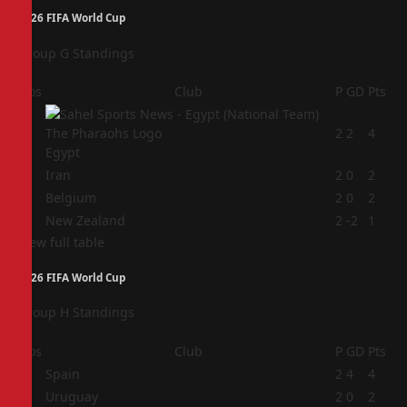
2026 FIFA World Cup
Group G Standings
Pos
Club
P
GD
Pts
1
2
2
4
Egypt
2
Iran
2
0
2
3
Belgium
2
0
2
4
New Zealand
2
-2
1
View full table
2026 FIFA World Cup
Group H Standings
Pos
Club
P
GD
Pts
1
Spain
2
4
4
2
Uruguay
2
0
2