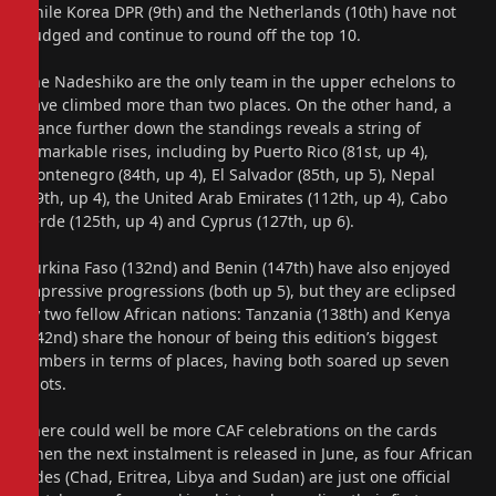
while Korea DPR (9th) and the Netherlands (10th) have not
budged and continue to round off the top 10.
The Nadeshiko are the only team in the upper echelons to
have climbed more than two places. On the other hand, a
glance further down the standings reveals a string of
remarkable rises, including by Puerto Rico (81st, up 4),
Montenegro (84th, up 4), El Salvador (85th, up 5), Nepal
(99th, up 4), the United Arab Emirates (112th, up 4), Cabo
Verde (125th, up 4) and Cyprus (127th, up 6).
Burkina Faso (132nd) and Benin (147th) have also enjoyed
impressive progressions (both up 5), but they are eclipsed
by two fellow African nations: Tanzania (138th) and Kenya
(142nd) share the honour of being this edition’s biggest
climbers in terms of places, having both soared up seven
spots.
There could well be more CAF celebrations on the cards
when the next instalment is released in June, as four African
sides (Chad, Eritrea, Libya and Sudan) are just one official