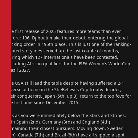
The first release of 2025 features more teams than ever
before: 196. Djibouti make their debut, entering the global
pecking order in 195th place. This is just one of the ranking-
related storylines served up the last couple of months,
during which 127 internationals have been contested,
including African qualifiers for the FIFA Women’s World Cup
Brazil 2027.
The USA still lead the table despite having suffered a 2-1
reverse at home in the SheBelieves Cup trophy decider;
their conquerors, Japan (5th, up 3), return to the top fove for
the first time since December 2015.
It is as you were immediately below the Stars and Stripes,
with Spain (2nd), Germany (3rd) and England (4th)
remaining their closest pursuers. Moving down, Sweden
(6th), Canada (7th) and Brazil (8th) have all slipped a spot,