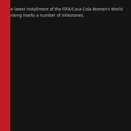
The latest installment of the FIFA/Coca-Cola Women’s World
Ranking marks a number of milestones.