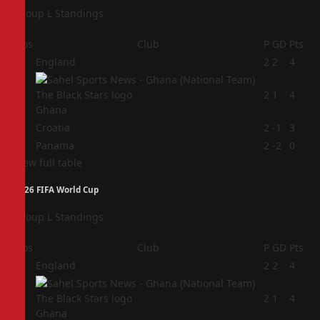
Group L Standings
Pos
Club
P
GD
Pts
1
England
2
2
4
2
2
1
4
Ghana
3
Croatia
2
-1
3
4
Panama
2
-2
0
View full table
2026 FIFA World Cup
Group L Standings
Pos
Club
P
GD
Pts
1
England
2
2
4
2
2
1
4
Ghana