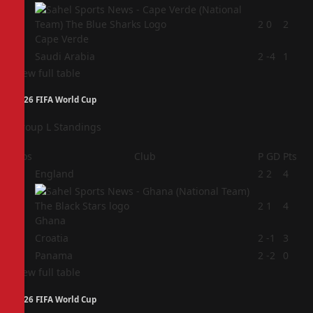
3
2
0
2
Cape Verde
4
Saudi Arabia
2
-4
1
View full table
2026 FIFA World Cup
Group L Standings
Pos
Club
P
GD
Pts
1
England
2
2
4
2
2
1
4
Ghana
3
Croatia
2
-1
3
4
Panama
2
-2
0
View full table
2026 FIFA World Cup