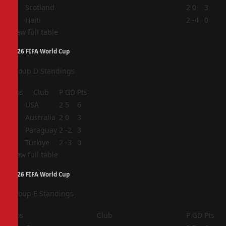
3
Scotland
2
0
3
4
Haiti
2
-4
0
View full table
2026 FIFA World Cup
Group D Standings
Pos
Club
P
GD
Pts
1
USA
2
5
6
2
Australia
2
0
3
3
Paraguay
2
-2
3
4
Türkiye
2
-3
0
View full table
2026 FIFA World Cup
Group E Standings
Pos
Club
P
GD
Pts