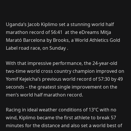
Uganda’s Jacob Kiplimo set a stunning world half
marathon record of 56:41 at the eDreams Mitja
Marató Barcelona by Brooks, a World Athletics Gold
Label road race, on Sunday .
With that impressive performance, the 24-year-old
two-time world cross country champion improved on
Yomif Kejelcha’s previous world record of 57:30 by 49
seconds – the greatest single improvement on the
men’s world half marathon record.
Racing in ideal weather conditions of 13ºC with no
wind, Kiplimo became the first athlete to break 57
minutes for the distance and also set a world best of