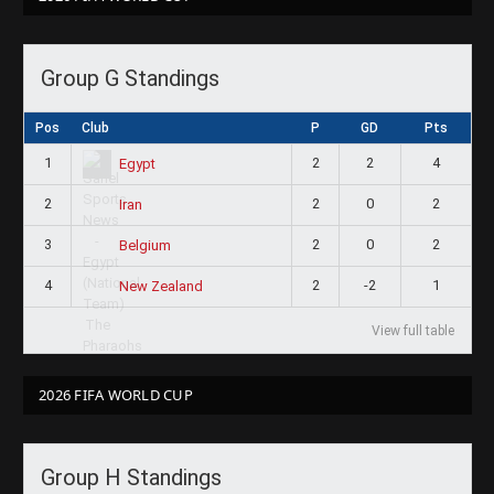
Group G Standings
Pos
Club
P
GD
Pts
1
2
2
4
Egypt
2
2
0
2
Iran
3
2
0
2
Belgium
4
2
-2
1
New Zealand
View full table
2026 FIFA WORLD CUP
Group H Standings