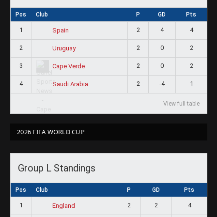
Pos
Club
P
GD
Pts
1
2
4
4
Spain
2
2
0
2
Uruguay
3
2
0
2
Cape Verde
4
2
-4
1
Saudi Arabia
View full table
2026 FIFA WORLD CUP
Group L Standings
Pos
Club
P
GD
Pts
1
2
2
4
England