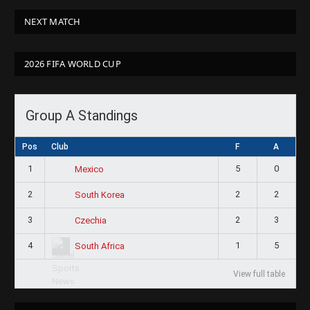
NEXT MATCH
2026 FIFA WORLD CUP
Group A Standings
Pos
Club
F
A
1
5
0
Mexico
2
2
2
South Korea
3
2
3
Czechia
4
1
5
South Africa
View full table