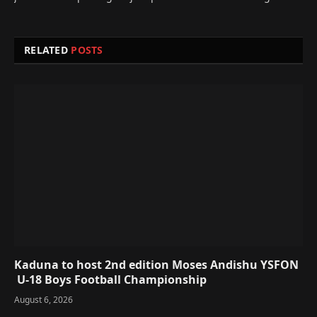
RELATED
POSTS
Kaduna to host 2nd edition Moses Andishu YSFON
U-18 Boys Football Championship
August 6, 2026