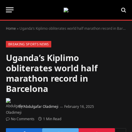
Home
»
Uganda’s Kiplimo obliterates world half marathon record in Barcelona
BREAKING SPORTS NEWS
Uganda’s Kiplimo
obliterates world half
marathon record in
Barcelona
By
Abdulgafar Oladimeji
February 16, 2025
No Comments
1 Min Read