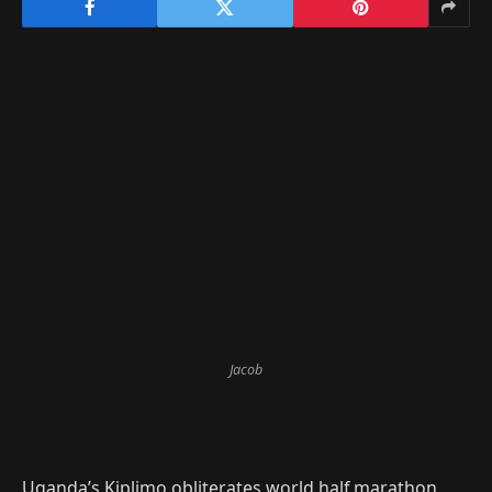
Jacob
Uganda’s Kiplimo obliterates world half marathon