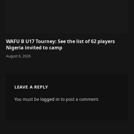
WAFU B U17 Tourney: See the list of 62 players
Nigeria invited to camp
August 6, 2026
LEAVE A REPLY
You must be
logged in
to post a comment.