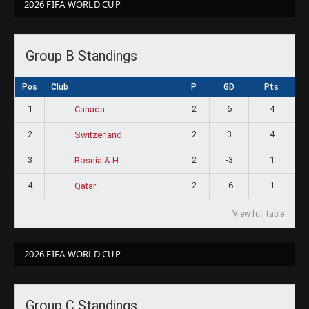
2026 FIFA WORLD CUP
Group B Standings
Pos
Club
P
GD
Pts
1
2
6
4
Canada
2
2
3
4
Switzerland
3
2
-3
1
Bosnia & H
4
2
-6
1
Qatar
View full table
2026 FIFA WORLD CUP
Group C Standings