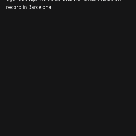
record in Barcelona