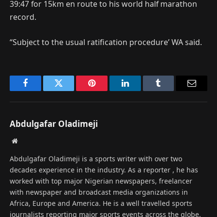
39:47 for 15km en route to his world half marathon
record.
“Subject to the usual ratification procedure’ WA said.
Facebook
Twitter
Pinterest
LinkedIn
Tumblr
Email
Abdulgafar Oladimeji
Website
Abdulgafar Oladimeji is a sports writer with over two
decades experience in the industry. As a reporter , he has
worked with top major Nigerian newspapers, freelancer
with newspaper and broadcast media organizations in
Africa, Europe and America. He is a well travelled sports
journalists reporting major sports events across the globe.