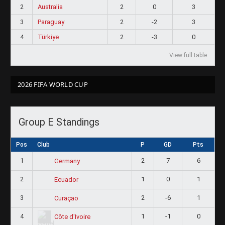
2
Australia
2
0
3
3
Paraguay
2
-2
3
4
Türkiye
2
-3
0
View full table
2026 FIFA WORLD CUP
Group E Standings
Pos
Club
P
GD
Pts
1
2
7
6
Germany
2
1
0
1
Ecuador
3
2
-6
1
Curaçao
4
1
-1
0
Côte d'Ivoire