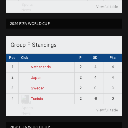
View full table
2026 FIFA WORLD CUP
Group F Standings
Pos
Club
P
GD
Pts
1
2
4
4
Netherlands
2
2
4
4
Japan
3
2
0
3
Sweden
4
2
-8
0
Tunisia
View full table
2026 FIFA WORLD CUP