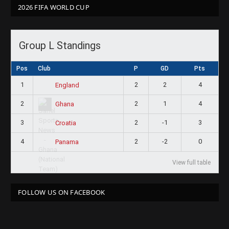
2026 FIFA WORLD CUP
Group L Standings
Pos
Club
P
GD
Pts
1
2
2
4
England
2
2
1
4
Ghana
3
2
-1
3
Croatia
4
2
-2
0
Panama
View full table
FOLLOW US ON FACEBOOK