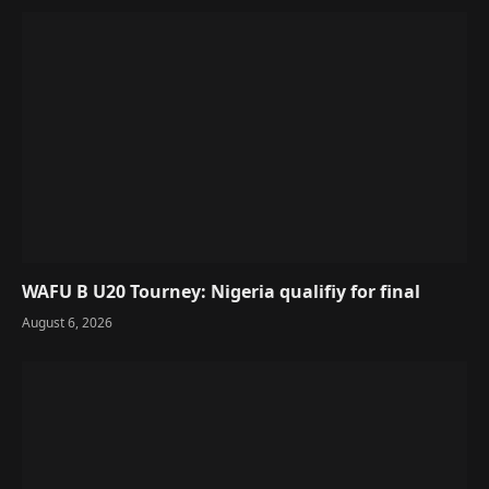
WAFU B U20 Tourney: Nigeria qualifiy for final
August 6, 2026