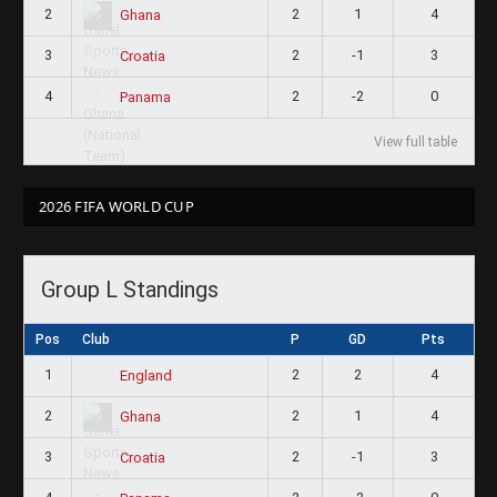
2
2
1
4
Ghana
3
2
-1
3
Croatia
4
2
-2
0
Panama
View full table
2026 FIFA WORLD CUP
Group L Standings
Pos
Club
P
GD
Pts
1
2
2
4
England
2
2
1
4
Ghana
3
2
-1
3
Croatia