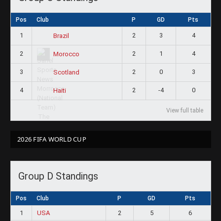
Pos
Club
P
GD
Pts
1
2
3
4
Brazil
2
2
1
4
Morocco
3
2
0
3
Scotland
4
2
-4
0
Haiti
View full table
2026 FIFA WORLD CUP
Group D Standings
Pos
Club
P
GD
Pts
1
USA
2
5
6