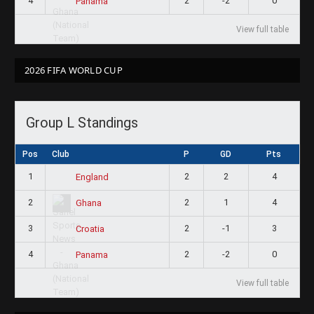
4
2
-2
0
Panama
View full table
2026 FIFA WORLD CUP
Group L Standings
Pos
Club
P
GD
Pts
1
2
2
4
England
2
2
1
4
Ghana
3
2
-1
3
Croatia
4
2
-2
0
Panama
View full table