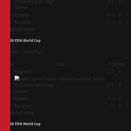
2
2
1
4
Ghana
3
Croatia
2
-1
3
4
Panama
2
-2
0
View full table
2026 FIFA World Cup
Group L Standings
Pos
Club
P
GD
Pts
1
England
2
2
4
2
2
1
4
Ghana
3
Croatia
2
-1
3
4
Panama
2
-2
0
View full table
2026 FIFA World Cup