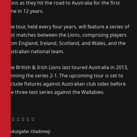
Lions as they hit the road to Australia for the first
time in 12 years.
The tour, held every four years, will feature a series of
test matches between the Lions, comprising players
from England, Ireland, Scotland, and Wales, and the
Australian national team.
The British & Irish Lions last toured Australia in 2013,
winning the series 2-1. The upcoming tour is set to
include fixtures against Australian club sides before
the three-test series against the Wallabies.
Facebook
Twitter
Pinterest
LinkedIn
Tumblr
Email
Abdulgafar Oladimeji