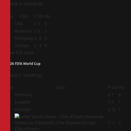
Group D Standings
Pos
Club
P
GD
Pts
1
USA
2
5
6
2
Australia
2
0
3
3
Paraguay
2
-2
3
4
Türkiye
2
-3
0
View full table
2026 FIFA World Cup
Group E Standings
Pos
Club
P
GD
Pts
1
Germany
2
7
6
2
Ecuador
1
0
1
3
Curaçao
2
-6
1
4
1
-1
0
Côte d'Ivoire