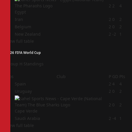
1
2
2
4
Egypt
2
Iran
2
0
2
3
Belgium
2
0
2
4
New Zealand
2
-2
1
View full table
2026 FIFA World Cup
Group H Standings
Pos
Club
P
GD
Pts
1
Spain
2
4
4
2
Uruguay
2
0
2
3
2
0
2
Cape Verde
4
Saudi Arabia
2
-4
1
View full table