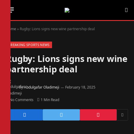
Home
»
Rugby: Lions signs new wine partnership deal
BREAKING SPORTS NEWS
Rugby: Lions signs new wine
partnership deal
By
Abdulgafar Oladimeji
February 18, 2025
No Comments
1 Min Read