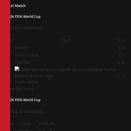
Next Match
2026 FIFA World Cup
Group A Standings
Pos
Club
F
A
1
Mexico
5
0
2
South Korea
2
2
3
Czechia
2
3
4
1
5
South Africa
View full table
2026 FIFA World Cup
Group B Standings
Pos
Club
P
GD
Pts
1
Canada
2
6
4