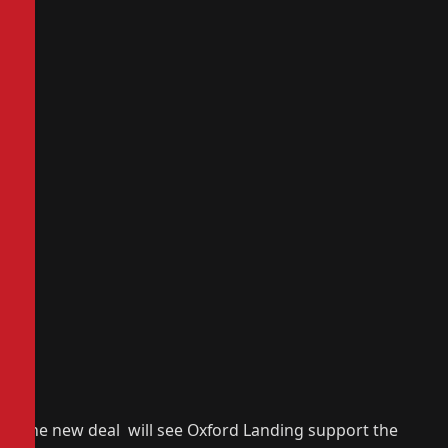
The new deal will see Oxford Landing support the