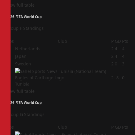
View full table
2026 FIFA World Cup
Group F Standings
Pos
Club
P
GD
Pts
1
Netherlands
2
4
4
2
Japan
2
4
4
3
Sweden
2
0
3
4
2
-8
0
Tunisia
View full table
2026 FIFA World Cup
Group G Standings
Pos
Club
P
GD
Pts