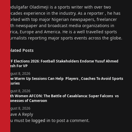
Website
Abdulgafar Oladimeji is a sports writer with over two
decades experience in the industry. As a reporter , he has
worked with top major Nigerian newspapers, freelancer
with newspaper and broadcast media organizations in
Africa, Europe and America. He is a well travelled sports
journalists reporting major sports events across the globe.
Related
Posts
NFF Elections 2026: Football Stakeholders Endorse Yusuf Ahmed
Fresh For VP
August 8, 2026
How Warm Up Sessions Can Help Players , Coaches To Avoid Sports
Injuries
August 8, 2026
14th Women AFCON: The Battle of Casablanca: Super Falcons vs
Lionesses of Cameroon
August 8, 2026
Leave A Reply
You must be
logged in
to post a comment.