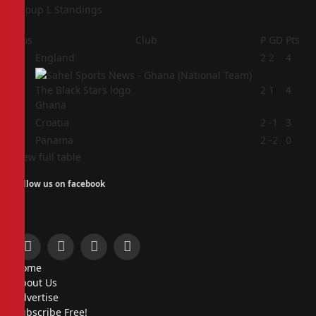
Group L Standings
Pos
Club
P
GD
Pts
1
England
2
2
4
2
2
1
4
Ghana
3
Croatia
2
-1
3
4
Panama
2
-2
0
View full table
Follow us on facebook
Facebook
X
Instagram
Pinterest
Home
(Twitter)
About Us
Advertise
Subscribe Free!