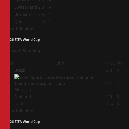
2
Switzerland
2
3
4
3
Bosnia & H
2
-3
1
4
Qatar
2
-6
1
View full table
2026 FIFA World Cup
Group C Standings
Pos
Club
P
GD
Pts
1
Brazil
2
3
4
2
2
1
4
Morocco
3
Scotland
2
0
3
4
Haiti
2
-4
0
View full table
2026 FIFA World Cup