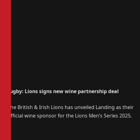
Rugby: Lions signs new wine partnership deal
The British & Irish Lions has unveiled Landing as their
official wine sponsor for the Lions Men’s Series 2025.