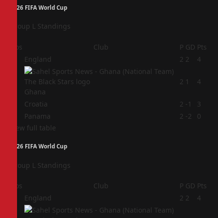
2026 FIFA World Cup
Group L Standings
Pos
Club
P
GD
Pts
1
England
2
2
4
2
2
1
4
Ghana
3
Croatia
2
-1
3
4
Panama
2
-2
0
View full table
2026 FIFA World Cup
Group L Standings
Pos
Club
P
GD
Pts
1
England
2
2
4