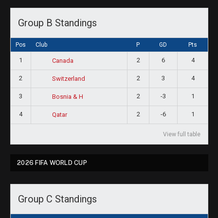
Group B Standings
Pos
Club
P
GD
Pts
1
2
6
4
Canada
2
2
3
4
Switzerland
3
2
-3
1
Bosnia & H
4
2
-6
1
Qatar
View full table
2026 FIFA WORLD CUP
Group C Standings