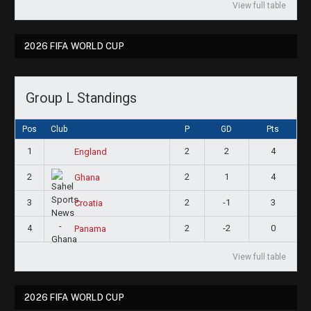
View full table
2026 FIFA WORLD CUP
Group L Standings
Pos
Club
P
GD
Pts
1
2
2
4
England
2
2
1
4
Ghana
3
2
-1
3
Croatia
4
2
-2
0
Panama
View full table
2026 FIFA WORLD CUP