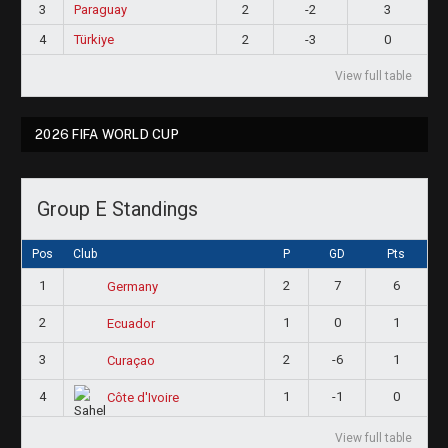
3
Paraguay
2
-2
3
4
Türkiye
2
-3
0
View full table
2026 FIFA WORLD CUP
Group E Standings
Pos
Club
P
GD
Pts
1
2
7
6
Germany
2
1
0
1
Ecuador
3
2
-6
1
Curaçao
4
1
-1
0
Côte d'Ivoire
View full table