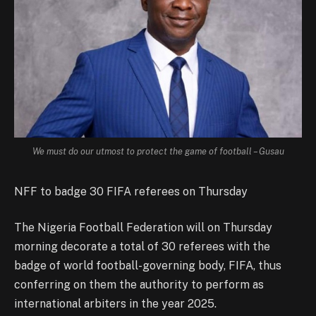
We must do our utmost to protect the game of football – Gusau
NFF to badge 30 FIFA referees on Thursday
The Nigeria Football Federation will on Thursday
morning decorate a total of 30 referees with the
badge of world football-governing body, FIFA, thus
conferring on them the authority to perform as
international arbiters in the year 2025.