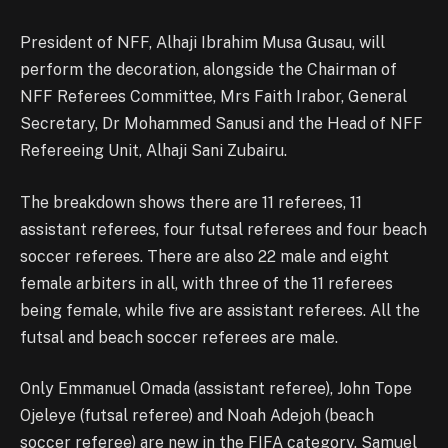
President of NFF, Alhaji Ibrahim Musa Gusau, will
perform the decoration, alongside the Chairman of
NFF Referees Committee, Mrs Faith Irabor, General
Secretary, Dr Mohammed Sanusi and the Head of NFF
Refereeing Unit, Alhaji Sani Zubairu.
The breakdown shows there are 11 referees, 11
assistant referees, four futsal referees and four beach
soccer referees. There are also 22 male and eight
female arbiters in all, with three of the 11 referees
being female, while five are assistant referees. All the
futsal and beach soccer referees are male.
Only Emmanuel Omada (assistant referee), John Tope
Ojeleye (futsal referee) and Noah Adejoh (beach
soccer referee) are new in the FIFA category. Samuel