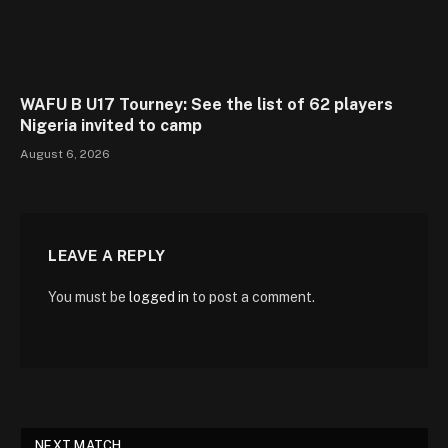
WAFU B U17 Tourney: See the list of 62 players
Nigeria invited to camp
August 6, 2026
LEAVE A REPLY
You must be
logged in
to post a comment.
NEXT MATCH