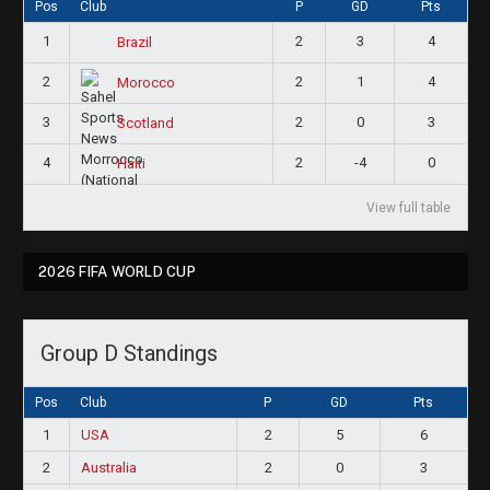
Pos
Club
P
GD
Pts
1
2
3
4
Brazil
2
2
1
4
Morocco
3
2
0
3
Scotland
4
2
-4
0
Haiti
View full table
2026 FIFA WORLD CUP
Group D Standings
Pos
Club
P
GD
Pts
1
USA
2
5
6
2
Australia
2
0
3