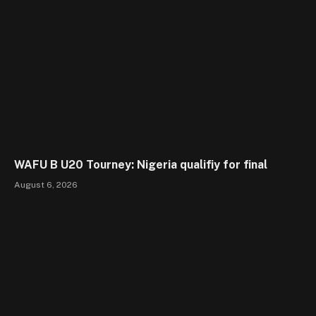
WAFU B U20 Tourney: Nigeria qualifiy for final
August 6, 2026