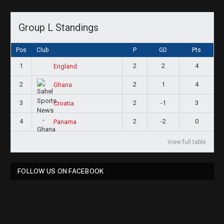
Group L Standings
Pos
Club
P
GD
Pts
1
2
2
4
England
2
2
1
4
Ghana
3
2
-1
3
Croatia
4
2
-2
0
Panama
View full table
FOLLOW US ON FACEBOOK