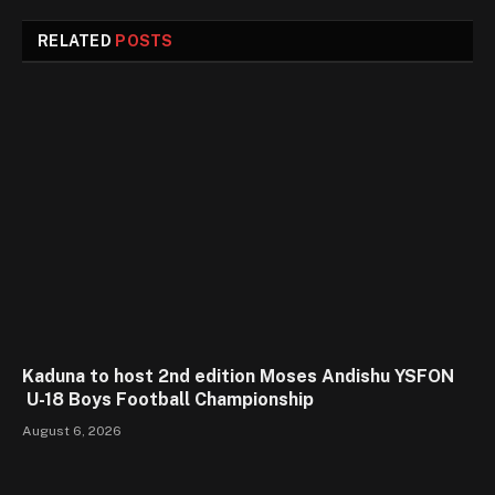
RELATED
POSTS
Kaduna to host 2nd edition Moses Andishu YSFON
U-18 Boys Football Championship
August 6, 2026