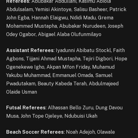
Referees
: Abubakar Abdullahi, Kasimu Abiola
Abdulsalam, Yemisi Akintoye, Salisu Basheer, Patrick
John Egba, Hannah Elaigwu, Ndidi Madu, Grema
Mohammed Mustapha, Abubakar Nurudeen, Joseph
Odey Ogabor, Abigael Alaba Olufunmilayo
Assistant Referees
: Iyadunni Abibatu Stockl, Faith
Agbons, Tijjani Ahmad Mustapha, Tejiri Digbori, Hope
Ogenekewe Igho, Akpan Mfon Friday, Muhamud
Yakubu Muhammad, Emmanuel Omada, Samuel
Pwadutakam, Beauty Kabeda Terah, Abdulmajeed
Olaide Usman
Futsal Referees
: Alhassan Bello Zuru, Dung Davou
Musa, John Tope Ojeleye, Ndubuisi Ukah
Beach Soccer Referees
: Noah Adejoh, Olawale