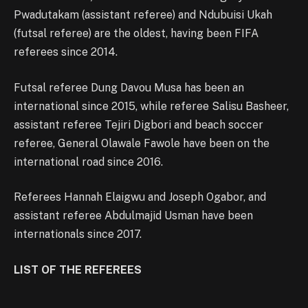
Pwadutakam (assistant referee) and Ndubuisi Ukah
(futsal referee) are the oldest, having been FIFA
referees since 2014.
Futsal referee Dung Davou Musa has been an
international since 2015, while referee Salisu Basheer,
assistant referee Tejiri Digbori and beach soccer
referee, General Olawale Fawole have been on the
international road since 2016.
Referees Hannah Elaigwu and Joseph Ogabor, and
assistant referee Abdulmajid Usman have been
internationals since 2017.
LIST OF THE REFEREES