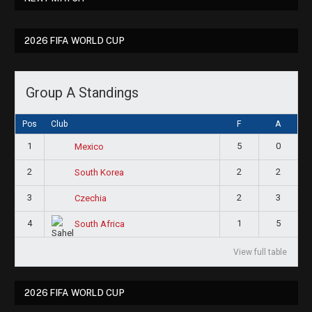
2026 FIFA WORLD CUP
Group A Standings
Pos
Club
F
A
1
5
0
Mexico
2
2
2
South Korea
3
2
3
Czechia
4
1
5
South Africa
View full table
2026 FIFA WORLD CUP