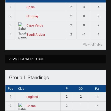
1
2
4
4
Spain
2
2
0
2
Uruguay
3
2
0
2
Cape Verde
4
2
-4
1
Saudi Arabia
View full table
2026 FIFA WORLD CUP
Group L Standings
Pos
Club
P
GD
Pts
1
2
2
4
England
2
2
1
4
Ghana