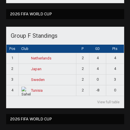
2026 FIFA WORLD CUP
Group F Standings
Pos
Club
P
GD
Pts
1
2
4
4
Netherlands
2
2
4
4
Japan
3
2
0
3
Sweden
4
2
-8
0
Tunisia
View full table
2026 FIFA WORLD CUP