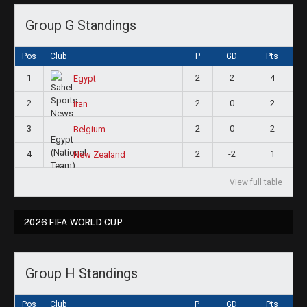
Group G Standings
Pos
Club
P
GD
Pts
1
2
2
4
Egypt
2
2
0
2
Iran
3
2
0
2
Belgium
4
2
-2
1
New Zealand
View full table
2026 FIFA WORLD CUP
Group H Standings
Pos
Club
P
GD
Pts