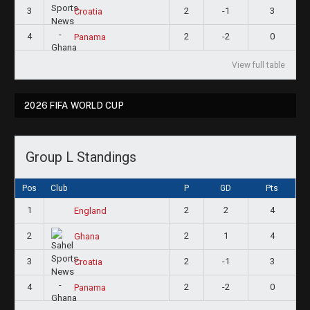
3
2
-1
3
Croatia
4
2
-2
0
Panama
View full table
2026 FIFA WORLD CUP
Group L Standings
Pos
Club
P
GD
Pts
1
2
2
4
England
2
2
1
4
Ghana
3
2
-1
3
Croatia
4
2
-2
0
Panama