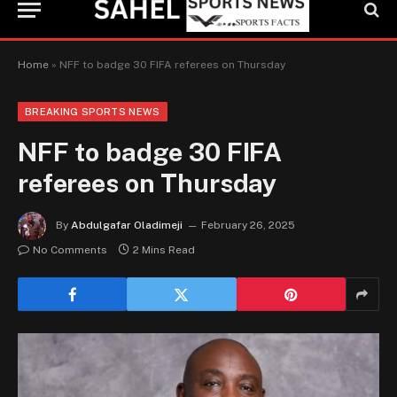
Home
»
NFF to badge 30 FIFA referees on Thursday
BREAKING SPORTS NEWS
NFF to badge 30 FIFA
referees on Thursday
By
Abdulgafar Oladimeji
February 26, 2025
No Comments
2 Mins Read