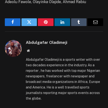
Adeolu Fawole, Olayinka Olajide, Ahmad Rabiu
Facebook
Twitter
Pinterest
LinkedIn
Tumblr
Email
Abdulgafar Oladimeji
Website
Abdulgafar Oladimeji is a sports writer with over
two decades experience in the industry. As a
reporter , he has worked with top major Nigerian
newspapers, freelancer with newspaper and
broadcast media organizations in Africa, Europe
and America. He is a well travelled sports
journalists reporting major sports events across
the globe.