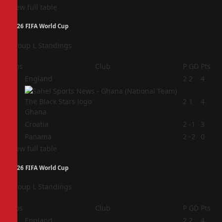
View full table
2026 FIFA World Cup
Group L Standings
Pos
Club
P
GD
Pts
1
England
2
2
4
2
2
1
4
Ghana
3
Croatia
2
-1
3
4
Panama
2
-2
0
View full table
2026 FIFA World Cup
Group L Standings
Pos
Club
P
GD
Pts
1
England
2
2
4