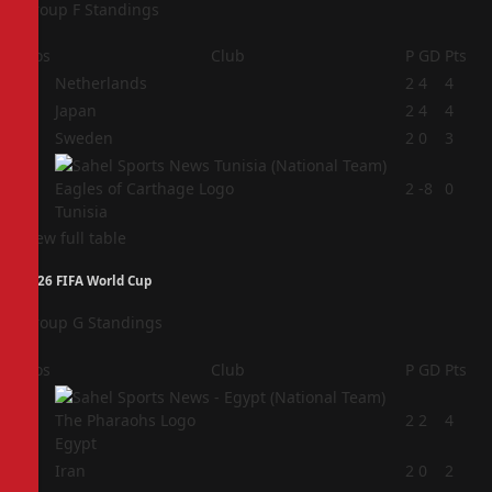
Group F Standings
Pos
Club
P
GD
Pts
1
Netherlands
2
4
4
2
Japan
2
4
4
3
Sweden
2
0
3
4
2
-8
0
Tunisia
View full table
2026 FIFA World Cup
Group G Standings
Pos
Club
P
GD
Pts
1
2
2
4
Egypt
2
Iran
2
0
2