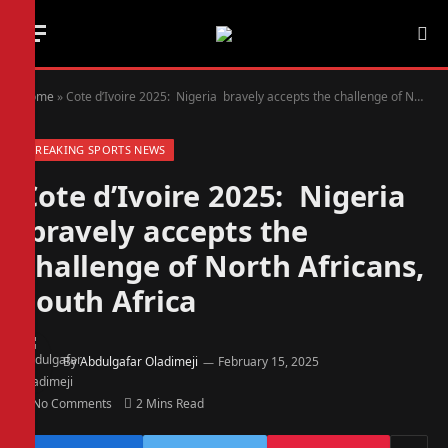
Home
»
Cote d’Ivoire 2025: Nigeria bravely accepts the challenge of North Africans, South Africa
BREAKING SPORTS NEWS
Cote d’Ivoire 2025: Nigeria
bravely accepts the
challenge of North Africans,
South Africa
By
Abdulgafar Oladimeji
February 15, 2025
No Comments
2 Mins Read