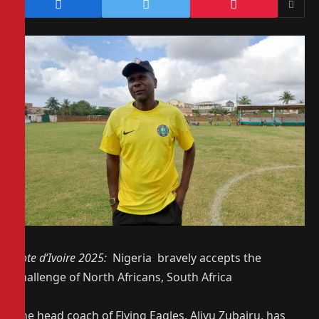
Cote d’Ivoire 2025:
Nigeria bravely accepts the
challenge of North Africans, South Africa
The head coach of Flying Eagles, Aliyu Zubairu, has