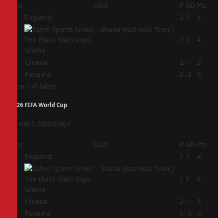
Pos
Club
P
GD
Pts
1
England
2
2
4
2
2
1
4
Ghana
3
Croatia
2
-1
3
4
Panama
2
-2
0
View full table
2026 FIFA World Cup
Group L Standings
Pos
Club
P
GD
Pts
1
England
2
2
4
2
2
1
4
Ghana
3
Croatia
2
-1
3
4
Panama
2
-2
0