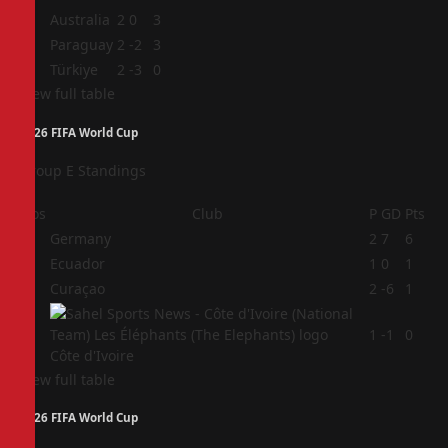
2
Australia
2
0
3
3
Paraguay
2
-2
3
4
Türkiye
2
-3
0
View full table
2026 FIFA World Cup
Group E Standings
Pos
Club
P
GD
Pts
1
Germany
2
7
6
2
Ecuador
1
0
1
3
Curaçao
2
-6
1
4
1
-1
0
Côte d'Ivoire
View full table
2026 FIFA World Cup