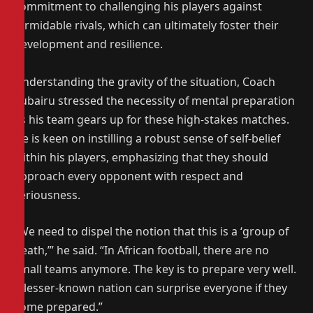
commitment to challenging his players against
formidable rivals, which can ultimately foster their
development and resilience.
Understanding the gravity of the situation, Coach
Zubairu stressed the necessity of mental preparation
as his team gears up for these high-stakes matches.
He is keen on instilling a robust sense of self-belief
within his players, emphasizing that they should
approach every opponent with respect and
seriousness.
“We need to dispel the notion that this is a ‘group of
death,’” he said. “In African football, there are no
small teams anymore. The key is to prepare very well.
A lesser-known nation can surprise everyone if they
come prepared.”