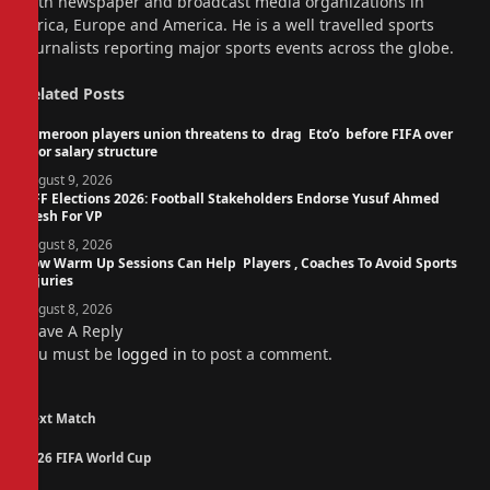
with newspaper and broadcast media organizations in
Africa, Europe and America. He is a well travelled sports
journalists reporting major sports events across the globe.
Related
Posts
Cameroon players union threatens to drag Eto’o before FIFA over
poor salary structure
August 9, 2026
NFF Elections 2026: Football Stakeholders Endorse Yusuf Ahmed
Fresh For VP
August 8, 2026
How Warm Up Sessions Can Help Players , Coaches To Avoid Sports
Injuries
August 8, 2026
Leave A Reply
You must be
logged in
to post a comment.
Next Match
2026 FIFA World Cup