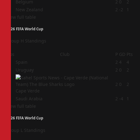
3
Belgium
2
0
2
4
New Zealand
2
-2
1
View full table
2026 FIFA World Cup
Group H Standings
Pos
Club
P
GD
Pts
1
Spain
2
4
4
2
Uruguay
2
0
2
3
2
0
2
Cape Verde
4
Saudi Arabia
2
-4
1
View full table
2026 FIFA World Cup
Group L Standings