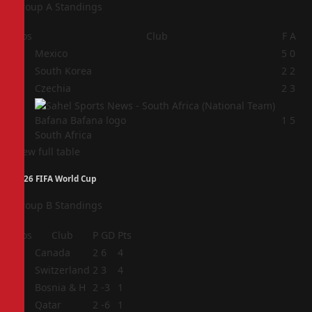
Group A Standings
Pos
Club
F
A
1
Mexico
5
0
2
South Korea
2
2
3
Czechia
2
3
4
1
5
South Africa
View full table
2026 FIFA World Cup
Group B Standings
Pos
Club
P
GD
Pts
1
Canada
2
6
4
2
Switzerland
2
3
4
3
Bosnia & H
2
-3
1
4
Qatar
2
-6
1