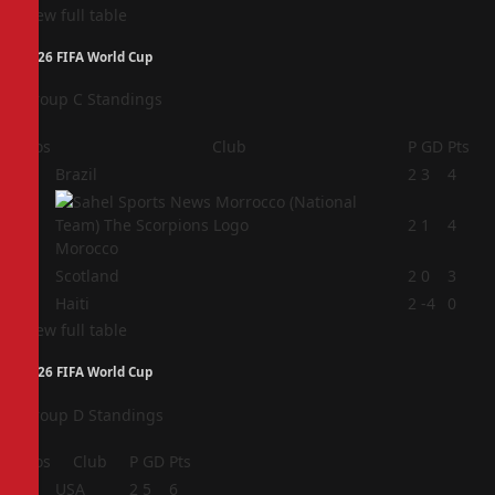
View full table
2026 FIFA World Cup
Group C Standings
Pos
Club
P
GD
Pts
1
Brazil
2
3
4
2
2
1
4
Morocco
3
Scotland
2
0
3
4
Haiti
2
-4
0
View full table
2026 FIFA World Cup
Group D Standings
Pos
Club
P
GD
Pts
1
USA
2
5
6