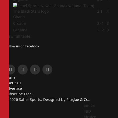
2
2
1
4
Ghana
3
Croatia
2
-1
3
4
Panama
2
-2
0
View full table
Follow us on facebook
Facebook
X
Instagram
Pinterest
Home
(Twitter)
About Us
Advertise
Subscribe Free!
© 2026 Sahel Sports. Designed by
PiusJoe & Co.
.
Jun 24
TBD
Mexico