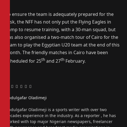
To ensure the team is adequately prepared for the
task, the NFF has not only put the Flying Eagles in
camp to resume training, with a 30-man squad, but
has also organised a two-match tour of Cairo for the
team to play the Egyptian U20 team at the end of this
month. The friendly matches in Cairo have been
th
th
scheduled for 25
and 27
February.
Facebook
Twitter
Pinterest
LinkedIn
Tumblr
Email
Abdulgafar Oladimeji
Website
Abdulgafar Oladimeji is a sports writer with over two
decades experience in the industry. As a reporter , he has
worked with top major Nigerian newspapers, freelancer