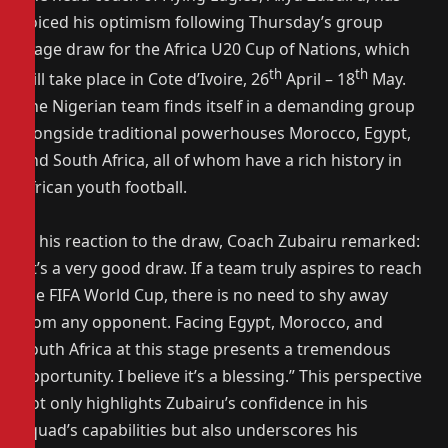
voiced his optimism following Thursday’s group
stage draw for the Africa U20 Cup of Nations, which
th
th
will take place in Cote d’Ivoire, 26
April – 18
May.
The Nigerian team finds itself in a demanding group
alongside traditional powerhouses Morocco, Egypt,
and South Africa, all of whom have a rich history in
African youth football.
In his reaction to the draw, Coach Zubairu remarked:
“It’s a very good draw. If a team truly aspires to reach
the FIFA World Cup, there is no need to shy away
from any opponent. Facing Egypt, Morocco, and
South Africa at this stage presents a tremendous
opportunity. I believe it’s a blessing.” This perspective
not only highlights Zubairu’s confidence in his
squad’s capabilities but also underscores his