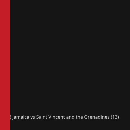
(2) Jamaica vs Saint Vincent and the Grenadines (13)