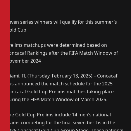
Seven series winners will qualify for this summer’s
Gold Cup
Prelims matchups were determined based on
Concacaf Rankings after the FIFA Match Window of
November 2024
Miami, FL (Thursday, February 13, 2025) – Concacaf
has announced the match schedule for the 2025
Concacaf Gold Cup Prelims matches taking place
during the FIFA Match Window of March 2025.
The Gold Cup Prelims include 14 men’s national
teams competing for the final seven berths in the
2025 Concacaf Gold Cup Group Stage. These national