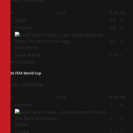
Pos
Club
P
GD
Pts
1
Spain
2
4
4
2
Uruguay
2
0
2
3
2
0
2
Cape Verde
4
Saudi Arabia
2
-4
1
View full table
2026 FIFA World Cup
Group L Standings
Pos
Club
P
GD
Pts
1
England
2
2
4
2
2
1
4
Ghana
3
Croatia
2
-1
3