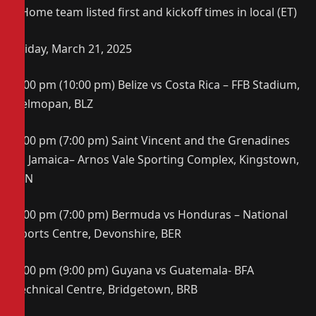
*Home team listed first and kickoff times in local (ET)
Friday, March 21, 2025
8:00 pm (10:00 pm) Belize vs Costa Rica – FFB Stadium,
Belmopan, BLZ
7:00 pm (7:00 pm) Saint Vincent and the Grenadines
vs Jamaica– Arnos Vale Sporting Complex, Kingstown,
VIN
8:00 pm (7:00 pm) Bermuda vs Honduras – National
Sports Centre, Devonshire, BER
9:00 pm (9:00 pm) Guyana vs Guatemala- BFA
Technical Centre, Bridgetown, BRB