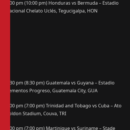
8:00 pm (10:00 pm) Honduras vs Bermuda – Estadio
Nacional Chelato Uclés, Tegucigalpa, HON
6:30 pm (8:30 pm) Guatemala vs Guyana – Estadio
Cementos Progreso, Guatemala City, GUA
7:00 pm (7:00 pm) Trinidad and Tobago vs Cuba – Ato
Boldon Stadium, Couva, TRI
7:00 pm (7:00 pm) Martinique vs Suriname – Stade