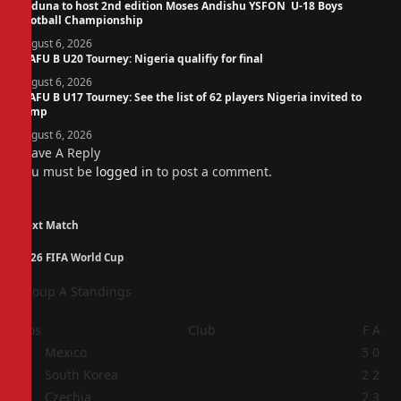
Kaduna to host 2nd edition Moses Andishu YSFON U-18 Boys
Football Championship
August 6, 2026
WAFU B U20 Tourney: Nigeria qualifiy for final
August 6, 2026
WAFU B U17 Tourney: See the list of 62 players Nigeria invited to
camp
August 6, 2026
Leave A Reply
You must be
logged in
to post a comment.
Next Match
2026 FIFA World Cup
Group A Standings
Pos
Club
F
A
1
Mexico
5
0
2
South Korea
2
2
3
Czechia
2
3