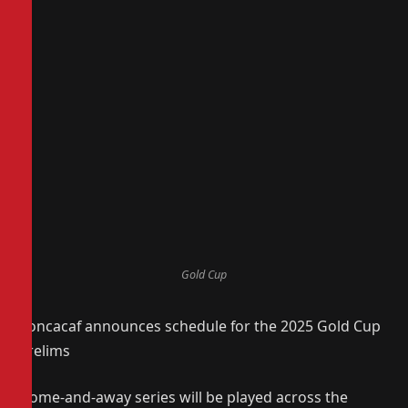
Gold Cup
Concacaf announces schedule for the 2025 Gold Cup
Prelims
Home-and-away series will be played across the