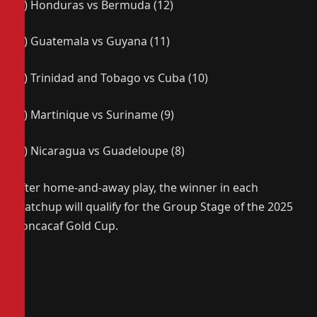
(3) Honduras vs Bermuda (12)
(4) Guatemala vs Guyana (11)
(5) Trinidad and Tobago vs Cuba (10)
(6) Martinique vs Suriname (9)
(7) Nicaragua vs Guadeloupe (8)
After home-and-away play, the winner in each
matchup will qualify for the Group Stage of the 2025
Concacaf Gold Cup.