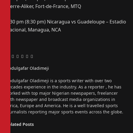
Pierre-Aliker, Fort-de-France, MTQ
6:30 pm (8:30 pm) Nicaragua vs Guadeloupe – Estadio
Nacional, Managua, NCA
Facebook
Twitter
Pinterest
LinkedIn
Tumblr
Email
Abdulgafar Oladimeji
Website
Abdulgafar Oladimeji is a sports writer with over two
decades experience in the industry. As a reporter , he has
worked with top major Nigerian newspapers, freelancer
with newspaper and broadcast media organizations in
Africa, Europe and America. He is a well travelled sports
journalists reporting major sports events across the globe.
Related
Posts