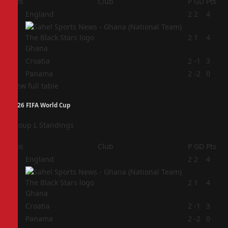
Pos
Club
P
GD
Pts
1
England
2
2
4
2
2
1
4
Ghana
3
Croatia
2
-1
3
4
Panama
2
-2
0
View full table
2026 FIFA World Cup
Group L Standings
Pos
Club
P
GD
Pts
1
England
2
2
4
2
2
1
4
Ghana
3
Croatia
2
-1
3
4
Panama
2
-2
0