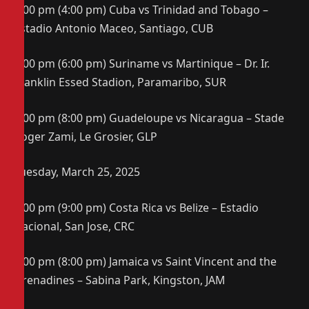
4:00 pm (4:00 pm) Cuba vs Trinidad and Tobago –
Estadio Antonio Maceo, Santiago, CUB
7:00 pm (6:00 pm) Suriname vs Martinique – Dr. Ir.
Franklin Essed Stadion, Paramaribo, SUR
8:00 pm (8:00 pm) Guadeloupe vs Nicaragua – Stade
Roger Zami, Le Grosier, GLP
Tuesday, March 25, 2025
7:00 pm (9:00 pm) Costa Rica vs Belize – Estadio
Nacional, San Jose, CRC
7:00 pm (8:00 pm) Jamaica vs Saint Vincent and the
Grenadines – Sabina Park, Kingston, JAM