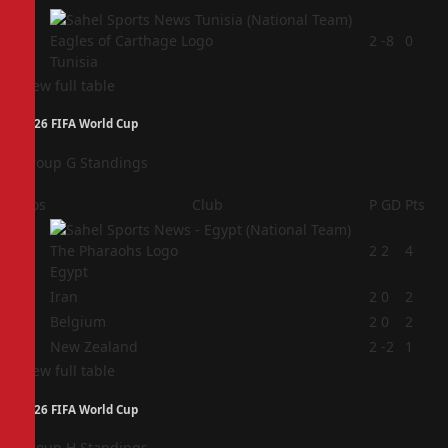
4
2
-8
0
Tunisia
View full table
2026 FIFA World Cup
Group G Standings
Pos
Club
P
GD
Pts
1
2
2
4
Egypt
2
Iran
2
0
2
3
Belgium
2
0
2
4
New Zealand
2
-2
1
View full table
2026 FIFA World Cup
Group H Standings