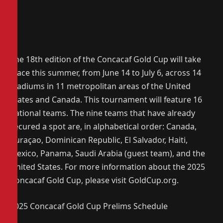
The 18th edition of the Concacaf Gold Cup will take
place this summer, from June 14 to July 6, across 14
stadiums in 11 metropolitan areas of the United
States and Canada. This tournament will feature 16
national teams. The nine teams that have already
secured a spot are, in alphabetical order: Canada,
Curaçao, Dominican Republic, El Salvador, Haiti,
Mexico, Panama, Saudi Arabia (guest team), and the
United States. For more information about the 2025
Concacaf Gold Cup, please visit GoldCup.org.
2025 Concacaf Gold Cup Prelims Schedule