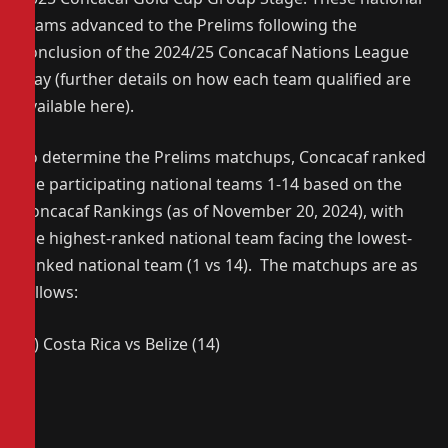
teams advanced to the Prelims following the
conclusion of the 2024/25 Concacaf Nations League
play (further details on how each team qualified are
available here).
To determine the Prelims matchups, Concacaf ranked
the participating national teams 1-14 based on the
Concacaf Rankings (as of November 20, 2024), with
the highest-ranked national team facing the lowest-
ranked national team (1 vs 14). The matchups are as
follows:
(1) Costa Rica vs Belize (14)