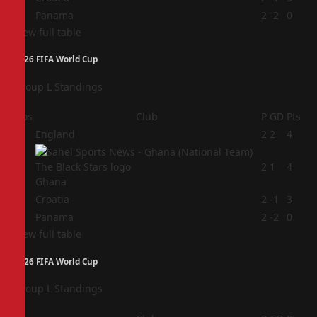
4
Panama
2
-2
0
View full table
2026 FIFA World Cup
Group L Standings
Pos
Club
P
GD
Pts
1
England
2
2
4
2
2
1
4
Ghana
3
Croatia
2
-1
3
4
Panama
2
-2
0
View full table
2026 FIFA World Cup
Group L Standings