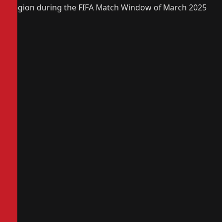
region during the FIFA Match Window of March 2025