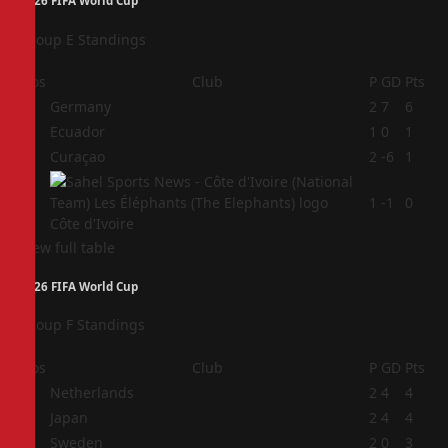
2026 FIFA World Cup
Group E Standings
Pos
Club
P
GD
Pts
1
Germany
2
7
6
2
Ecuador
1
0
1
3
Curaçao
2
-6
1
4
1
-1
0
Côte d'Ivoire
View full table
2026 FIFA World Cup
Group F Standings
Pos
Club
P
GD
Pts
1
Netherlands
2
4
4
2
Japan
2
4
4
3
Sweden
2
0
3