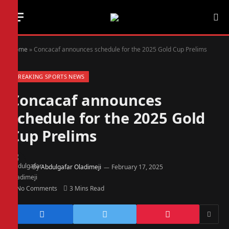
Home
»
Concacaf announces schedule for the 2025 Gold Cup Prelims
BREAKING SPORTS NEWS
Concacaf announces
schedule for the 2025 Gold
Cup Prelims
By
Abdulgafar Oladimeji
February 17, 2025
No Comments
3 Mins Read