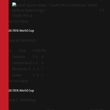
4
1
5
South Africa
View full table
2026 FIFA World Cup
Group B Standings
Pos
Club
P
GD
Pts
1
Canada
2
6
4
2
Switzerland
2
3
4
3
Bosnia & H
2
-3
1
4
Qatar
2
-6
1
View full table
2026 FIFA World Cup
Group C Standings