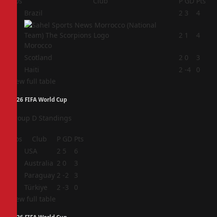
Pos
Club
P
GD
Pts
1
Brazil
2
3
4
2
2
1
4
Morocco
3
Scotland
2
0
3
4
Haiti
2
-4
0
View full table
2026 FIFA World Cup
Group D Standings
Pos
Club
P
GD
Pts
1
USA
2
5
6
2
Australia
2
0
3
3
Paraguay
2
-2
3
4
Türkiye
2
-3
0
View full table