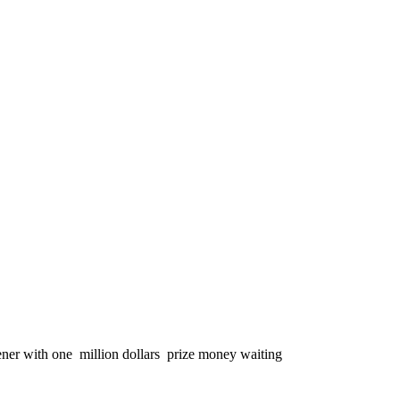
er with one million dollars prize money waiting