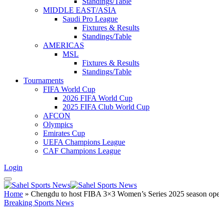
Standings/Table
MIDDLE EAST/ASIA
Saudi Pro League
Fixtures & Results
Standings/Table
AMERICAS
MSL
Fixtures & Results
Standings/Table
Tournaments
FIFA World Cup
2026 FIFA World Cup
2025 FIFA Club World Cup
AFCON
Olympics
Emirates Cup
UEFA Champions League
CAF Champions League
Login
Home
»
Chengdu to host FIBA 3×3 Women’s Series 2025 season open
Breaking Sports News