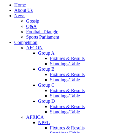
Home
About Us
News
Gossip
Q&A
Football Triangle
Sports Parliament
Competition
AFCON
Group A
Fixtures & Results
Standings/Table
Group B
Fixtures & Results
Standings/Table
Group C
Fixtures & Results
Standings/Table
Group D
Fixtures & Results
Standings/Table
AFRICA
NPFL
Fixtures & Results