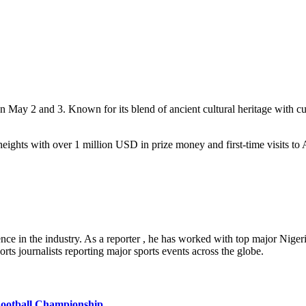
May 2 and 3. Known for its blend of ancient cultural heritage with cut
ights with over 1 million USD in prize money and first-time visits to A
ence in the industry. As a reporter , he has worked with top major Nig
rts journalists reporting major sports events across the globe.
ootball Championship