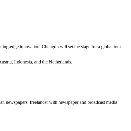
ting-edge innovation, Chengdu will set the stage for a global tour
ustria, Indonesia, and the Netherlands.
erian newspapers, freelancer with newspaper and broadcast media