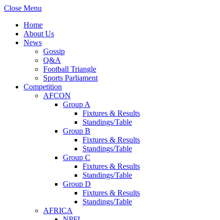
Close Menu
Home
About Us
News
Gossip
Q&A
Football Triangle
Sports Parliament
Competition
AFCON
Group A
Fixtures & Results
Standings/Table
Group B
Fixtures & Results
Standings/Table
Group C
Fixtures & Results
Standings/Table
Group D
Fixtures & Results
Standings/Table
AFRICA
NPFL