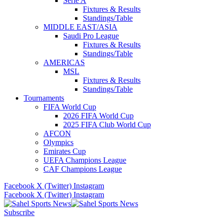
Serie A
Fixtures & Results
Standings/Table
MIDDLE EAST/ASIA
Saudi Pro League
Fixtures & Results
Standings/Table
AMERICAS
MSL
Fixtures & Results
Standings/Table
Tournaments
FIFA World Cup
2026 FIFA World Cup
2025 FIFA Club World Cup
AFCON
Olympics
Emirates Cup
UEFA Champions League
CAF Champions League
Facebook
X (Twitter)
Instagram
Facebook
X (Twitter)
Instagram
Subscribe