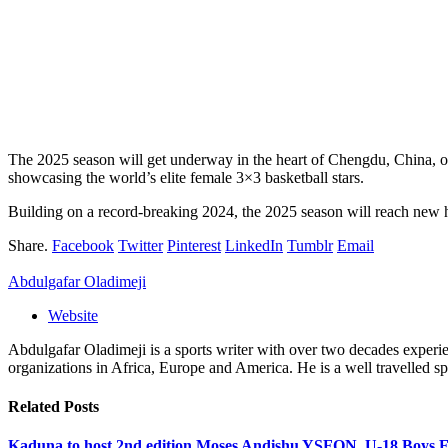
The 2025 season will get underway in the heart of Chengdu, China, on 
showcasing the world’s elite female 3×3 basketball stars.
Building on a record-breaking 2024, the 2025 season will reach new he
Share.
Facebook
Twitter
Pinterest
LinkedIn
Tumblr
Email
Abdulgafar Oladimeji
Website
Abdulgafar Oladimeji is a sports writer with over two decades experi
organizations in Africa, Europe and America. He is a well travelled spo
Related
Posts
Kaduna to host 2nd edition Moses Andishu YSFON U-18 Boys F