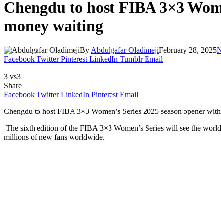
Chengdu to host FIBA 3×3 Women
money waiting
By
Abdulgafar Oladimeji
February 28, 2025
N
Facebook
Twitter
Pinterest
LinkedIn
Tumblr
Email
3 vs3
Share
Facebook
Twitter
LinkedIn
Pinterest
Email
Chengdu to host FIBA 3×3 Women’s Series 2025 season opener with 
The sixth edition of the FIBA 3×3 Women’s Series will see the world’s 
millions of new fans worldwide.