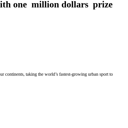
th one million dollars prize
ur continents, taking the world’s fastest-growing urban sport to