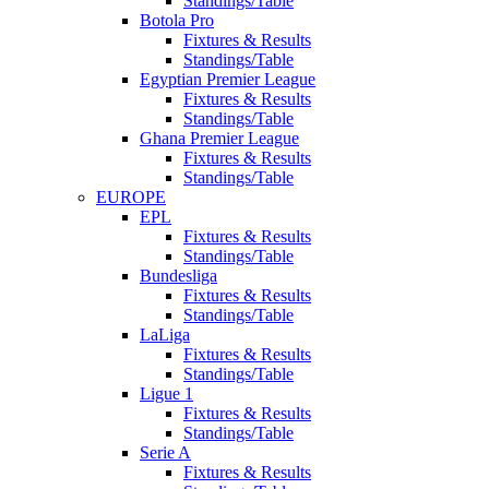
Standings/Table
Botola Pro
Fixtures & Results
Standings/Table
Egyptian Premier League
Fixtures & Results
Standings/Table
Ghana Premier League
Fixtures & Results
Standings/Table
EUROPE
EPL
Fixtures & Results
Standings/Table
Bundesliga
Fixtures & Results
Standings/Table
LaLiga
Fixtures & Results
Standings/Table
Ligue 1
Fixtures & Results
Standings/Table
Serie A
Fixtures & Results