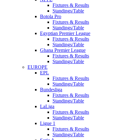
Fixtures & Results
Standings/Table
Botola Pro
Fixtures & Results
Standings/Table
Egyptian Premier League
Fixtures & Results
Standings/Table
Ghana Premier League
Fixtures & Results
Standings/Table
EUROPE
EPL
Fixtures & Results
Standings/Table
Bundesliga
Fixtures & Results
Standings/Table
LaLiga
Fixtures & Results
Standings/Table
Ligue 1
Fixtures & Results
Standings/Table