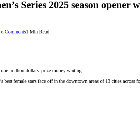
’s Series 2025 season opener wi
o Comments
1 Min Read
one million dollars prize money waiting
best female stars face off in the downtown areas of 13 cities across fo