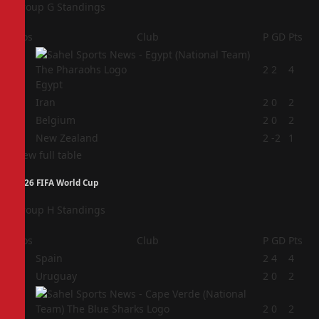
Group G Standings
Pos
Club
P
GD
Pts
1
2
2
4
Egypt
2
Iran
2
0
2
3
Belgium
2
0
2
4
New Zealand
2
-2
1
View full table
2026 FIFA World Cup
Group H Standings
Pos
Club
P
GD
Pts
1
Spain
2
4
4
2
Uruguay
2
0
2
3
2
0
2