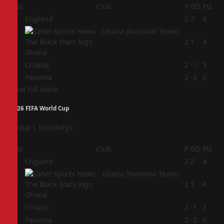
Pos
Club
P
GD
Pts
1
England
2
2
4
2
2
1
4
Ghana
3
Croatia
2
-1
3
4
Panama
2
-2
0
View full table
2026 FIFA World Cup
Group L Standings
Pos
Club
P
GD
Pts
1
England
2
2
4
2
2
1
4
Ghana
3
Croatia
2
-1
3
4
Panama
2
-2
0