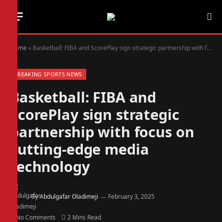
Home
»
Basketball: FIBA and ScorePlay sign strategic partnership with focus on cutting-edge media technology
BREAKING SPORTS NEWS
Basketball: FIBA and
ScorePlay sign strategic
partnership with focus on
cutting-edge media
technology
By
Abdulgafar Oladimeji
February 3, 2025
No Comments
2 Mins Read