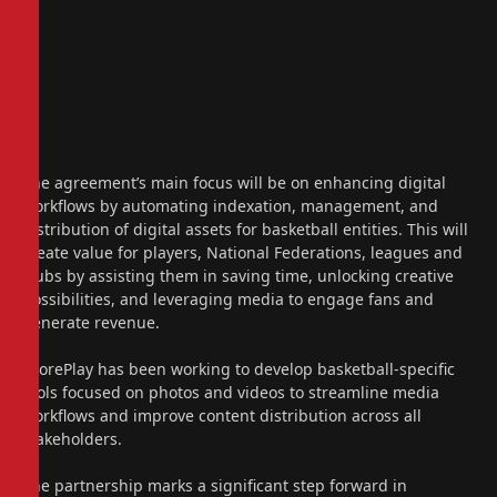
The agreement’s main focus will be on enhancing digital
workflows by automating indexation, management, and
distribution of digital assets for basketball entities. This will
create value for players, National Federations, leagues and
clubs by assisting them in saving time, unlocking creative
possibilities, and leveraging media to engage fans and
generate revenue.
ScorePlay has been working to develop basketball-specific
tools focused on photos and videos to streamline media
workflows and improve content distribution across all
stakeholders.
The partnership marks a significant step forward in