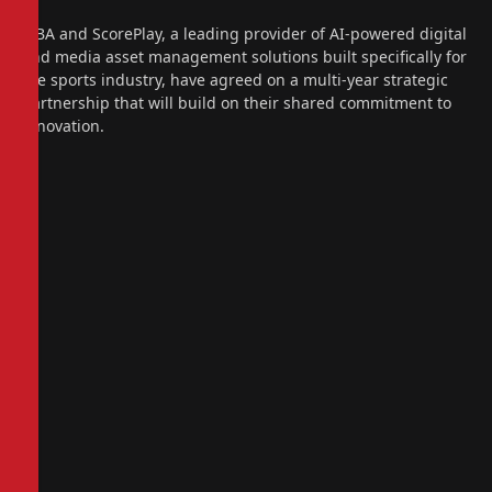
FIBA and ScorePlay, a leading provider of AI-powered digital
and media asset management solutions built specifically for
the sports industry, have agreed on a multi-year strategic
partnership that will build on their shared commitment to
innovation.