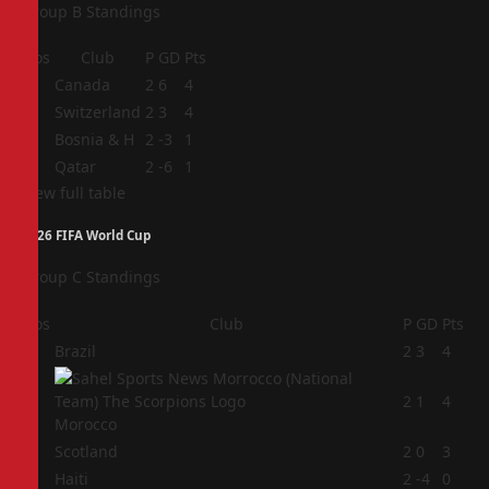
Group B Standings
Pos
Club
P
GD
Pts
1
Canada
2
6
4
2
Switzerland
2
3
4
3
Bosnia & H
2
-3
1
4
Qatar
2
-6
1
View full table
2026 FIFA World Cup
Group C Standings
Pos
Club
P
GD
Pts
1
Brazil
2
3
4
2
2
1
4
Morocco
3
Scotland
2
0
3
4
Haiti
2
-4
0