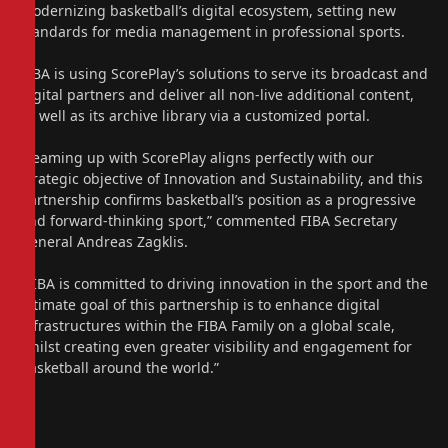
modernizing basketball’s digital ecosystem, setting new
standards for media management in professional sports.
FIBA is using ScorePlay’s solutions to serve its broadcast and
digital partners and deliver all non-live additional content,
as well as its archive library via a customized portal.
“Teaming up with ScorePlay aligns perfectly with our
strategic objective of Innovation and Sustainability, and this
partnership confirms basketball’s position as a progressive
and forward-thinking sport,” commented FIBA Secretary
General Andreas Zagklis.
“FIBA is committed to driving innovation in the sport and the
ultimate goal of this partnership is to enhance digital
infrastructures within the FIBA Family on a global scale,
whilst creating even greater visibility and engagement for
basketball around the world.”