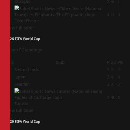
3
Curaçao
2
-6
1
4
1
-1
0
Côte d'Ivoire
View full table
2026 FIFA World Cup
Group F Standings
Pos
Club
P
GD
Pts
1
Netherlands
2
4
4
2
Japan
2
4
4
3
Sweden
2
0
3
4
2
-8
0
Tunisia
View full table
2026 FIFA World Cup