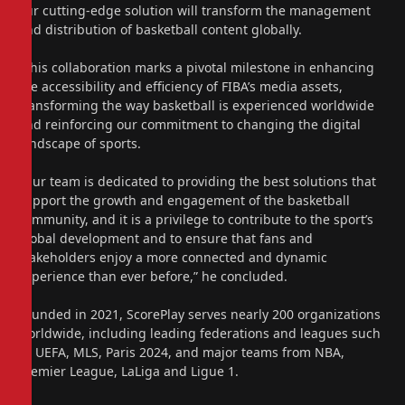
our cutting-edge solution will transform the management
and distribution of basketball content globally.
“This collaboration marks a pivotal milestone in enhancing
the accessibility and efficiency of FIBA’s media assets,
transforming the way basketball is experienced worldwide
and reinforcing our commitment to changing the digital
landscape of sports.
“Our team is dedicated to providing the best solutions that
support the growth and engagement of the basketball
community, and it is a privilege to contribute to the sport’s
global development and to ensure that fans and
stakeholders enjoy a more connected and dynamic
experience than ever before,” he concluded.
Founded in 2021, ScorePlay serves nearly 200 organizations
worldwide, including leading federations and leagues such
as UEFA, MLS, Paris 2024, and major teams from NBA,
Premier League, LaLiga and Ligue 1.