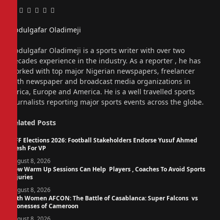
Facebook
Twitter
Pinterest
LinkedIn
Tumblr
Email
Abdulgafar Oladimeji
Website
Abdulgafar Oladimeji is a sports writer with over two
decades experience in the industry. As a reporter , he has
worked with top major Nigerian newspapers, freelancer
with newspaper and broadcast media organizations in
Africa, Europe and America. He is a well travelled sports
journalists reporting major sports events across the globe.
Related
Posts
NFF Elections 2026: Football Stakeholders Endorse Yusuf Ahmed
Fresh For VP
August 8, 2026
How Warm Up Sessions Can Help Players , Coaches To Avoid Sports
Injuries
August 8, 2026
14th Women AFCON: The Battle of Casablanca: Super Falcons vs
Lionesses of Cameroon
August 8, 2026