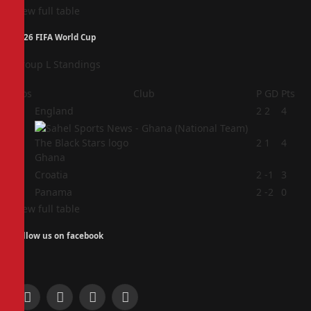
View full table
2026 FIFA World Cup
Group L Standings
Pos
Club
P
GD
Pts
1
England
2
2
4
2
2
1
4
Ghana
3
Croatia
2
-1
3
4
Panama
2
-2
0
View full table
Follow us on facebook
Facebook
X
Instagram
Pinterest