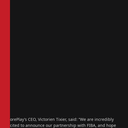
ScorePlay’s CEO, Victorien Tixier, said: “We are incredibly
excited to announce our partnership with FIBA, and hope