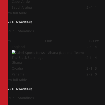
Cape Verde
4
Saudi Arabia
2
-4
1
View full table
2026 FIFA World Cup
Group L Standings
Pos
Club
P
GD
Pts
1
England
2
2
4
2
2
1
4
Ghana
3
Croatia
2
-1
3
4
Panama
2
-2
0
View full table
2026 FIFA World Cup
Group L Standings