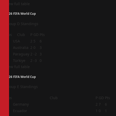
View full table
2026 FIFA World Cup
Group D Standings
Pos
Club
P
GD
Pts
1
USA
2
5
6
2
Australia
2
0
3
3
Paraguay
2
-2
3
4
Türkiye
2
-3
0
View full table
2026 FIFA World Cup
Group E Standings
Pos
Club
P
GD
Pts
1
Germany
2
7
6
2
Ecuador
1
0
1