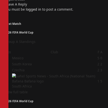
Leave A Reply
You must be
logged in
to post a comment.
Next Match
2026 FIFA World Cup
Group A Standings
Pos
Club
F
A
1
Mexico
5
0
2
South Korea
2
2
3
Czechia
2
3
4
1
5
South Africa
View full table
2026 FIFA World Cup