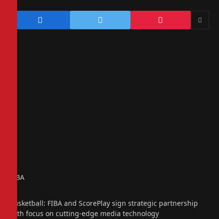
FIBA
Basketball: FIBA and ScorePlay sign strategic partnership
with focus on cutting-edge media technology