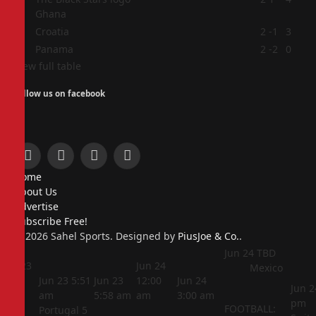
Ghana
3
Croatia
2
-1
3
4
Panama
2
-2
0
View full table
Follow us on facebook
Facebook
X
Instagram
Pinterest
Home
(Twitter)
About Us
Advertise
Subscribe Free!
© 2026 Sahel Sports. Designed by
PiusJoe & Co.
.
Jun 24
TBD
Jun 23
Jun 24
Mexico
5:44
Jun 23
5:51
Jun 23
12:00
Jun 24
Jun 2
am
am
5:58 am
am
3:00 am
pm
FOOTBALL:
Portugal
5