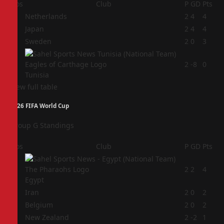
Pos
Club
P
GD
Pts
1
Netherlands
2
4
4
2
Japan
2
4
4
3
Sweden
2
0
3
4
2
-8
0
Tunisia
View full table
2026 FIFA World Cup
Group G Standings
Pos
Club
P
GD
Pts
1
2
2
4
Egypt
2
Iran
2
0
2
3
Belgium
2
0
2
4
New Zealand
2
-2
1