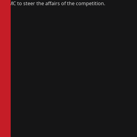
LMC to steer the affairs of the competition.