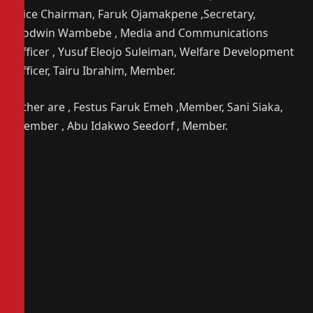
,Vice Chairman, Faruk Ojamakpene ,Secretary,
Godwin Wambebe , Media and Communications
Officer , Yusuf Eleojo Suleiman, Welfare Development
Officer, Tairu Ibrahim, Member.
Other are , Festus Faruk Emeh ,Member, Sani Siaka,
Member , Abu Idakwo Seedorf , Member.