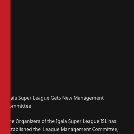
Igala Super League Gets New Management
Committee
The Organizers of the Igala Super League ISL has
established the League Management Committee,