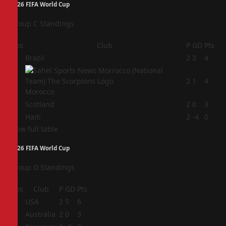
2026 FIFA World Cup
Group C Standings
Pos
Club
P
GD
Pts
1
Brazil
2
3
4
2
2
1
4
Morocco
3
Scotland
2
0
3
4
Haiti
2
-4
0
View full table
2026 FIFA World Cup
Group D Standings
Pos
Club
P
GD
Pts
1
USA
2
5
6
2
Australia
2
0
3