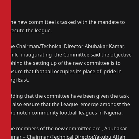
The new committee is tasked with the mandate to
execute the league.
The Chairman/Technical Director Abubakar Kamar,
while inaugurating the Committee said the objective
behind the setting up of the new committee is to
ensure that football occupies its place of pride in
Kogi East.
Adding that the committee have been given the task
to also ensure that the League emerge amongst the
top notch community football leagues in Nigeria .
The members of the new committee are , Abubakar
Kamar – Chairman/Technical Director,Yakubu Attah