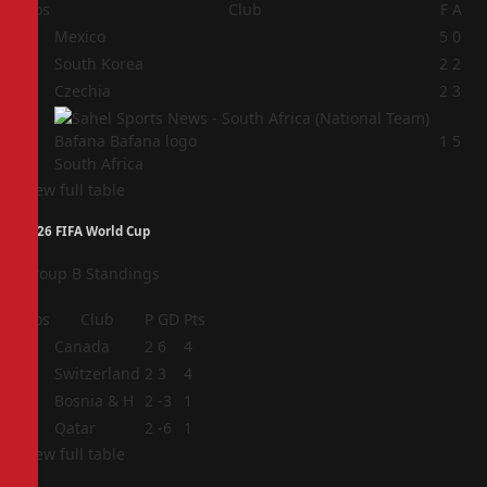
Pos
Club
F
A
1
Mexico
5
0
2
South Korea
2
2
3
Czechia
2
3
4
1
5
South Africa
View full table
2026 FIFA World Cup
Group B Standings
Pos
Club
P
GD
Pts
1
Canada
2
6
4
2
Switzerland
2
3
4
3
Bosnia & H
2
-3
1
4
Qatar
2
-6
1
View full table