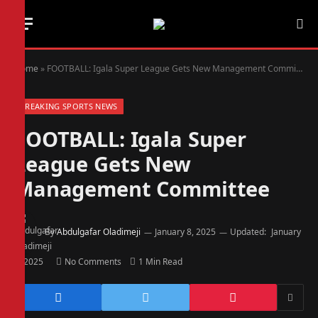
Home
»
FOOTBALL: Igala Super League Gets New Management Committee
BREAKING SPORTS NEWS
FOOTBALL: Igala Super
League Gets New
Management Committee
By
Abdulgafar Oladimeji
January 8, 2025
Updated:
January
8, 2025
No Comments
1 Min Read