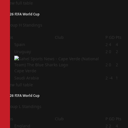
View full table
2026 FIFA World Cup
Group H Standings
Pos
Club
P
GD
Pts
1
Spain
2
4
4
2
Uruguay
2
0
2
3
2
0
2
Cape Verde
4
Saudi Arabia
2
-4
1
View full table
2026 FIFA World Cup
Group L Standings
Pos
Club
P
GD
Pts
1
England
2
2
4