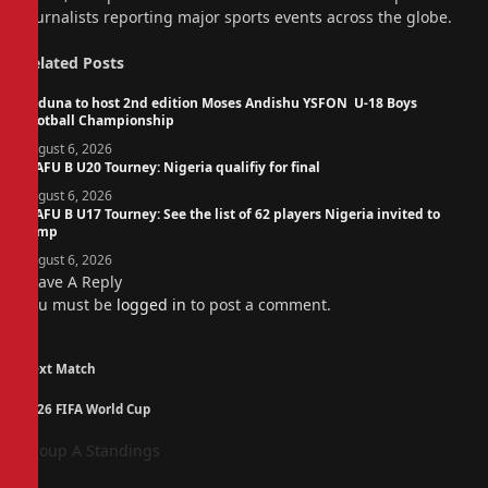
journalists reporting major sports events across the globe.
Related
Posts
Kaduna to host 2nd edition Moses Andishu YSFON U-18 Boys
Football Championship
August 6, 2026
WAFU B U20 Tourney: Nigeria qualifiy for final
August 6, 2026
WAFU B U17 Tourney: See the list of 62 players Nigeria invited to
camp
August 6, 2026
Leave A Reply
You must be
logged in
to post a comment.
Next Match
2026 FIFA World Cup
Group A Standings