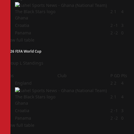
2
2
1
4
Ghana
3
Croatia
2
-1
3
4
Panama
2
-2
0
View full table
2026 FIFA World Cup
Group L Standings
Pos
Club
P
GD
Pts
1
England
2
2
4
2
2
1
4
Ghana
3
Croatia
2
-1
3
4
Panama
2
-2
0
View full table