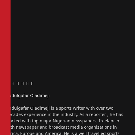
Facebook
Twitter
Pinterest
LinkedIn
Tumblr
Email
Abdulgafar Oladimeji
Website
Abdulgafar Oladimeji is a sports writer with over two
decades experience in the industry. As a reporter , he has
worked with top major Nigerian newspapers, freelancer
with newspaper and broadcast media organizations in
Africa, Europe and America. He is a well travelled sports