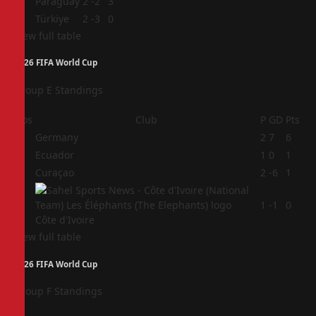
3
Paraguay
2
-2
3
4
Türkiye
2
-3
0
View full table
2026 FIFA World Cup
Group E Standings
Pos
Club
P
GD
Pts
1
Germany
2
7
6
2
Ecuador
1
0
1
3
Curaçao
2
-6
1
4
1
-1
0
Côte d'Ivoire
View full table
2026 FIFA World Cup
Group F Standings