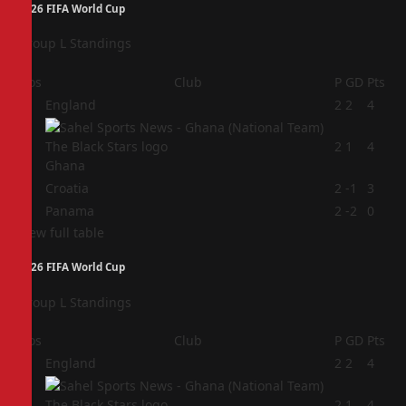
2026 FIFA World Cup
Group L Standings
Pos
Club
P
GD
Pts
1
England
2
2
4
2
2
1
4
Ghana
3
Croatia
2
-1
3
4
Panama
2
-2
0
View full table
2026 FIFA World Cup
Group L Standings
Pos
Club
P
GD
Pts
1
England
2
2
4
2
2
1
4